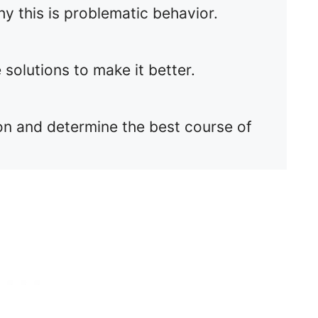
hy this is problematic behavior.
 solutions to make it better.
ssion and determine the best course of