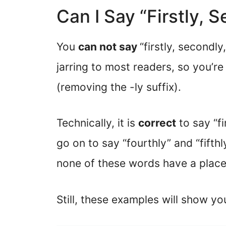
Can I Say “Firstly, 
You
can not say
“firstly, secondly
jarring to most readers, so you’re 
(removing the -ly suffix).
Technically, it is
correct
to say “fi
go on to say “fourthly” and “fift
none of these words have a place 
Still, these examples will show yo