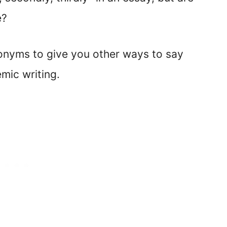
e?
nonyms to give you other ways to say
emic writing.