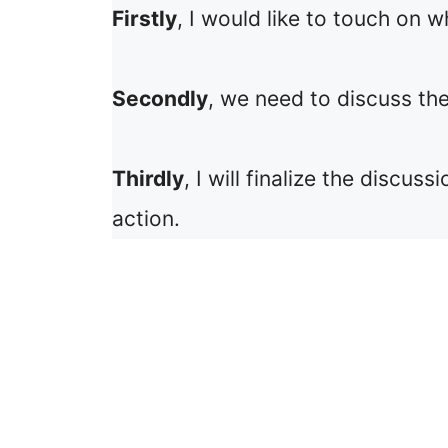
Firstly
, I would like to touch on w
Secondly
, we need to discuss the
Thirdly
, I will finalize the discu
action.