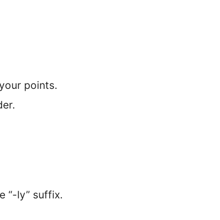
your points.
der.
 “-ly” suffix.