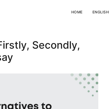
HOME
ENGLISH
Firstly, Secondly,
say