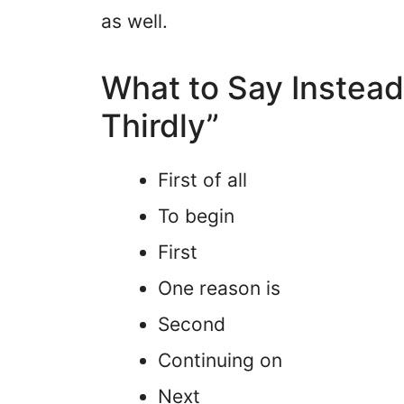
as well.
What to Say Instead 
Thirdly”
First of all
To begin
First
One reason is
Second
Continuing on
Next