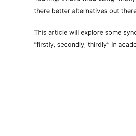
there better alternatives out ther
This article will explore some sy
“firstly, secondly, thirdly” in acad