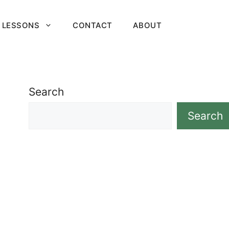
 LESSONS
CONTACT
ABOUT
Search
Search