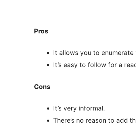
Pros
It allows you to enumerate 
It’s easy to follow for a rea
Cons
It’s very informal.
There’s no reason to add the