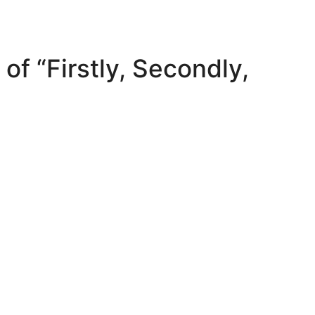
of “Firstly, Secondly,