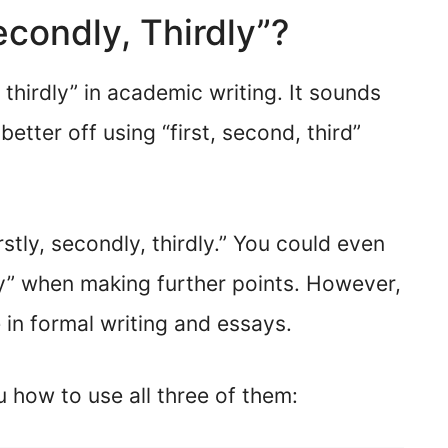
Secondly, Thirdly”?
, thirdly” in academic writing. It sounds
better off using “first, second, third”
rstly, secondly, thirdly.” You could even
hly” when making further points. However,
in formal writing and essays.
u how to use all three of them: