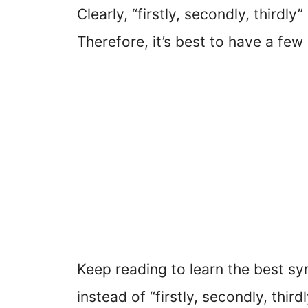
Clearly, “firstly, secondly, thirdly
Therefore, it’s best to have a few
Keep reading to learn the best 
instead of “firstly, secondly, thir