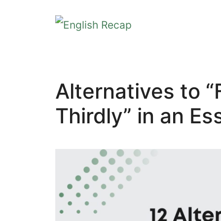
Skip
to
content
Alternatives to “
Thirdly” in an Es