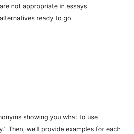
” are not appropriate in essays.
 alternatives ready to go.
synonyms showing you what to use
dly.” Then, we’ll provide examples for each