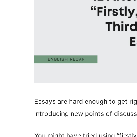
Essays are hard enough to get ri
introducing new points of discuss
You might have tried using “firstly