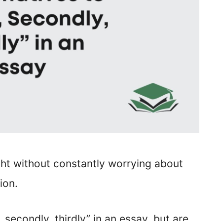
ght without constantly worrying about
ion.
, secondly, thirdly” in an essay, but are