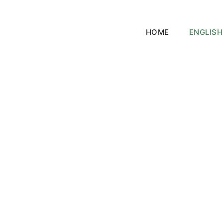
HOME
ENGLISH