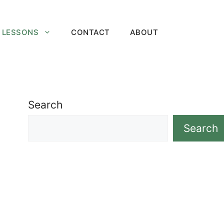
 LESSONS
CONTACT
ABOUT
Search
Search