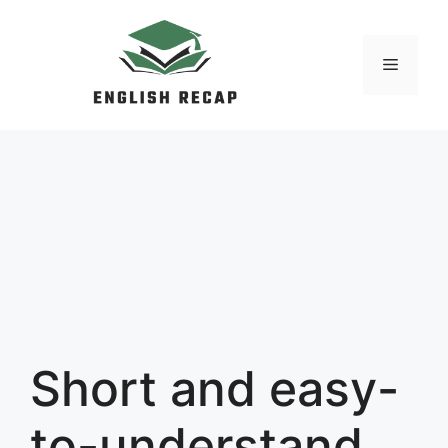
Skip
to
MENU
content
Short and easy-
to-understand