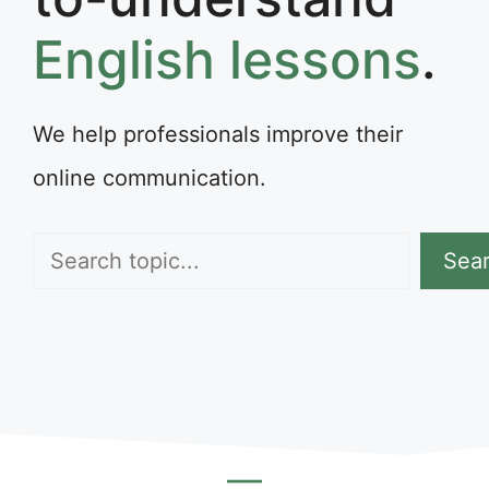
English lessons
.
We help professionals improve their
online communication.
Search
Sea