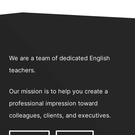
We are a team of dedicated English
teachers.
Our mission is to help you create a
professional impression toward
colleagues, clients, and executives.