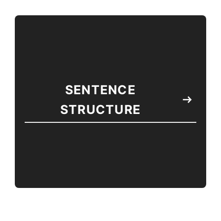
SENTENCE
STRUCTURE