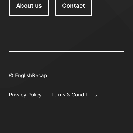
About us
Contact
© EnglishRecap
Privacy Policy
Terms & Conditions