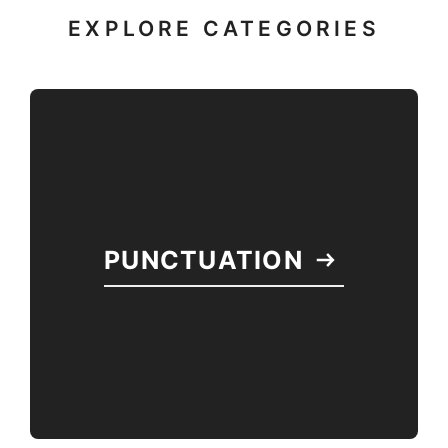
EXPLORE CATEGORIES
PUNCTUATION