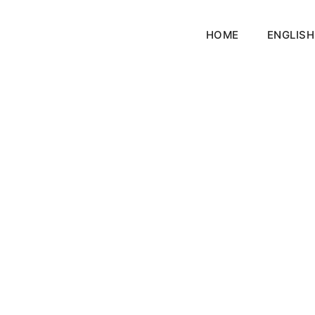
HOME
ENGLISH
nnor