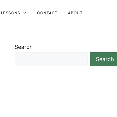
 LESSONS
CONTACT
ABOUT
Search
Search