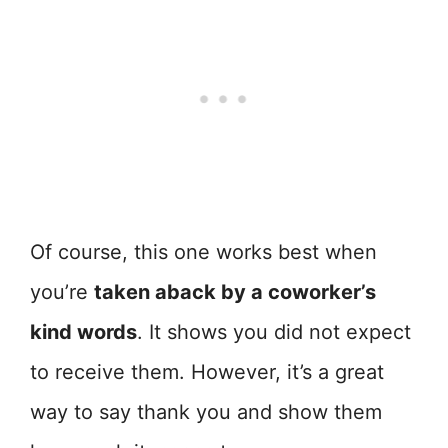
Of course, this one works best when
you’re
taken aback by a coworker’s
kind words
. It shows you did not expect
to receive them. However, it’s a great
way to say thank you and show them