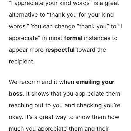
“I appreciate your kind words” is a great
alternative to “thank you for your kind
words.” You can change “thank you” to “I
appreciate” in most
formal
instances to
appear more
respectful
toward the
recipient.
We recommend it when
emailing your
boss
. It shows that you appreciate them
reaching out to you and checking you’re
okay. It’s a great way to show them how
much you appreciate them and their