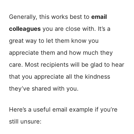
Generally, this works best to
email
colleagues
you are close with. It’s a
great way to let them know you
appreciate them and how much they
care. Most recipients will be glad to hear
that you appreciate all the kindness
they’ve shared with you.
Here’s a useful email example if you’re
still unsure: