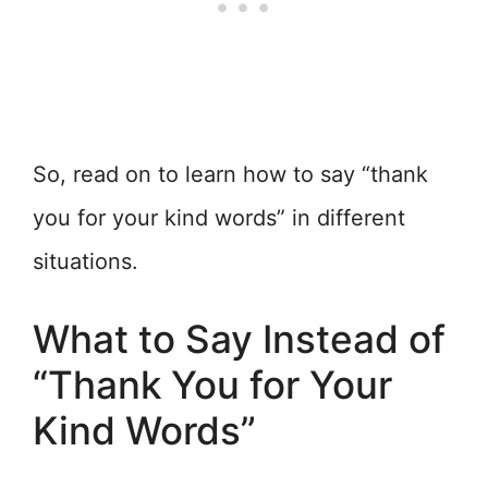
So, read on to learn how to say “thank
you for your kind words” in different
situations.
What to Say Instead of
“Thank You for Your
Kind Words”