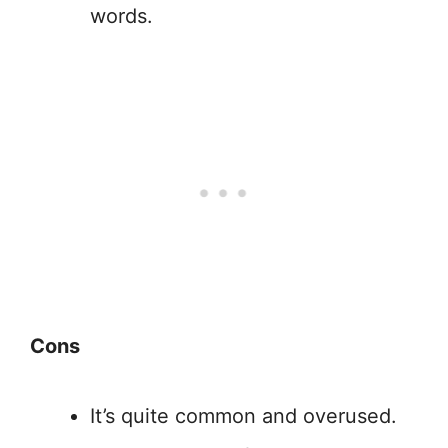
words.
Cons
It’s quite common and overused.