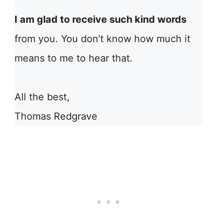
I am glad to receive such kind words
from you. You don’t know how much it
means to me to hear that.
All the best,
Thomas Redgrave