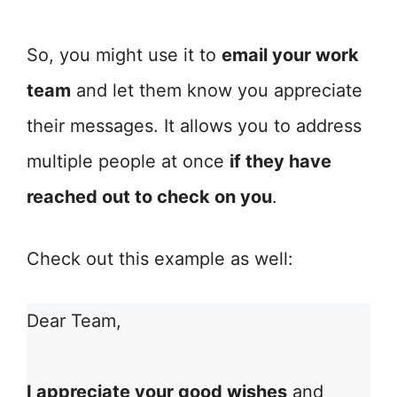
So, you might use it to
email your work
team
and let them know you appreciate
their messages. It allows you to address
multiple people at once
if they have
reached out to check on you
.
Check out this example as well:
Dear Team,
I appreciate your good wishes
and