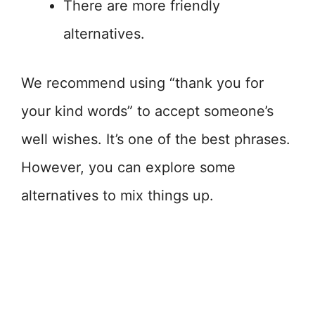
There are more friendly
alternatives.
We recommend using “thank you for
your kind words” to accept someone’s
well wishes. It’s one of the best phrases.
However, you can explore some
alternatives to mix things up.