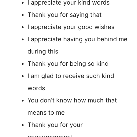
I appreciate your kind words
Thank you for saying that
I appreciate your good wishes
I appreciate having you behind me
during this
Thank you for being so kind
I am glad to receive such kind
words
You don’t know how much that
means to me
Thank you for your