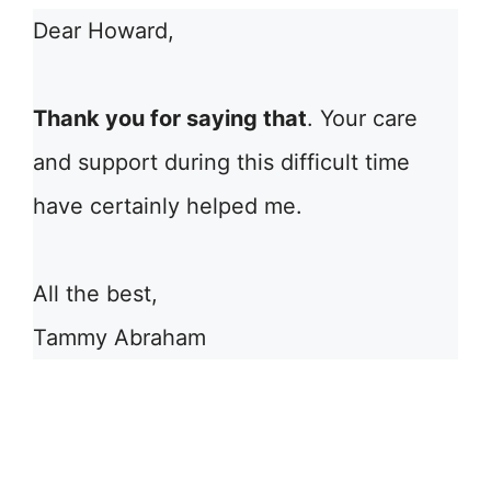
Dear Howard,
Thank you for saying that
. Your care
and support during this difficult time
have certainly helped me.
All the best,
Tammy Abraham