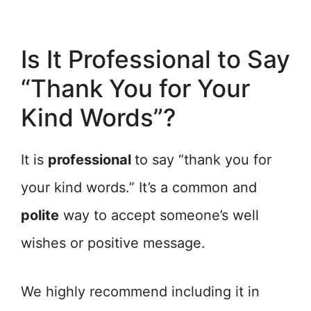
Is It Professional to Say
“Thank You for Your
Kind Words”?
It is
professional
to say “thank you for
your kind words.” It’s a common and
polite
way to accept someone’s well
wishes or positive message.
We highly recommend including it in