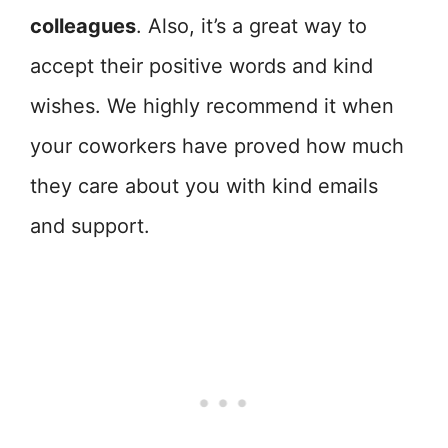
colleagues
. Also, it’s a great way to
accept their positive words and kind
wishes. We highly recommend it when
your coworkers have proved how much
they care about you with kind emails
and support.