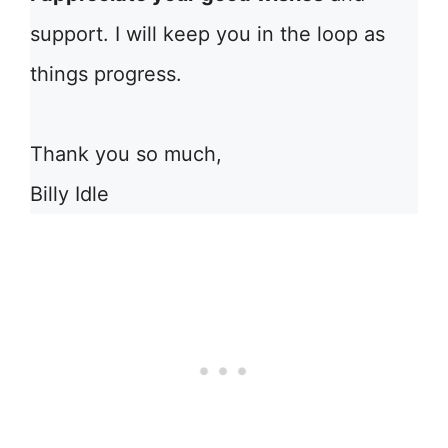
support. I will keep you in the loop as
things progress.
Thank you so much,
Billy Idle