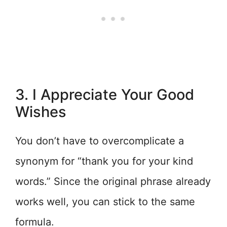
3. I Appreciate Your Good
Wishes
You don’t have to overcomplicate a
synonym for “thank you for your kind
words.” Since the original phrase already
works well, you can stick to the same
formula.