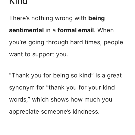
Kind
There’s nothing wrong with
being
sentimental
in a
formal email
. When
you’re going through hard times, people
want to support you.
“Thank you for being so kind” is a great
synonym for “thank you for your kind
words,” which shows how much you
appreciate someone’s kindness.