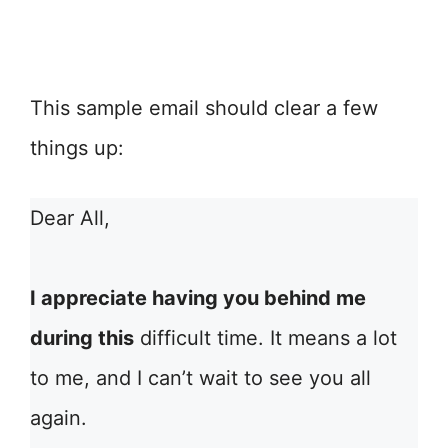
This sample email should clear a few
things up:
Dear All,
I appreciate having you behind me
during this
difficult time. It means a lot
to me, and I can’t wait to see you all
again.