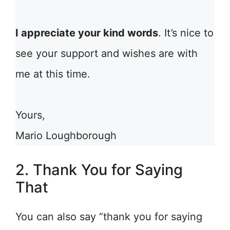
I appreciate your kind words
. It’s nice to
see your support and wishes are with
me at this time.
Yours,
Mario Loughborough
2. Thank You for Saying
That
You can also say “thank you for saying