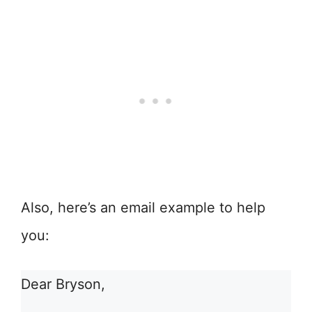
Also, here’s an email example to help
you:
Dear Bryson,