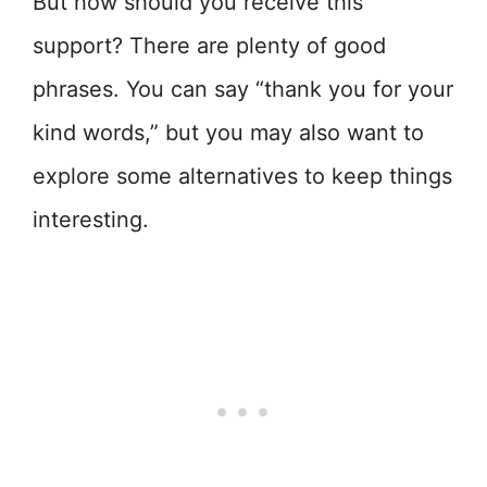
But how should you receive this
support? There are plenty of good
phrases. You can say “thank you for your
kind words,” but you may also want to
explore some alternatives to keep things
interesting.