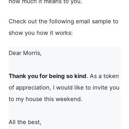
how much it means to you.
Check out the following email sample to
show you how it works:
Dear Morris,
Thank you for being so kind
. As a token
of appreciation, I would like to invite you
to my house this weekend.
All the best,