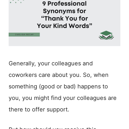
Generally, your colleagues and
coworkers care about you. So, when
something (good or bad) happens to
you, you might find your colleagues are
there to offer support.