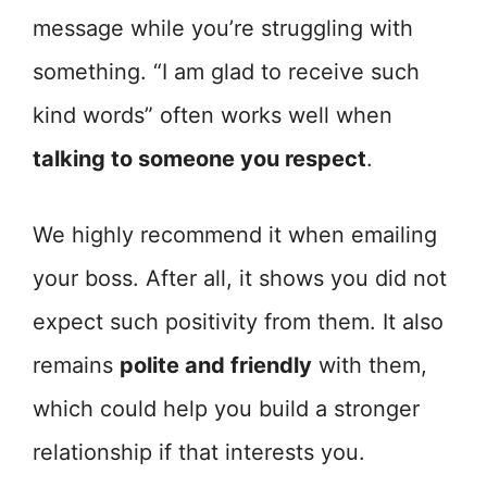
message while you’re struggling with
something. “I am glad to receive such
kind words” often works well when
talking to someone you respect
.
We highly recommend it when emailing
your boss. After all, it shows you did not
expect such positivity from them. It also
remains
polite and friendly
with them,
which could help you build a stronger
relationship if that interests you.