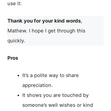
use it:
Thank you for your kind words
,
Mathew. I hope I get through this
quickly.
Pros
It’s a polite way to share
appreciation.
It shows you are touched by
someone’s well wishes or kind