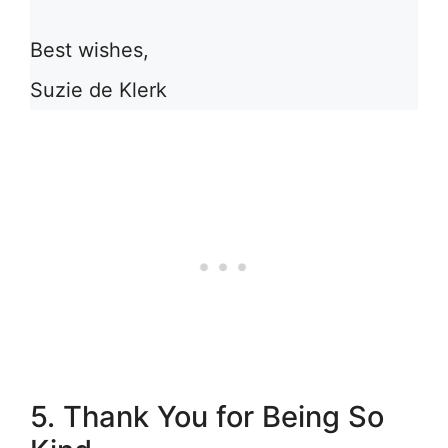
Best wishes,
Suzie de Klerk
5. Thank You for Being So