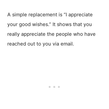
A simple replacement is “I appreciate
your good wishes.” It shows that you
really appreciate the people who have
reached out to you via email.