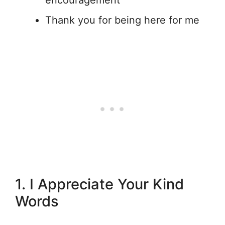
encouragement
Thank you for being here for me
1. I Appreciate Your Kind
Words