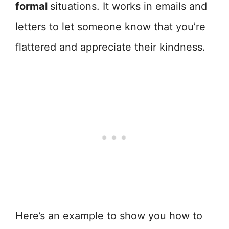
formal
situations. It works in emails and
letters to let someone know that you’re
flattered and appreciate their kindness.
Here’s an example to show you how to