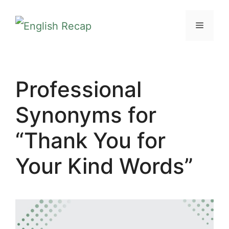
Skip
MENU
to
content
Professional
Synonyms for
“Thank You for
Your Kind Words”