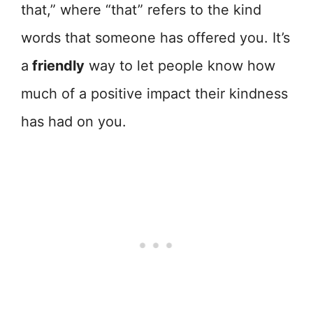
that,” where “that” refers to the kind
words that someone has offered you. It’s
a
friendly
way to let people know how
much of a positive impact their kindness
has had on you.