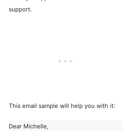
support.
This email sample will help you with it:
Dear Michelle,