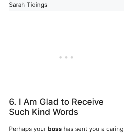
Sarah Tidings
6. I Am Glad to Receive
Such Kind Words
Perhaps your
boss
has sent you a caring