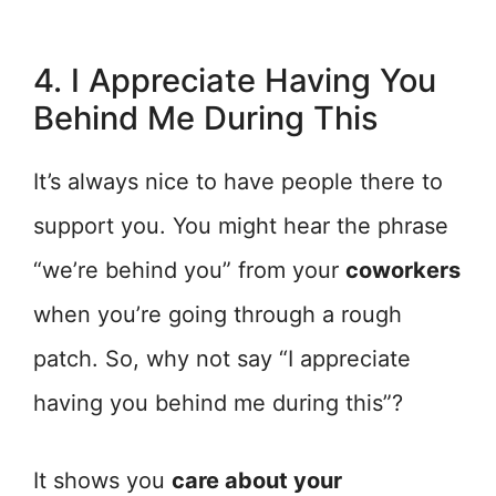
4. I Appreciate Having You
Behind Me During This
It’s always nice to have people there to
support you. You might hear the phrase
“we’re behind you” from your
coworkers
when you’re going through a rough
patch. So, why not say “I appreciate
having you behind me during this”?
It shows you
care about your