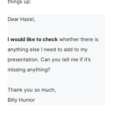
things up:
Dear Hazel,
I would like to check
whether there is
anything else I need to add to my
presentation. Can you tell me if it’s
missing anything?
Thank you so much,
Billy Humor