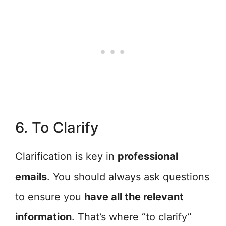
6. To Clarify
Clarification is key in
professional
emails
. You should always ask questions
to ensure you
have all the relevant
information
. That’s where “to clarify”