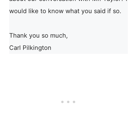
would like to know what you said if so.
Thank you so much,
Carl Pilkington