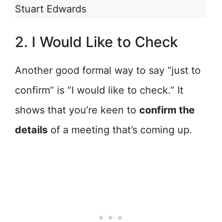
Stuart Edwards
2. I Would Like to Check
Another good formal way to say “just to
confirm” is “I would like to check.” It
shows that you’re keen to
confirm the
details
of a meeting that’s coming up.