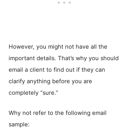
However, you might not have all the
important details. That’s why you should
email a client to find out if they can
clarify anything before you are
completely “sure.”
Why not refer to the following email
sample: