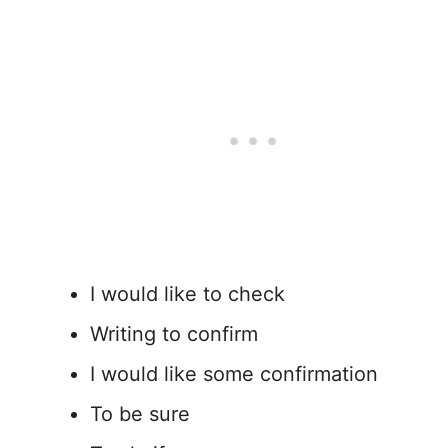
I would like to check
Writing to confirm
I would like some confirmation
To be sure