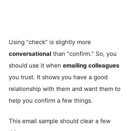
Using “check” is slightly more
conversational
than “confirm.” So, you
should use it when
emailing colleagues
you trust. It shows you have a good
relationship with them and want them to
help you confirm a few things.
This email sample should clear a few