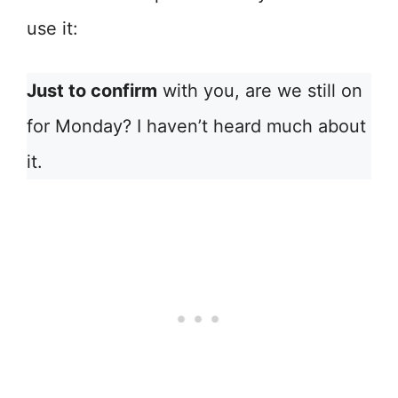
use it:
Just to confirm
with you, are we still on
for Monday? I haven’t heard much about
it.