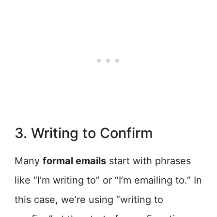
3. Writing to Confirm
Many
formal emails
start with phrases
like “I’m writing to” or “I’m emailing to.” In
this case, we’re using “writing to