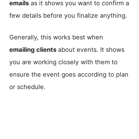
emails
as it shows you want to confirm a
few details before you finalize anything.
Generally, this works best when
emailing clients
about events. It shows
you are working closely with them to
ensure the event goes according to plan
or schedule.