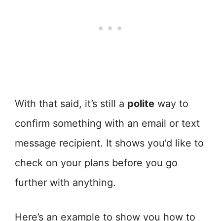
With that said, it’s still a
polite
way to
confirm something with an email or text
message recipient. It shows you’d like to
check on your plans before you go
further with anything.
Here’s an example to show you how to