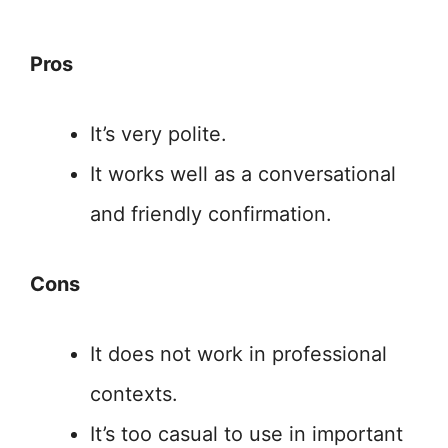
Pros
It’s very polite.
It works well as a conversational
and friendly confirmation.
Cons
It does not work in professional
contexts.
It’s too casual to use in important