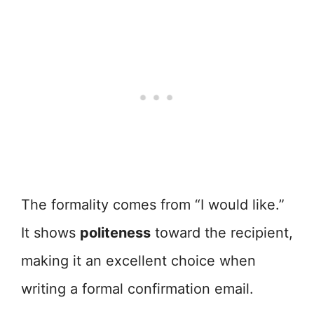
The formality comes from “I would like.”
It shows
politeness
toward the recipient,
making it an excellent choice when
writing a formal confirmation email.