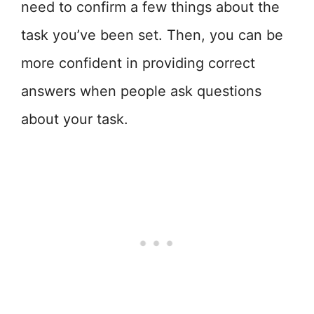
need to confirm a few things about the
task you’ve been set. Then, you can be
more confident in providing correct
answers when people ask questions
about your task.