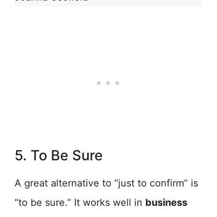
5. To Be Sure
A great alternative to “just to confirm” is
“to be sure.” It works well in
business