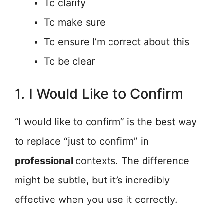
To clarify
To make sure
To ensure I’m correct about this
To be clear
1. I Would Like to Confirm
“I would like to confirm” is the best way
to replace “just to confirm” in
professional
contexts. The difference
might be subtle, but it’s incredibly
effective when you use it correctly.