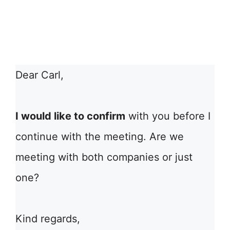
Dear Carl,
I would like to confirm
with you before I
continue with the meeting. Are we
meeting with both companies or just
one?
Kind regards,