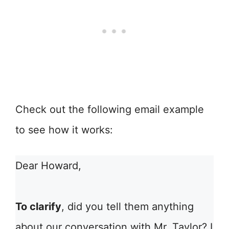
Check out the following email example
to see how it works:
Dear Howard,
To clarify
, did you tell them anything
about our conversation with Mr. Taylor? I