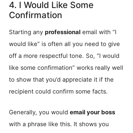
4. I Would Like Some
Confirmation
Starting any
professional
email with “I
would like” is often all you need to give
off a more respectful tone. So, “I would
like some confirmation” works really well
to show that you’d appreciate it if the
recipient could confirm some facts.
Generally, you would
email your boss
with a phrase like this. It shows you