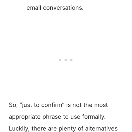
email conversations.
So, “just to confirm” is not the most
appropriate phrase to use formally.
Luckily, there are plenty of alternatives