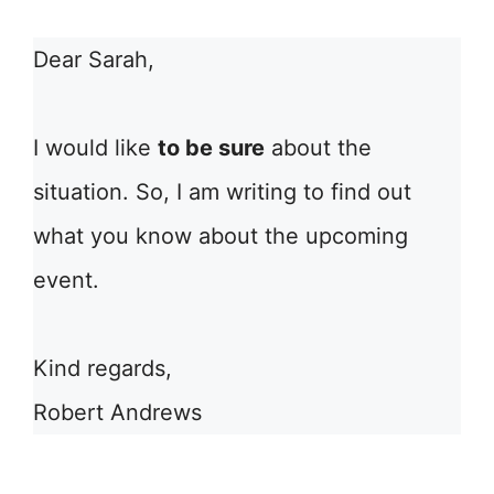
Dear Sarah,
I would like
to be sure
about the
situation. So, I am writing to find out
what you know about the upcoming
event.
Kind regards,
Robert Andrews