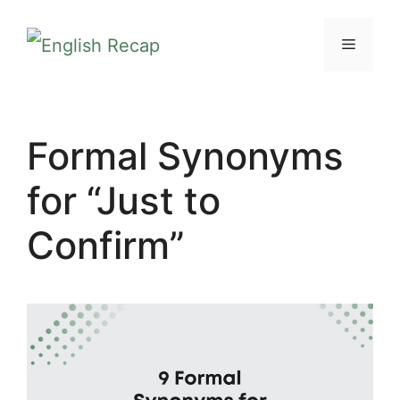
Skip
MENU
to
content
Formal Synonyms
for “Just to
Confirm”