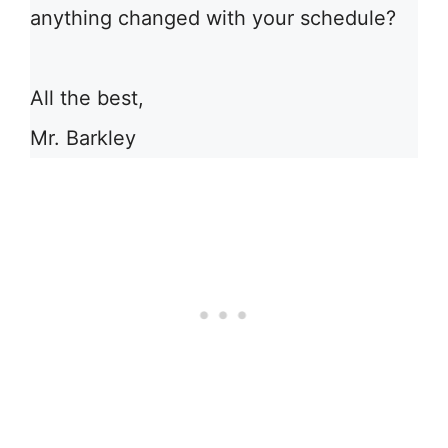
anything changed with your schedule?
All the best,
Mr. Barkley