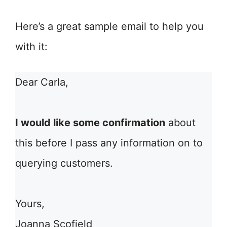
Here’s a great sample email to help you
with it:
Dear Carla,
I would like some confirmation
about
this before I pass any information on to
querying customers.
Yours,
Joanna Scofield