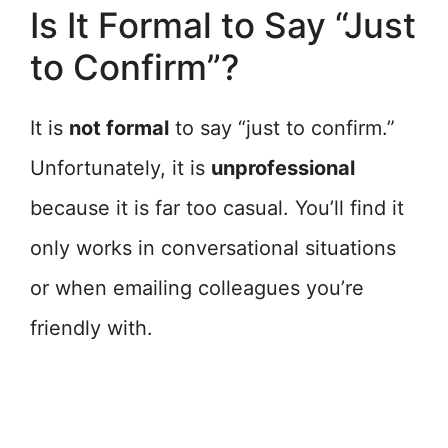
Is It Formal to Say “Just
to Confirm”?
It is
not formal
to say “just to confirm.”
Unfortunately, it is
unprofessional
because it is far too casual. You’ll find it
only works in conversational situations
or when emailing colleagues you’re
friendly with.