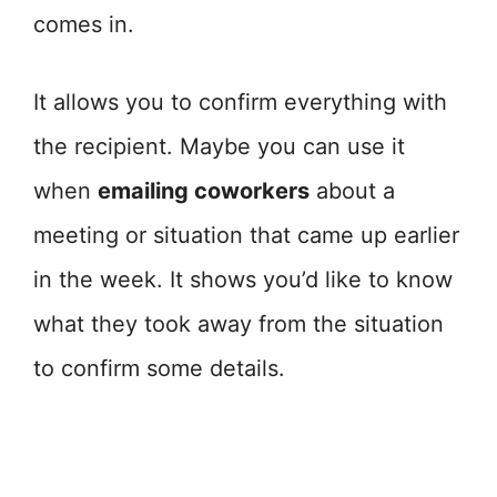
comes in.
It allows you to confirm everything with
the recipient. Maybe you can use it
when
emailing coworkers
about a
meeting or situation that came up earlier
in the week. It shows you’d like to know
what they took away from the situation
to confirm some details.