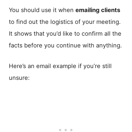
You should use it when
emailing clients
to find out the logistics of your meeting.
It shows that you’d like to confirm all the
facts before you continue with anything.
Here’s an email example if you’re still
unsure: