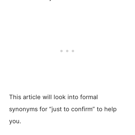
This article will look into formal
synonyms for “just to confirm” to help
you.