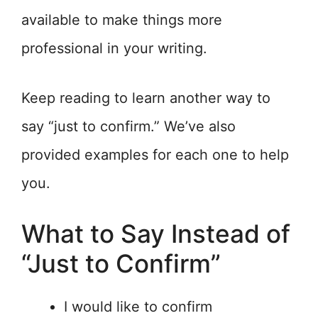
available to make things more
professional in your writing.
Keep reading to learn another way to
say “just to confirm.” We’ve also
provided examples for each one to help
you.
What to Say Instead of
“Just to Confirm”
I would like to confirm