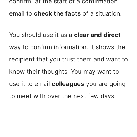
confirm” at the start of a confirmation
email to
check the facts
of a situation.
You should use it as a
clear and direct
way to confirm information. It shows the
recipient that you trust them and want to
know their thoughts. You may want to
use it to email
colleagues
you are going
to meet with over the next few days.