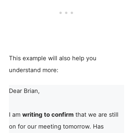
This example will also help you
understand more:
Dear Brian,
I am
writing to confirm
that we are still
on for our meeting tomorrow. Has