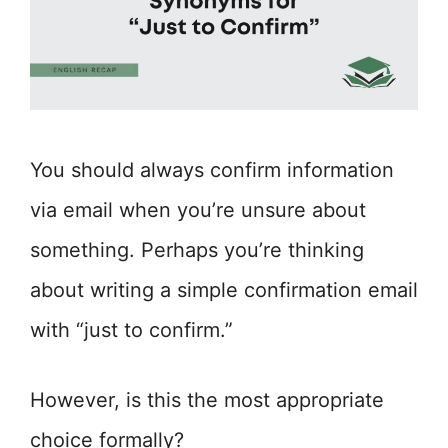
You should always confirm information
via email when you’re unsure about
something. Perhaps you’re thinking
about writing a simple confirmation email
with “just to confirm.”
However, is this the most appropriate
choice formally?