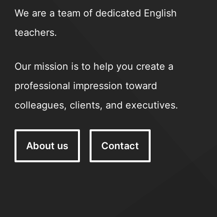
We are a team of dedicated English
teachers.
Our mission is to help you create a
professional impression toward
colleagues, clients, and executives.
About us
Contact