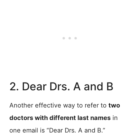
2. Dear Drs. A and B
Another effective way to refer to
two
doctors with different last names
in
one email is “Dear Drs. A and B.”