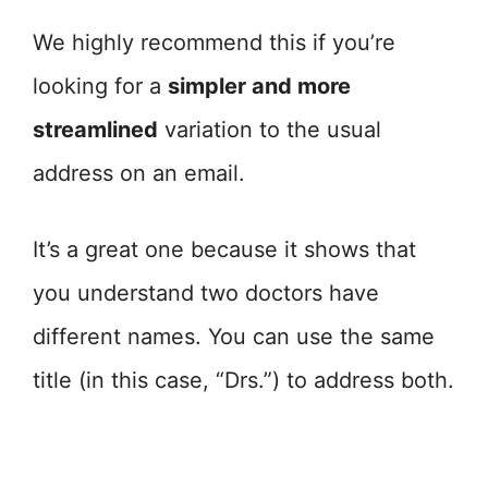
We highly recommend this if you’re
looking for a
simpler and more
streamlined
variation to the usual
address on an email.
It’s a great one because it shows that
you understand two doctors have
different names. You can use the same
title (in this case, “Drs.”) to address both.