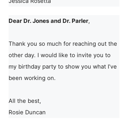
Jessica Rosetta
Dear Dr. Jones and Dr. Parler
,
Thank you so much for reaching out the
other day. I would like to invite you to
my birthday party to show you what I’ve
been working on.
All the best,
Rosie Duncan