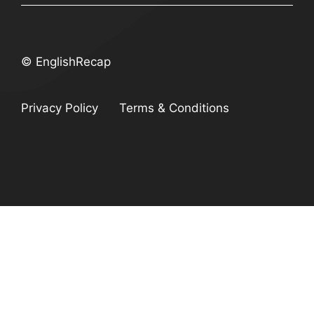
© EnglishRecap
Privacy Policy
Terms & Conditions