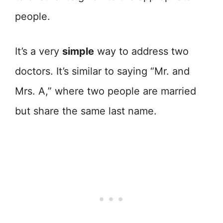
people.
It’s a very
simple
way to address two
doctors. It’s similar to saying “Mr. and
Mrs. A,” where two people are married
but share the same last name.