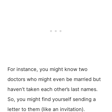
For instance, you might know two
doctors who might even be married but
haven’t taken each other’s last names.
So, you might find yourself sending a
letter to them (like an invitation).