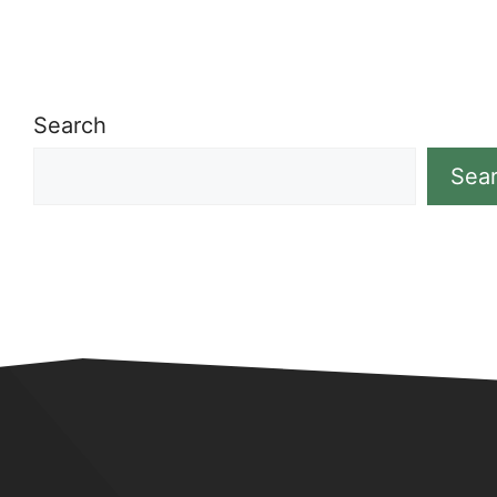
Search
Sea