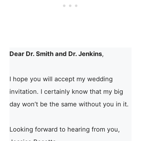
Dear Dr. Smith and Dr. Jenkins
,
I hope you will accept my wedding
invitation. I certainly know that my big
day won’t be the same without you in it.
Looking forward to hearing from you,