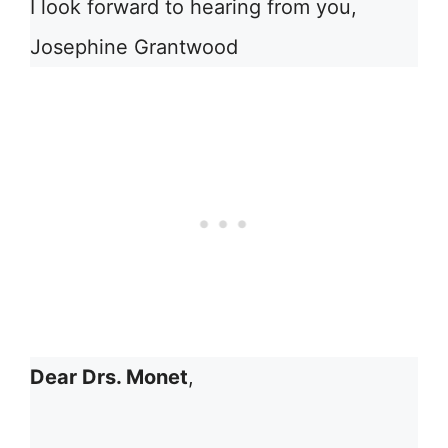
I look forward to hearing from you,
Josephine Grantwood
Dear Drs. Monet
,