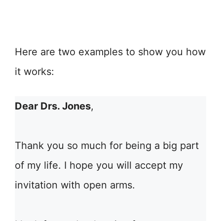
Here are two examples to show you how
it works:
Dear Drs. Jones
,
Thank you so much for being a big part
of my life. I hope you will accept my
invitation with open arms.