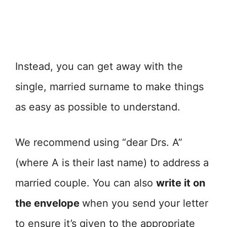
Instead, you can get away with the
single, married surname to make things
as easy as possible to understand.
We recommend using “dear Drs. A”
(where A is their last name) to address a
married couple. You can also
write it on
the envelope
when you send your letter
to ensure it’s given to the appropriate