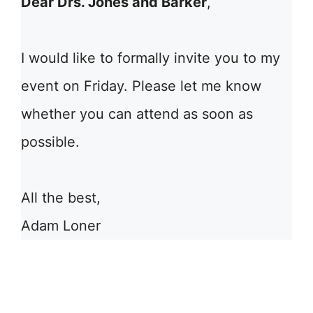
Dear Drs. Jones and Barker
,
I would like to formally invite you to my
event on Friday. Please let me know
whether you can attend as soon as
possible.
All the best,
Adam Loner