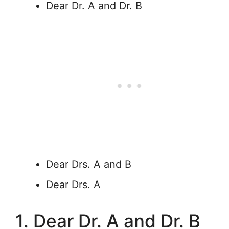
Dear Dr. A and Dr. B
Dear Drs. A and B
Dear Drs. A
1. Dear Dr. A and Dr. B