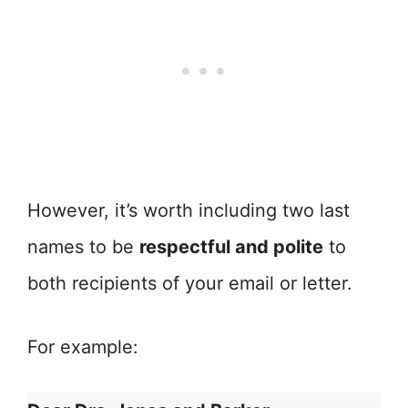
However, it’s worth including two last
names to be
respectful and polite
to
both recipients of your email or letter.
For example: