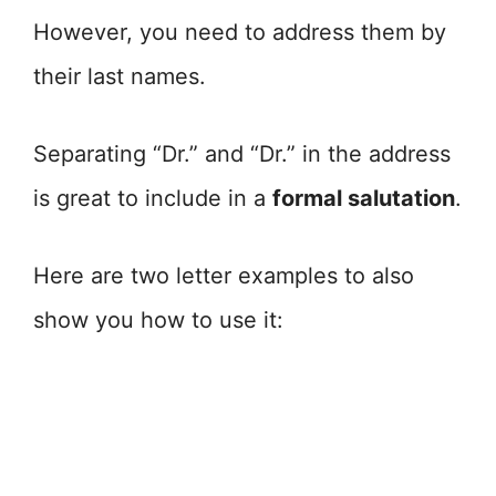
However, you need to address them by
their last names.
Separating “Dr.” and “Dr.” in the address
is great to include in a
formal salutation
.
Here are two letter examples to also
show you how to use it: