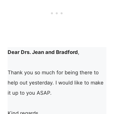
Dear Drs. Jean and Bradford
,
Thank you so much for being there to
help out yesterday. I would like to make
it up to you ASAP.
Kind regards,