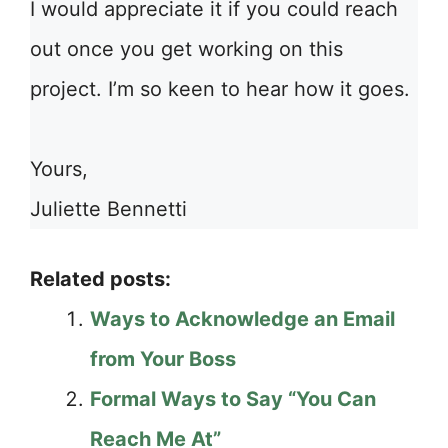
I would appreciate it if you could reach
out once you get working on this
project. I’m so keen to hear how it goes.
Yours,
Juliette Bennetti
Related posts:
Ways to Acknowledge an Email
from Your Boss
Formal Ways to Say “You Can
Reach Me At”