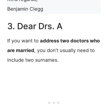
Benjamin Clegg
3. Dear Drs. A
If you want to
address two doctors who
are married
, you don’t usually need to
include two surnames.