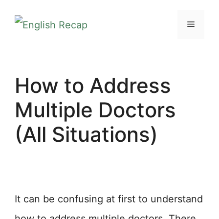
Skip
MENU
to
content
How to Address
Multiple Doctors
(All Situations)
It can be confusing at first to understand
how to address multiple doctors. There