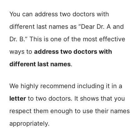
You can address two doctors with
different last names as “Dear Dr. A and
Dr. B.” This is one of the most effective
ways to
address two doctors with
different last names
.
We highly recommend including it in a
letter
to two doctors. It shows that you
respect them enough to use their names
appropriately.