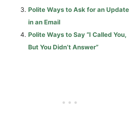
Polite Ways to Ask for an Update
in an Email
Polite Ways to Say “I Called You,
But You Didn’t Answer”