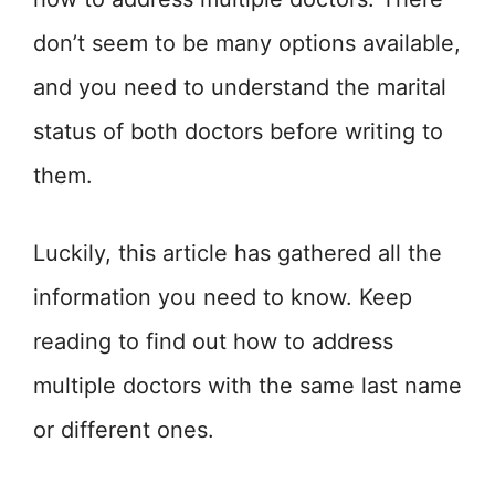
don’t seem to be many options available,
and you need to understand the marital
status of both doctors before writing to
them.
Luckily, this article has gathered all the
information you need to know. Keep
reading to find out how to address
multiple doctors with the same last name
or different ones.