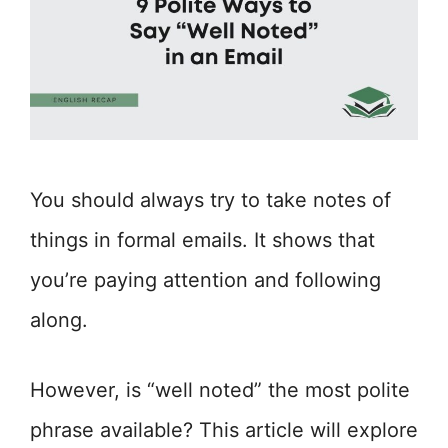
You should always try to take notes of
things in formal emails. It shows that
you’re paying attention and following
along.
However, is “well noted” the most polite
phrase available? This article will explore