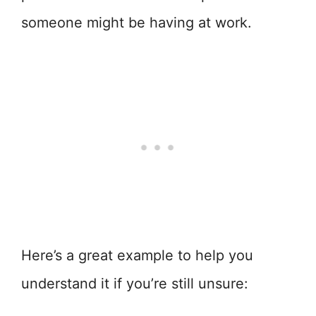
someone might be having at work.
Here’s a great example to help you
understand it if you’re still unsure: