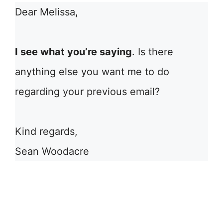
Dear Melissa,
I see what you’re saying
. Is there
anything else you want me to do
regarding your previous email?
Kind regards,
Sean Woodacre