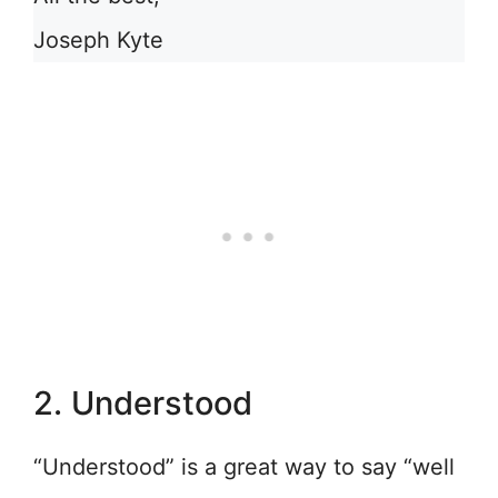
Joseph Kyte
2. Understood
“Understood” is a great way to say “well