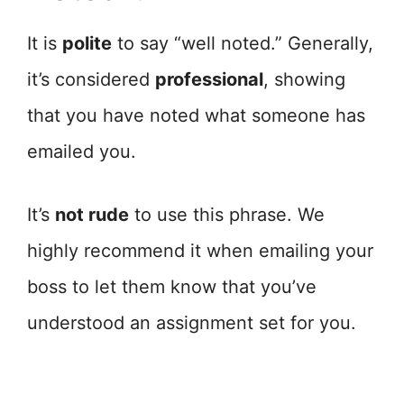
It is
polite
to say “well noted.” Generally,
it’s considered
professional
, showing
that you have noted what someone has
emailed you.
It’s
not rude
to use this phrase. We
highly recommend it when emailing your
boss to let them know that you’ve
understood an assignment set for you.