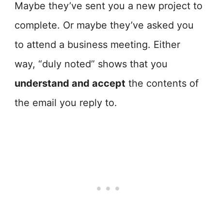
Maybe they’ve sent you a new project to
complete. Or maybe they’ve asked you
to attend a business meeting. Either
way, “duly noted” shows that you
understand and accept
the contents of
the email you reply to.