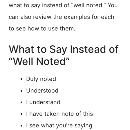
what to say instead of “well noted.” You
can also review the examples for each
to see how to use them.
What to Say Instead of
“Well Noted”
Duly noted
Understood
I understand
I have taken note of this
I see what you’re saying