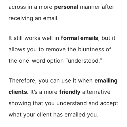
across in a more
personal
manner after
receiving an email.
It still works well in
formal emails
, but it
allows you to remove the bluntness of
the one-word option “understood.”
Therefore, you can use it when
emailing
clients
. It’s a more
friendly
alternative
showing that you understand and accept
what your client has emailed you.