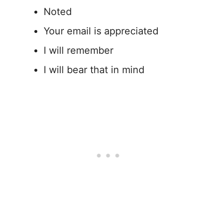
Noted
Your email is appreciated
I will remember
I will bear that in mind