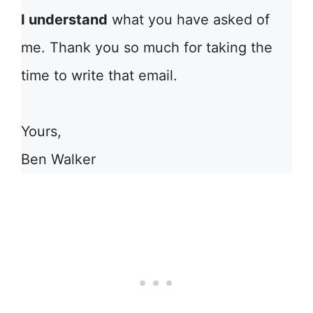
I understand
what you have asked of
me. Thank you so much for taking the
time to write that email.
Yours,
Ben Walker