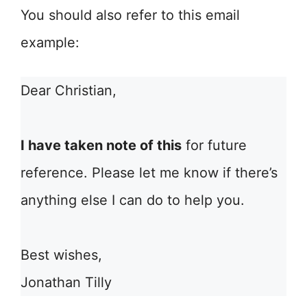
You should also refer to this email
example:
Dear Christian,
I have taken note of this
for future
reference. Please let me know if there’s
anything else I can do to help you.
Best wishes,
Jonathan Tilly