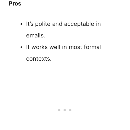
Pros
It’s polite and acceptable in
emails.
It works well in most formal
contexts.