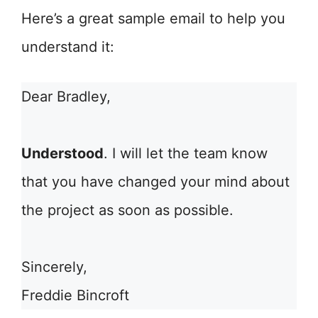
Here’s a great sample email to help you
understand it:
Dear Bradley,
Understood
. I will let the team know
that you have changed your mind about
the project as soon as possible.
Sincerely,
Freddie Bincroft