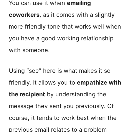
You can use it when
emailing
coworkers
, as it comes with a slightly
more friendly tone that works well when
you have a good working relationship
with someone.
Using “see” here is what makes it so
friendly. It allows you to
empathize with
the recipient
by understanding the
message they sent you previously. Of
course, it tends to work best when the
previous email relates to a problem