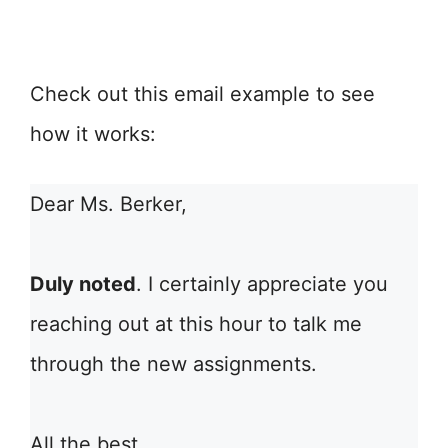
Check out this email example to see
how it works:
Dear Ms. Berker,
Duly noted
. I certainly appreciate you
reaching out at this hour to talk me
through the new assignments.
All the best,