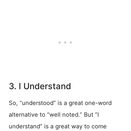
3. I Understand
So, “understood” is a great one-word
alternative to “well noted.” But “I
understand” is a great way to come