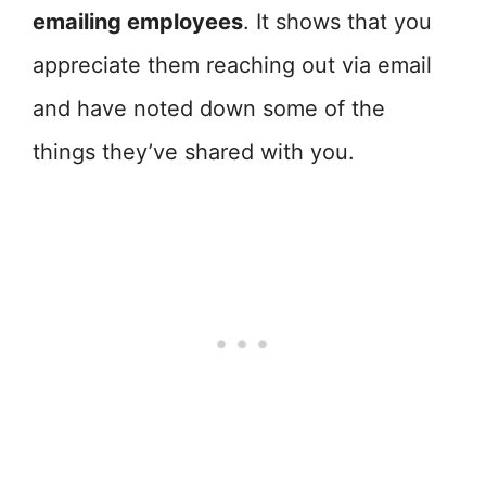
emailing employees
. It shows that you
appreciate them reaching out via email
and have noted down some of the
things they’ve shared with you.