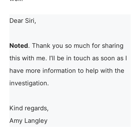
Dear Siri,
Noted
. Thank you so much for sharing
this with me. I’ll be in touch as soon as I
have more information to help with the
investigation.
Kind regards,
Amy Langley