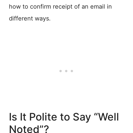
how to confirm receipt of an email in
different ways.
Is It Polite to Say “Well
Noted”?