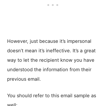
However, just because it’s impersonal
doesn’t mean it’s ineffective. It’s a great
way to let the recipient know you have
understood the information from their
previous email.
You should refer to this email sample as
well: