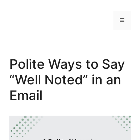
Skip
to
MENU
content
Polite Ways to Say
“Well Noted” in an
Email