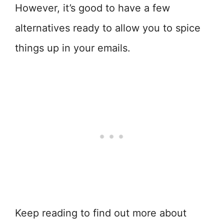
However, it’s good to have a few
alternatives ready to allow you to spice
things up in your emails.
Keep reading to find out more about