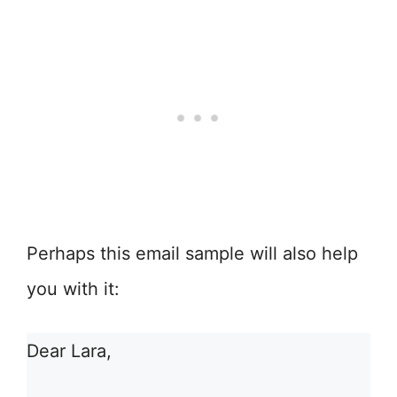
Perhaps this email sample will also help
you with it:
Dear Lara,