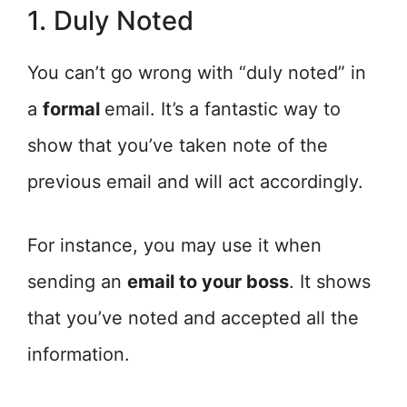
1. Duly Noted
You can’t go wrong with “duly noted” in
a
formal
email. It’s a fantastic way to
show that you’ve taken note of the
previous email and will act accordingly.
For instance, you may use it when
sending an
email to your boss
. It shows
that you’ve noted and accepted all the
information.