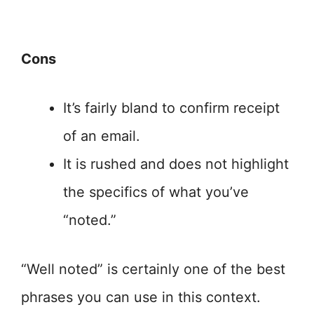
Cons
It’s fairly bland to confirm receipt
of an email.
It is rushed and does not highlight
the specifics of what you’ve
“noted.”
“Well noted” is certainly one of the best
phrases you can use in this context.