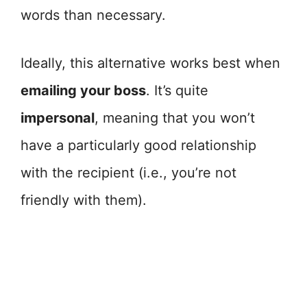
words than necessary.
Ideally, this alternative works best when
emailing your boss
. It’s quite
impersonal
, meaning that you won’t
have a particularly good relationship
with the recipient (i.e., you’re not
friendly with them).