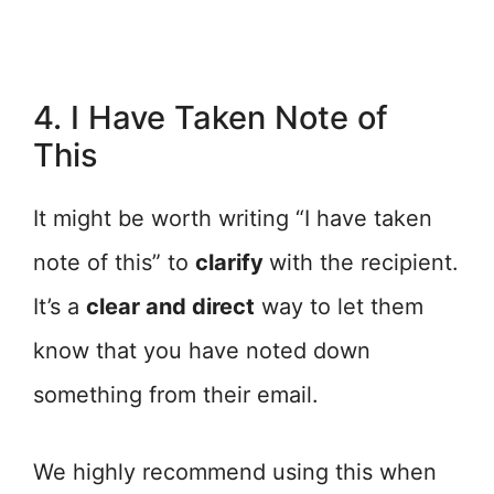
4. I Have Taken Note of
This
It might be worth writing “I have taken
note of this” to
clarify
with the recipient.
It’s a
clear and direct
way to let them
know that you have noted down
something from their email.
We highly recommend using this when