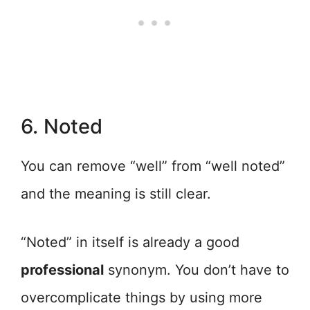
6. Noted
You can remove “well” from “well noted”
and the meaning is still clear.
“Noted” in itself is already a good
professional
synonym. You don’t have to
overcomplicate things by using more