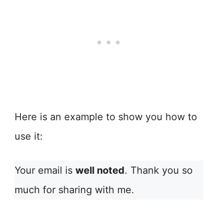
Here is an example to show you how to
use it:
Your email is
well noted
. Thank you so
much for sharing with me.