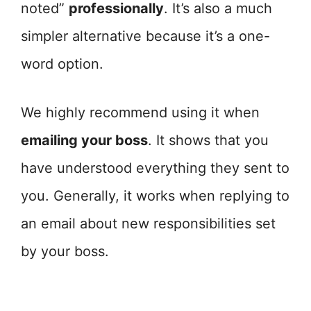
noted”
professionally
. It’s also a much
simpler alternative because it’s a one-
word option.
We highly recommend using it when
emailing your boss
. It shows that you
have understood everything they sent to
you. Generally, it works when replying to
an email about new responsibilities set
by your boss.