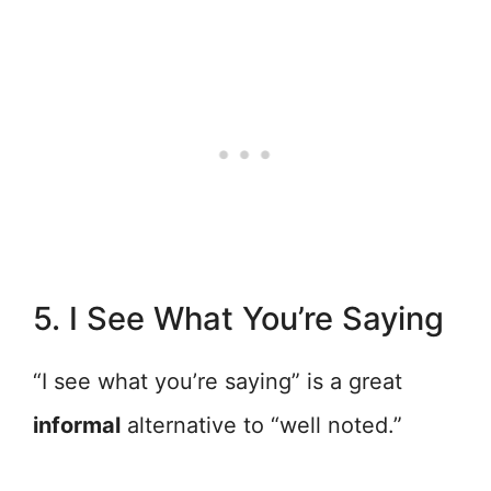
5. I See What You’re Saying
“I see what you’re saying” is a great
informal
alternative to “well noted.”