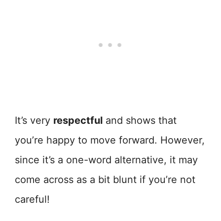
It’s very
respectful
and shows that
you’re happy to move forward. However,
since it’s a one-word alternative, it may
come across as a bit blunt if you’re not
careful!