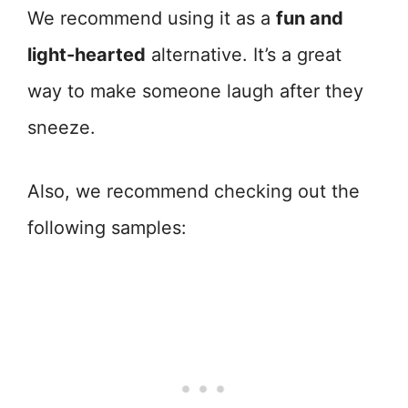
We recommend using it as a
fun and
light-hearted
alternative. It’s a great
way to make someone laugh after they
sneeze.
Also, we recommend checking out the
following samples: