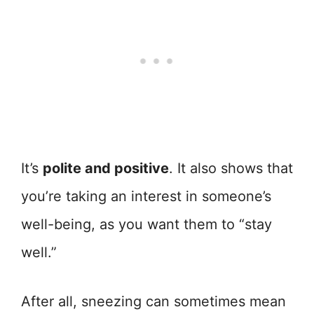
It’s
polite and positive
. It also shows that
you’re taking an interest in someone’s
well-being, as you want them to “stay
well.”
After all, sneezing can sometimes mean