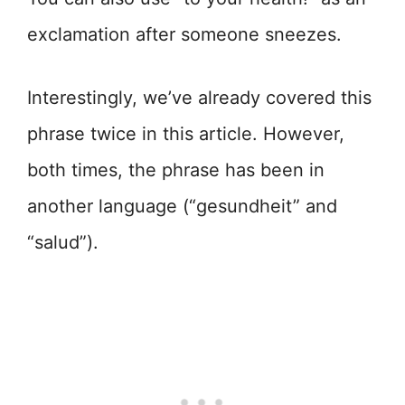
exclamation after someone sneezes.
Interestingly, we’ve already covered this
phrase twice in this article. However,
both times, the phrase has been in
another language (“gesundheit” and
“salud”).