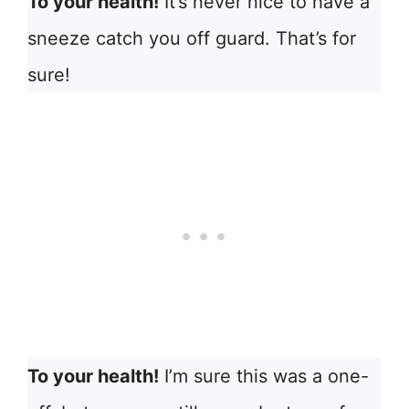
To your health!
It’s never nice to have a
sneeze catch you off guard. That’s for
sure!
To your health!
I’m sure this was a one-