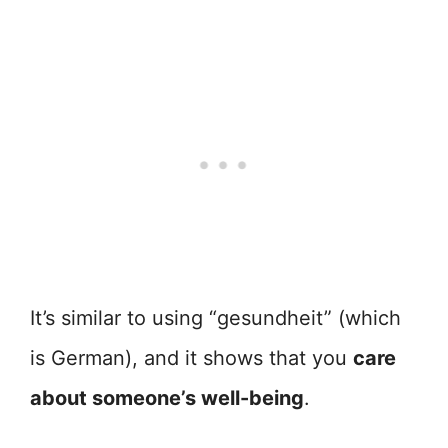
It’s similar to using “gesundheit” (which
is German), and it shows that you
care
about someone’s well-being
.