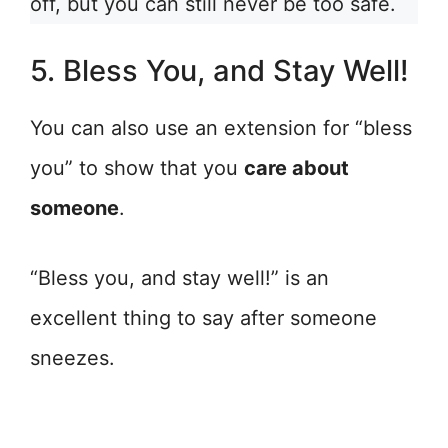
off, but you can still never be too safe.
5. Bless You, and Stay Well!
You can also use an extension for “bless
you” to show that you
care about
someone
.
“Bless you, and stay well!” is an
excellent thing to say after someone
sneezes.