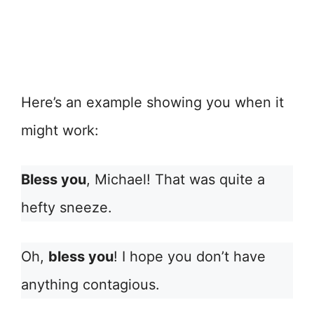
Here’s an example showing you when it
might work:
Bless you
, Michael! That was quite a
hefty sneeze.
Oh,
bless you
! I hope you don’t have
anything contagious.