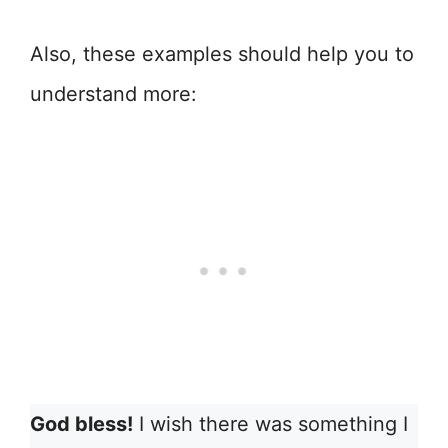
Also, these examples should help you to
understand more:
God bless!
I wish there was something I