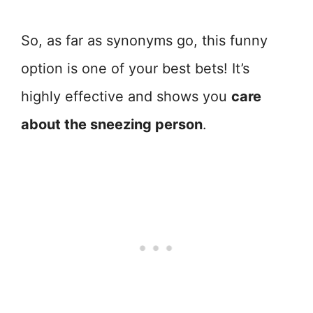
So, as far as synonyms go, this funny
option is one of your best bets! It’s
highly effective and shows you
care
about the sneezing person
.