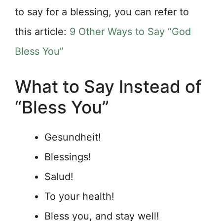
to say for a blessing, you can refer to
this article:
9 Other Ways to Say “God
Bless You”
What to Say Instead of
“Bless You”
Gesundheit!
Blessings!
Salud!
To your health!
Bless you, and stay well!