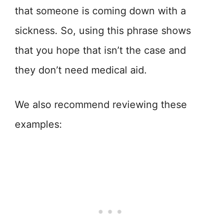
that someone is coming down with a
sickness. So, using this phrase shows
that you hope that isn’t the case and
they don’t need medical aid.
We also recommend reviewing these
examples: