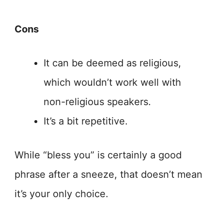
Cons
It can be deemed as religious,
which wouldn’t work well with
non-religious speakers.
It’s a bit repetitive.
While “bless you” is certainly a good
phrase after a sneeze, that doesn’t mean
it’s your only choice.