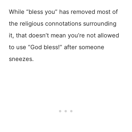
While “bless you” has removed most of
the religious connotations surrounding
it, that doesn’t mean you’re not allowed
to use “God bless!” after someone
sneezes.