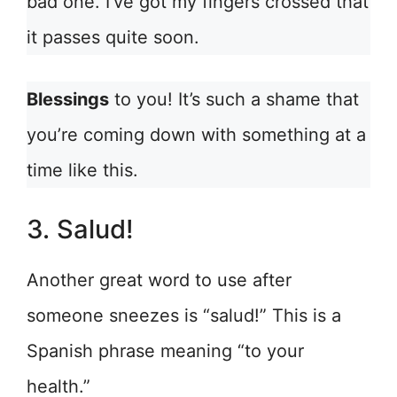
bad one. I’ve got my fingers crossed that
it passes quite soon.
Blessings
to you! It’s such a shame that
you’re coming down with something at a
time like this.
3. Salud!
Another great word to use after
someone sneezes is “salud!” This is a
Spanish phrase meaning “to your
health.”