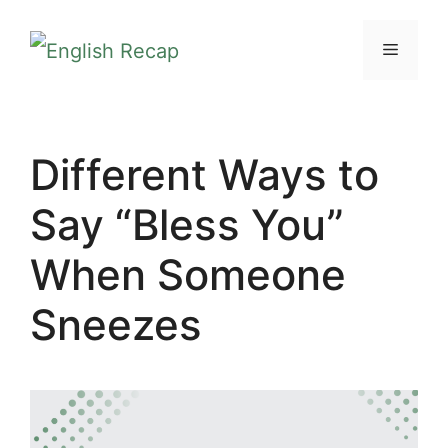
Skip
MENU
to
content
Different Ways to
Say “Bless You”
When Someone
Sneezes