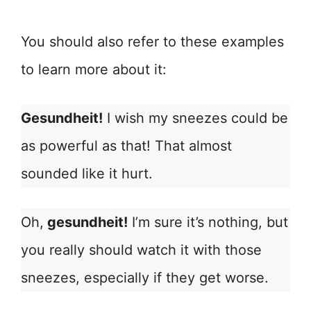
You should also refer to these examples
to learn more about it:
Gesundheit!
I wish my sneezes could be
as powerful as that! That almost
sounded like it hurt.
Oh,
gesundheit!
I’m sure it’s nothing, but
you really should watch it with those
sneezes, especially if they get worse.