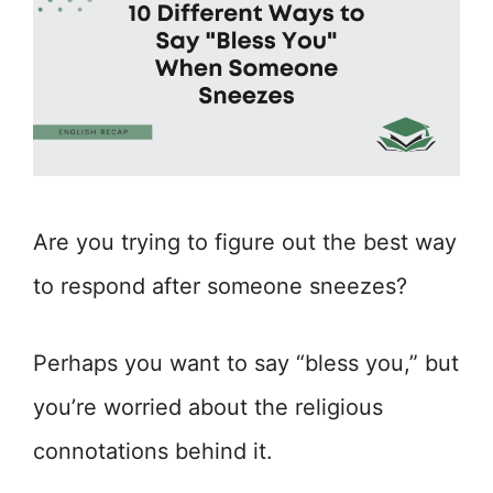
Are you trying to figure out the best way
to respond after someone sneezes?
Perhaps you want to say “bless you,” but
you’re worried about the religious
connotations behind it.