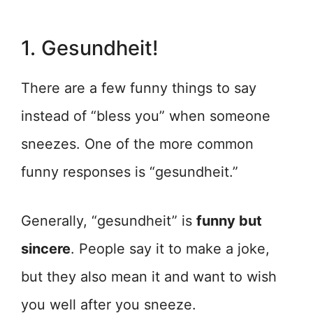
1. Gesundheit!
There are a few funny things to say
instead of “bless you” when someone
sneezes. One of the more common
funny responses is “gesundheit.”
Generally, “gesundheit” is
funny but
sincere
. People say it to make a joke,
but they also mean it and want to wish
you well after you sneeze.