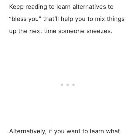
Keep reading to learn alternatives to
“bless you” that’ll help you to mix things
up the next time someone sneezes.
Alternatively, if you want to learn what