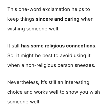
This one-word exclamation helps to
keep things
sincere and caring
when
wishing someone well.
It still
has some religious connections
.
So, it might be best to avoid using it
when a non-religious person sneezes.
Nevertheless, it’s still an interesting
choice and works well to show you wish
someone well.