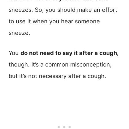
sneezes. So, you should make an effort
to use it when you hear someone
sneeze.
You
do not need to say it after a cough
,
though. It’s a common misconception,
but it’s not necessary after a cough.