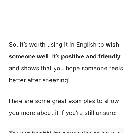
So, it’s worth using it in English to
wish
someone well
. It’s
positive and friendly
and shows that you hope someone feels
better after sneezing!
Here are some great examples to show
you more about it if you’re still unsure: