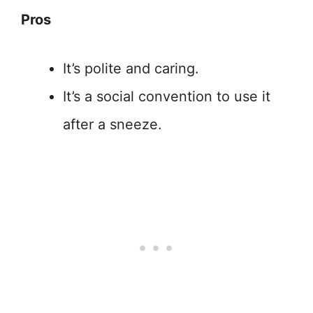
Pros
It’s polite and caring.
It’s a social convention to use it
after a sneeze.