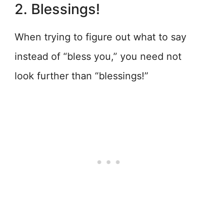
2. Blessings!
When trying to figure out what to say
instead of “bless you,” you need not
look further than “blessings!”