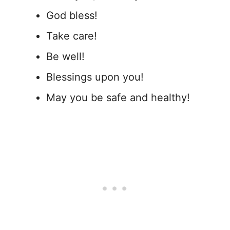
God bless!
Take care!
Be well!
Blessings upon you!
May you be safe and healthy!