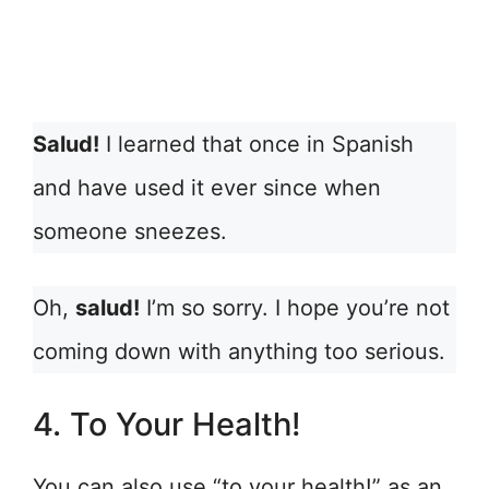
Salud!
I learned that once in Spanish
and have used it ever since when
someone sneezes.
Oh,
salud!
I’m so sorry. I hope you’re not
coming down with anything too serious.
4. To Your Health!
You can also use “to your health!” as an