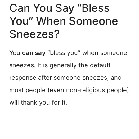
Can You Say “Bless
You” When Someone
Sneezes?
You
can say
“bless you” when someone
sneezes. It is generally the default
response after someone sneezes, and
most people (even non-religious people)
will thank you for it.