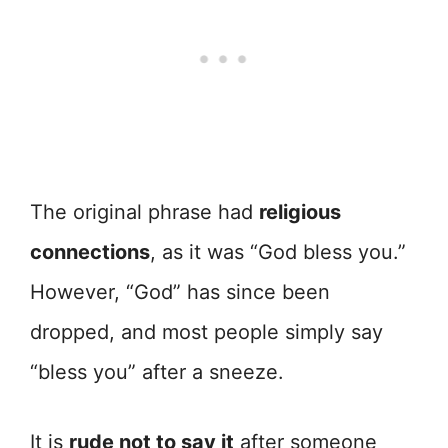
The original phrase had
religious
connections
, as it was “God bless you.”
However, “God” has since been
dropped, and most people simply say
“bless you” after a sneeze.
It is
rude not to say it
after someone