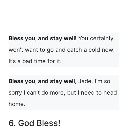
Bless you, and stay well!
You certainly
won’t want to go and catch a cold now!
It’s a bad time for it.
Bless you, and stay well
, Jade. I’m so
sorry I can’t do more, but I need to head
home.
6. God Bless!