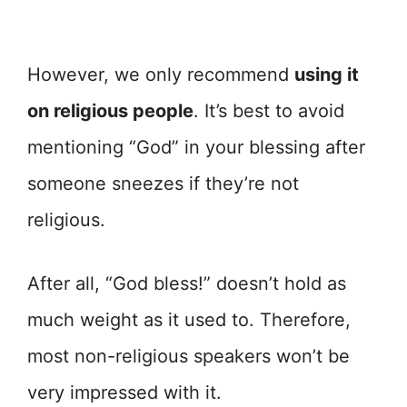
However, we only recommend
using it
on religious people
. It’s best to avoid
mentioning “God” in your blessing after
someone sneezes if they’re not
religious.
After all, “God bless!” doesn’t hold as
much weight as it used to. Therefore,
most non-religious speakers won’t be
very impressed with it.