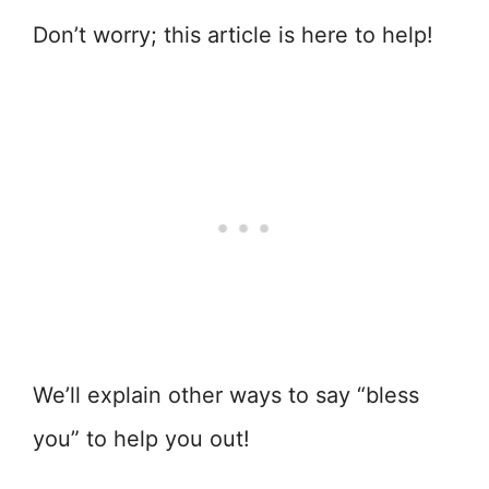
Don’t worry; this article is here to help!
We’ll explain other ways to say “bless
you” to help you out!