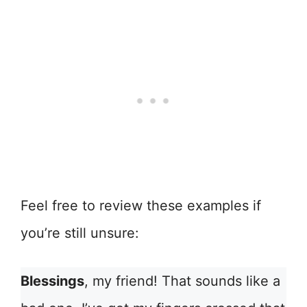
Feel free to review these examples if
you’re still unsure:
Blessings
, my friend! That sounds like a