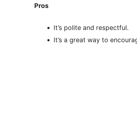
Pros
It’s polite and respectful.
It’s a great way to encoura