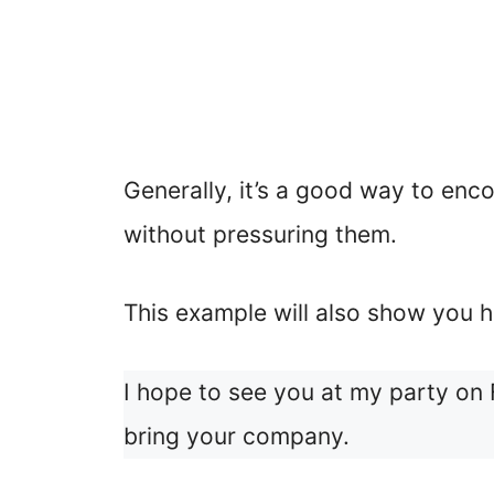
Generally, it’s a good way to enc
without pressuring them.
This example will also show you h
I hope to see you at my party on 
bring your company.