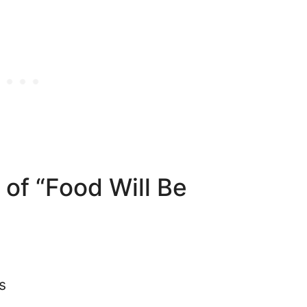
 of “Food Will Be
s