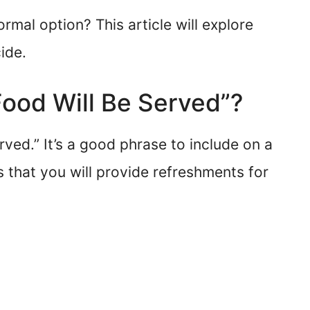
ormal option? This article will explore
ide.
“Food Will Be Served”?
rved.” It’s a good phrase to include on a
s that you will provide refreshments for