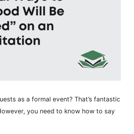
uests as a formal event? That’s fantastic
 However, you need to know how to say