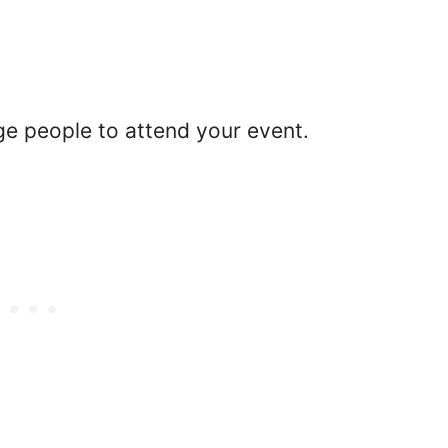
ge people to attend your event.