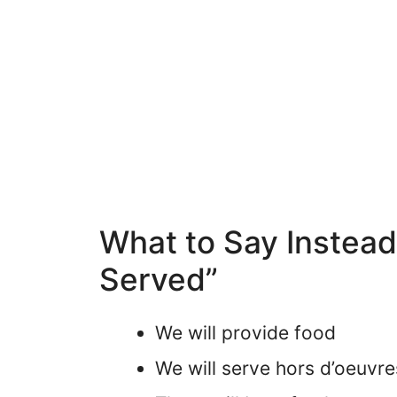
What to Say Instead
Served”
We will provide food
We will serve hors d’oeuvre