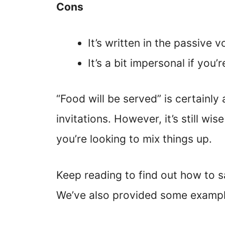
Cons
It’s written in the passive v
It’s a bit impersonal if you’r
“Food will be served” is certainly
invitations. However, it’s still wi
you’re looking to mix things up.
Keep reading to find out how to sa
We’ve also provided some exampl