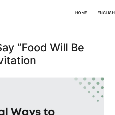
HOME
ENGLISH
ay “Food Will Be
vitation