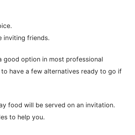
oice.
e inviting friends.
 a good option in most professional
se to have a few alternatives ready to go if
y food will be served on an invitation.
es to help you.