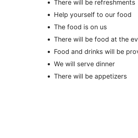
There will be refreshments
Help yourself to our food
The food is on us
There will be food at the e
Food and drinks will be pro
We will serve dinner
There will be appetizers