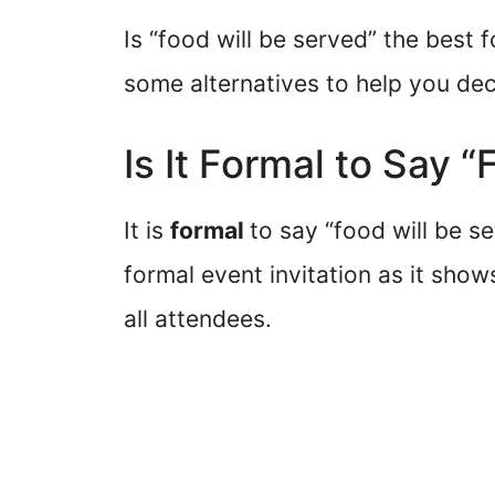
Is “food will be served” the best f
some alternatives to help you dec
Is It Formal to Say 
It is
formal
to say “food will be se
formal event invitation as it show
all attendees.