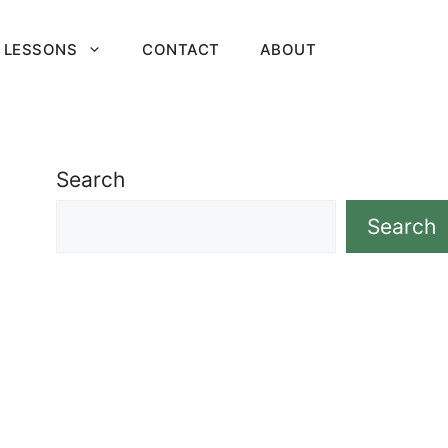
 LESSONS
CONTACT
ABOUT
Search
Search