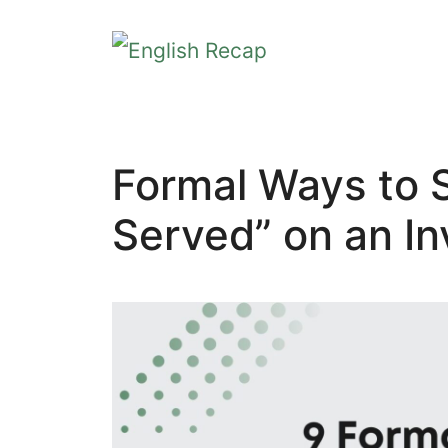
Skip
to
content
Formal Ways to S
Served” on an In