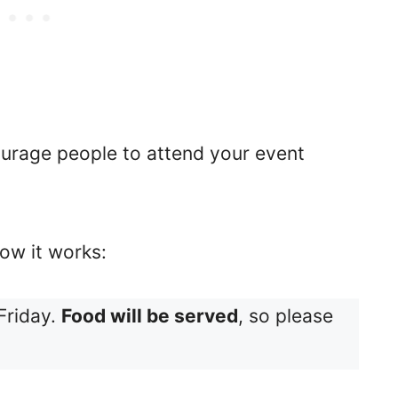
ourage people to attend your event
ow it works:
Friday.
Food will be served
, so please