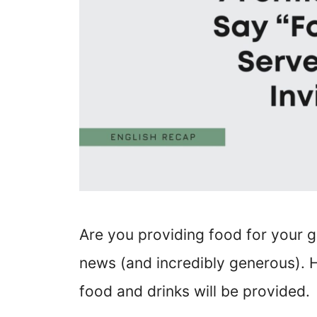
Are you providing food for your g
news (and incredibly generous).
food and drinks will be provided.