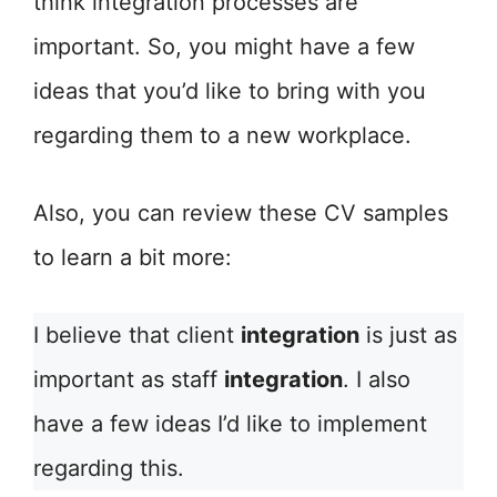
think integration processes are
important. So, you might have a few
ideas that you’d like to bring with you
regarding them to a new workplace.
Also, you can review these CV samples
to learn a bit more:
I believe that client
integration
is just as
important as staff
integration
. I also
have a few ideas I’d like to implement
regarding this.