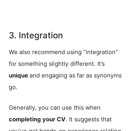
3. Integration
We also recommend using “integration”
for something slightly different. It’s
unique
and engaging as far as synonyms
go.
Generally, you can use this when
completing your CV
. It suggests that