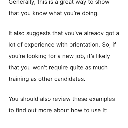
Generally, this is a great way to show
that you know what you’re doing.
It also suggests that you’ve already got a
lot of experience with orientation. So, if
you’re looking for a new job, it’s likely
that you won’t require quite as much
training as other candidates.
You should also review these examples
to find out more about how to use it: