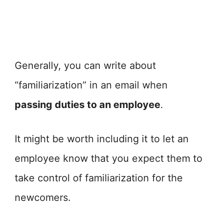
Generally, you can write about
“familiarization” in an email when
passing duties to an employee
.
It might be worth including it to let an
employee know that you expect them to
take control of familiarization for the
newcomers.