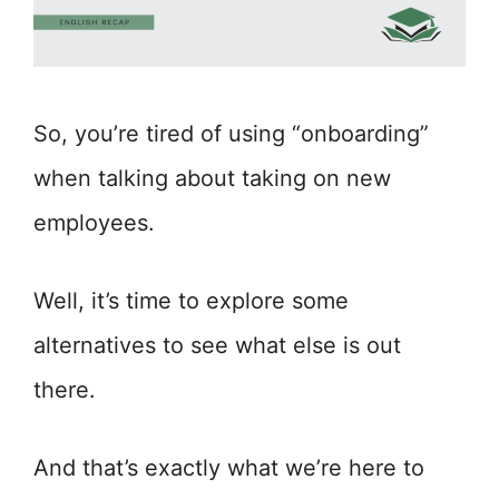
So, you’re tired of using “onboarding”
when talking about taking on new
employees.
Well, it’s time to explore some
alternatives to see what else is out
there.
And that’s exactly what we’re here to