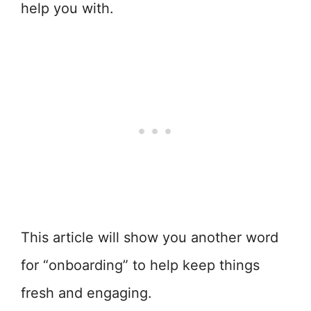
help you with.
This article will show you another word
for “onboarding” to help keep things
fresh and engaging.