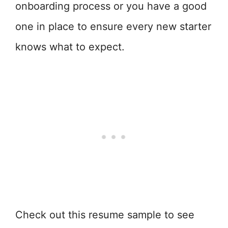
onboarding process or you have a good
one in place to ensure every new starter
knows what to expect.
Check out this resume sample to see