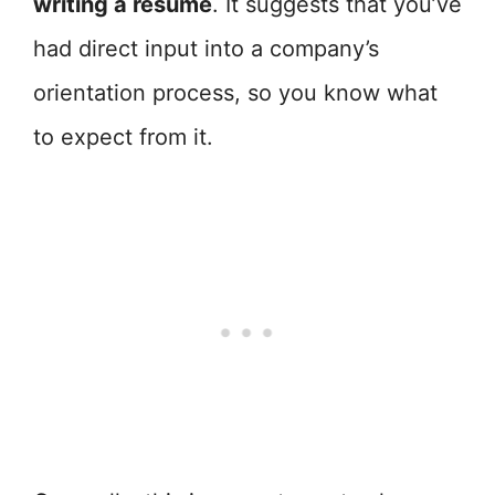
writing a resume
. It suggests that you’ve
had direct input into a company’s
orientation process, so you know what
to expect from it.