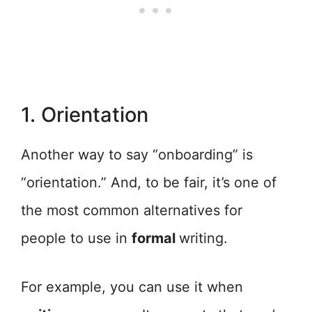
1. Orientation
Another way to say “onboarding” is
“orientation.” And, to be fair, it’s one of
the most common alternatives for
people to use in
formal
writing.
For example, you can use it when