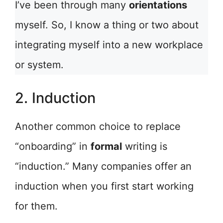
I’ve been through many
orientations
myself. So, I know a thing or two about
integrating myself into a new workplace
or system.
2. Induction
Another common choice to replace
“onboarding” in
formal
writing is
“induction.” Many companies offer an
induction when you first start working
for them.