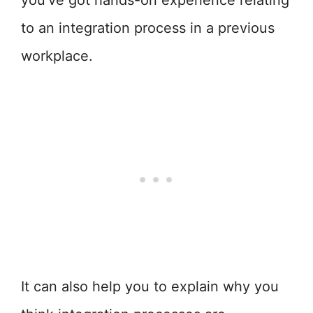
you’ve got hands-on experience relating
to an integration process in a previous
workplace.
It can also help you to explain why you