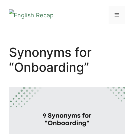
Skip
MENU
to
content
Synonyms for
“Onboarding”