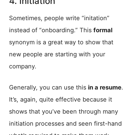
4. Initiation
Sometimes, people write “initation”
instead of “onboarding.” This
formal
synonym is a great way to show that
new people are starting with your
company.
Generally, you can use this
in a resume
.
It’s, again, quite effective because it
shows that you’ve been through many
initiation processes and seen first-hand