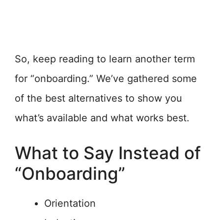
So, keep reading to learn another term
for “onboarding.” We’ve gathered some
of the best alternatives to show you
what’s available and what works best.
What to Say Instead of
“Onboarding”
Orientation