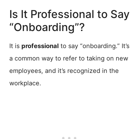
Is It Professional to Say
“Onboarding”?
It is
professional
to say “onboarding.” It’s
a common way to refer to taking on new
employees, and it’s recognized in the
workplace.