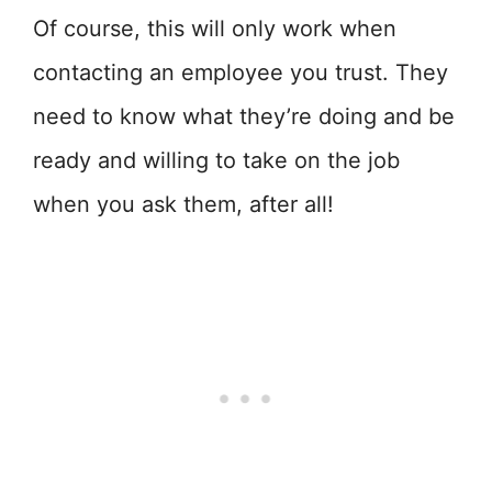
Of course, this will only work when
contacting an employee you trust. They
need to know what they’re doing and be
ready and willing to take on the job
when you ask them, after all!