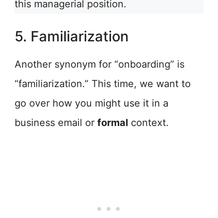
this managerial position.
5. Familiarization
Another synonym for “onboarding” is
“familiarization.” This time, we want to
go over how you might use it in a
business email or
formal
context.