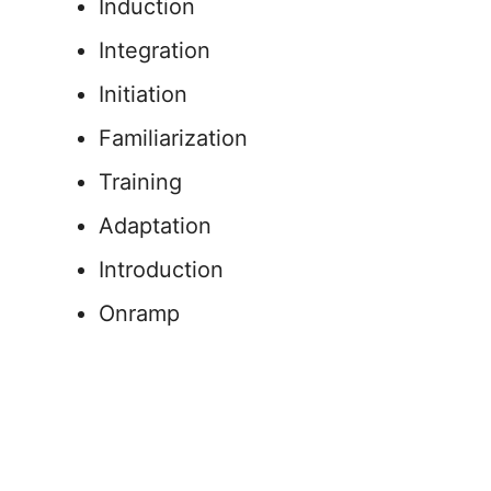
Induction
Integration
Initiation
Familiarization
Training
Adaptation
Introduction
Onramp