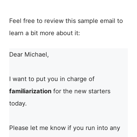
Feel free to review this sample email to
learn a bit more about it:
Dear Michael,
I want to put you in charge of
familiarization
for the new starters
today.
Please let me know if you run into any