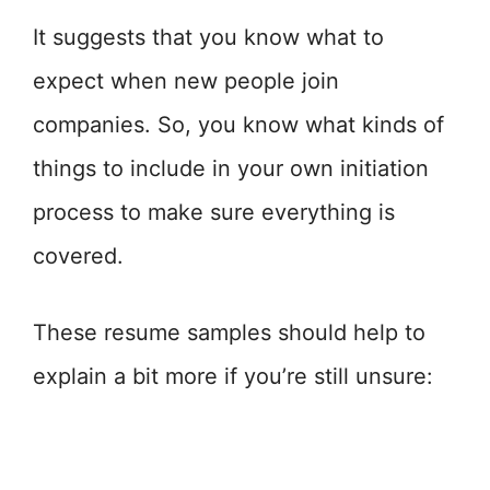
It suggests that you know what to
expect when new people join
companies. So, you know what kinds of
things to include in your own initiation
process to make sure everything is
covered.
These resume samples should help to
explain a bit more if you’re still unsure: