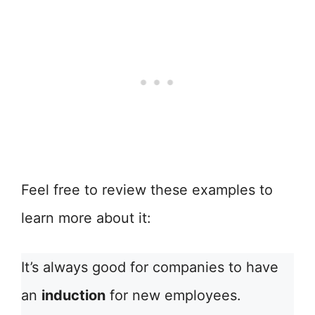
Feel free to review these examples to
learn more about it:
It’s always good for companies to have
an
induction
for new employees.