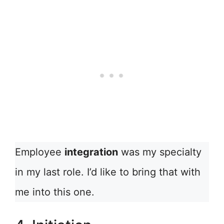
Employee
integration
was my specialty
in my last role. I’d like to bring that with
me into this one.