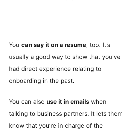
You
can say it on a resume
, too. It’s
usually a good way to show that you’ve
had direct experience relating to
onboarding in the past.
You can also
use it in emails
when
talking to business partners. It lets them
know that you’re in charge of the