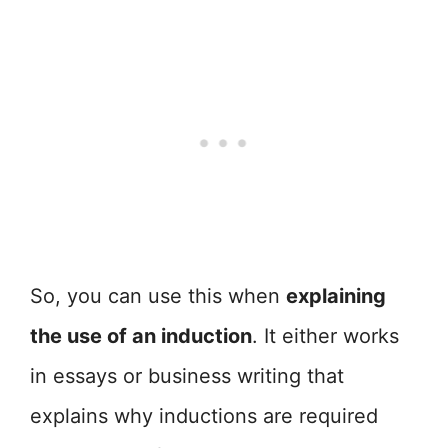
So, you can use this when
explaining
the use of an induction
. It either works
in essays or business writing that
explains why inductions are required