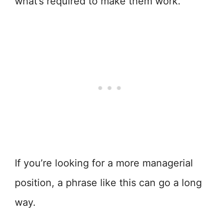
what’s required to make them work.
If you’re looking for a more managerial
position, a phrase like this can go a long
way.