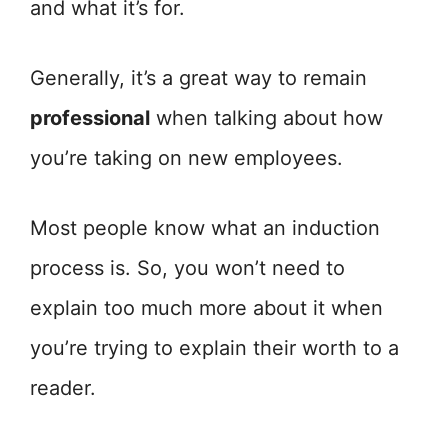
and what it’s for.
Generally, it’s a great way to remain
professional
when talking about how
you’re taking on new employees.
Most people know what an induction
process is. So, you won’t need to
explain too much more about it when
you’re trying to explain their worth to a
reader.