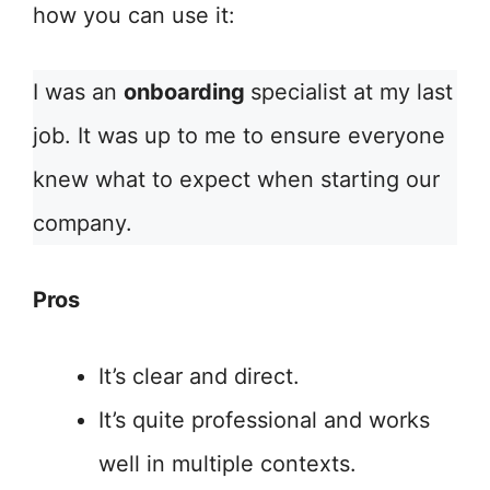
how you can use it:
I was an
onboarding
specialist at my last
job. It was up to me to ensure everyone
knew what to expect when starting our
company.
Pros
It’s clear and direct.
It’s quite professional and works
well in multiple contexts.