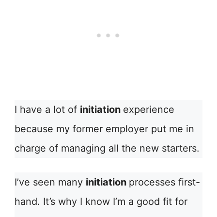
I have a lot of
initiation
experience
because my former employer put me in
charge of managing all the new starters.
I’ve seen many
initiation
processes first-
hand. It’s why I know I’m a good fit for