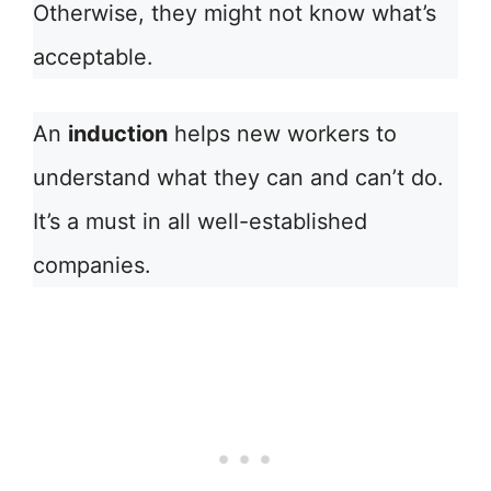
Otherwise, they might not know what’s
acceptable.
An
induction
helps new workers to
understand what they can and can’t do.
It’s a must in all well-established
companies.