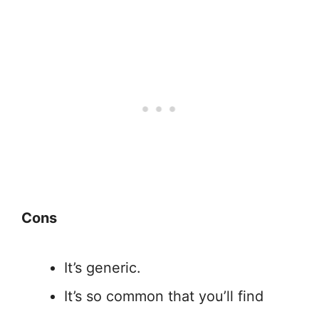
Cons
It’s generic.
It’s so common that you’ll find