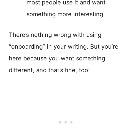
most people use it and want
something more interesting.
There’s nothing wrong with using
“onboarding” in your writing. But you’re
here because you want something
different, and that’s fine, too!