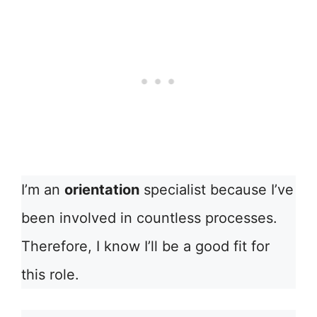
I’m an
orientation
specialist because I’ve
been involved in countless processes.
Therefore, I know I’ll be a good fit for
this role.