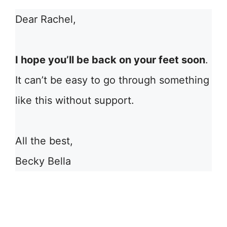
Dear Rachel,
I hope you’ll be back on your feet soon
.
It can’t be easy to go through something
like this without support.
All the best,
Becky Bella