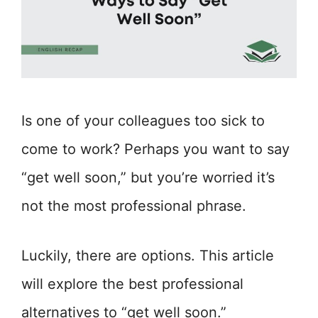
Is one of your colleagues too sick to
come to work? Perhaps you want to say
“get well soon,” but you’re worried it’s
not the most professional phrase.
Luckily, there are options. This article
will explore the best professional
alternatives to “get well soon.”