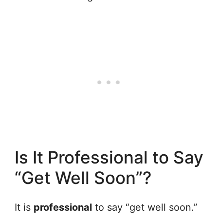
Is It Professional to Say
“Get Well Soon”?
It is
professional
to say “get well soon.”