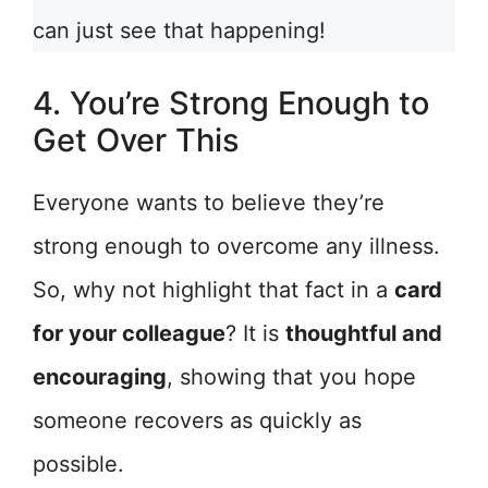
can just see that happening!
4. You’re Strong Enough to
Get Over This
Everyone wants to believe they’re
strong enough to overcome any illness.
So, why not highlight that fact in a
card
for your colleague
? It is
thoughtful and
encouraging
, showing that you hope
someone recovers as quickly as
possible.