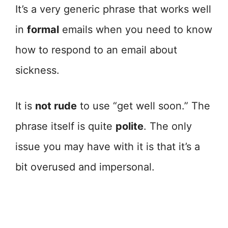
It’s a very generic phrase that works well
in
formal
emails when you need to know
how to respond to an email about
sickness.
It is
not rude
to use “get well soon.” The
phrase itself is quite
polite
. The only
issue you may have with it is that it’s a
bit overused and impersonal.