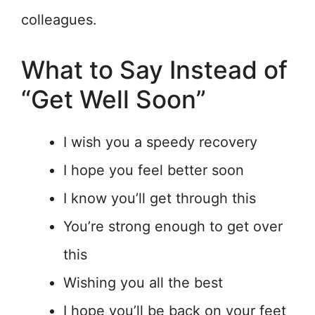
colleagues.
What to Say Instead of
“Get Well Soon”
I wish you a speedy recovery
I hope you feel better soon
I know you’ll get through this
You’re strong enough to get over
this
Wishing you all the best
I hope you’ll be back on your feet