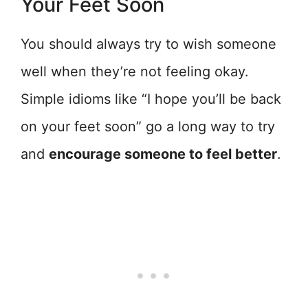
Your Feet Soon
You should always try to wish someone
well when they’re not feeling okay.
Simple idioms like “I hope you’ll be back
on your feet soon” go a long way to try
and
encourage someone to feel better
.