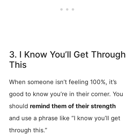
3. I Know You’ll Get Through
This
When someone isn’t feeling 100%, it’s
good to know you’re in their corner. You
should
remind them of their strength
and use a phrase like “I know you’ll get
through this.”