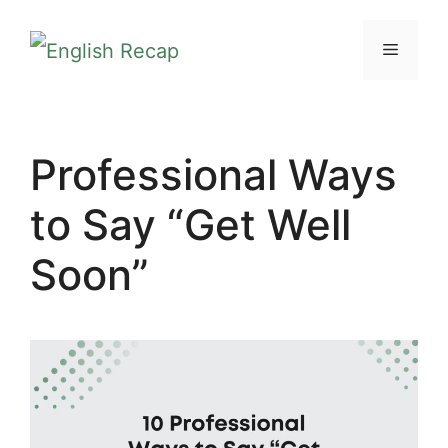
Skip
MENU
to
content
Professional Ways
to Say “Get Well
Soon”