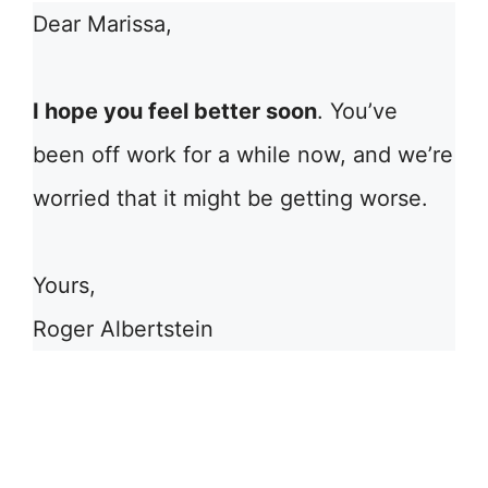
Dear Marissa,
I hope you feel better soon
. You’ve
been off work for a while now, and we’re
worried that it might be getting worse.
Yours,
Roger Albertstein