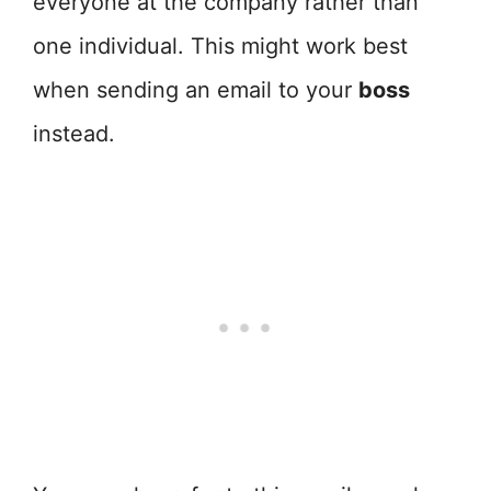
everyone at the company rather than
one individual. This might work best
when sending an email to your
boss
instead.