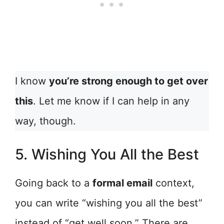
I know
you’re strong enough to get over
this
. Let me know if I can help in any
way, though.
5. Wishing You All the Best
Going back to a
formal email
context,
you can write “wishing you all the best”
instead of “get well soon.” There are