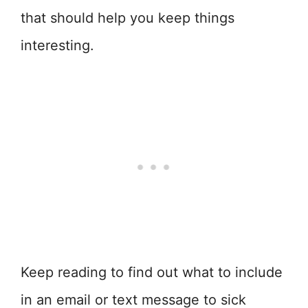
that should help you keep things
interesting.
Keep reading to find out what to include
in an email or text message to sick