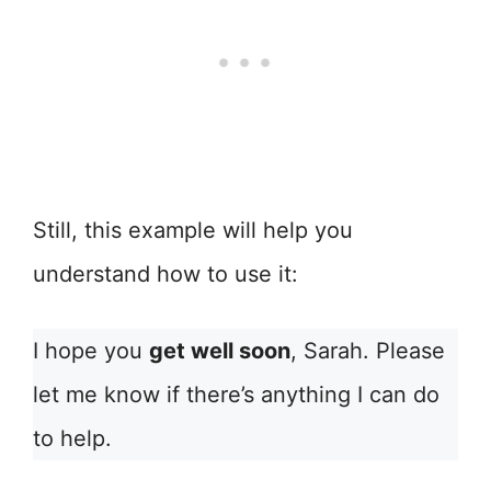
Still, this example will help you
understand how to use it:
I hope you
get well soon
, Sarah. Please
let me know if there’s anything I can do
to help.