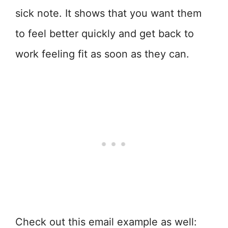
sick note. It shows that you want them
to feel better quickly and get back to
work feeling fit as soon as they can.
Check out this email example as well: