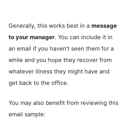
Generally, this works best in a
message
to your manager
. You can include it in
an email if you haven’t seen them for a
while and you hope they recover from
whatever illness they might have and
get back to the office.
You may also benefit from reviewing this
email sample: