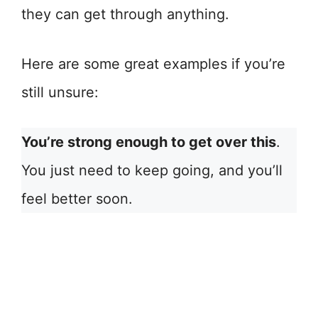
they can get through anything.
Here are some great examples if you’re
still unsure:
You’re strong enough to get over this
.
You just need to keep going, and you’ll
feel better soon.