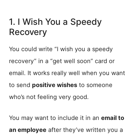
1. I Wish You a Speedy
Recovery
You could write “I wish you a speedy
recovery” in a “get well soon” card or
email. It works really well when you want
to send
positive wishes
to someone
who’s not feeling very good.
You may want to include it in an
email to
an employee
after they’ve written you a