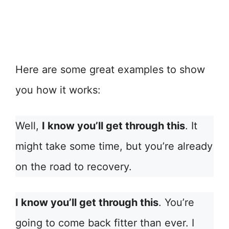
Here are some great examples to show
you how it works:
Well,
I know you’ll get through this
. It
might take some time, but you’re already
on the road to recovery.
I know you’ll get through this
. You’re
going to come back fitter than ever. I