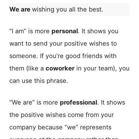
We are
wishing you all the best.
“I am” is more
personal
. It shows you
want to send your positive wishes to
someone. If you’re good friends with
them (like a
coworker
in your team), you
can use this phrase.
“We are” is more
professional
. It shows
the positive wishes come from your
company because “we” represents