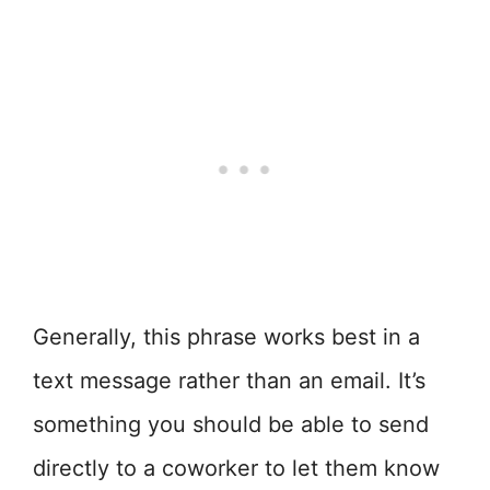
Generally, this phrase works best in a
text message rather than an email. It’s
something you should be able to send
directly to a coworker to let them know