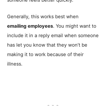
someone feels better quickly.
Generally, this works best when
emailing employees
. You might want to
include it in a reply email when someone
has let you know that they won’t be
making it to work because of their
illness.