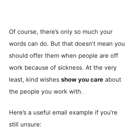
Of course, there’s only so much your
words can do. But that doesn’t mean you
should offer them when people are off
work because of sickness. At the very
least, kind wishes
show you care
about
the people you work with.
Here’s a useful email example if you’re
still unsure: