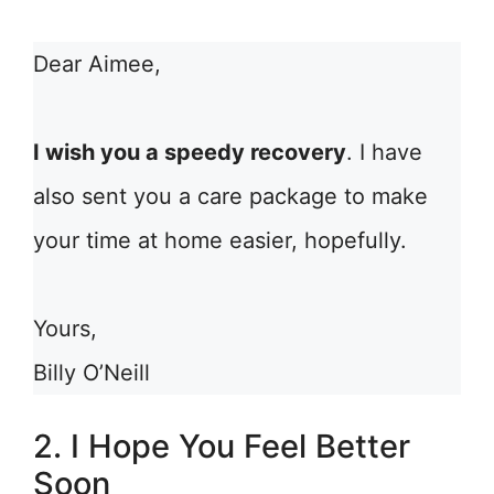
Dear Aimee,
I wish you a speedy recovery
. I have
also sent you a care package to make
your time at home easier, hopefully.
Yours,
Billy O’Neill
2. I Hope You Feel Better
Soon