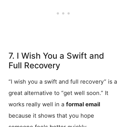
7. I Wish You a Swift and
Full Recovery
“I wish you a swift and full recovery” is a
great alternative to “get well soon.” It
works really well in a
formal email
because it shows that you hope