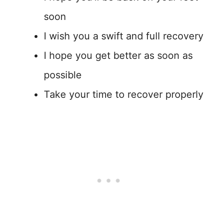
soon
I wish you a swift and full recovery
I hope you get better as soon as
possible
Take your time to recover properly