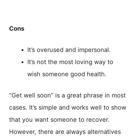
Cons
It’s overused and impersonal.
It’s not the most loving way to
wish someone good health.
“Get well soon” is a great phrase in most
cases. It’s simple and works well to show
that you want someone to recover.
However, there are always alternatives