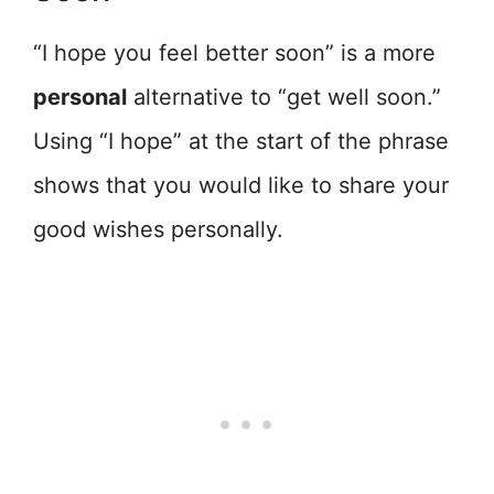
“I hope you feel better soon” is a more
personal
alternative to “get well soon.”
Using “I hope” at the start of the phrase
shows that you would like to share your
good wishes personally.