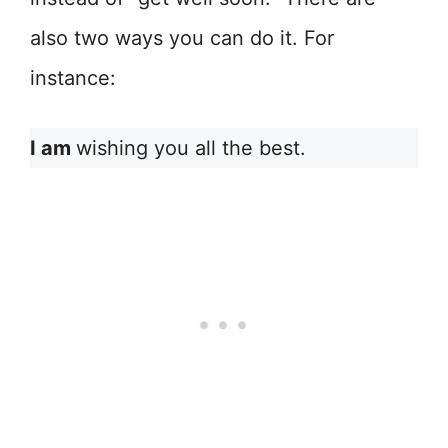
also two ways you can do it. For
instance:
I am
wishing you all the best.