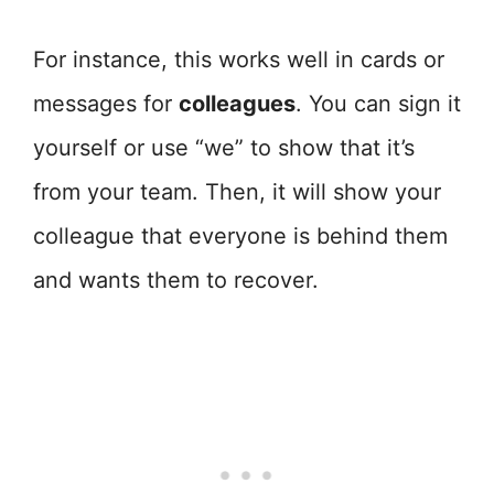
For instance, this works well in cards or
messages for
colleagues
. You can sign it
yourself or use “we” to show that it’s
from your team. Then, it will show your
colleague that everyone is behind them
and wants them to recover.