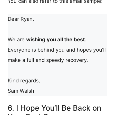
You can also refer to this email sample:
Dear Ryan,
We are
wishing you all the best
.
Everyone is behind you and hopes you’ll
make a full and speedy recovery.
Kind regards,
Sam Walsh
6. I Hope You’ll Be Back on