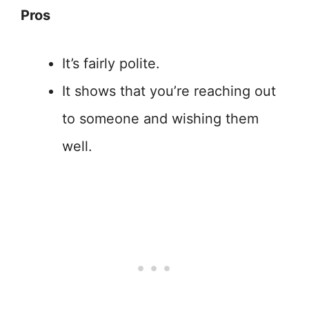
Pros
It’s fairly polite.
It shows that you’re reaching out
to someone and wishing them
well.