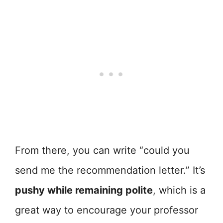
From there, you can write “could you
send me the recommendation letter.” It’s
pushy while remaining polite
, which is a
great way to encourage your professor