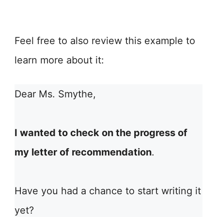
Feel free to also review this example to
learn more about it:
Dear Ms. Smythe,
I wanted to check on the progress of
my letter of recommendation
.
Have you had a chance to start writing it
yet?