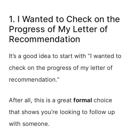
1. I Wanted to Check on the
Progress of My Letter of
Recommendation
It’s a good idea to start with “I wanted to
check on the progress of my letter of
recommendation.”
After all, this is a great
formal
choice
that shows you’re looking to follow up
with someone.