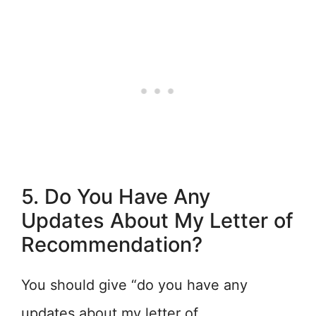
5. Do You Have Any
Updates About My Letter of
Recommendation?
You should give “do you have any
updates about my letter of