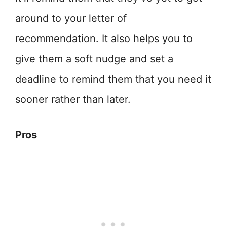
around to your letter of
recommendation. It also helps you to
give them a soft nudge and set a
deadline to remind them that you need it
sooner rather than later.
Pros