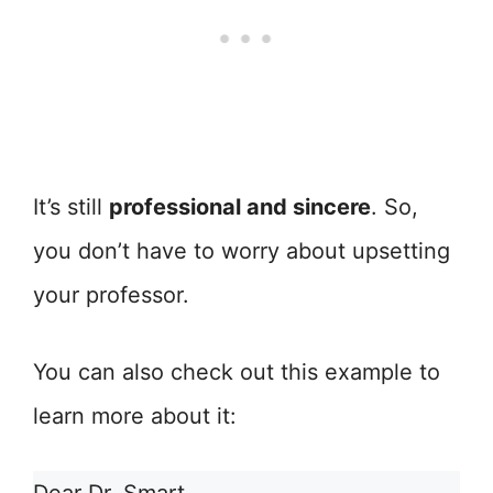
It’s still
professional and sincere
. So,
you don’t have to worry about upsetting
your professor.
You can also check out this example to
learn more about it: