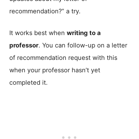
recommendation?” a try.
It works best when
writing to a
professor
. You can follow-up on a letter
of recommendation request with this
when your professor hasn’t yet
completed it.