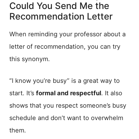
Could You Send Me the
Recommendation Letter
When reminding your professor about a
letter of recommendation, you can try
this synonym.
“I know you’re busy” is a great way to
start. It’s
formal and respectful
. It also
shows that you respect someone’s busy
schedule and don’t want to overwhelm
them.