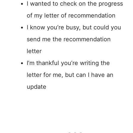
I wanted to check on the progress
of my letter of recommendation
I know you’re busy, but could you
send me the recommendation
letter
I’m thankful you’re writing the
letter for me, but can I have an
update