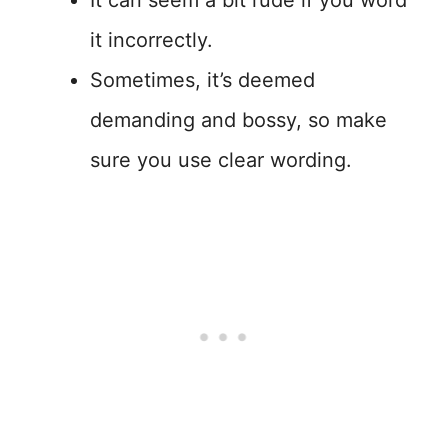
It can seem a bit rude if you word
it incorrectly.
Sometimes, it’s deemed
demanding and bossy, so make
sure you use clear wording.