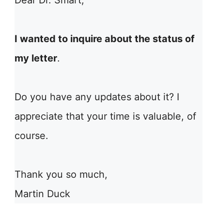
Dear Dr. Smart,
I wanted to inquire about the status of
my letter
.
Do you have any updates about it? I
appreciate that your time is valuable, of
course.
Thank you so much,
Martin Duck