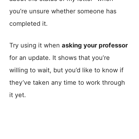
you’re unsure whether someone has
completed it.
Try using it when
asking your professor
for an update. It shows that you’re
willing to wait, but you’d like to know if
they’ve taken any time to work through
it yet.