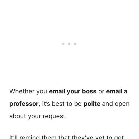
Whether you
email your boss
or
email a
professor
, it’s best to be
polite
and open
about your request.
It’ll remind them that they’ve yet to get