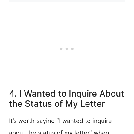
4. I Wanted to Inquire About
the Status of My Letter
It’s worth saying “I wanted to inquire
about the status of my letter” when