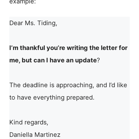
example:
Dear Ms. Tiding,
I’m thankful you’re writing the letter for
me, but can I have an update
?
The deadline is approaching, and I’d like
to have everything prepared.
Kind regards,
Daniella Martinez