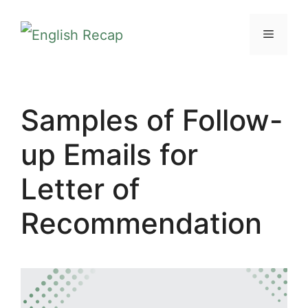
Skip
MENU
to
content
Samples of Follow-
up Emails for
Letter of
Recommendation