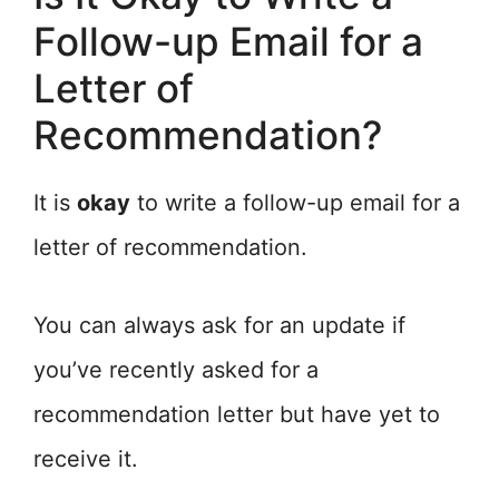
Follow-up Email for a
Letter of
Recommendation?
It is
okay
to write a follow-up email for a
letter of recommendation.
You can always ask for an update if
you’ve recently asked for a
recommendation letter but have yet to
receive it.