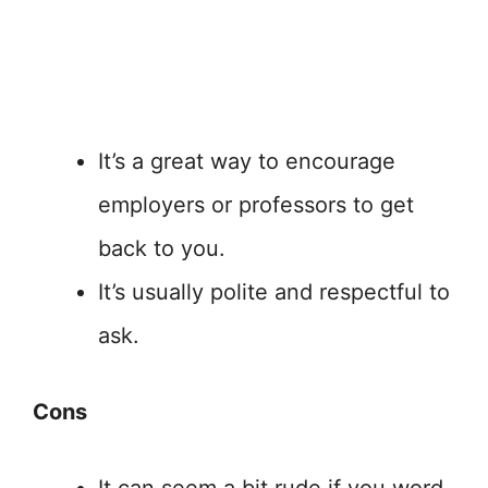
It’s a great way to encourage
employers or professors to get
back to you.
It’s usually polite and respectful to
ask.
Cons