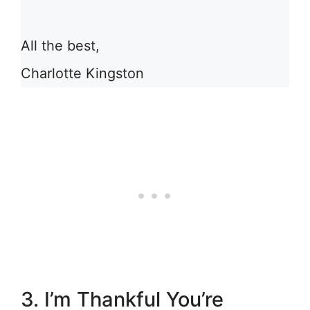
All the best,
Charlotte Kingston
3. I’m Thankful You’re