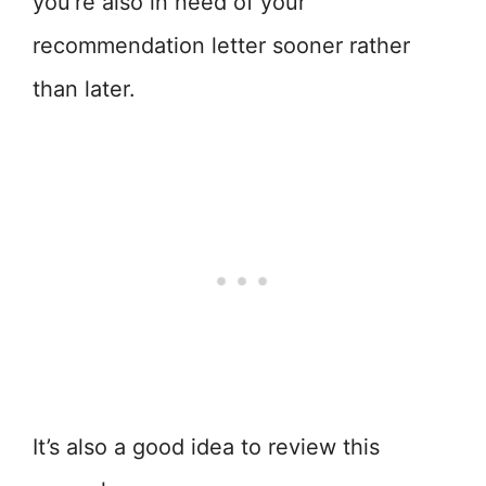
you’re also in need of your
recommendation letter sooner rather
than later.
It’s also a good idea to review this