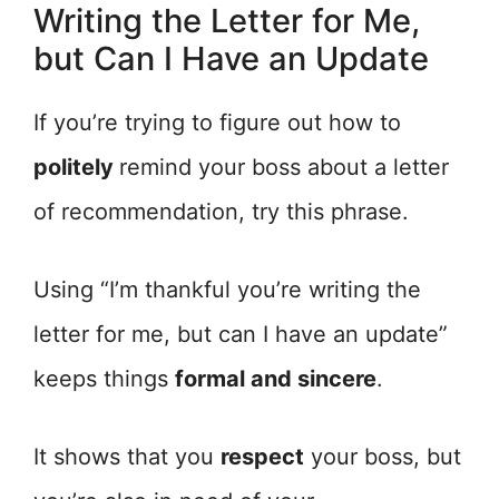
Writing the Letter for Me,
but Can I Have an Update
If you’re trying to figure out how to
politely
remind your boss about a letter
of recommendation, try this phrase.
Using “I’m thankful you’re writing the
letter for me, but can I have an update”
keeps things
formal and sincere
.
It shows that you
respect
your boss, but