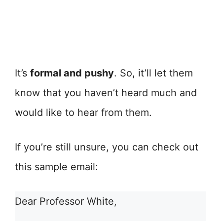
It’s
formal and pushy
. So, it’ll let them
know that you haven’t heard much and
would like to hear from them.
If you’re still unsure, you can check out
this sample email:
Dear Professor White,