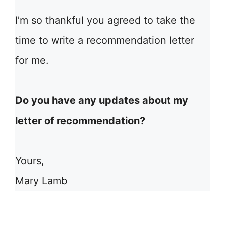
I’m so thankful you agreed to take the
time to write a recommendation letter
for me.
Do you have any updates about my
letter of recommendation?
Yours,
Mary Lamb