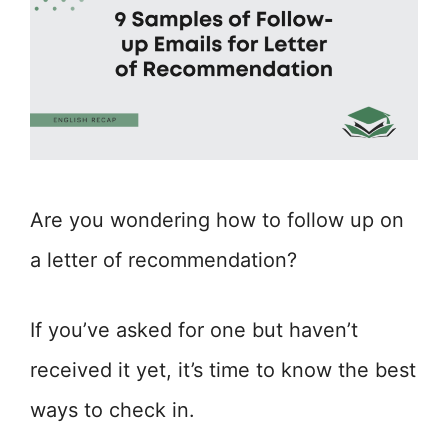
Are you wondering how to follow up on
a letter of recommendation?
If you’ve asked for one but haven’t
received it yet, it’s time to know the best
ways to check in.