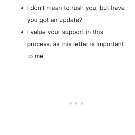
I don’t mean to rush you, but have
you got an update?
I value your support in this
process, as this letter is important
to me