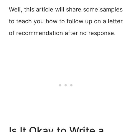
Well, this article will share some samples
to teach you how to follow up on a letter
of recommendation after no response.
Is It Okay to Write a