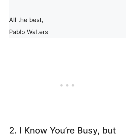
All the best,
Pablo Walters
2. I Know You’re Busy, but