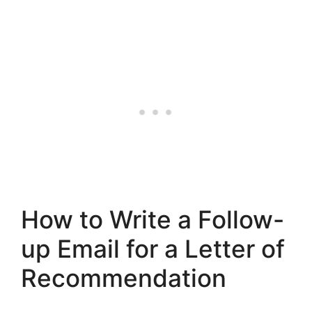
How to Write a Follow-
up Email for a Letter of
Recommendation