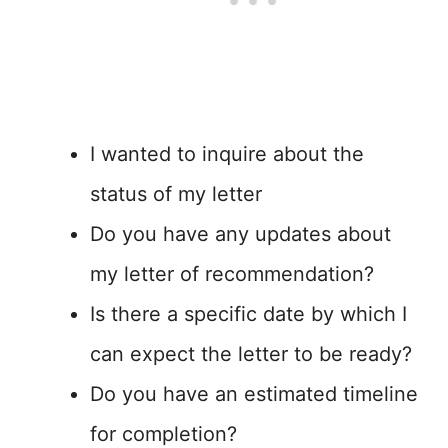
I wanted to inquire about the
status of my letter
Do you have any updates about
my letter of recommendation?
Is there a specific date by which I
can expect the letter to be ready?
Do you have an estimated timeline
for completion?