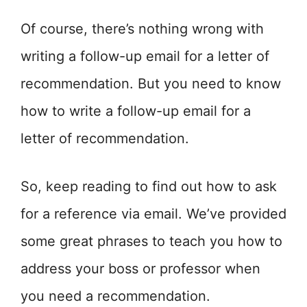
Of course, there’s nothing wrong with
writing a follow-up email for a letter of
recommendation. But you need to know
how to write a follow-up email for a
letter of recommendation.
So, keep reading to find out how to ask
for a reference via email. We’ve provided
some great phrases to teach you how to
address your boss or professor when
you need a recommendation.