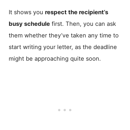
It shows you
respect the recipient’s
busy schedule
first. Then, you can ask
them whether they’ve taken any time to
start writing your letter, as the deadline
might be approaching quite soon.