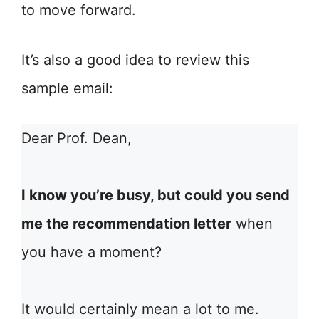
to move forward.
It’s also a good idea to review this
sample email:
Dear Prof. Dean,
I know you’re busy, but could you send
me the recommendation letter
when
you have a moment?
It would certainly mean a lot to me.