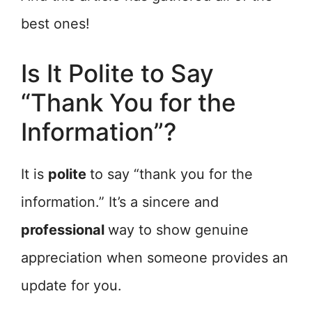
best ones!
Is It Polite to Say
“Thank You for the
Information”?
It is
polite
to say “thank you for the
information.” It’s a sincere and
professional
way to show genuine
appreciation when someone provides an
update for you.