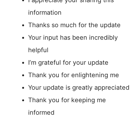
I appreciate your sharing this
information
Thanks so much for the update
Your input has been incredibly
helpful
I’m grateful for your update
Thank you for enlightening me
Your update is greatly appreciated
Thank you for keeping me
informed