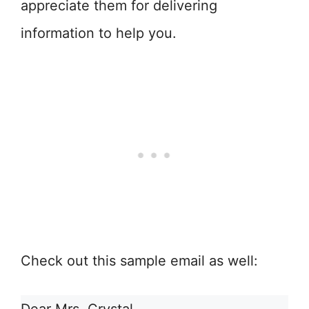
appreciate them for delivering
information to help you.
Check out this sample email as well: