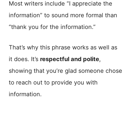
Most writers include “I appreciate the
information” to sound more formal than
“thank you for the information.”
That’s why this phrase works as well as
it does. It’s
respectful and polite
,
showing that you’re glad someone chose
to reach out to provide you with
information.