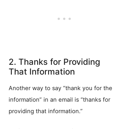
2. Thanks for Providing
That Information
Another way to say “thank you for the
information” in an email is “thanks for
providing that information.”