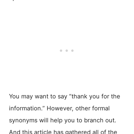
You may want to say “thank you for the
information.” However, other formal
synonyms will help you to branch out.
And this article has gathered all of the