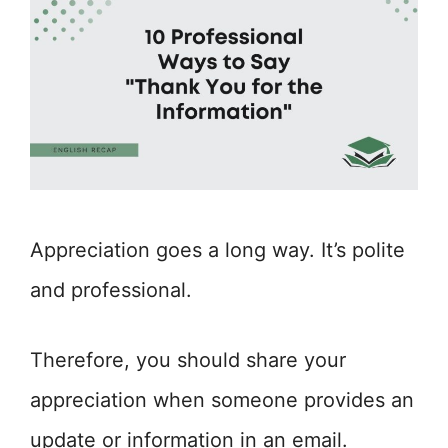
Appreciation goes a long way. It’s polite
and professional.
Therefore, you should share your
appreciation when someone provides an
update or information in an email.