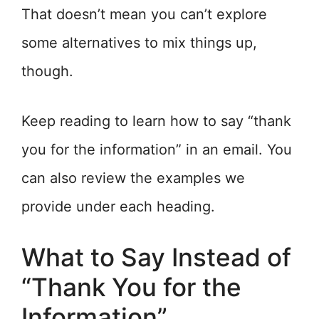
That doesn’t mean you can’t explore
some alternatives to mix things up,
though.
Keep reading to learn how to say “thank
you for the information” in an email. You
can also review the examples we
provide under each heading.
What to Say Instead of
“Thank You for the
Information”