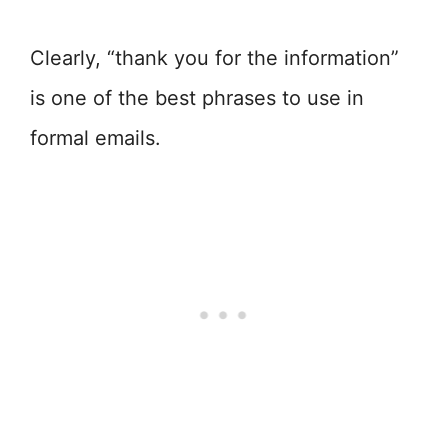
Clearly, “thank you for the information”
is one of the best phrases to use in
formal emails.