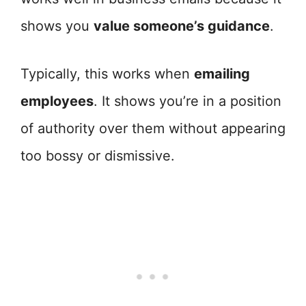
shows you
value someone’s guidance
.
Typically, this works when
emailing
employees
. It shows you’re in a position
of authority over them without appearing
too bossy or dismissive.