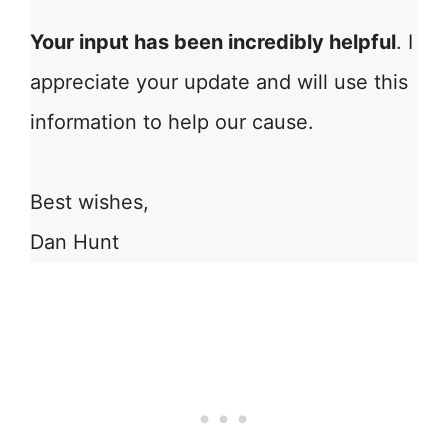
Your input has been incredibly helpful
. I
appreciate your update and will use this
information to help our cause.
Best wishes,
Dan Hunt