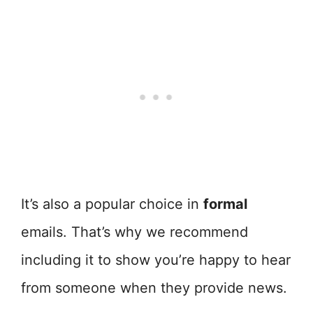
It’s also a popular choice in
formal
emails. That’s why we recommend
including it to show you’re happy to hear
from someone when they provide news.