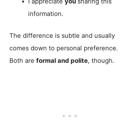
I appreciate
you
sharing this
information.
The difference is subtle and usually
comes down to personal preference.
Both are
formal and polite
, though.