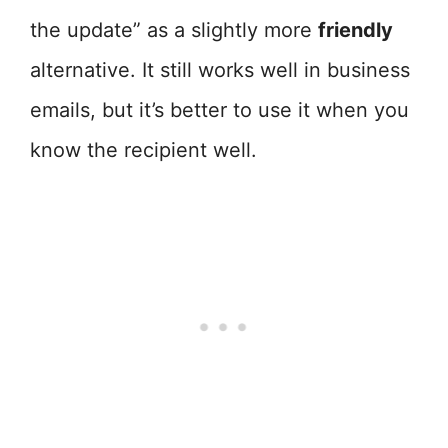
the update” as a slightly more
friendly
alternative. It still works well in business
emails, but it’s better to use it when you
know the recipient well.