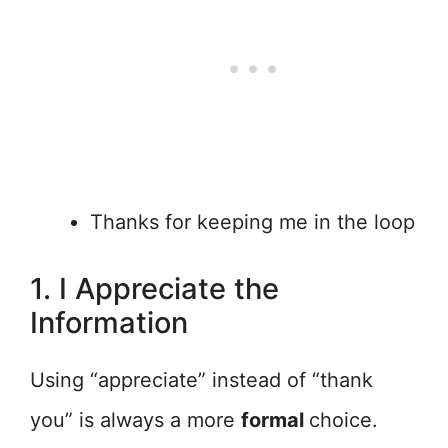
Thanks for keeping me in the loop
1. I Appreciate the
Information
Using “appreciate” instead of “thank
you” is always a more
formal
choice.