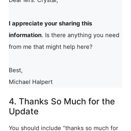
Dear Mrs. Crystal,
I appreciate your sharing this
information
. Is there anything you need
from me that might help here?
Best,
Michael Halpert
4. Thanks So Much for the
Update
You should include “thanks so much for