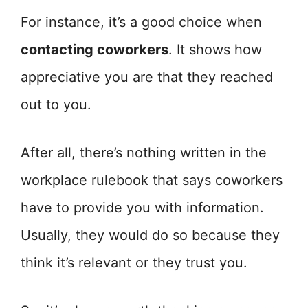
For instance, it’s a good choice when
contacting coworkers
. It shows how
appreciative you are that they reached
out to you.
After all, there’s nothing written in the
workplace rulebook that says coworkers
have to provide you with information.
Usually, they would do so because they
think it’s relevant or they trust you.