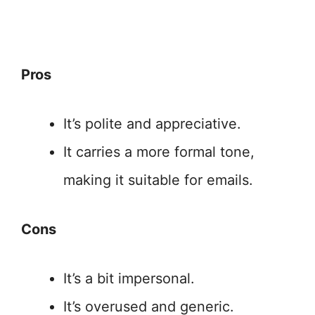
Pros
It’s polite and appreciative.
It carries a more formal tone,
making it suitable for emails.
Cons
It’s a bit impersonal.
It’s overused and generic.