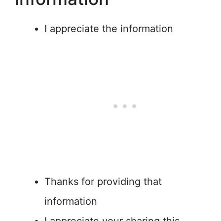
I appreciate the information
Thanks for providing that
information