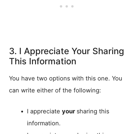
3. I Appreciate Your Sharing
This Information
You have two options with this one. You
can write either of the following:
I appreciate
your
sharing this
information.