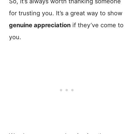
So, it’s always worth thanking someone
for trusting you. It’s a great way to show
genuine appreciation
if they’ve come to
you.