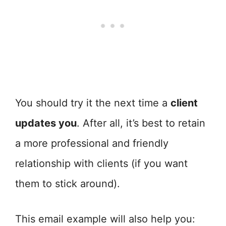
You should try it the next time a
client
updates you
. After all, it’s best to retain
a more professional and friendly
relationship with clients (if you want
them to stick around).
This email example will also help you: