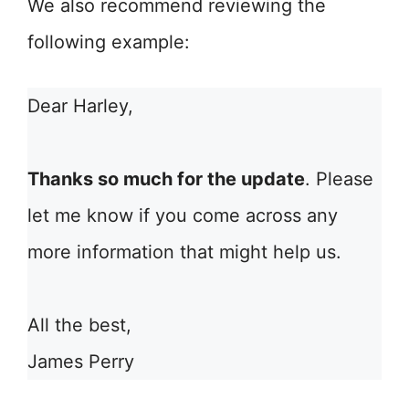
We also recommend reviewing the
following example:
Dear Harley,
Thanks so much for the update
. Please
let me know if you come across any
more information that might help us.
All the best,
James Perry