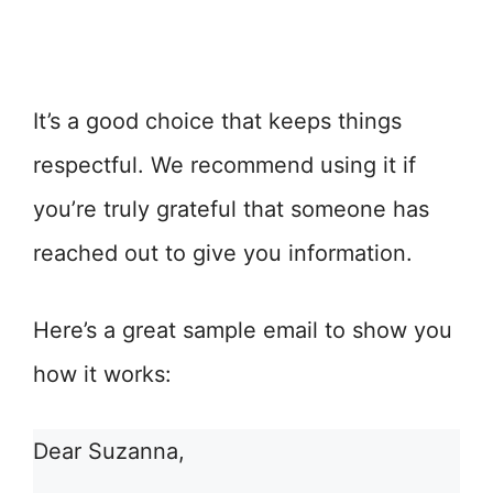
It’s a good choice that keeps things
respectful. We recommend using it if
you’re truly grateful that someone has
reached out to give you information.
Here’s a great sample email to show you
how it works:
Dear Suzanna,