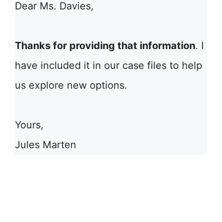
Dear Ms. Davies,
Thanks for providing that information
. I
have included it in our case files to help
us explore new options.
Yours,
Jules Marten