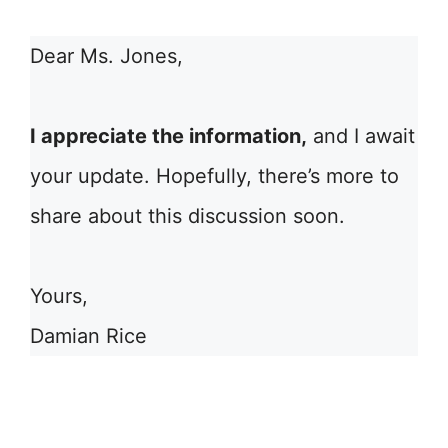
Dear Ms. Jones,
I appreciate the information,
and I await
your update. Hopefully, there’s more to
share about this discussion soon.
Yours,
Damian Rice