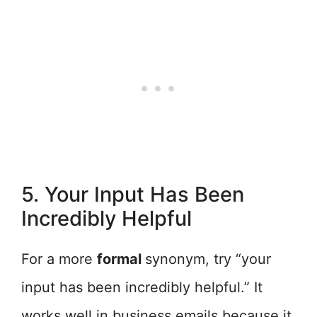
5. Your Input Has Been
Incredibly Helpful
For a more
formal
synonym, try “your
input has been incredibly helpful.” It
works well in business emails because it