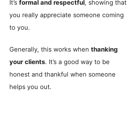
It’s
formal and respectful
, showing that
you really appreciate someone coming
to you.
Generally, this works when
thanking
your clients
. It’s a good way to be
honest and thankful when someone
helps you out.