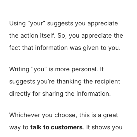
Using “your” suggests you appreciate
the action itself. So, you appreciate the
fact that information was given to you.
Writing “you” is more personal. It
suggests you’re thanking the recipient
directly for sharing the information.
Whichever you choose, this is a great
way to
talk to customers
. It shows you