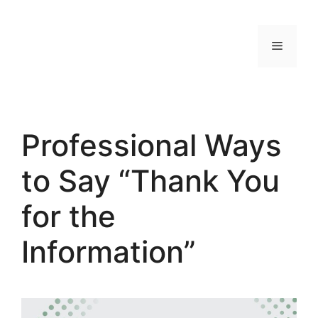
Skip
to
MENU
content
Professional Ways
to Say “Thank You
for the
Information”