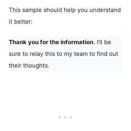
This sample should help you understand
it better:
Thank you for the information
. I’ll be
sure to relay this to my team to find out
their thoughts.