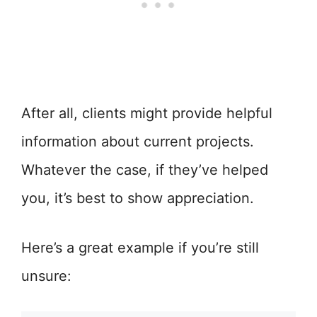
After all, clients might provide helpful
information about current projects.
Whatever the case, if they’ve helped
you, it’s best to show appreciation.
Here’s a great example if you’re still
unsure: