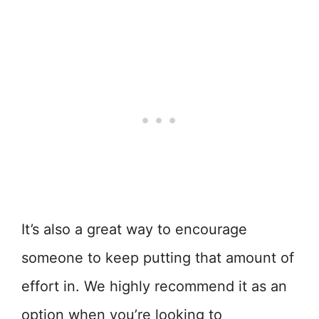
It’s also a great way to encourage
someone to keep putting that amount of
effort in. We highly recommend it as an
option when you’re looking to