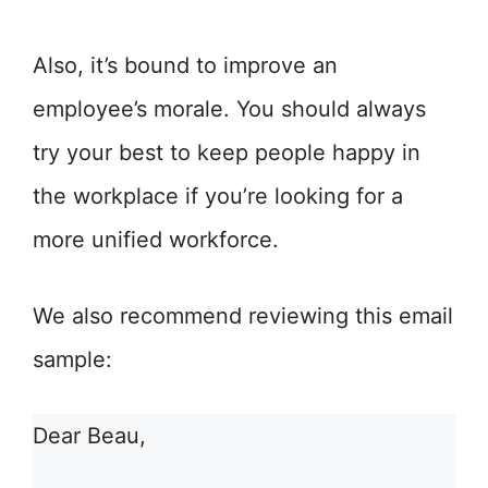
Also, it’s bound to improve an
employee’s morale. You should always
try your best to keep people happy in
the workplace if you’re looking for a
more unified workforce.
We also recommend reviewing this email
sample:
Dear Beau,