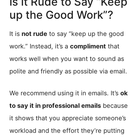
Is It Rude to Say “Keep
up the Good Work”?
It is
not rude
to say “keep up the good
work.” Instead, it’s a
compliment
that
works well when you want to sound as
polite and friendly as possible via email.
We recommend using it in emails. It’s
ok
to say it in professional emails
because
it shows that you appreciate someone’s
workload and the effort they’re putting