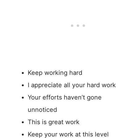
Keep working hard
I appreciate all your hard work
Your efforts haven’t gone
unnoticed
This is great work
Keep your work at this level