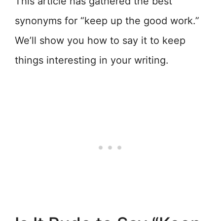
This article has gathered the best
synonyms for “keep up the good work.”
We’ll show you how to say it to keep
things interesting in your writing.