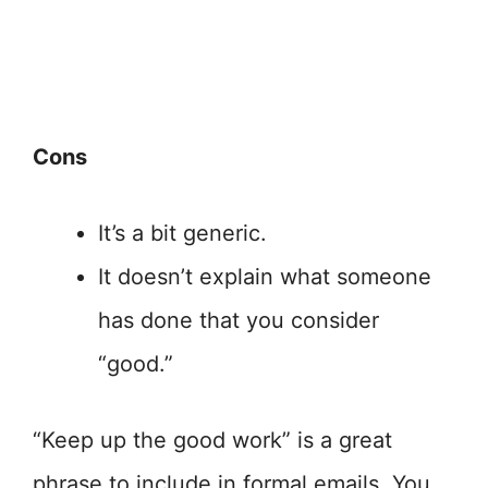
Cons
It’s a bit generic.
It doesn’t explain what someone
has done that you consider
“good.”
“Keep up the good work” is a great
phrase to include in formal emails. You