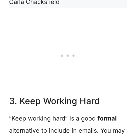
Carla Chacksfield
3. Keep Working Hard
“Keep working hard” is a good
formal
alternative to include in emails. You may