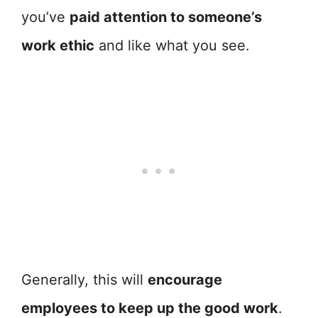
you’ve
paid attention to someone’s
work ethic
and like what you see.
Generally, this will
encourage
employees to keep up the good work
.