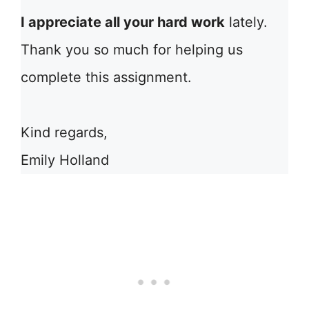
I appreciate all your hard work
lately.
Thank you so much for helping us
complete this assignment.
Kind regards,
Emily Holland