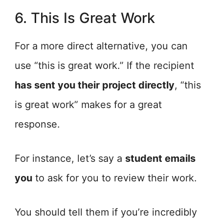
6. This Is Great Work
For a more direct alternative, you can
use “this is great work.” If the recipient
has sent you their project directly
, “this
is great work” makes for a great
response.
For instance, let’s say a
student emails
you
to ask for you to review their work.
You should tell them if you’re incredibly