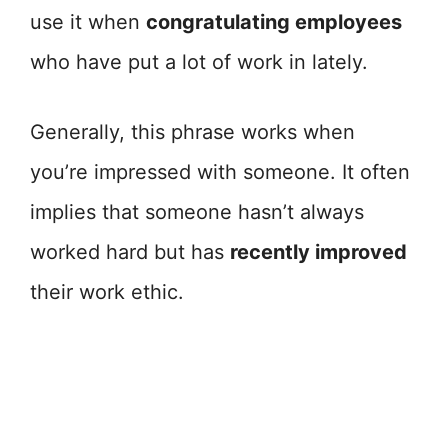
use it when
congratulating employees
who have put a lot of work in lately.
Generally, this phrase works when
you’re impressed with someone. It often
implies that someone hasn’t always
worked hard but has
recently improved
their work ethic.