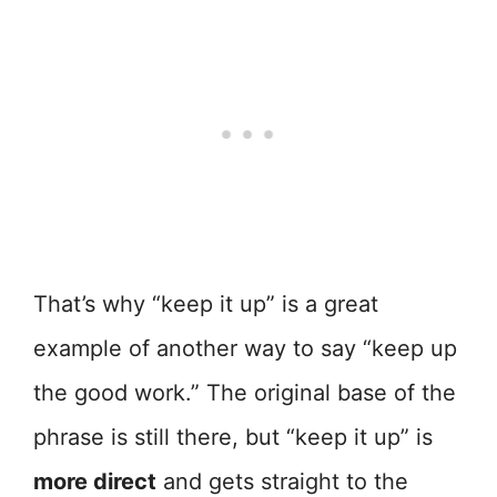
That’s why “keep it up” is a great
example of another way to say “keep up
the good work.” The original base of the
phrase is still there, but “keep it up” is
more direct
and gets straight to the