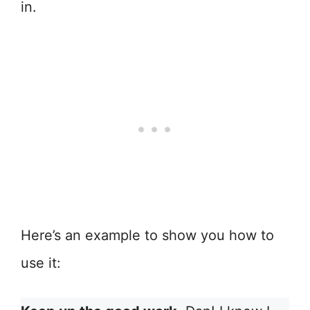
in.
Here’s an example to show you how to
use it: