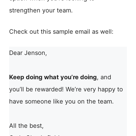
strengthen your team.
Check out this sample email as well:
Dear Jenson,
Keep doing what you’re doing
, and
you’ll be rewarded! We’re very happy to
have someone like you on the team.
All the best,