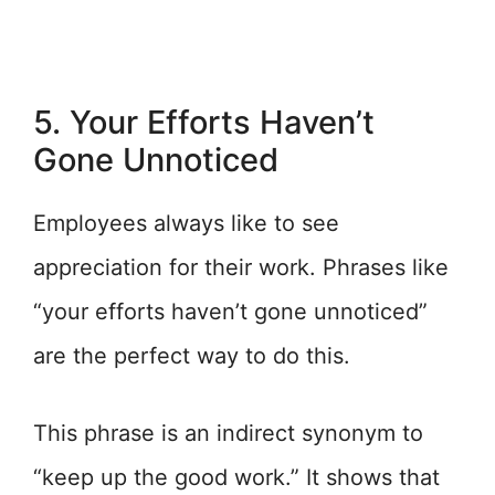
5. Your Efforts Haven’t
Gone Unnoticed
Employees always like to see
appreciation for their work. Phrases like
“your efforts haven’t gone unnoticed”
are the perfect way to do this.
This phrase is an indirect synonym to
“keep up the good work.” It shows that