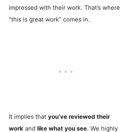
impressed with their work. That’s where
“this is great work” comes in.
It implies that
you’ve reviewed their
work
and
like what you see
. We highly