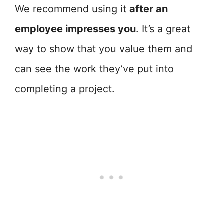
We recommend using it
after an
employee impresses you
. It’s a great
way to show that you value them and
can see the work they’ve put into
completing a project.