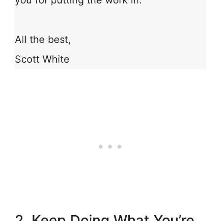
you for putting the work in.
All the best,
Scott White
2. Keep Doing What You’re