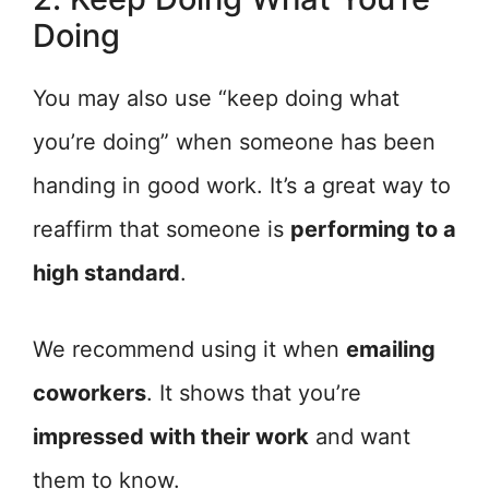
Doing
You may also use “keep doing what
you’re doing” when someone has been
handing in good work. It’s a great way to
reaffirm that someone is
performing to a
high standard
.
We recommend using it when
emailing
coworkers
. It shows that you’re
impressed with their work
and want
them to know.