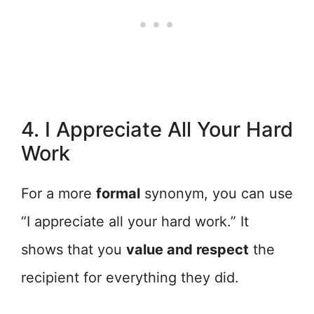
4. I Appreciate All Your Hard
Work
For a more
formal
synonym, you can use
“I appreciate all your hard work.” It
shows that you
value and respect
the
recipient for everything they did.