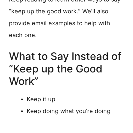
“keep up the good work.” We’ll also
provide email examples to help with
each one.
What to Say Instead of
“Keep up the Good
Work”
Keep it up
Keep doing what you’re doing