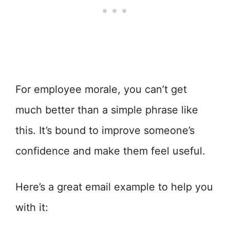
For employee morale, you can’t get
much better than a simple phrase like
this. It’s bound to improve someone’s
confidence and make them feel useful.
Here’s a great email example to help you
with it: