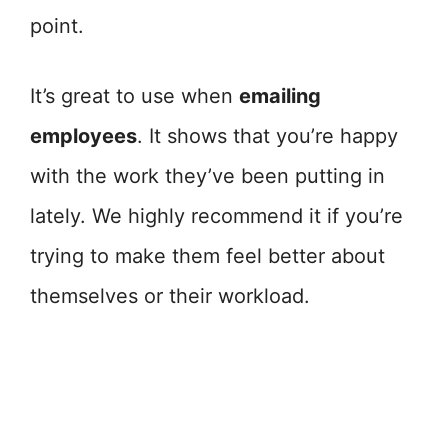
point.
It’s great to use when
emailing
employees
. It shows that you’re happy
with the work they’ve been putting in
lately. We highly recommend it if you’re
trying to make them feel better about
themselves or their workload.