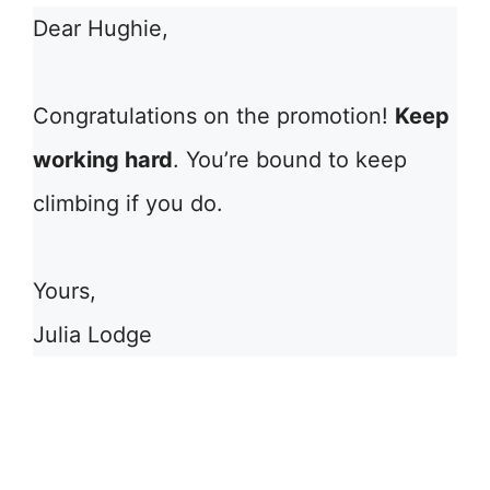
Dear Hughie,
Congratulations on the promotion!
Keep
working hard
. You’re bound to keep
climbing if you do.
Yours,
Julia Lodge