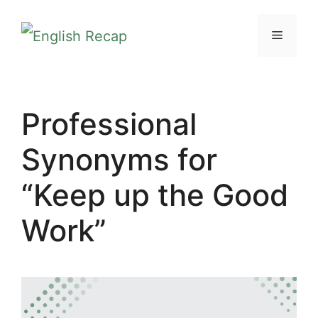
Skip
MENU
to
content
Professional
Synonyms for
“Keep up the Good
Work”