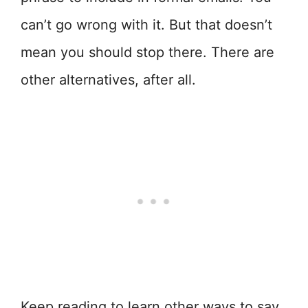
can’t go wrong with it. But that doesn’t
mean you should stop there. There are
other alternatives, after all.
Keep reading to learn other ways to say