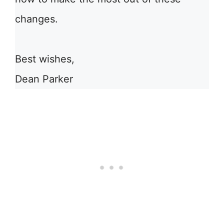
changes.
Best wishes,
Dean Parker