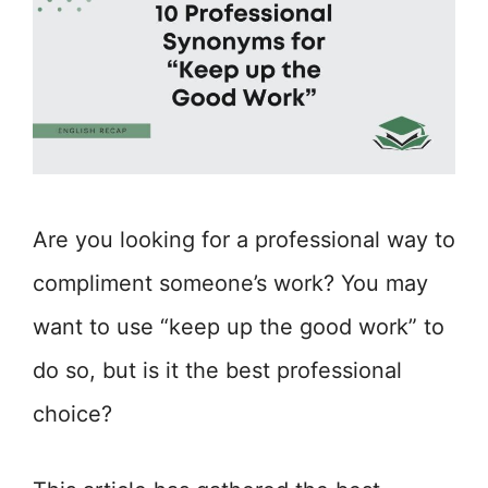
Are you looking for a professional way to
compliment someone’s work? You may
want to use “keep up the good work” to
do so, but is it the best professional
choice?