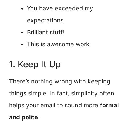
You have exceeded my
expectations
Brilliant stuff!
This is awesome work
1. Keep It Up
There’s nothing wrong with keeping
things simple. In fact, simplicity often
helps your email to sound more
formal
and polite
.