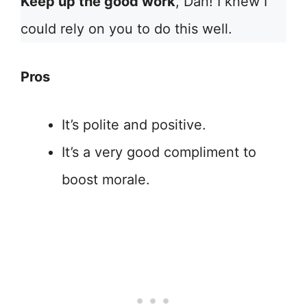
Keep up the good work
, Dan! I knew I
could rely on you to do this well.
Pros
It’s polite and positive.
It’s a very good compliment to
boost morale.