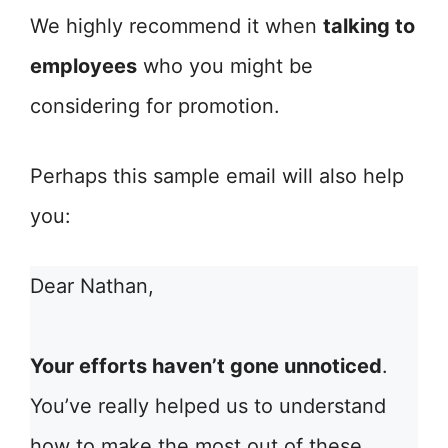
We highly recommend it when
talking to
employees
who you might be
considering for promotion.
Perhaps this sample email will also help
you:
Dear Nathan,
Your efforts haven’t gone unnoticed
.
You’ve really helped us to understand
how to make the most out of these