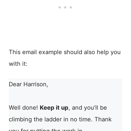
This email example should also help you
with it:
Dear Harrison,
Well done!
Keep it up
, and you’ll be
climbing the ladder in no time. Thank