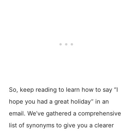
So, keep reading to learn how to say “I
hope you had a great holiday” in an
email. We’ve gathered a comprehensive
list of synonyms to give you a clearer