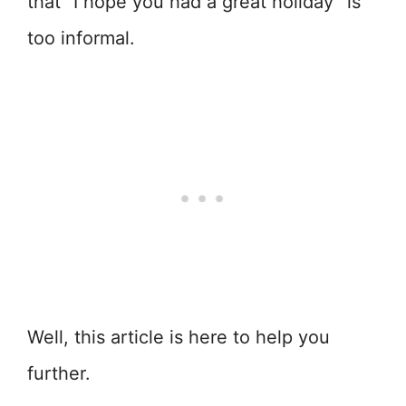
that “I hope you had a great holiday” is
too informal.
Well, this article is here to help you
further.