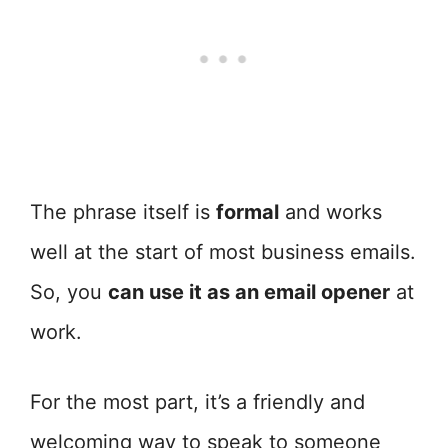
The phrase itself is
formal
and works
well at the start of most business emails.
So, you
can use it as an email opener
at
work.
For the most part, it’s a friendly and
welcoming way to speak to someone