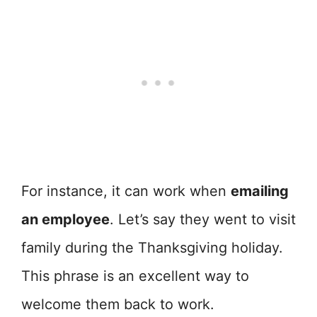
For instance, it can work when
emailing
an employee
. Let’s say they went to visit
family during the Thanksgiving holiday.
This phrase is an excellent way to
welcome them back to work.