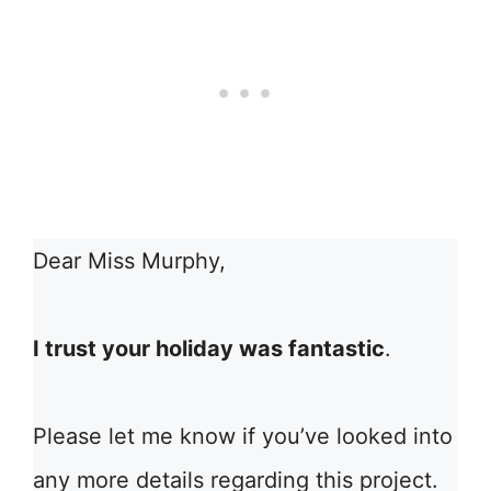
Dear Miss Murphy,
I trust your holiday was fantastic
.
Please let me know if you’ve looked into
any more details regarding this project.