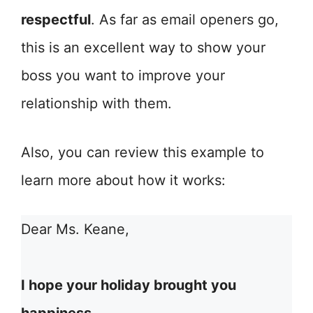
respectful
. As far as email openers go,
this is an excellent way to show your
boss you want to improve your
relationship with them.
Also, you can review this example to
learn more about how it works:
Dear Ms. Keane,
I hope your holiday brought you