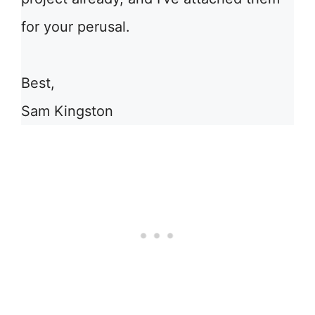
for your perusal.
Best,
Sam Kingston