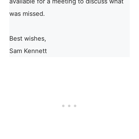
available for a meeting to discuss what
was missed.
Best wishes,
Sam Kennett