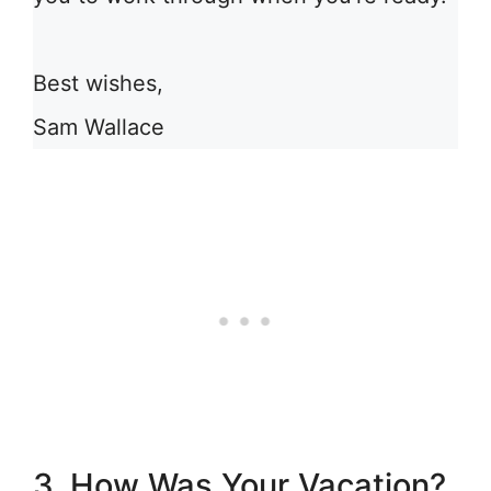
Best wishes,
Sam Wallace
3. How Was Your Vacation?