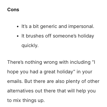
Cons
It’s a bit generic and impersonal.
It brushes off someone’s holiday
quickly.
There’s nothing wrong with including “I
hope you had a great holiday” in your
emails. But there are also plenty of other
alternatives out there that will help you
to mix things up.