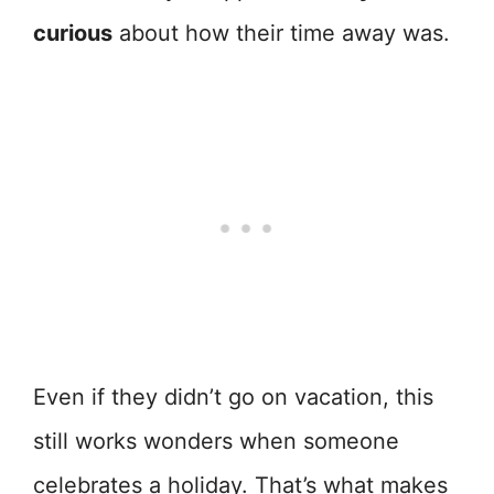
curious
about how their time away was.
Even if they didn’t go on vacation, this
still works wonders when someone
celebrates a holiday. That’s what makes