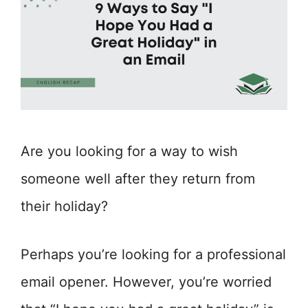
Are you looking for a way to wish
someone well after they return from
their holiday?
Perhaps you’re looking for a professional
email opener. However, you’re worried