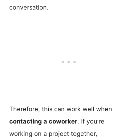
conversation.
Therefore, this can work well when
contacting a coworker
. If you’re
working on a project together,