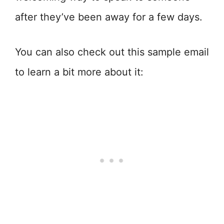
after they’ve been away for a few days.
You can also check out this sample email
to learn a bit more about it: