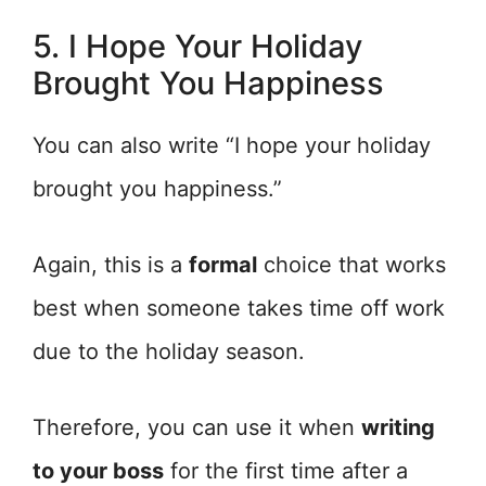
5. I Hope Your Holiday
Brought You Happiness
You can also write “I hope your holiday
brought you happiness.”
Again, this is a
formal
choice that works
best when someone takes time off work
due to the holiday season.
Therefore, you can use it when
writing
to your boss
for the first time after a