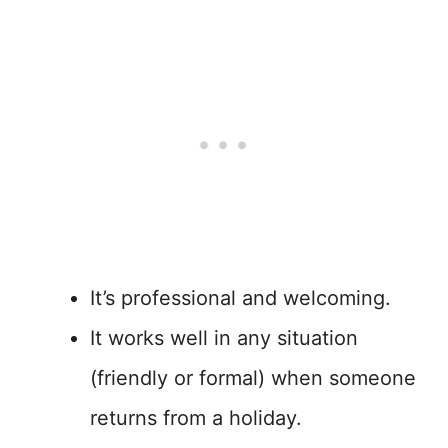
It’s professional and welcoming.
It works well in any situation
(friendly or formal) when someone
returns from a holiday.