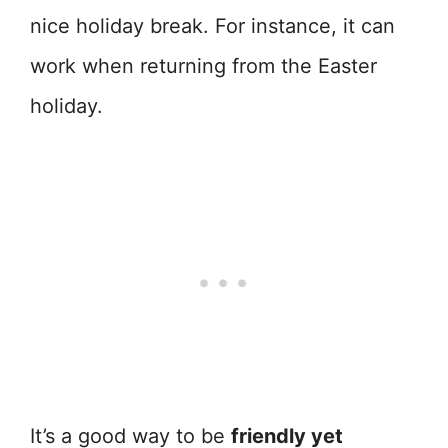
nice holiday break. For instance, it can
work when returning from the Easter
holiday.
It’s a good way to be
friendly yet