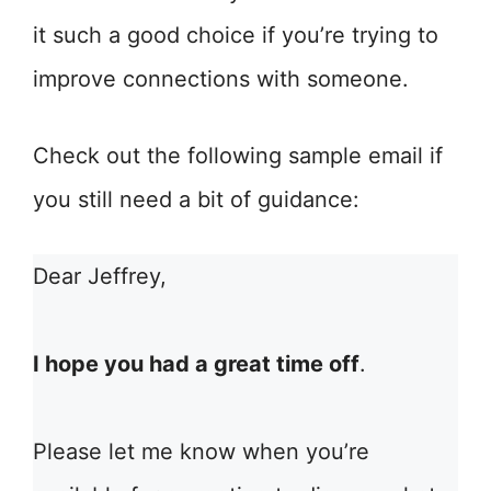
it such a good choice if you’re trying to
improve connections with someone.
Check out the following sample email if
you still need a bit of guidance:
Dear Jeffrey,
I hope you had a great time off
.
Please let me know when you’re