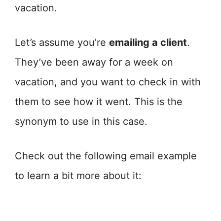
vacation.
Let’s assume you’re
emailing a client
.
They’ve been away for a week on
vacation, and you want to check in with
them to see how it went. This is the
synonym to use in this case.
Check out the following email example
to learn a bit more about it: