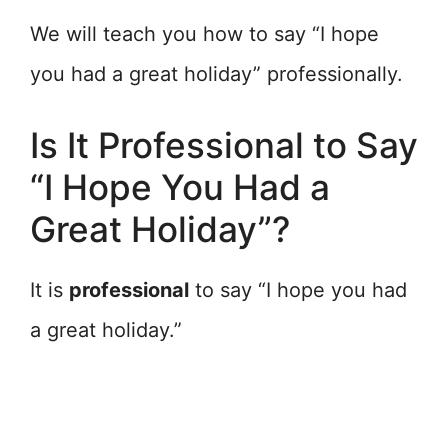
We will teach you how to say “I hope
you had a great holiday” professionally.
Is It Professional to Say
“I Hope You Had a
Great Holiday”?
It is
professional
to say “I hope you had
a great holiday.”