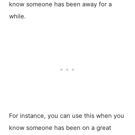
know someone has been away for a
while.
For instance, you can use this when you
know someone has been on a great