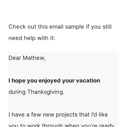
Check out this email sample if you still
need help with it:
Dear Mathew,
I hope you enjoyed your vacation
during Thanksgiving.
I have a few new projects that I’d like
you to work through when you’re ready.