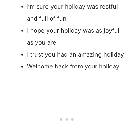
I’m sure your holiday was restful
and full of fun
I hope your holiday was as joyful
as you are
I trust you had an amazing holiday
Welcome back from your holiday