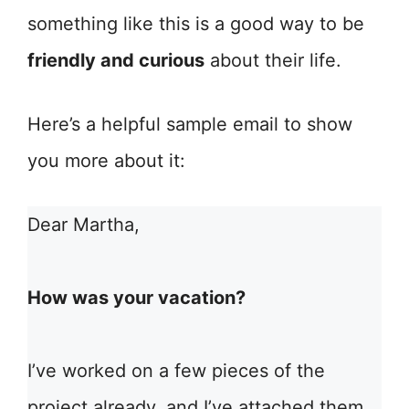
something like this is a good way to be
friendly and curious
about their life.
Here’s a helpful sample email to show
you more about it:
Dear Martha,
How was your vacation?
I’ve worked on a few pieces of the
project already, and I’ve attached them