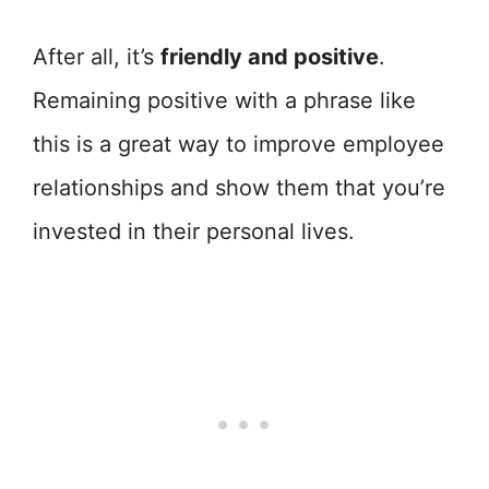
After all, it’s
friendly and positive
.
Remaining positive with a phrase like
this is a great way to improve employee
relationships and show them that you’re
invested in their personal lives.