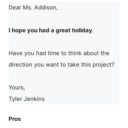
Dear Ms. Addison,
I hope you had a great holiday
.
Have you had time to think about the
direction you want to take this project?
Yours,
Tyler Jenkins
Pros