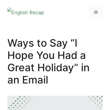
Skip
MENU
to
content
Ways to Say “I
Hope You Had a
Great Holiday” in
an Email