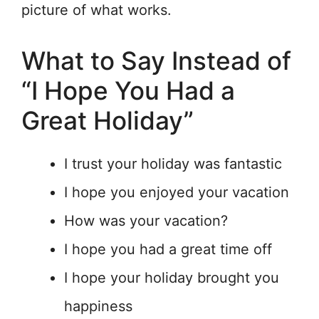
picture of what works.
What to Say Instead of
“I Hope You Had a
Great Holiday”
I trust your holiday was fantastic
I hope you enjoyed your vacation
How was your vacation?
I hope you had a great time off
I hope your holiday brought you
happiness