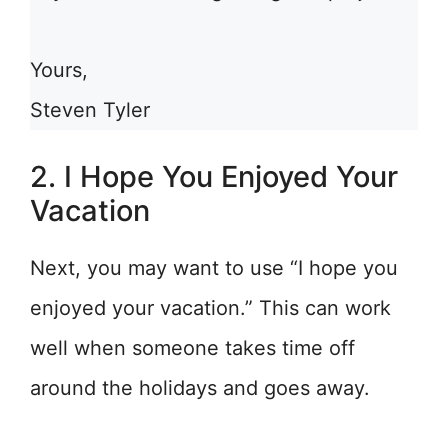
Yours,
Steven Tyler
2. I Hope You Enjoyed Your
Vacation
Next, you may want to use “I hope you
enjoyed your vacation.” This can work
well when someone takes time off
around the holidays and goes away.