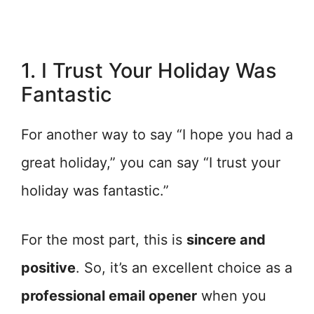
1. I Trust Your Holiday Was
Fantastic
For another way to say “I hope you had a
great holiday,” you can say “I trust your
holiday was fantastic.”
For the most part, this is
sincere and
positive
. So, it’s an excellent choice as a
professional email opener
when you