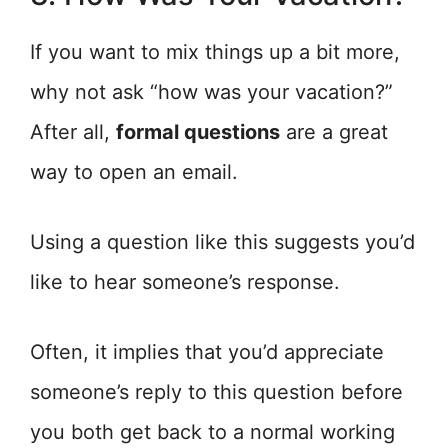
If you want to mix things up a bit more,
why not ask “how was your vacation?”
After all,
formal questions
are a great
way to open an email.
Using a question like this suggests you’d
like to hear someone’s response.
Often, it implies that you’d appreciate
someone’s reply to this question before
you both get back to a normal working