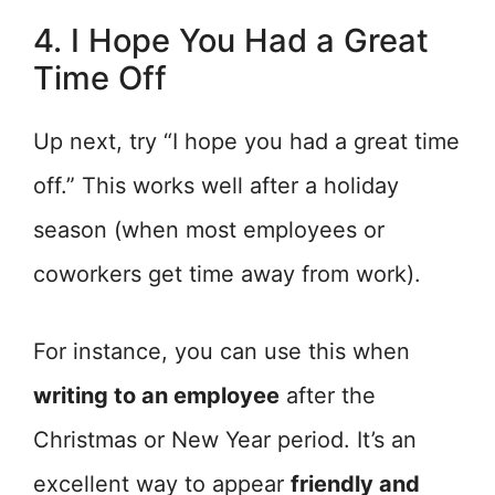
4. I Hope You Had a Great
Time Off
Up next, try “I hope you had a great time
off.” This works well after a holiday
season (when most employees or
coworkers get time away from work).
For instance, you can use this when
writing to an employee
after the
Christmas or New Year period. It’s an
excellent way to appear
friendly and