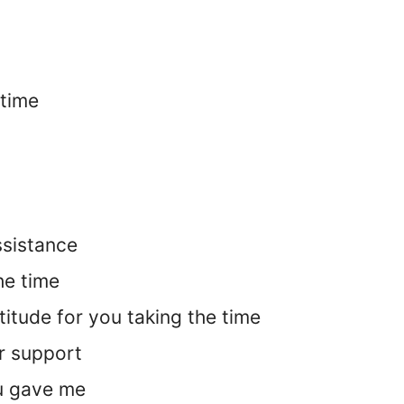
 time
ssistance
he time
itude for you taking the time
r support
ou gave me