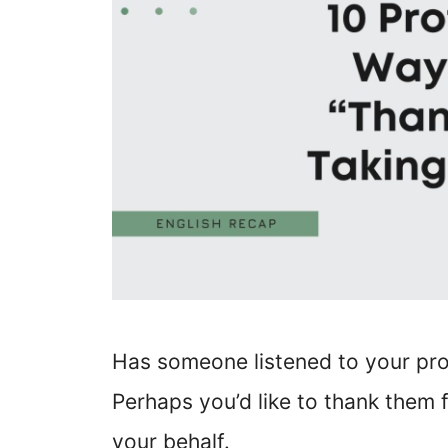
Has someone listened to your pro
Perhaps you’d like to thank them
your behalf.