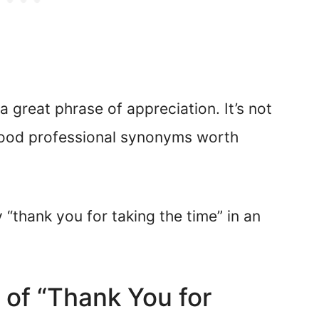
a great phrase of appreciation. It’s not
good professional synonyms worth
 “thank you for taking the time” in an
 of “Thank You for