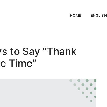
HOME
ENGLISH
ys to Say “Thank
he Time”