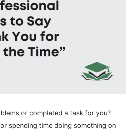
blems or completed a task for you?
 for spending time doing something on