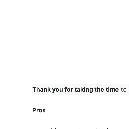
Thank you for taking the time
to 
Pros