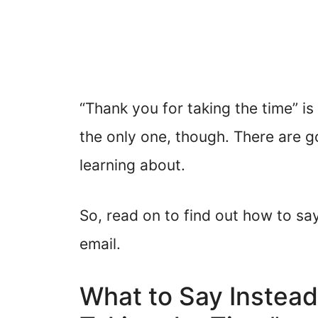
“Thank you for taking the time” is 
the only one, though. There are 
learning about.
So, read on to find out how to say
email.
What to Say Instead