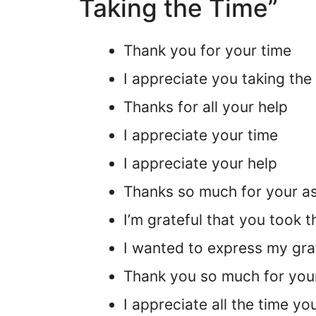
Taking the Time”
Thank you for your time
I appreciate you taking the
Thanks for all your help
I appreciate your time
I appreciate your help
Thanks so much for your a
I’m grateful that you took t
I wanted to express my grat
Thank you so much for you
I appreciate all the time y