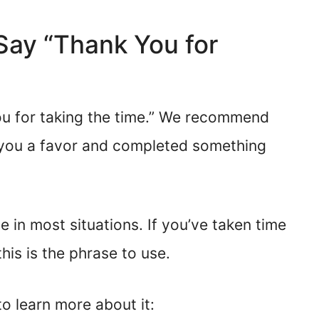
o Say “Thank You for
ou for taking the time.” We recommend
you a favor and completed something
 in most situations. If you’ve taken time
his is the phrase to use.
o learn more about it: