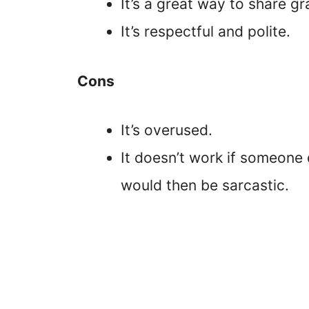
It’s a great way to share g
It’s respectful and polite.
Cons
It’s overused.
It doesn’t work if someone d
would then be sarcastic.