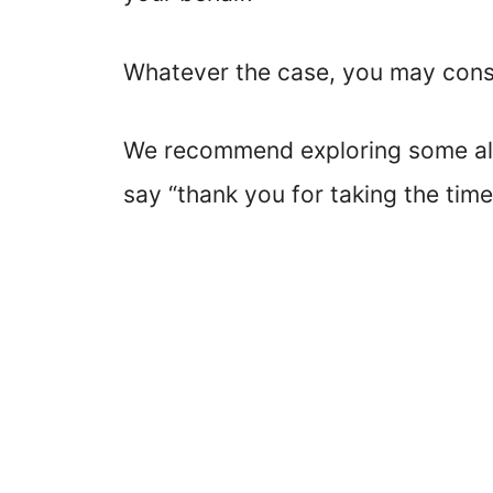
Whatever the case, you may consid
We recommend exploring some alt
say “thank you for taking the time.