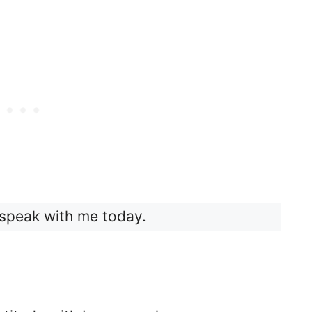
speak with me today.