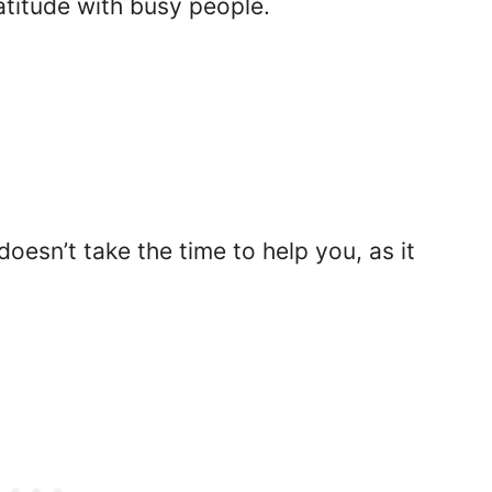
ratitude with busy people.
oesn’t take the time to help you, as it