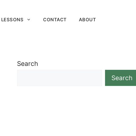
 LESSONS
CONTACT
ABOUT
Search
Search