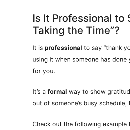
Is It Professional t
Taking the Time”?
It is
professional
to say “thank y
using it when someone has done 
for you.
It’s a
formal
way to show gratitude
out of someone’s busy schedule, t
Check out the following example t