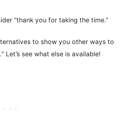
er “thank you for taking the time.”
ernatives to show you other ways to
” Let’s see what else is available!