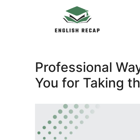
Skip
to
content
Professional Wa
You for Taking t