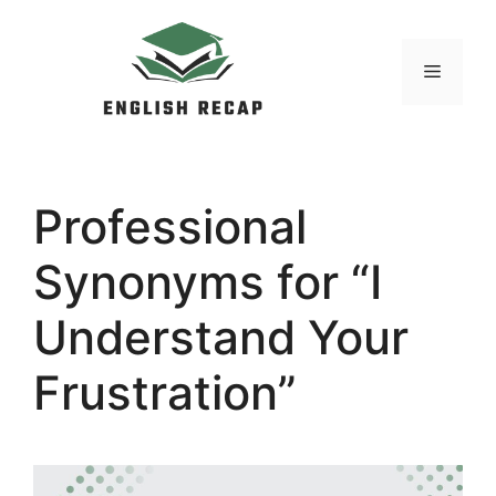
Skip
to
MENU
content
Professional
Synonyms for “I
Understand Your
Frustration”