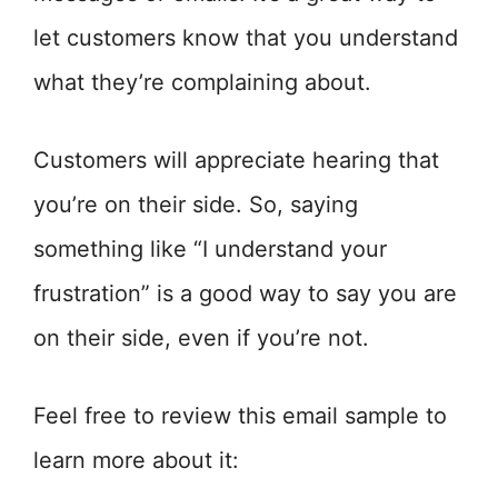
let customers know that you understand
what they’re complaining about.
Customers will appreciate hearing that
you’re on their side. So, saying
something like “I understand your
frustration” is a good way to say you are
on their side, even if you’re not.
Feel free to review this email sample to
learn more about it: