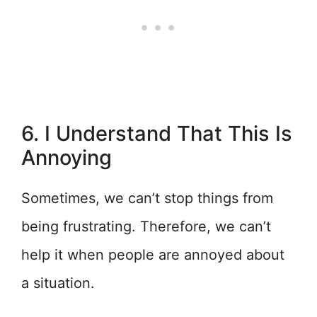
6. I Understand That This Is
Annoying
Sometimes, we can’t stop things from
being frustrating. Therefore, we can’t
help it when people are annoyed about
a situation.