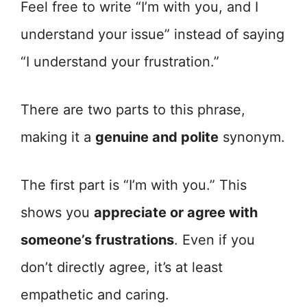
Feel free to write “I’m with you, and I
understand your issue” instead of saying
“I understand your frustration.”
There are two parts to this phrase,
making it a
genuine and polite
synonym.
The first part is “I’m with you.” This
shows you
appreciate or agree with
someone’s frustrations
. Even if you
don’t directly agree, it’s at least
empathetic and caring.