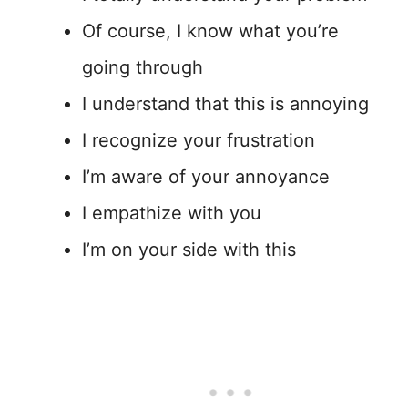
Of course, I know what you’re
going through
I understand that this is annoying
I recognize your frustration
I’m aware of your annoyance
I empathize with you
I’m on your side with this