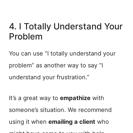
4. I Totally Understand Your
Problem
You can use “I totally understand your
problem” as another way to say “I
understand your frustration.”
It’s a great way to
empathize
with
someone’s situation. We recommend
using it when
emailing a client
who