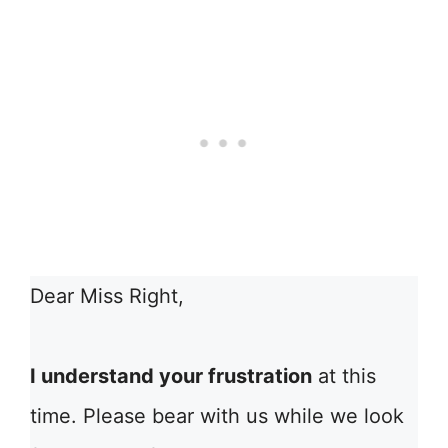
Dear Miss Right,
I understand your frustration
at this
time. Please bear with us while we look