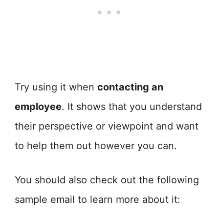
Try using it when
contacting an
employee
. It shows that you understand
their perspective or viewpoint and want
to help them out however you can.
You should also check out the following
sample email to learn more about it: