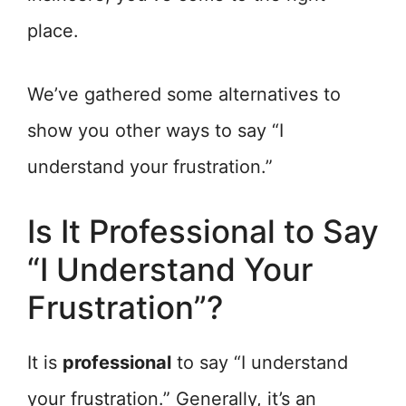
place.
We’ve gathered some alternatives to
show you other ways to say “I
understand your frustration.”
Is It Professional to Say
“I Understand Your
Frustration”?
It is
professional
to say “I understand
your frustration.” Generally, it’s an