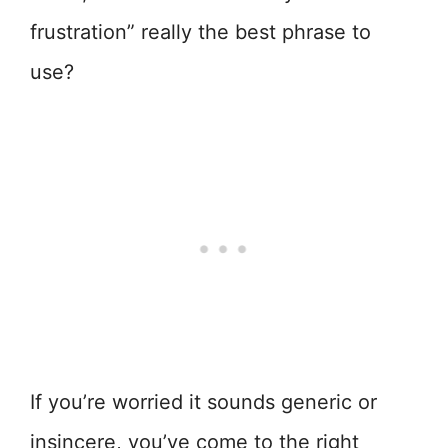
frustration” really the best phrase to
use?
If you’re worried it sounds generic or
insincere, you’ve come to the right