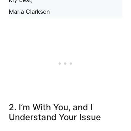
My best,
Maria Clarkson
2. I’m With You, and I
Understand Your Issue