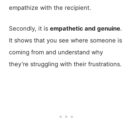
empathize with the recipient.
Secondly, it is
empathetic and genuine
.
It shows that you see where someone is
coming from and understand why
they’re struggling with their frustrations.