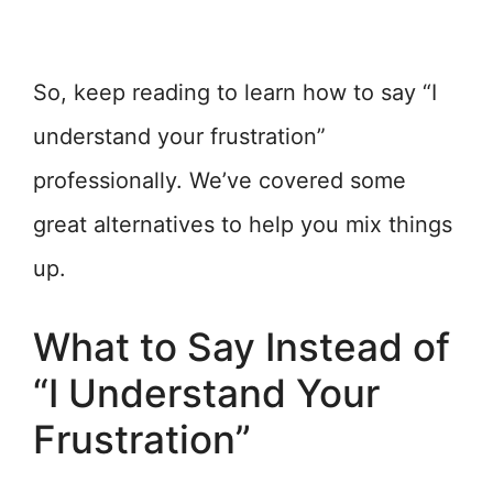
So, keep reading to learn how to say “I
understand your frustration”
professionally. We’ve covered some
great alternatives to help you mix things
up.
What to Say Instead of
“I Understand Your
Frustration”