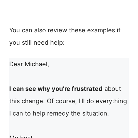
You can also review these examples if
you still need help:
Dear Michael,
I can see why you’re frustrated
about
this change. Of course, I’ll do everything
I can to help remedy the situation.