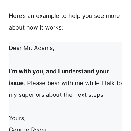
Here’s an example to help you see more
about how it works:
Dear Mr. Adams,
I’m with you, and I understand your
issue
. Please bear with me while I talk to
my superiors about the next steps.
Yours,
George Ryder