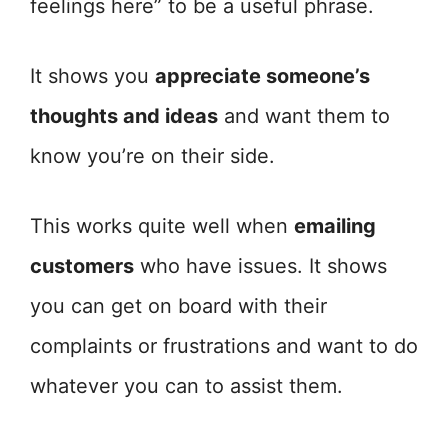
feelings here” to be a useful phrase.
It shows you
appreciate someone’s
thoughts and ideas
and want them to
know you’re on their side.
This works quite well when
emailing
customers
who have issues. It shows
you can get on board with their
complaints or frustrations and want to do
whatever you can to assist them.