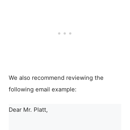
We also recommend reviewing the
following email example:
Dear Mr. Platt,