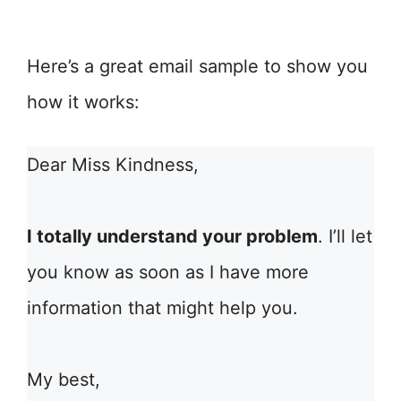
Here’s a great email sample to show you
how it works:
Dear Miss Kindness,
I totally understand your problem
. I’ll let
you know as soon as I have more
information that might help you.
My best,