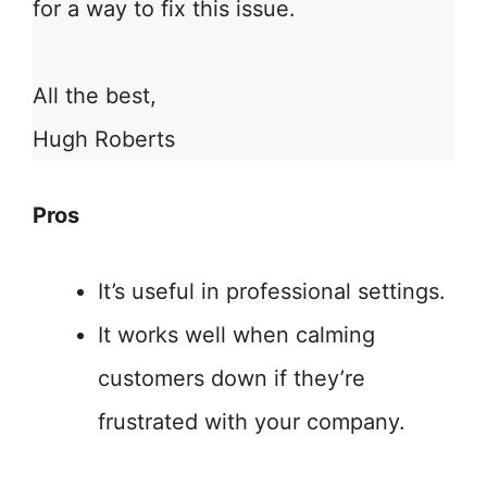
for a way to fix this issue.
All the best,
Hugh Roberts
Pros
It’s useful in professional settings.
It works well when calming
customers down if they’re
frustrated with your company.