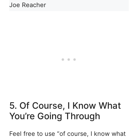
Joe Reacher
5. Of Course, I Know What
You’re Going Through
Feel free to use “of course, I know what