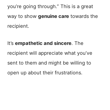
you’re going through.” This is a great
way to show
genuine care
towards the
recipient.
It’s
empathetic and sincere
. The
recipient will appreciate what you’ve
sent to them and might be willing to
open up about their frustrations.