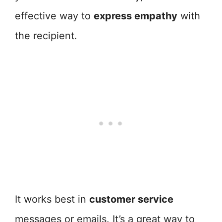
effective way to
express empathy
with
the recipient.
It works best in
customer service
messages or emails. It’s a great way to