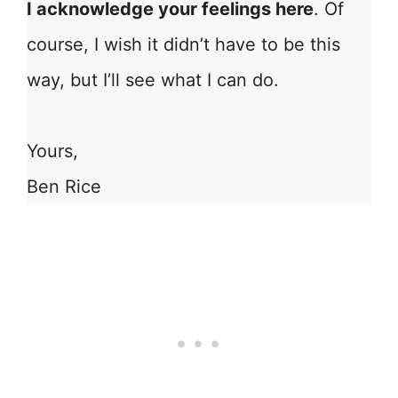
I acknowledge your feelings here
. Of
course, I wish it didn’t have to be this
way, but I’ll see what I can do.
Yours,
Ben Rice