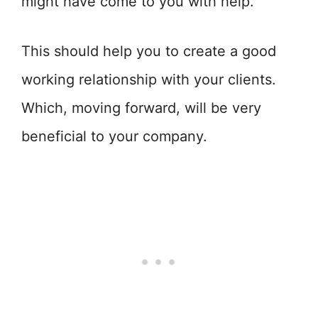
might have come to you with help.
This should help you to create a good
working relationship with your clients.
Which, moving forward, will be very
beneficial to your company.