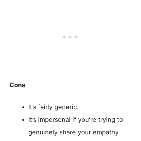
Cons
It’s fairly generic.
It’s impersonal if you’re trying to
genuinely share your empathy.