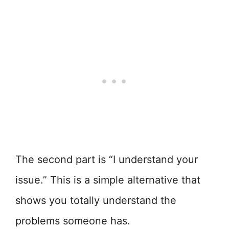
The second part is “I understand your
issue.” This is a simple alternative that
shows you totally understand the
problems someone has.