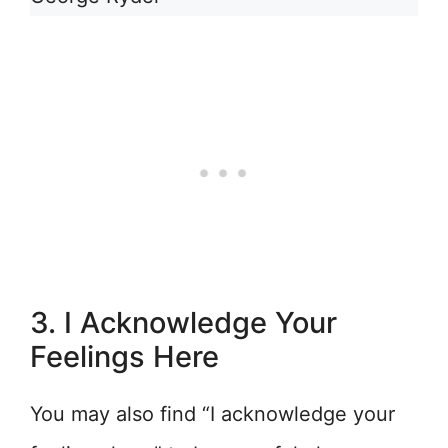
3. I Acknowledge Your
Feelings Here
You may also find “I acknowledge your