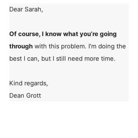
Dear Sarah,
Of course, I know what you’re going
through
with this problem. I’m doing the
best I can, but I still need more time.
Kind regards,
Dean Grott