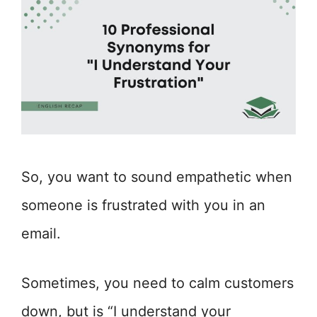
So, you want to sound empathetic when
someone is frustrated with you in an
email.
Sometimes, you need to calm customers
down, but is “I understand your