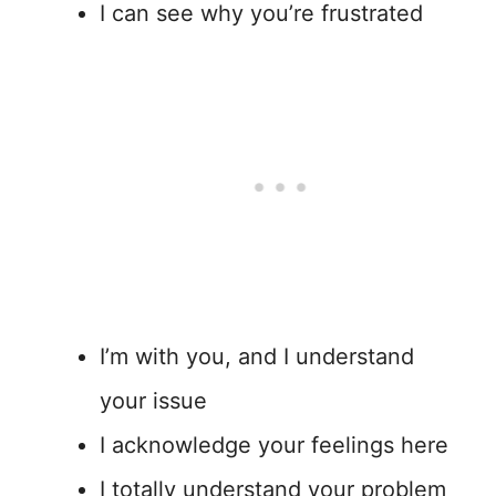
I can see why you’re frustrated
I’m with you, and I understand
your issue
I acknowledge your feelings here
I totally understand your problem