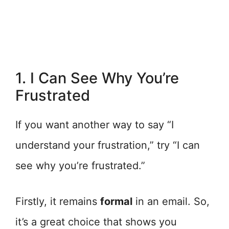
1. I Can See Why You’re
Frustrated
If you want another way to say “I
understand your frustration,” try “I can
see why you’re frustrated.”
Firstly, it remains
formal
in an email. So,
it’s a great choice that shows you