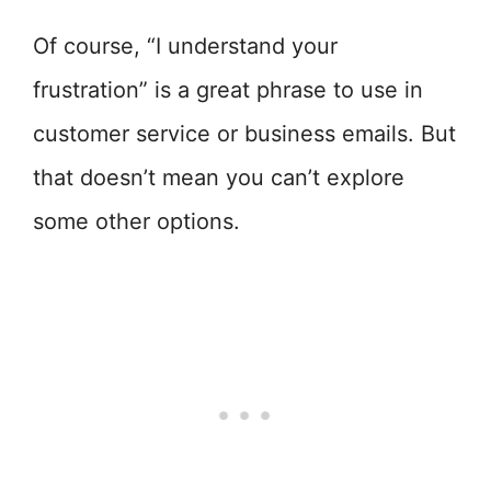
Of course, “I understand your
frustration” is a great phrase to use in
customer service or business emails. But
that doesn’t mean you can’t explore
some other options.