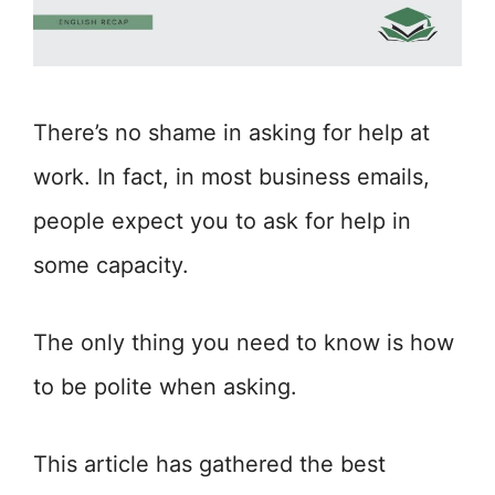
There’s no shame in asking for help at
work. In fact, in most business emails,
people expect you to ask for help in
some capacity.
The only thing you need to know is how
to be polite when asking.
This article has gathered the best