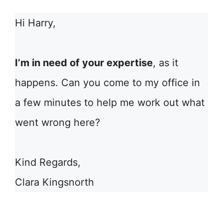
Hi Harry,
I’m in need of your expertise
, as it
happens. Can you come to my office in
a few minutes to help me work out what
went wrong here?
Kind Regards,
Clara Kingsnorth