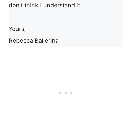
don’t think I understand it.
Yours,
Rebecca Ballerina