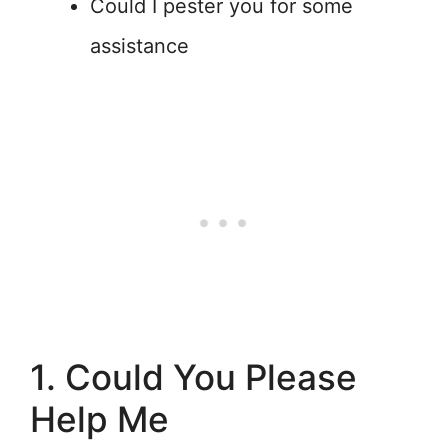
Could I pester you for some
assistance
1. Could You Please
Help Me