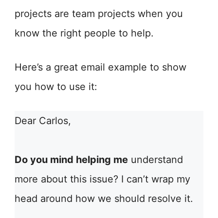
projects are team projects when you
know the right people to help.
Here’s a great email example to show
you how to use it:
Dear Carlos,
Do you mind helping me
understand
more about this issue? I can’t wrap my
head around how we should resolve it.