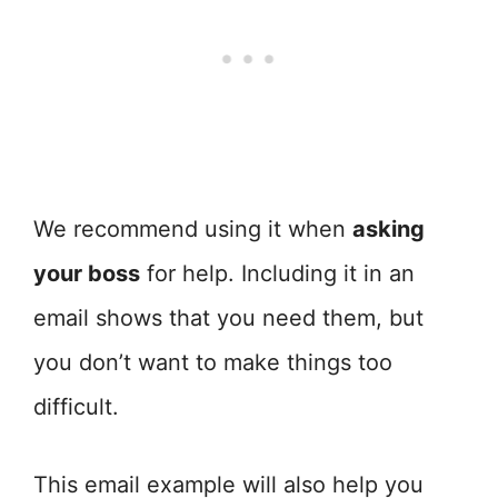
We recommend using it when
asking
your boss
for help. Including it in an
email shows that you need them, but
you don’t want to make things too
difficult.
This email example will also help you