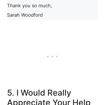
Thank you so much,
Sarah Woodford
5. I Would Really
Appreciate Your Help