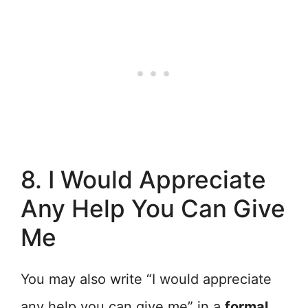
8. I Would Appreciate
Any Help You Can Give
Me
You may also write “I would appreciate
any help you can give me” in a
formal