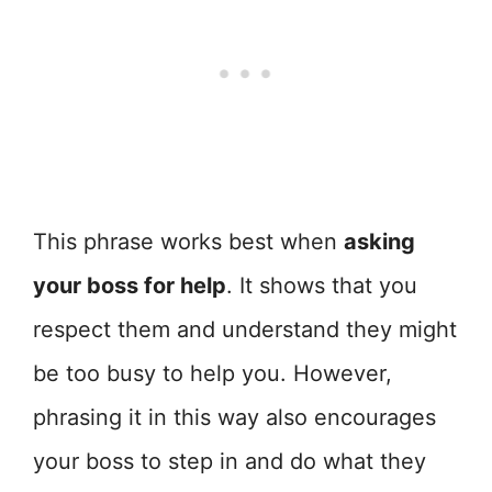
This phrase works best when
asking
your boss for help
. It shows that you
respect them and understand they might
be too busy to help you. However,
phrasing it in this way also encourages
your boss to step in and do what they