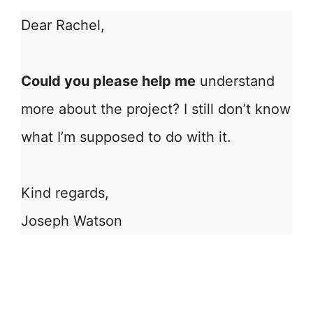
Dear Rachel,
Could you please help me
understand
more about the project? I still don’t know
what I’m supposed to do with it.
Kind regards,
Joseph Watson