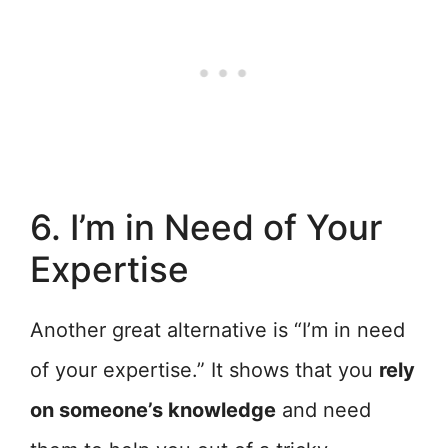
6. I’m in Need of Your
Expertise
Another great alternative is “I’m in need
of your expertise.” It shows that you
rely
on someone’s knowledge
and need