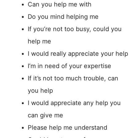
Can you help me with
Do you mind helping me
If you’re not too busy, could you
help me
I would really appreciate your help
I’m in need of your expertise
If it’s not too much trouble, can
you help
I would appreciate any help you
can give me
Please help me understand