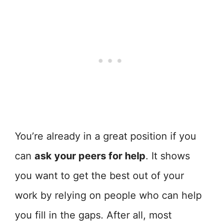
You’re already in a great position if you
can
ask your peers for help
. It shows
you want to get the best out of your
work by relying on people who can help
you fill in the gaps. After all, most