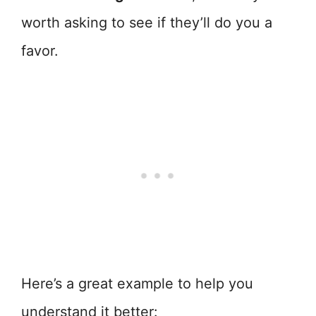
worth asking to see if they’ll do you a
favor.
Here’s a great example to help you
understand it better: