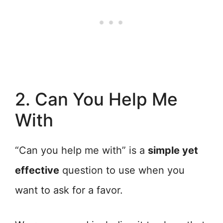
2. Can You Help Me
With
“Can you help me with” is a
simple yet
effective
question to use when you
want to ask for a favor.