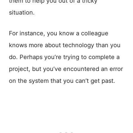
them to help you out of a tricky
situation.
For instance, you know a colleague
knows more about technology than you
do. Perhaps you’re trying to complete a
project, but you’ve encountered an error
on the system that you can’t get past.