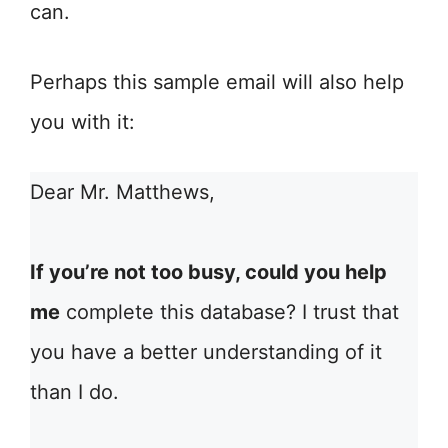
can.
Perhaps this sample email will also help
you with it:
Dear Mr. Matthews,
If you’re not too busy, could you help
me
complete this database? I trust that
you have a better understanding of it
than I do.