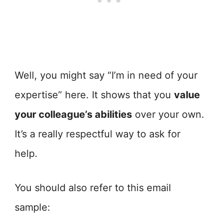
Well, you might say “I’m in need of your
expertise” here. It shows that you
value
your colleague’s abilities
over your own.
It’s a really respectful way to ask for
help.
You should also refer to this email
sample: