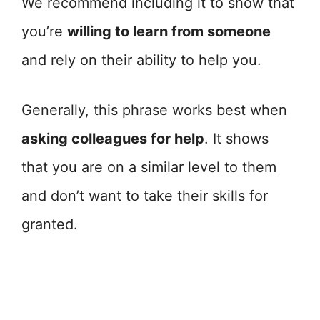
We recommend including it to show that
you’re
willing to learn from someone
and rely on their ability to help you.
Generally, this phrase works best when
asking colleagues for help
. It shows
that you are on a similar level to them
and don’t want to take their skills for
granted.