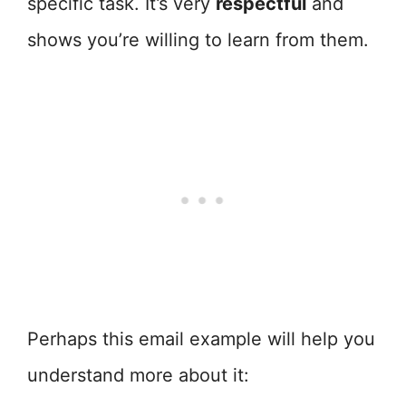
specific task. It’s very
respectful
and
shows you’re willing to learn from them.
Perhaps this email example will help you
understand more about it: