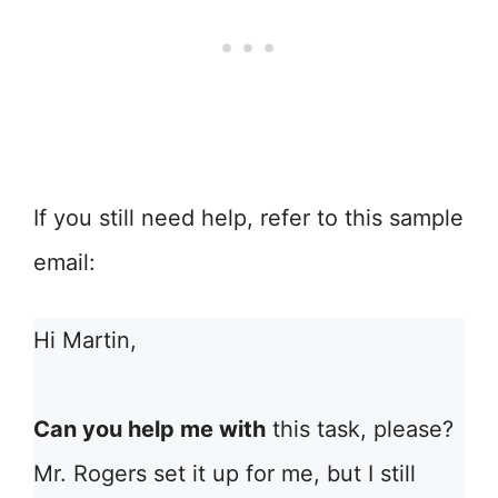
If you still need help, refer to this sample
email:
Hi Martin,
Can you help me with
this task, please?
Mr. Rogers set it up for me, but I still