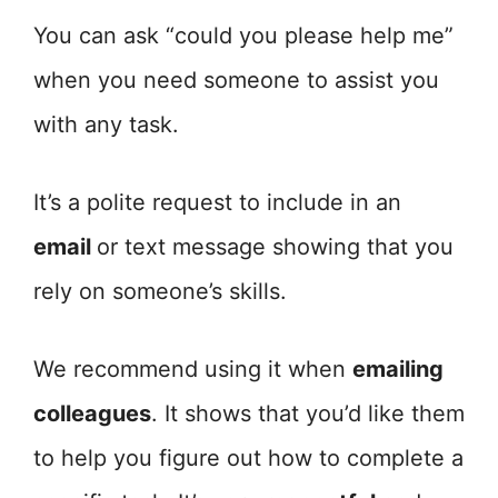
You can ask “could you please help me”
when you need someone to assist you
with any task.
It’s a polite request to include in an
email
or text message showing that you
rely on someone’s skills.
We recommend using it when
emailing
colleagues
. It shows that you’d like them
to help you figure out how to complete a