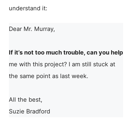
understand it:
Dear Mr. Murray,
If it’s not too much trouble, can you help
me with this project? I am still stuck at
the same point as last week.
All the best,
Suzie Bradford