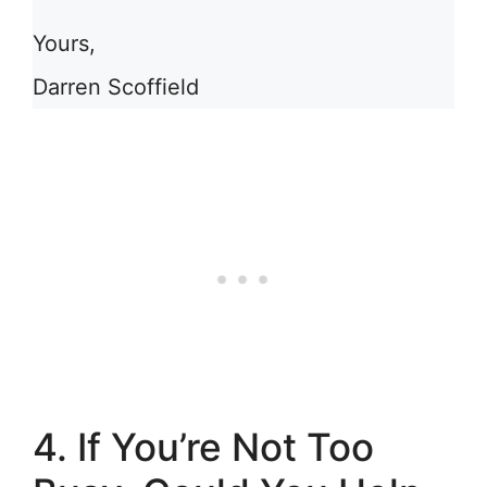
Yours,
Darren Scoffield
4. If You’re Not Too