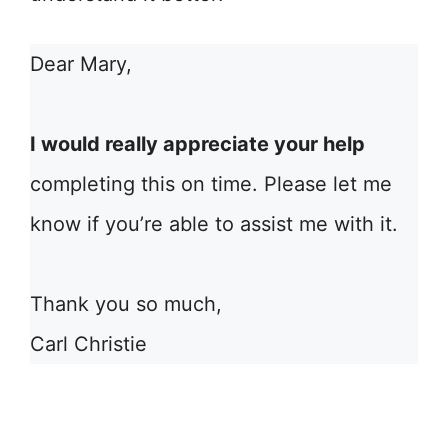
Dear Mary,
I would really appreciate your help
completing this on time. Please let me
know if you’re able to assist me with it.
Thank you so much,
Carl Christie