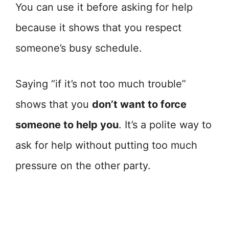
You can use it before asking for help
because it shows that you respect
someone’s busy schedule.
Saying “if it’s not too much trouble”
shows that you
don’t want to force
someone to help you
. It’s a polite way to
ask for help without putting too much
pressure on the other party.