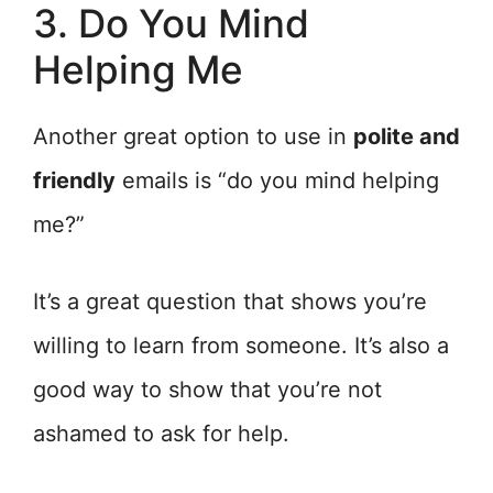
3. Do You Mind
Helping Me
Another great option to use in
polite and
friendly
emails is “do you mind helping
me?”
It’s a great question that shows you’re
willing to learn from someone. It’s also a
good way to show that you’re not
ashamed to ask for help.