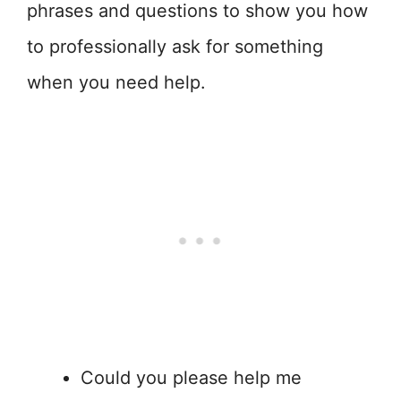
phrases and questions to show you how
to professionally ask for something
when you need help.
Could you please help me