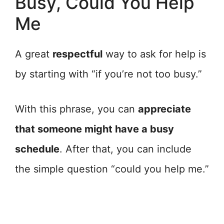
Busy, Could You Help
Me
A great
respectful
way to ask for help is
by starting with “if you’re not too busy.”
With this phrase, you can
appreciate
that someone might have a busy
schedule
. After that, you can include
the simple question “could you help me.”