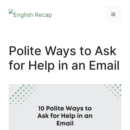
Skip
MENU
to
content
Polite Ways to Ask
for Help in an Email