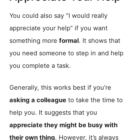
You could also say “I would really
appreciate your help” if you want
something more
formal
. It shows that
you need someone to step in and help
you complete a task.
Generally, this works best if you’re
asking a colleague
to take the time to
help you. It suggests that you
appreciate they might be busy with
their own thing
. However, it’s always