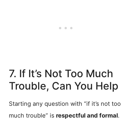
7. If It’s Not Too Much
Trouble, Can You Help
Starting any question with “if it’s not too
much trouble” is
respectful and formal
.