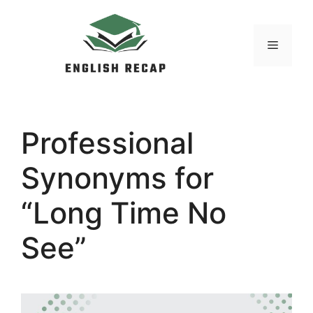
Skip
to
MENU
content
Professional
Synonyms for
“Long Time No
See”