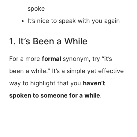
spoke
It’s nice to speak with you again
1. It’s Been a While
For a more
formal
synonym, try “it’s
been a while.” It’s a simple yet effective
way to highlight that you
haven’t
spoken to someone for a while
.