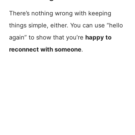
There’s nothing wrong with keeping
things simple, either. You can use “hello
again” to show that you’re
happy to
reconnect with someone
.