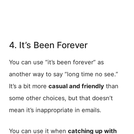
4. It’s Been Forever
You can use “it’s been forever” as
another way to say “long time no see.”
It’s a bit more
casual and friendly
than
some other choices, but that doesn’t
mean it’s inappropriate in emails.
You can use it when
catching up with