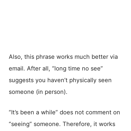
Also, this phrase works much better via
email. After all, “long time no see”
suggests you haven’t physically seen
someone (in person).
“It’s been a while” does not comment on
“seeing” someone. Therefore, it works