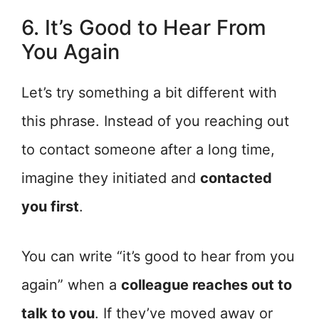
6. It’s Good to Hear From
You Again
Let’s try something a bit different with
this phrase. Instead of you reaching out
to contact someone after a long time,
imagine they initiated and
contacted
you first
.
You can write “it’s good to hear from you
again” when a
colleague reaches out to
talk to you
. If they’ve moved away or