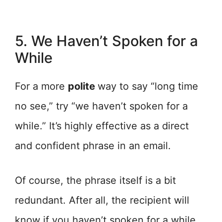
5. We Haven’t Spoken for a
While
For a more
polite
way to say “long time
no see,” try “we haven’t spoken for a
while.” It’s highly effective as a direct
and confident phrase in an email.
Of course, the phrase itself is a bit
redundant. After all, the recipient will
know if you haven’t spoken for a while.