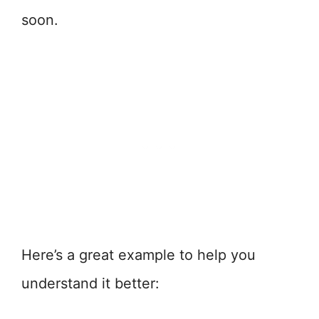
soon.
Here’s a great example to help you
understand it better: