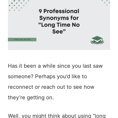
Has it been a while since you last saw
someone? Perhaps you’d like to
reconnect or reach out to see how
they’re getting on.
Well, you might think about using “long