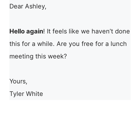
Dear Ashley,
Hello again
! It feels like we haven’t done
this for a while. Are you free for a lunch
meeting this week?
Yours,
Tyler White