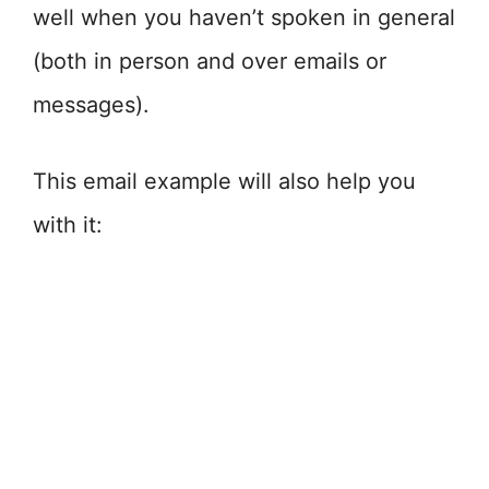
well when you haven’t spoken in general
(both in person and over emails or
messages).
This email example will also help you
with it: