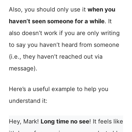
Also, you should only use it
when you
haven’t seen someone for a while
. It
also doesn’t work if you are only writing
to say you haven’t heard from someone
(i.e., they haven’t reached out via
message).
Here’s a useful example to help you
understand it:
Hey, Mark!
Long time no see
! It feels like