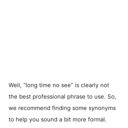
Well, “long time no see” is clearly not
the best professional phrase to use. So,
we recommend finding some synonyms
to help you sound a bit more formal.