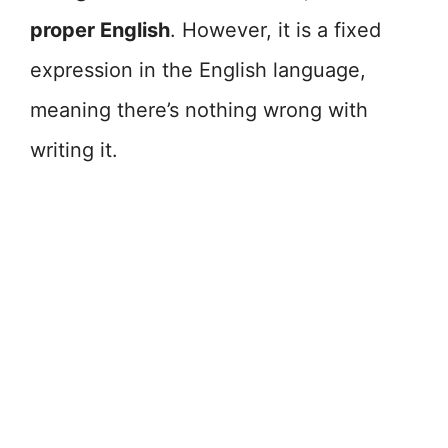
proper English
. However, it is a fixed
expression in the English language,
meaning there’s nothing wrong with
writing it.