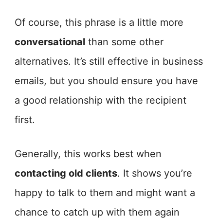
Of course, this phrase is a little more
conversational
than some other
alternatives. It’s still effective in business
emails, but you should ensure you have
a good relationship with the recipient
first.
Generally, this works best when
contacting old clients
. It shows you’re
happy to talk to them and might want a
chance to catch up with them again