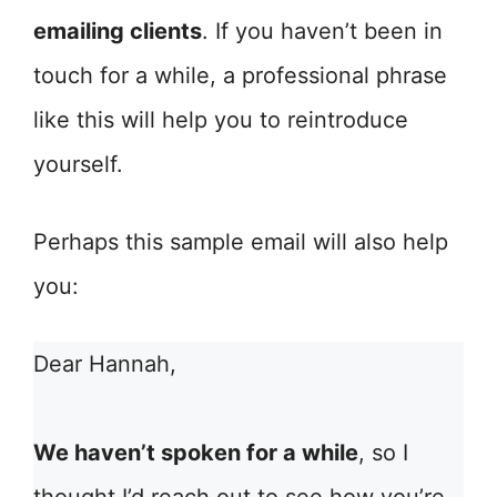
emailing clients
. If you haven’t been in
touch for a while, a professional phrase
like this will help you to reintroduce
yourself.
Perhaps this sample email will also help
you:
Dear Hannah,
We haven’t spoken for a while
, so I