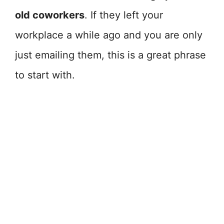
old coworkers
. If they left your
workplace a while ago and you are only
just emailing them, this is a great phrase
to start with.