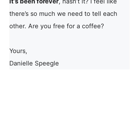
It’s been forever
, hasn’t it? I feel like
there’s so much we need to tell each
other. Are you free for a coffee?
Yours,
Danielle Speegle