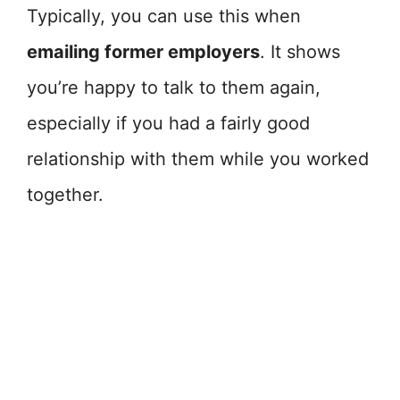
Typically, you can use this when
emailing former employers
. It shows
you’re happy to talk to them again,
especially if you had a fairly good
relationship with them while you worked
together.