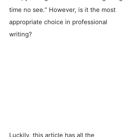
time no see.” However, is it the most
appropriate choice in professional
writing?
Luckily, this article has all the