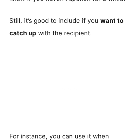
Still, it’s good to include if you
want to
catch up
with the recipient.
For instance, you can use it when