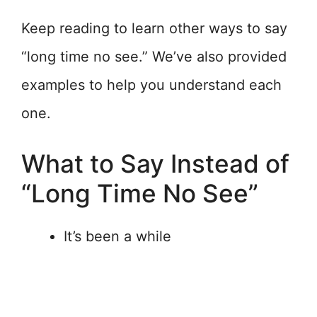
Keep reading to learn other ways to say
“long time no see.” We’ve also provided
examples to help you understand each
one.
What to Say Instead of
“Long Time No See”
It’s been a while