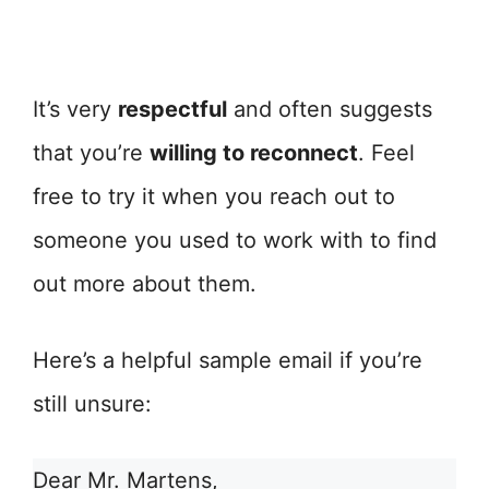
It’s very
respectful
and often suggests
that you’re
willing to reconnect
. Feel
free to try it when you reach out to
someone you used to work with to find
out more about them.
Here’s a helpful sample email if you’re
still unsure:
Dear Mr. Martens,