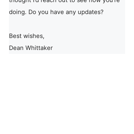
thought I’d reach out to see how you’re
doing. Do you have any updates?
Best wishes,
Dean Whittaker