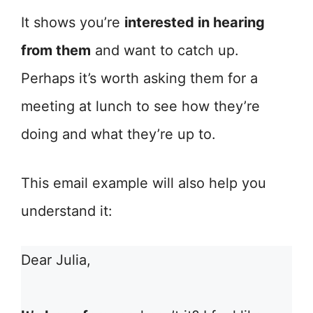
It shows you’re
interested in hearing
from them
and want to catch up.
Perhaps it’s worth asking them for a
meeting at lunch to see how they’re
doing and what they’re up to.
This email example will also help you
understand it:
Dear Julia,