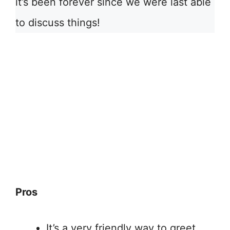
it’s been forever since we were last able
to discuss things!
Pros
It’s a very friendly way to greet