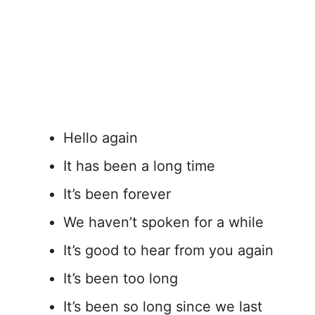
Hello again
It has been a long time
It’s been forever
We haven’t spoken for a while
It’s good to hear from you again
It’s been too long
It’s been so long since we last