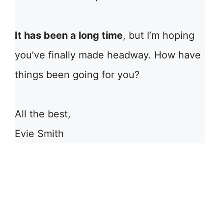
It has been a long time
, but I’m hoping
you’ve finally made headway. How have
things been going for you?
All the best,
Evie Smith