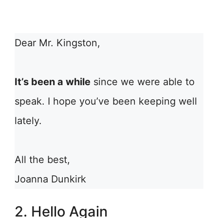
Dear Mr. Kingston,
It’s been a while
since we were able to
speak. I hope you’ve been keeping well
lately.
All the best,
Joanna Dunkirk
2. Hello Again