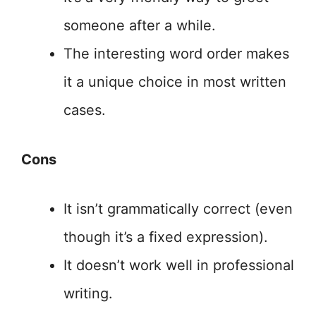
someone after a while.
The interesting word order makes
it a unique choice in most written
cases.
Cons
It isn’t grammatically correct (even
though it’s a fixed expression).
It doesn’t work well in professional
writing.