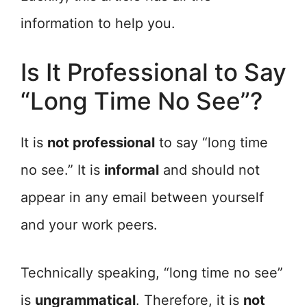
information to help you.
Is It Professional to Say
“Long Time No See”?
It is
not professional
to say “long time
no see.” It is
informal
and should not
appear in any email between yourself
and your work peers.
Technically speaking, “long time no see”
is
ungrammatical
. Therefore, it is
not