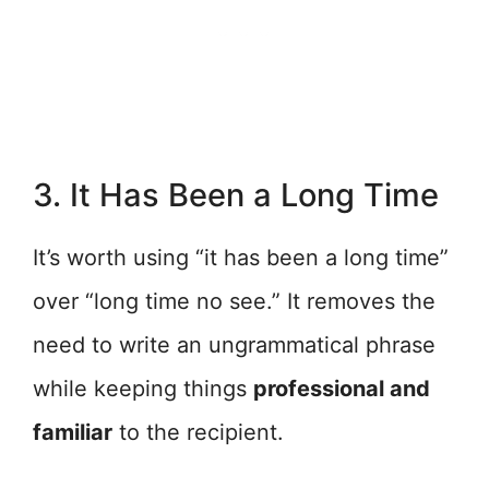
3. It Has Been a Long Time
It’s worth using “it has been a long time”
over “long time no see.” It removes the
need to write an ungrammatical phrase
while keeping things
professional and
familiar
to the recipient.