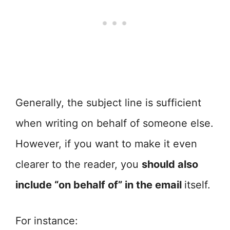
Generally, the subject line is sufficient
when writing on behalf of someone else.
However, if you want to make it even
clearer to the reader, you
should also
include “on behalf of” in the email
itself.
For instance: