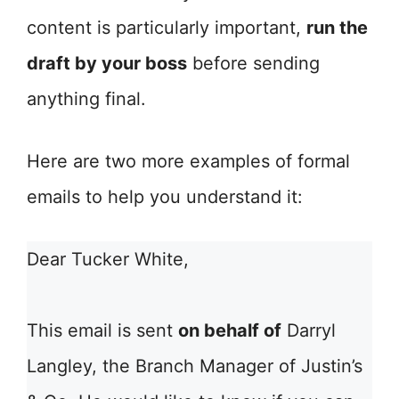
content is particularly important,
run the
draft by your boss
before sending
anything final.
Here are two more examples of formal
emails to help you understand it:
Dear Tucker White,
This email is sent
on behalf of
Darryl
Langley, the Branch Manager of Justin’s