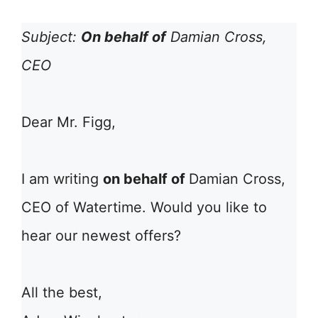
Subject:
On behalf of
Damian Cross,
CEO
Dear Mr. Figg,
I am writing
on behalf of
Damian Cross,
CEO of Watertime. Would you like to
hear our newest offers?
All the best,