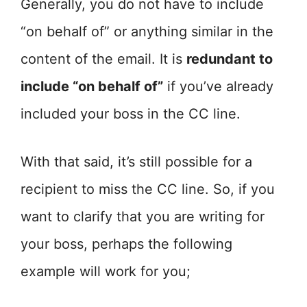
Generally, you do not have to include
“on behalf of” or anything similar in the
content of the email. It is
redundant to
include “on behalf of”
if you’ve already
included your boss in the CC line.
With that said, it’s still possible for a
recipient to miss the CC line. So, if you
want to clarify that you are writing for
your boss, perhaps the following
example will work for you;