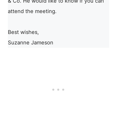
& Co. He would like to know if you can
attend the meeting.
Best wishes,
Suzanne Jameson