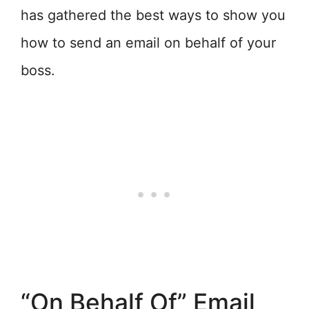
has gathered the best ways to show you
how to send an email on behalf of your
boss.
“On Behalf Of” Email