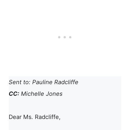
Sent to: Pauline Radcliffe
CC:
Michelle Jones
Dear Ms. Radcliffe,