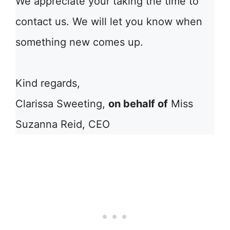
We appreciate your taking the time to
contact us. We will let you know when
something new comes up.
Kind regards,
Clarissa Sweeting,
on behalf of
Miss
Suzanna Reid, CEO