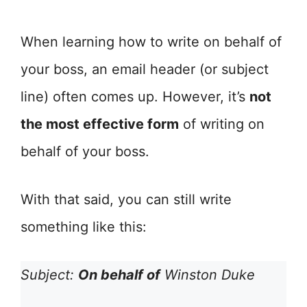
When learning how to write on behalf of
your boss, an email header (or subject
line) often comes up. However, it’s
not
the most effective form
of writing on
behalf of your boss.
With that said, you can still write
something like this:
Subject:
On behalf of
Winston Duke