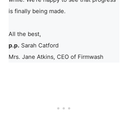
is finally being made.
All the best,
p.p.
Sarah Catford
Mrs. Jane Atkins, CEO of Firmwash