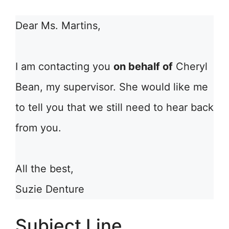
Dear Ms. Martins,
I am contacting you
on behalf of
Cheryl
Bean, my supervisor. She would like me
to tell you that we still need to hear back
from you.
All the best,
Suzie Denture
Subject Line