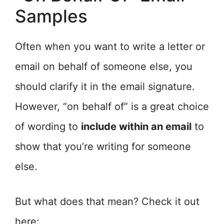
Samples
Often when you want to write a letter or
email on behalf of someone else, you
should clarify it in the email signature.
However, “on behalf of” is a great choice
of wording to
include within an email
to
show that you’re writing for someone
else.
But what does that mean? Check it out
here: