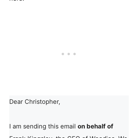
Dear Christopher,
I am sending this email
on behalf of