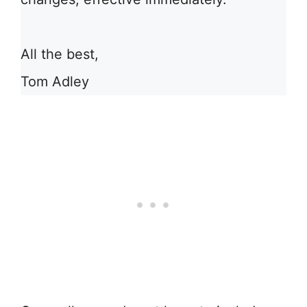
All the best,
Tom Adley