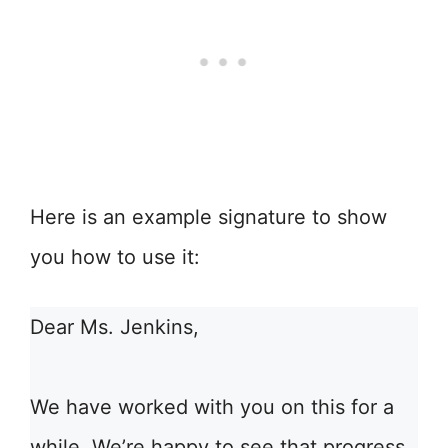
Here is an example signature to show
you how to use it:
Dear Ms. Jenkins,
We have worked with you on this for a
while. We’re happy to see that progress