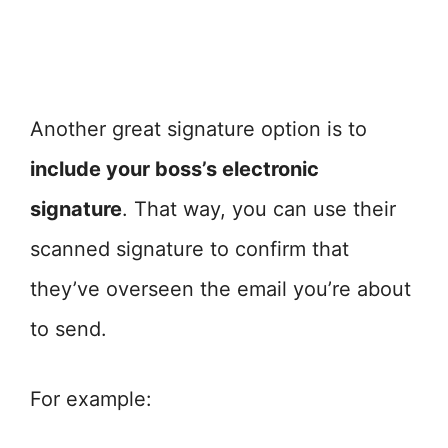
Another great signature option is to
include your boss’s electronic
signature
. That way, you can use their
scanned signature to confirm that
they’ve overseen the email you’re about
to send.
For example: