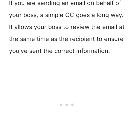
If you are sending an email on behalf of
your boss, a simple CC goes a long way.
It allows your boss to review the email at
the same time as the recipient to ensure
you’ve sent the correct information.