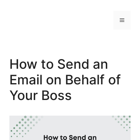
Skip
to
MENU
content
How to Send an
Email on Behalf of
Your Boss