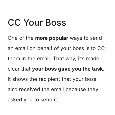
CC Your Boss
One of the
more popular
ways to send
an email on behalf of your boss is to CC
them in the email. That way, it’s made
clear that
your boss gave you the task
.
It shows the recipient that your boss
also received the email because they
asked you to send it.