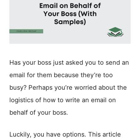
Has your boss just asked you to send an
email for them because they’re too
busy? Perhaps you’re worried about the
logistics of how to write an email on
behalf of your boss.
Luckily, you have options. This article