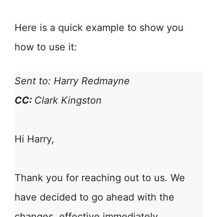
Here is a quick example to show you
how to use it:
Sent to: Harry Redmayne
CC:
Clark Kingston
Hi Harry,
Thank you for reaching out to us. We
have decided to go ahead with the
changes, effective immediately.