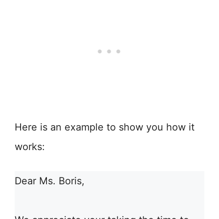
Here is an example to show you how it
works:
Dear Ms. Boris,