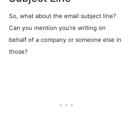
So, what about the email subject line?
Can you mention you’re writing on
behalf of a company or someone else in
those?