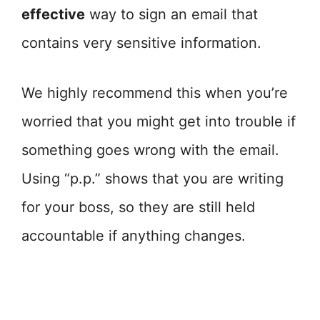
effective
way to sign an email that
contains very sensitive information.
We highly recommend this when you’re
worried that you might get into trouble if
something goes wrong with the email.
Using “p.p.” shows that you are writing
for your boss, so they are still held
accountable if anything changes.