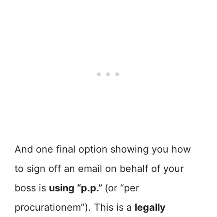
And one final option showing you how
to sign off an email on behalf of your
boss is
using “p.p.”
(or “per
procurationem”). This is a
legally