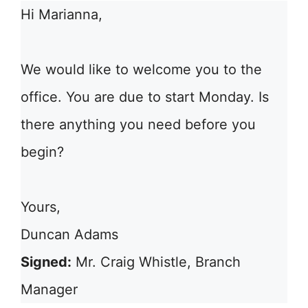
Hi Marianna,
We would like to welcome you to the
office. You are due to start Monday. Is
there anything you need before you
begin?
Yours,
Duncan Adams
Signed:
Mr. Craig Whistle, Branch
Manager