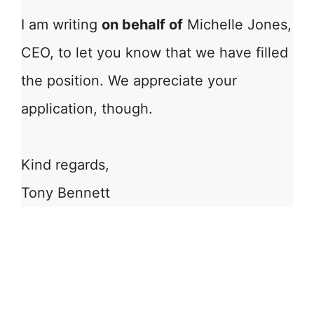
I am writing
on behalf of
Michelle Jones,
CEO, to let you know that we have filled
the position. We appreciate your
application, though.
Kind regards,
Tony Bennett