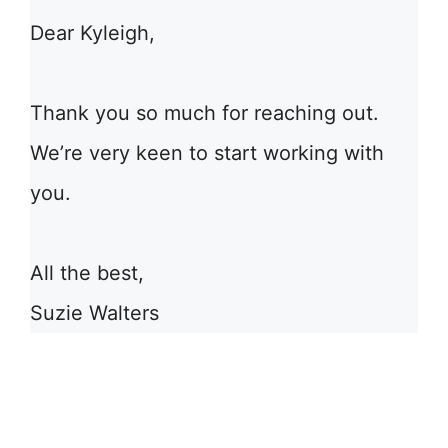
Dear Kyleigh,
Thank you so much for reaching out.
We’re very keen to start working with
you.
All the best,
Suzie Walters