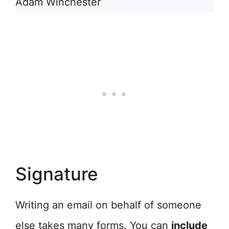
Adam Winchester
Signature
Writing an email on behalf of someone
else takes many forms. You can
include