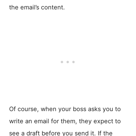
the email’s content.
Of course, when your boss asks you to
write an email for them, they expect to
see a draft before you send it. If the