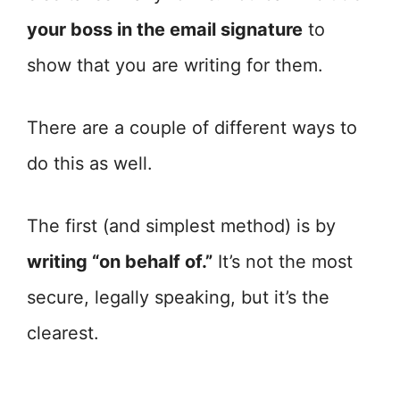
your boss in the email signature
to
show that you are writing for them.
There are a couple of different ways to
do this as well.
The first (and simplest method) is by
writing “on behalf of.”
It’s not the most
secure, legally speaking, but it’s the
clearest.