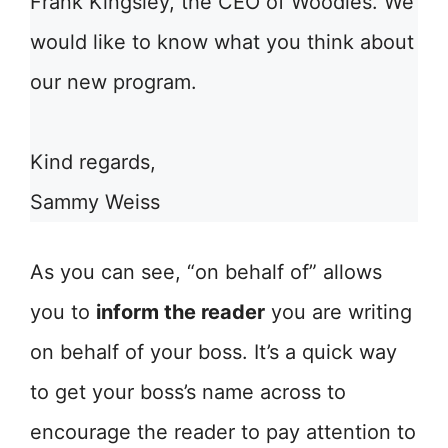
Frank Kingsley, the CEO of Woodies. We
would like to know what you think about
our new program.
Kind regards,
Sammy Weiss
As you can see, “on behalf of” allows
you to
inform the reader
you are writing
on behalf of your boss. It’s a quick way
to get your boss’s name across to
encourage the reader to pay attention to