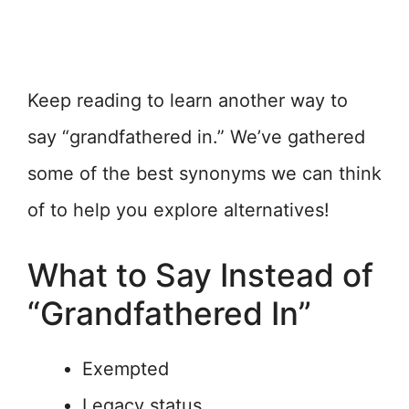
Keep reading to learn another way to
say “grandfathered in.” We’ve gathered
some of the best synonyms we can think
of to help you explore alternatives!
What to Say Instead of
“Grandfathered In”
Exempted
Legacy status