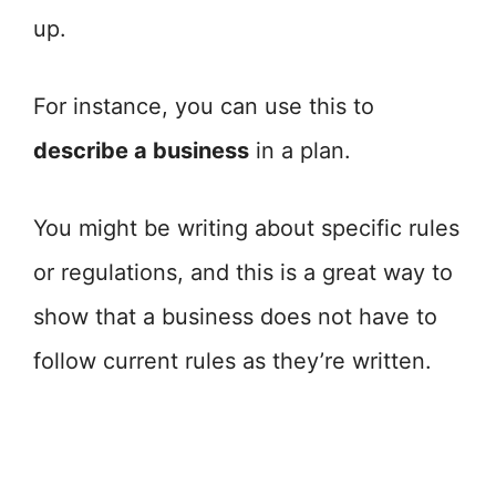
up.
For instance, you can use this to
describe a business
in a plan.
You might be writing about specific rules
or regulations, and this is a great way to
show that a business does not have to
follow current rules as they’re written.