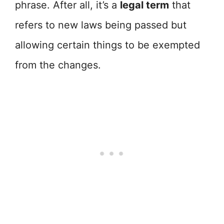
phrase. After all, it’s a
legal term
that
refers to new laws being passed but
allowing certain things to be exempted
from the changes.