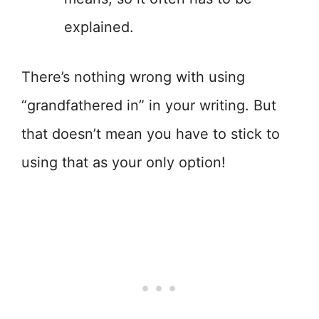
explained.
There’s nothing wrong with using
“grandfathered in” in your writing. But
that doesn’t mean you have to stick to
using that as your only option!