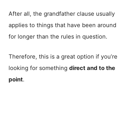
After all, the grandfather clause usually
applies to things that have been around
for longer than the rules in question.
Therefore, this is a great option if you’re
looking for something
direct and to the
point
.