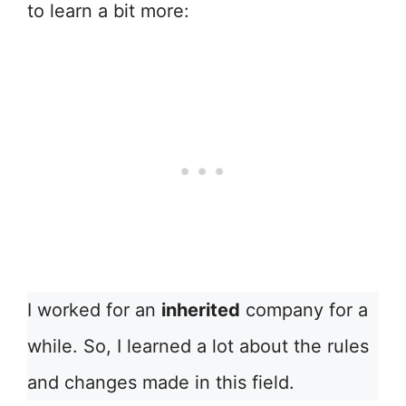
to learn a bit more:
I worked for an
inherited
company for a
while. So, I learned a lot about the rules
and changes made in this field.