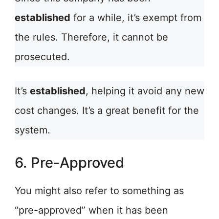
established
for a while, it’s exempt from
the rules. Therefore, it cannot be
prosecuted.
It’s
established
, helping it avoid any new
cost changes. It’s a great benefit for the
system.
6. Pre-Approved
You might also refer to something as
“pre-approved” when it has been