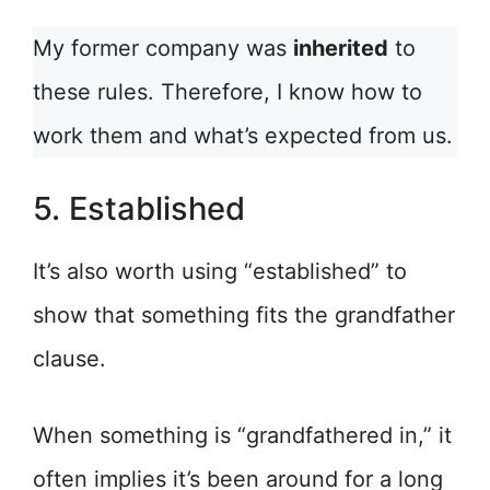
My former company was
inherited
to
these rules. Therefore, I know how to
work them and what’s expected from us.
5. Established
It’s also worth using “established” to
show that something fits the grandfather
clause.
When something is “grandfathered in,” it
often implies it’s been around for a long