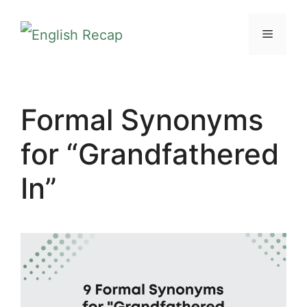
Skip
MENU
to
content
Formal Synonyms
for “Grandfathered
In”