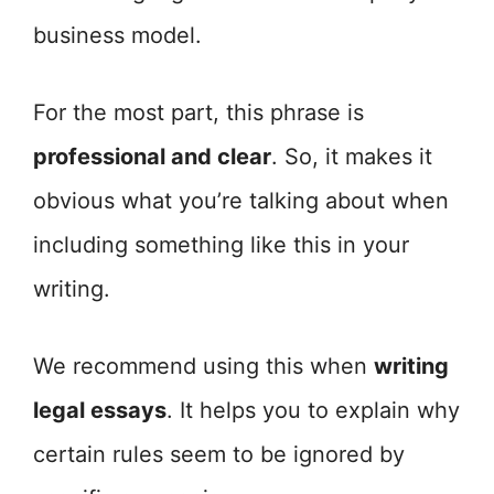
business model.
For the most part, this phrase is
professional and clear
. So, it makes it
obvious what you’re talking about when
including something like this in your
writing.
We recommend using this when
writing
legal essays
. It helps you to explain why
certain rules seem to be ignored by