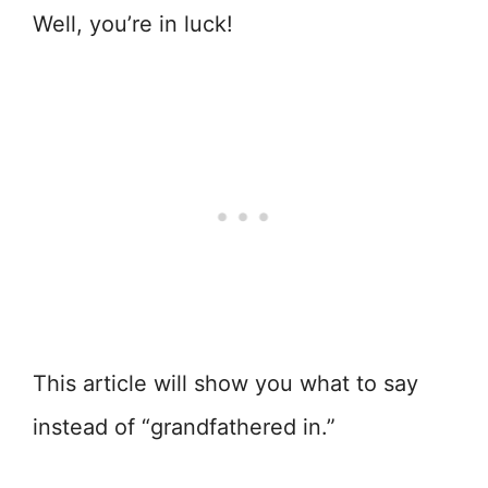
Well, you’re in luck!
This article will show you what to say
instead of “grandfathered in.”