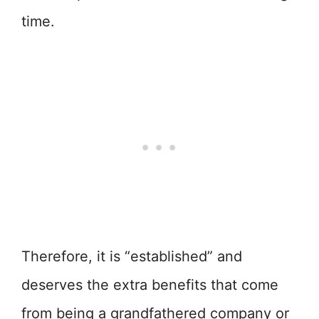
time.
Therefore, it is “established” and
deserves the extra benefits that come
from being a grandfathered company or