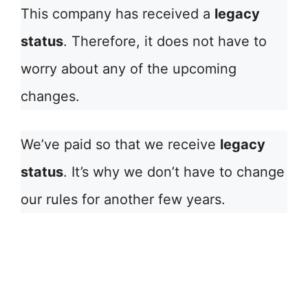
This company has received a
legacy
status
. Therefore, it does not have to
worry about any of the upcoming
changes.
We’ve paid so that we receive
legacy
status
. It’s why we don’t have to change
our rules for another few years.