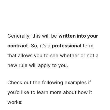
Generally, this will be
written into your
contract
. So, it’s a
professional
term
that allows you to see whether or not a
new rule will apply to you.
Check out the following examples if
you’d like to learn more about how it
works: