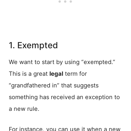
1. Exempted
We want to start by using “exempted.”
This is a great
legal
term for
“grandfathered in” that suggests
something has received an exception to
a new rule.
For instance, you can use it when a new