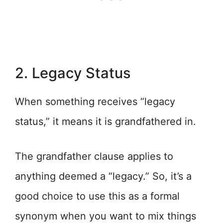
2. Legacy Status
When something receives “legacy
status,” it means it is grandfathered in.
The grandfather clause applies to
anything deemed a “legacy.” So, it’s a
good choice to use this as a formal
synonym when you want to mix things