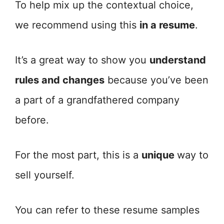
To help mix up the contextual choice,
we recommend using this
in a resume
.
It’s a great way to show you
understand
rules and changes
because you’ve been
a part of a grandfathered company
before.
For the most part, this is a
unique
way to
sell yourself.
You can refer to these resume samples