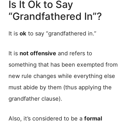
Is It Ok to Say
“Grandfathered In”?
It is
ok
to say “grandfathered in.”
It is
not offensive
and refers to
something that has been exempted from
new rule changes while everything else
must abide by them (thus applying the
grandfather clause).
Also, it’s considered to be a
formal