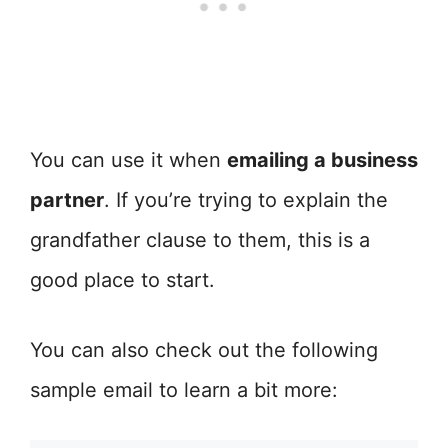
You can use it when
emailing a business
partner
. If you’re trying to explain the
grandfather clause to them, this is a
good place to start.
You can also check out the following
sample email to learn a bit more: