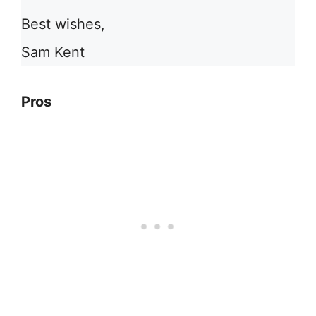
Best wishes,
Sam Kent
Pros