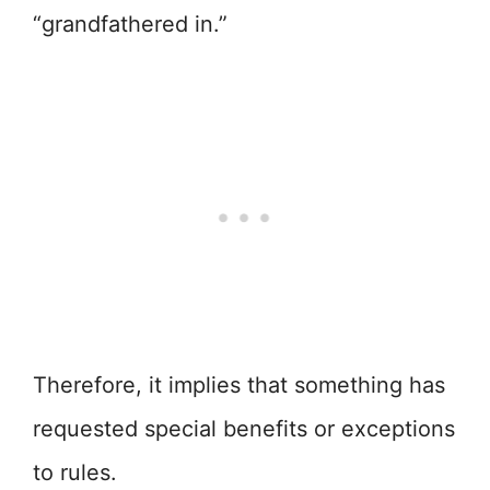
“grandfathered in.”
Therefore, it implies that something has
requested special benefits or exceptions
to rules.