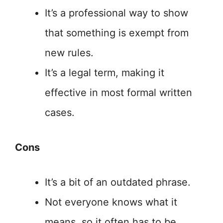
It’s a professional way to show
that something is exempt from
new rules.
It’s a legal term, making it
effective in most formal written
cases.
Cons
It’s a bit of an outdated phrase.
Not everyone knows what it
means, so it often has to be