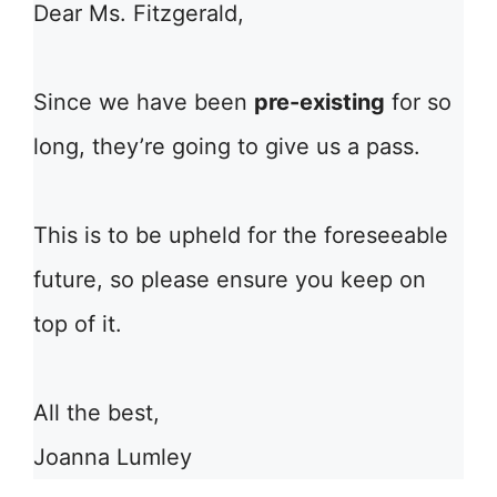
Dear Ms. Fitzgerald,
Since we have been
pre-existing
for so
long, they’re going to give us a pass.
This is to be upheld for the foreseeable
future, so please ensure you keep on
top of it.
All the best,
Joanna Lumley