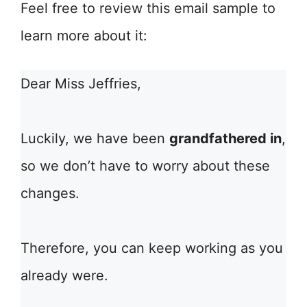
Feel free to review this email sample to
learn more about it:
Dear Miss Jeffries,
Luckily, we have been
grandfathered in
,
so we don’t have to worry about these
changes.
Therefore, you can keep working as you
already were.