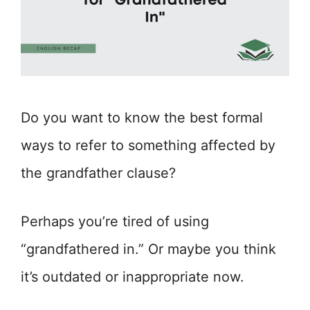
Do you want to know the best formal
ways to refer to something affected by
the grandfather clause?
Perhaps you’re tired of using
“grandfathered in.” Or maybe you think
it’s outdated or inappropriate now.