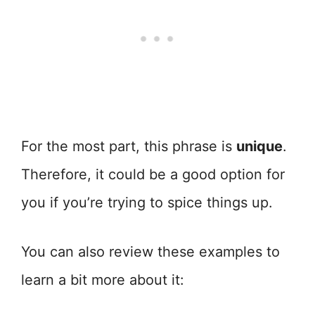
For the most part, this phrase is
unique
.
Therefore, it could be a good option for
you if you’re trying to spice things up.
You can also review these examples to
learn a bit more about it: