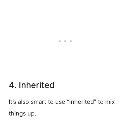
4. Inherited
It’s also smart to use “inherited” to mix
things up.