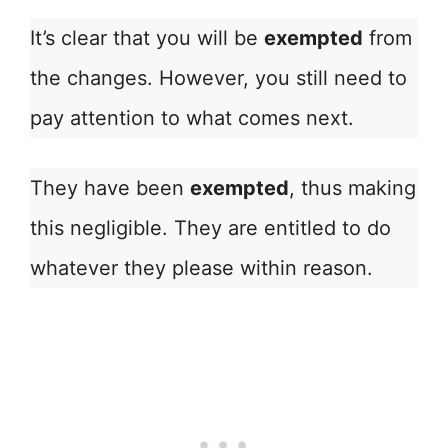
It’s clear that you will be
exempted
from
the changes. However, you still need to
pay attention to what comes next.
They have been
exempted
, thus making
this negligible. They are entitled to do
whatever they please within reason.