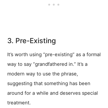
3. Pre-Existing
It’s worth using “pre-existing” as a formal
way to say “grandfathered in.” It’s a
modern way to use the phrase,
suggesting that something has been
around for a while and deserves special
treatment.