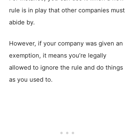
rule is in play that other companies must
abide by.
However, if your company was given an
exemption, it means you’re legally
allowed to ignore the rule and do things
as you used to.