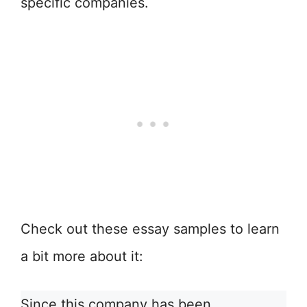
specific companies.
Check out these essay samples to learn
a bit more about it:
Since this company has been