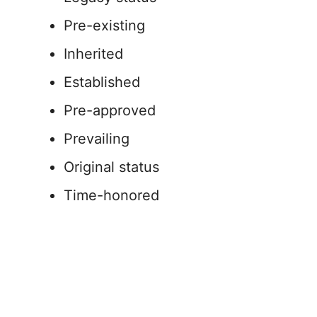
Pre-existing
Inherited
Established
Pre-approved
Prevailing
Original status
Time-honored