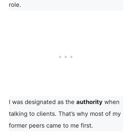
role.
I was designated as the
authority
when
talking to clients. That’s why most of my
former peers came to me first.