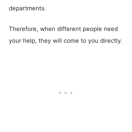
departments.
Therefore, when different people need
your help, they will come to you directly.