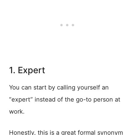
1. Expert
You can start by calling yourself an
“expert” instead of the go-to person at
work.
Honestly, this is a great formal synonym