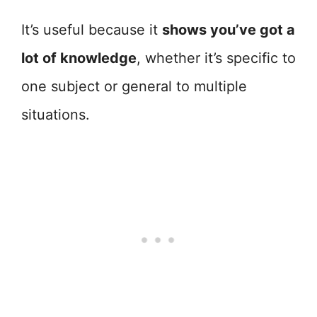
It’s useful because it
shows you’ve got a
lot of knowledge
, whether it’s specific to
one subject or general to multiple
situations.