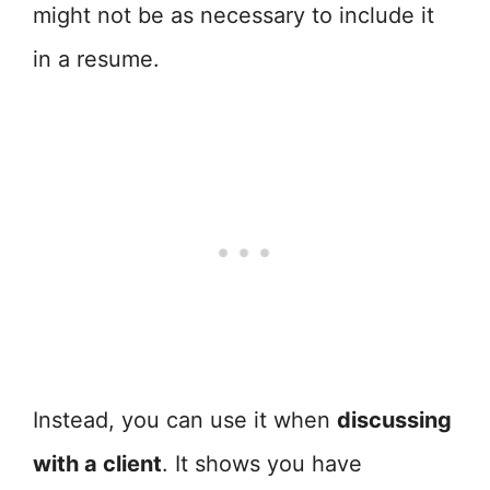
might not be as necessary to include it
in a resume.
Instead, you can use it when
discussing
with a client
. It shows you have