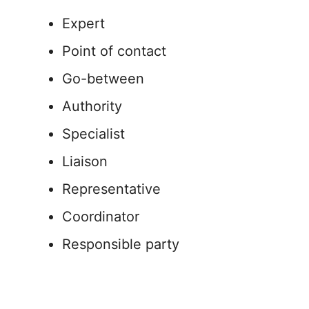
Expert
Point of contact
Go-between
Authority
Specialist
Liaison
Representative
Coordinator
Responsible party