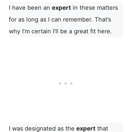
I have been an
expert
in these matters
for as long as I can remember. That’s
why I’m certain I’ll be a great fit here.
I was designated as the
expert
that