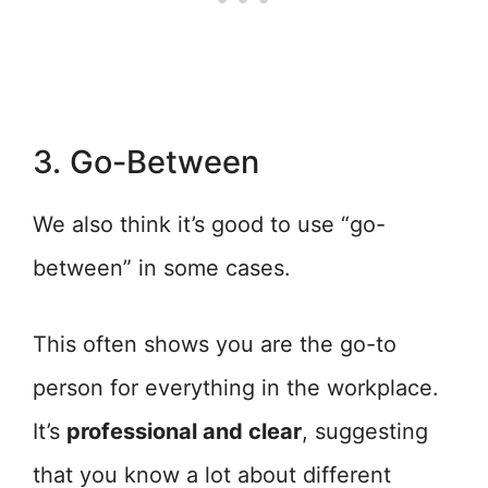
3. Go-Between
We also think it’s good to use “go-
between” in some cases.
This often shows you are the go-to
person for everything in the workplace.
It’s
professional and clear
, suggesting
that you know a lot about different