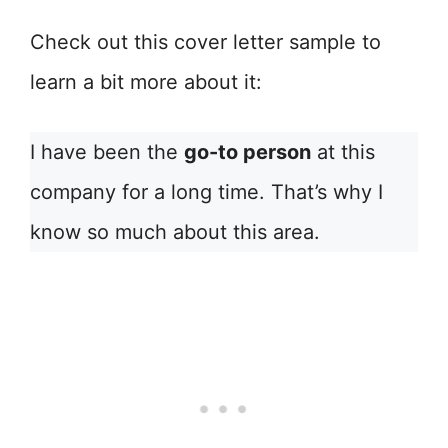
Check out this cover letter sample to
learn a bit more about it:
I have been the
go-to person
at this
company for a long time. That’s why I
know so much about this area.