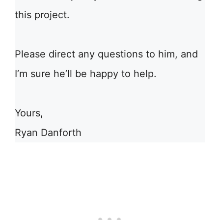
this project.
Please direct any questions to him, and
I’m sure he’ll be happy to help.
Yours,
Ryan Danforth