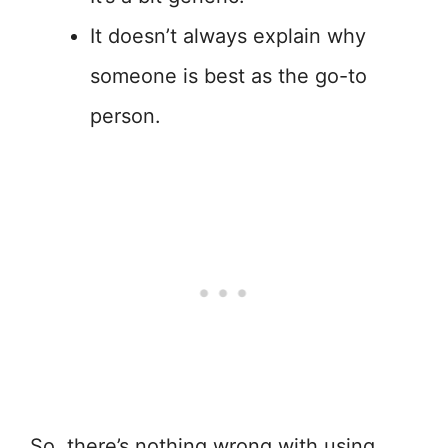
It doesn’t always explain why
someone is best as the go-to
person.
So, there’s nothing wrong with using