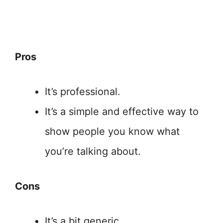
Pros
It’s professional.
It’s a simple and effective way to
show people you know what
you’re talking about.
Cons
It’s a bit generic.