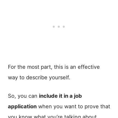
For the most part, this is an effective
way to describe yourself.
So, you can
include it in a job
application
when you want to prove that
you know what you’re talking about.