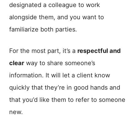
designated a colleague to work
alongside them, and you want to
familiarize both parties.
For the most part, it’s a
respectful and
clear
way to share someone’s
information. It will let a client know
quickly that they’re in good hands and
that you’d like them to refer to someone
new.