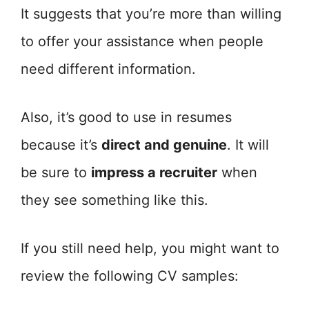
It suggests that you’re more than willing
to offer your assistance when people
need different information.
Also, it’s good to use in resumes
because it’s
direct and genuine
. It will
be sure to
impress a recruiter
when
they see something like this.
If you still need help, you might want to
review the following CV samples: