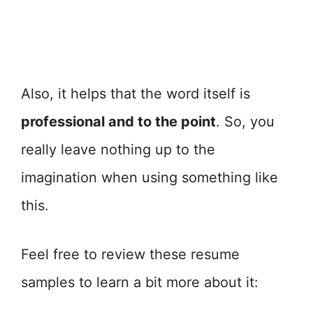
Also, it helps that the word itself is
professional and to the point
. So, you
really leave nothing up to the
imagination when using something like
this.
Feel free to review these resume
samples to learn a bit more about it: