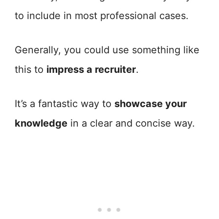
to include in most professional cases.
Generally, you could use something like
this to
impress a recruiter
.
It’s a fantastic way to
showcase your
knowledge
in a clear and concise way.