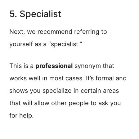
5. Specialist
Next, we recommend referring to
yourself as a “specialist.”
This is a
professional
synonym that
works well in most cases. It’s formal and
shows you specialize in certain areas
that will allow other people to ask you
for help.