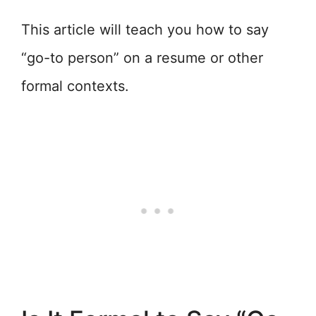
This article will teach you how to say
“go-to person” on a resume or other
formal contexts.