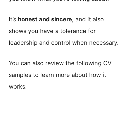
It’s
honest and sincere
, and it also
shows you have a tolerance for
leadership and control when necessary.
You can also review the following CV
samples to learn more about how it
works: