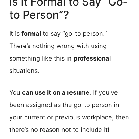
Is It Formal to Say “Go-
to Person”?
It is
formal
to say “go-to person.”
There’s nothing wrong with using
something like this in
professional
situations.
You
can use it on a resume
. If you’ve
been assigned as the go-to person in
your current or previous workplace, then
there’s no reason not to include it!