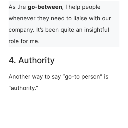
As the
go-between
, I help people
whenever they need to liaise with our
company. It’s been quite an insightful
role for me.
4. Authority
Another way to say “go-to person” is
“authority.”