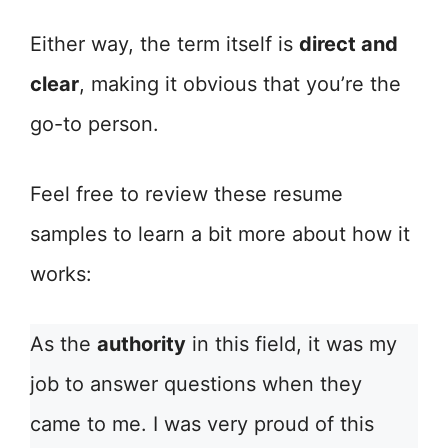
Either way, the term itself is
direct and
clear
, making it obvious that you’re the
go-to person.
Feel free to review these resume
samples to learn a bit more about how it
works:
As the
authority
in this field, it was my
job to answer questions when they
came to me. I was very proud of this