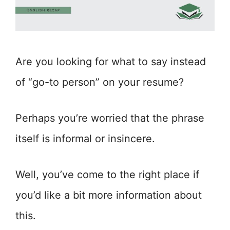
Are you looking for what to say instead
of “go-to person” on your resume?
Perhaps you’re worried that the phrase
itself is informal or insincere.
Well, you’ve come to the right place if
you’d like a bit more information about
this.