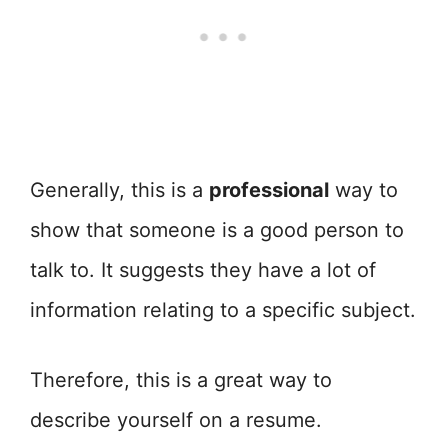
Generally, this is a
professional
way to
show that someone is a good person to
talk to. It suggests they have a lot of
information relating to a specific subject.
Therefore, this is a great way to
describe yourself on a resume.