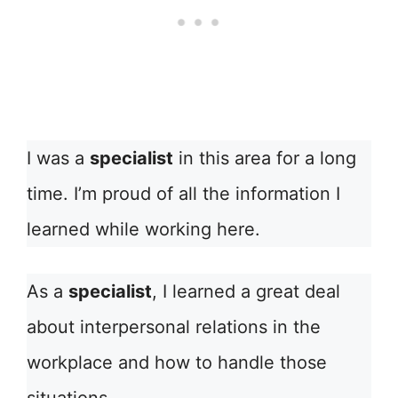
I was a
specialist
in this area for a long
time. I’m proud of all the information I
learned while working here.
As a
specialist
, I learned a great deal
about interpersonal relations in the
workplace and how to handle those