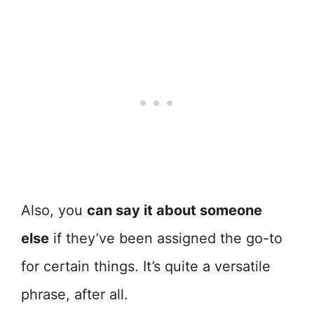
Also, you
can say it about someone
else
if they’ve been assigned the go-to
for certain things. It’s quite a versatile
phrase, after all.