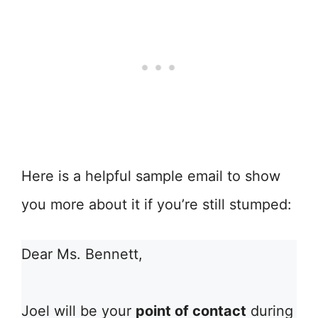
Here is a helpful sample email to show
you more about it if you’re still stumped:
Dear Ms. Bennett,
Joel will be your
point of contact
during