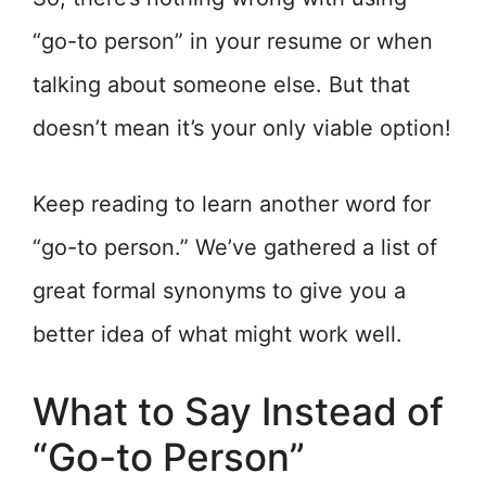
“go-to person” in your resume or when
talking about someone else. But that
doesn’t mean it’s your only viable option!
Keep reading to learn another word for
“go-to person.” We’ve gathered a list of
great formal synonyms to give you a
better idea of what might work well.
What to Say Instead of
“Go-to Person”