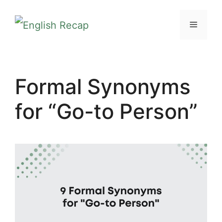
Skip
MENU
to
content
Formal Synonyms
for “Go-to Person”