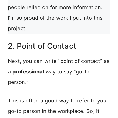
people relied on for more information.
I’m so proud of the work I put into this
project.
2. Point of Contact
Next, you can write “point of contact” as
a
professional
way to say “go-to
person.”
This is often a good way to refer to your
go-to person in the workplace. So, it