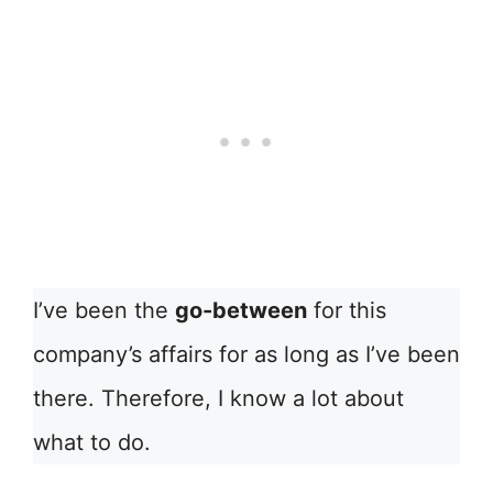
I’ve been the
go-between
for this
company’s affairs for as long as I’ve been
there. Therefore, I know a lot about
what to do.