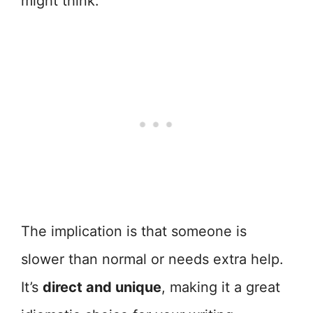
might think.
The implication is that someone is
slower than normal or needs extra help.
It’s
direct and unique
, making it a great