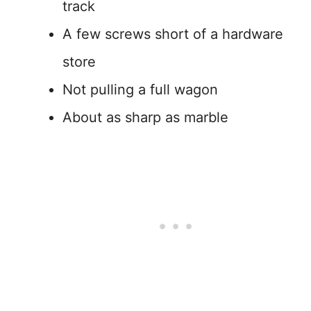
track
A few screws short of a hardware
store
Not pulling a full wagon
About as sharp as marble