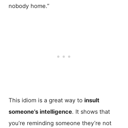
nobody home.”
This idiom is a great way to
insult
someone’s intelligence
. It shows that
you’re reminding someone they’re not