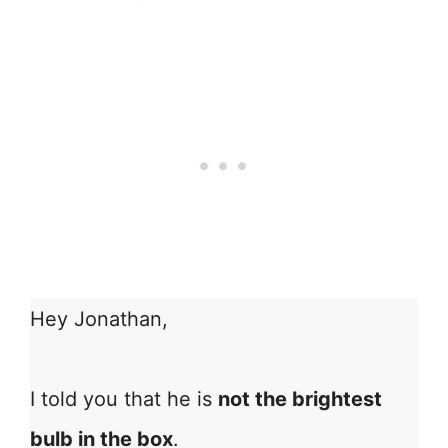
Hey Jonathan,
I told you that he is
not the brightest
bulb in the box
.