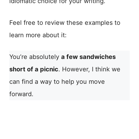
idiomatic choice for your writing.
Feel free to review these examples to
learn more about it:
You’re absolutely
a few sandwiches
short of a picnic
. However, I think we
can find a way to help you move
forward.