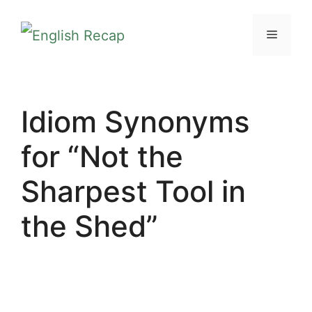
Skip
MENU
to
content
Idiom Synonyms
for “Not the
Sharpest Tool in
the Shed”