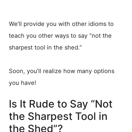
We’ll provide you with other idioms to
teach you other ways to say “not the
sharpest tool in the shed.”
Soon, you’ll realize how many options
you have!
Is It Rude to Say “Not
the Sharpest Tool in
the Shed”?