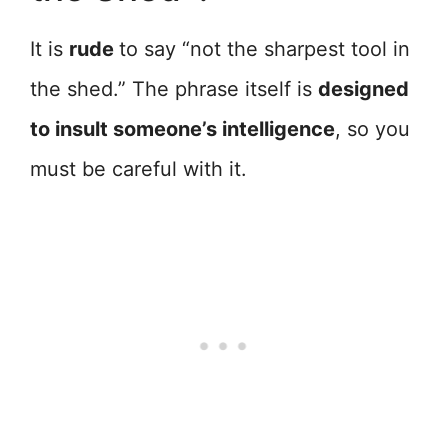
It is
rude
to say “not the sharpest tool in
the shed.” The phrase itself is
designed
to insult someone’s intelligence
, so you
must be careful with it.