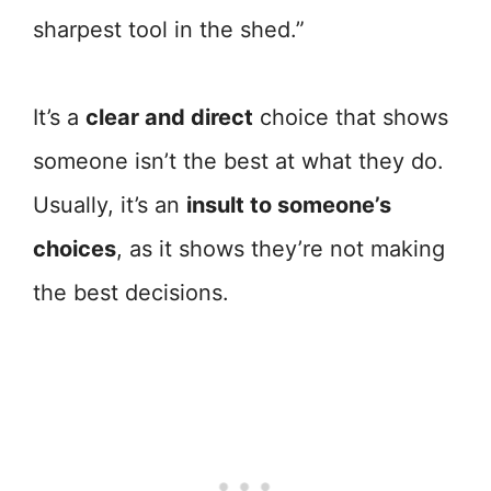
sharpest tool in the shed.”
It’s a
clear and direct
choice that shows
someone isn’t the best at what they do.
Usually, it’s an
insult to someone’s
choices
, as it shows they’re not making
the best decisions.