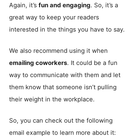
Again, it’s
fun and engaging
. So, it’s a
great way to keep your readers
interested in the things you have to say.
We also recommend using it when
emailing coworkers
. It could be a fun
way to communicate with them and let
them know that someone isn’t pulling
their weight in the workplace.
So, you can check out the following
email example to learn more about it: