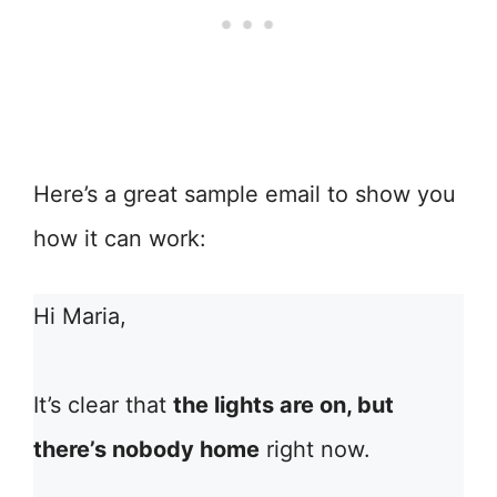
Here’s a great sample email to show you
how it can work:
Hi Maria,
It’s clear that
the lights are on, but
there’s nobody home
right now.