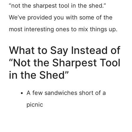
“not the sharpest tool in the shed.”
We’ve provided you with some of the
most interesting ones to mix things up.
What to Say Instead of
“Not the Sharpest Tool
in the Shed”
A few sandwiches short of a
picnic