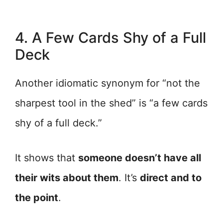
4. A Few Cards Shy of a Full
Deck
Another idiomatic synonym for “not the
sharpest tool in the shed” is “a few cards
shy of a full deck.”
It shows that
someone doesn’t have all
their wits about them
. It’s
direct and to
the point
.