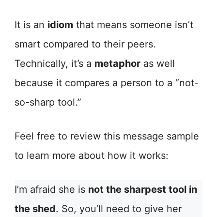
It is an
idiom
that means someone isn’t
smart compared to their peers.
Technically, it’s a
metaphor
as well
because it compares a person to a “not-
so-sharp tool.”
Feel free to review this message sample
to learn more about how it works:
I’m afraid she is
not the sharpest tool in
the shed
. So, you’ll need to give her