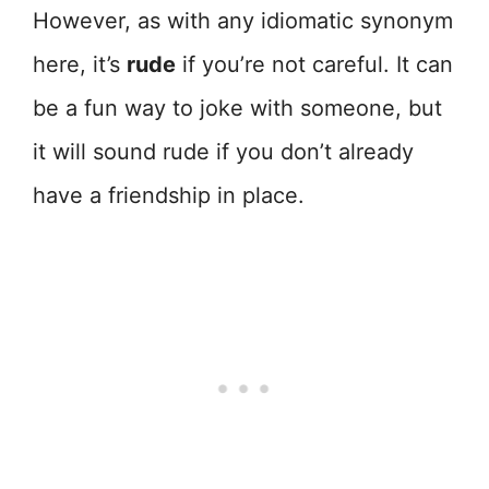
However, as with any idiomatic synonym
here, it’s
rude
if you’re not careful. It can
be a fun way to joke with someone, but
it will sound rude if you don’t already
have a friendship in place.