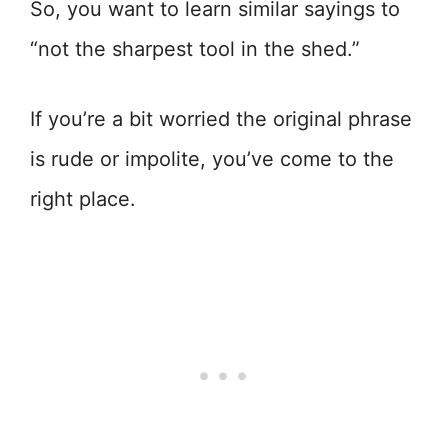
So, you want to learn similar sayings to
“not the sharpest tool in the shed.”
If you’re a bit worried the original phrase
is rude or impolite, you’ve come to the
right place.