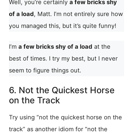
Well, you’re certainly
a few bricks shy
of a load
, Matt. I’m not entirely sure how
you managed this, but it’s quite funny!
I’m
a few bricks shy of a load
at the
best of times. I try my best, but I never
seem to figure things out.
6. Not the Quickest Horse
on the Track
Try using “not the quickest horse on the
track” as another idiom for “not the