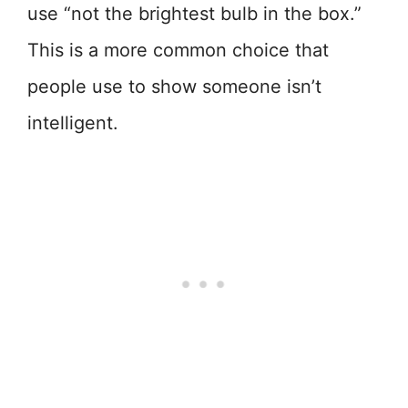
use “not the brightest bulb in the box.”
This is a more common choice that
people use to show someone isn’t
intelligent.