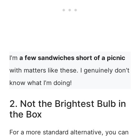
I’m
a few sandwiches short of a picnic
with matters like these. I genuinely don’t
know what I’m doing!
2. Not the Brightest Bulb in
the Box
For a more standard alternative, you can