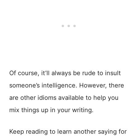
Of course, it’ll always be rude to insult
someone’s intelligence. However, there
are other idioms available to help you
mix things up in your writing.
Keep reading to learn another saying for