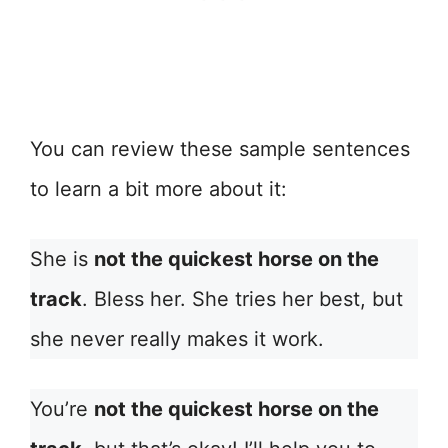
You can review these sample sentences
to learn a bit more about it:
She is
not the quickest horse on the
track
. Bless her. She tries her best, but
she never really makes it work.
You’re
not the quickest horse on the