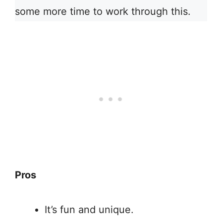
some more time to work through this.
Pros
It’s fun and unique.