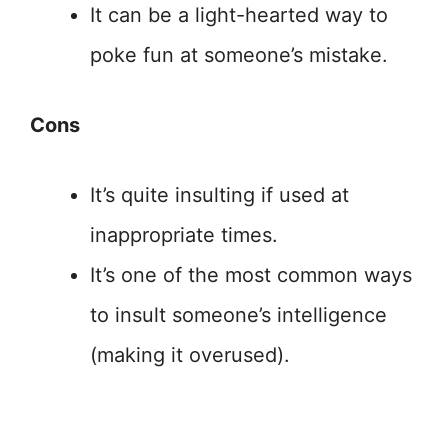
It can be a light-hearted way to
poke fun at someone’s mistake.
Cons
It’s quite insulting if used at
inappropriate times.
It’s one of the most common ways
to insult someone’s intelligence
(making it overused).