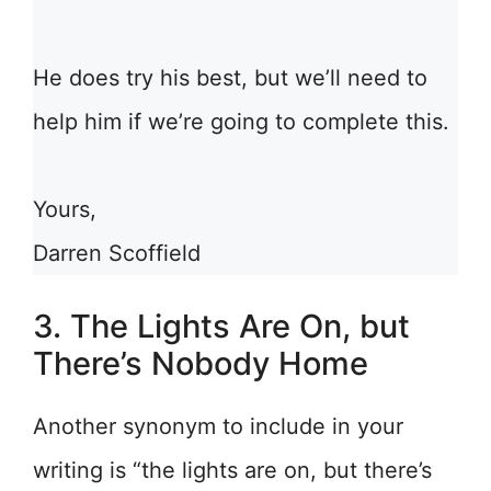
He does try his best, but we’ll need to
help him if we’re going to complete this.
Yours,
Darren Scoffield
3. The Lights Are On, but
There’s Nobody Home
Another synonym to include in your
writing is “the lights are on, but there’s