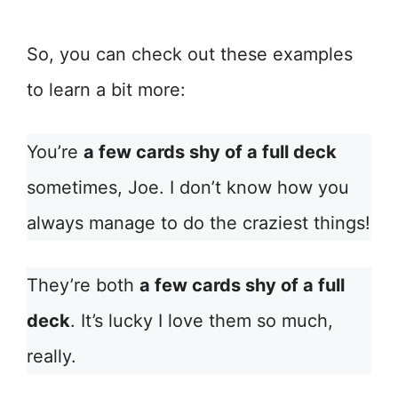
So, you can check out these examples
to learn a bit more:
You’re
a few cards shy of a full deck
sometimes, Joe. I don’t know how you
always manage to do the craziest things!
They’re both
a few cards shy of a full
deck
. It’s lucky I love them so much,
really.