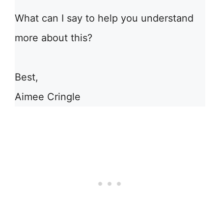
What can I say to help you understand
more about this?
Best,
Aimee Cringle