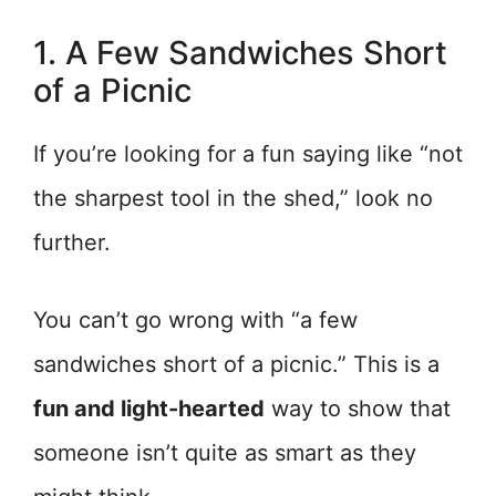
1. A Few Sandwiches Short
of a Picnic
If you’re looking for a fun saying like “not
the sharpest tool in the shed,” look no
further.
You can’t go wrong with “a few
sandwiches short of a picnic.” This is a
fun and light-hearted
way to show that
someone isn’t quite as smart as they