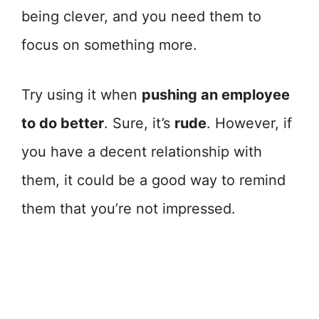
being clever, and you need them to
focus on something more.
Try using it when
pushing an employee
to do better
. Sure, it’s
rude
. However, if
you have a decent relationship with
them, it could be a good way to remind
them that you’re not impressed.