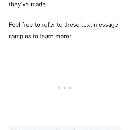
they’ve made.
Feel free to refer to these text message
samples to learn more: