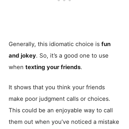
Generally, this idiomatic choice is
fun
and jokey
. So, it’s a good one to use
when
texting your friends
.
It shows that you think your friends
make poor judgment calls or choices.
This could be an enjoyable way to call
them out when you’ve noticed a mistake