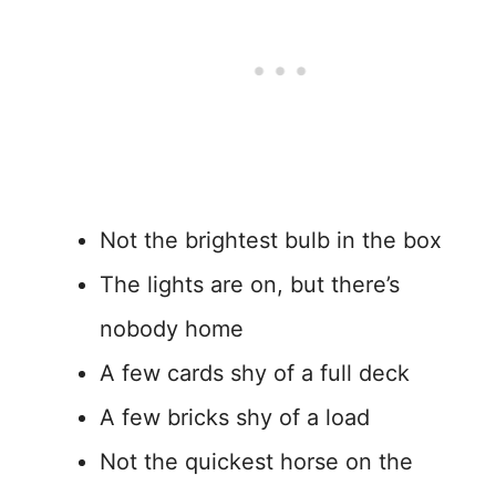
Not the brightest bulb in the box
The lights are on, but there’s
nobody home
A few cards shy of a full deck
A few bricks shy of a load
Not the quickest horse on the