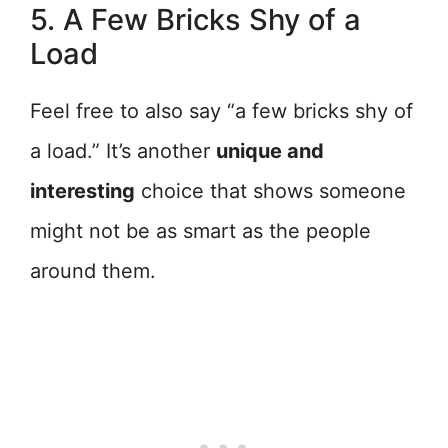
5. A Few Bricks Shy of a
Load
Feel free to also say “a few bricks shy of
a load.” It’s another
unique and
interesting
choice that shows someone
might not be as smart as the people
around them.