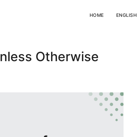
HOME
ENGLISH
nless Otherwise