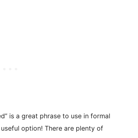
ed” is a great phrase to use in formal
 useful option! There are plenty of