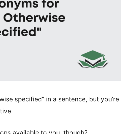
wise specified” in a sentence, but you’re
tive.
ons available to you, though?