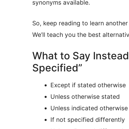
synonyms available.
So, keep reading to learn another
We’ll teach you the best alternati
What to Say Instead
Specified”
Except if stated otherwise
Unless otherwise stated
Unless indicated otherwise
If not specified differently