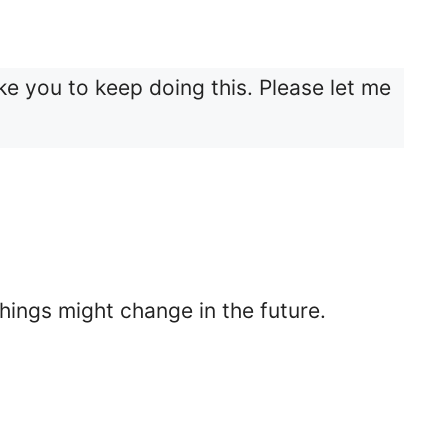
 like you to keep doing this. Please let me
things might change in the future.