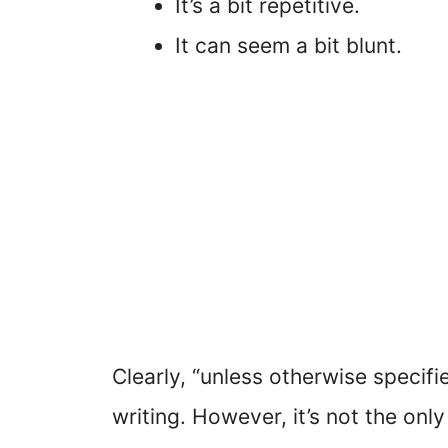
It’s a bit repetitive.
It can seem a bit blunt.
Clearly, “unless otherwise specifi
writing. However, it’s not the only