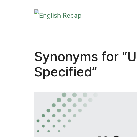
Skip
to
content
Synonyms for “U
Specified”