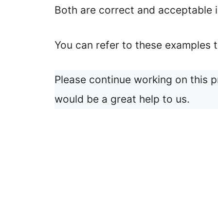
Both are correct and acceptable i
You can refer to these examples t
Please continue working on this 
would be a great help to us.