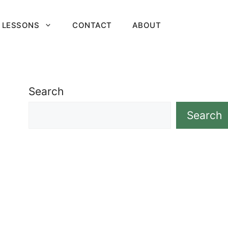
 LESSONS
CONTACT
ABOUT
Search
Search