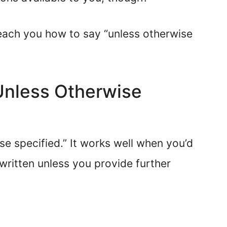
l teach you how to say “unless otherwise
“Unless Otherwise
se specified.” It works well when you’d
written unless you provide further