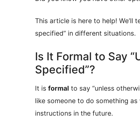
This article is here to help! We’l
specified” in different situations.
Is It Formal to Say 
Specified”?
It is
formal
to say “unless otherwi
like someone to do something as 
instructions in the future.