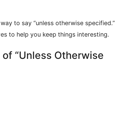
 way to say “unless otherwise specified.”
ves to help you keep things interesting.
 of “Unless Otherwise