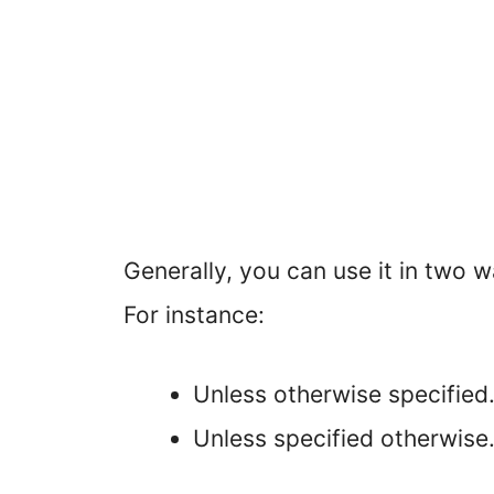
Generally, you can use it in two w
For instance:
Unless otherwise specified
Unless specified otherwise