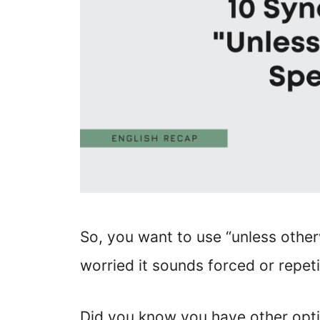
So, you want to use “unless other
worried it sounds forced or repeti
Did you know you have other opti