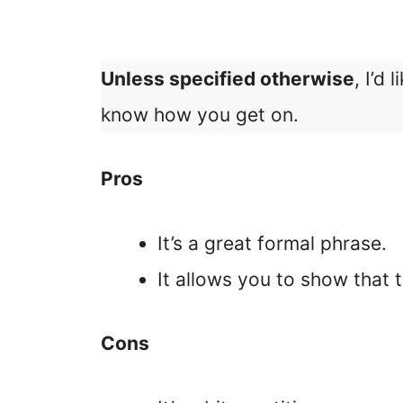
Unless specified otherwise
, I’d
know how you get on.
Pros
It’s a great formal phrase.
It allows you to show that 
Cons