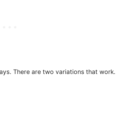
ays. There are two variations that work.
.
.