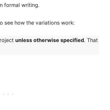
n formal writing.
o see how the variations work:
project
unless otherwise specified
. That