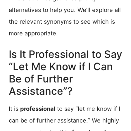
alternatives to help you. We’ll explore all
the relevant synonyms to see which is
more appropriate.
Is It Professional to Say
“Let Me Know if I Can
Be of Further
Assistance”?
It is
professional
to say “let me know if I
can be of further assistance.” We highly