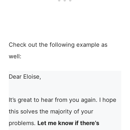
Check out the following example as
well:
Dear Eloise,
It’s great to hear from you again. I hope
this solves the majority of your
problems.
Let me know if there’s