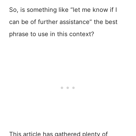
So, is something like “let me know if I
can be of further assistance” the best
phrase to use in this context?
This article has gathered plenty of