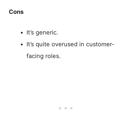
Cons
It’s generic.
It’s quite overused in customer-
facing roles.