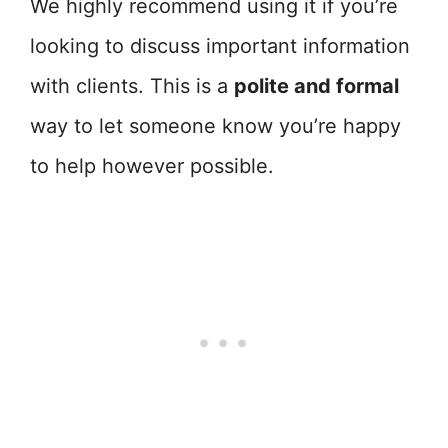
We highly recommend using it if you’re
looking to discuss important information
with clients. This is a
polite and formal
way to let someone know you’re happy
to help however possible.