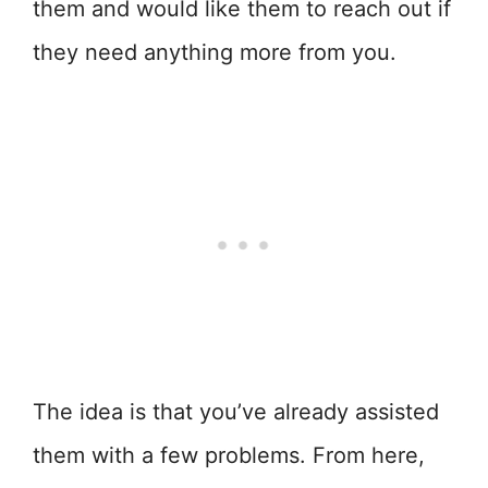
them and would like them to reach out if
they need anything more from you.
The idea is that you’ve already assisted
them with a few problems. From here,