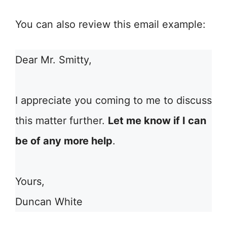
You can also review this email example:
Dear Mr. Smitty,
I appreciate you coming to me to discuss
this matter further.
Let me know if I can
be of any more help
.
Yours,
Duncan White