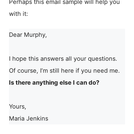
Perhaps this email sample will help you
with it:
Dear Murphy,
I hope this answers all your questions.
Of course, I’m still here if you need me.
Is there anything else I can do?
Yours,
Maria Jenkins