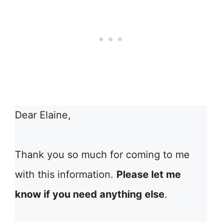
Dear Elaine,
Thank you so much for coming to me
with this information.
Please let me
know if you need anything else
.