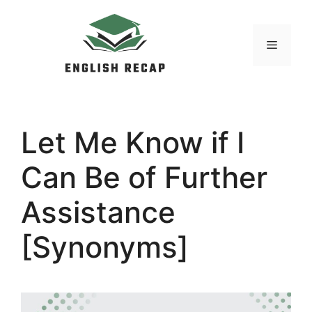
Skip
to
MENU
content
Let Me Know if I
Can Be of Further
Assistance
[Synonyms]