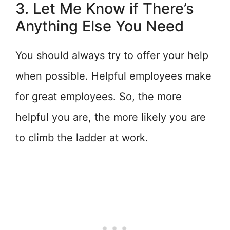
3. Let Me Know if There’s
Anything Else You Need
You should always try to offer your help
when possible. Helpful employees make
for great employees. So, the more
helpful you are, the more likely you are
to climb the ladder at work.