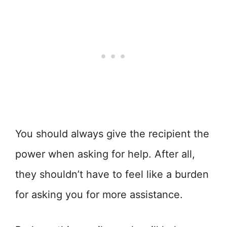
You should always give the recipient the
power when asking for help. After all,
they shouldn’t have to feel like a burden
for asking you for more assistance.