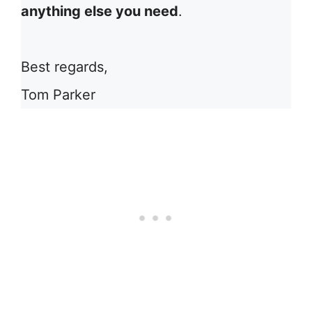
anything else you need
.
Best regards,
Tom Parker