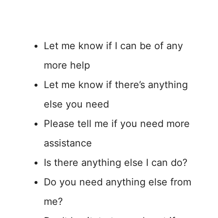
Let me know if I can be of any
more help
Let me know if there’s anything
else you need
Please tell me if you need more
assistance
Is there anything else I can do?
Do you need anything else from
me?