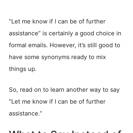
“Let me know if I can be of further
assistance” is certainly a good choice in
formal emails. However, it’s still good to
have some synonyms ready to mix
things up.
So, read on to learn another way to say
“Let me know if I can be of further
assistance.”