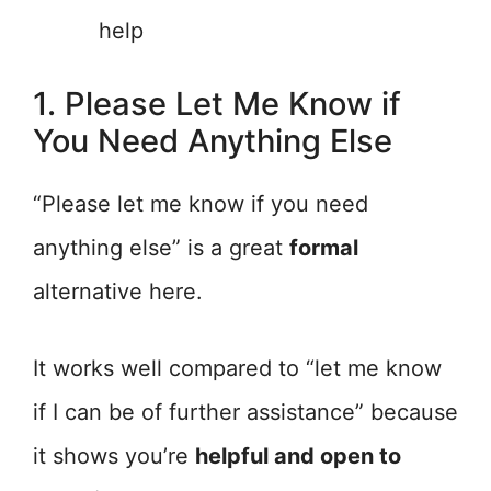
help
1. Please Let Me Know if
You Need Anything Else
“Please let me know if you need
anything else” is a great
formal
alternative here.
It works well compared to “let me know
if I can be of further assistance” because
it shows you’re
helpful and open to