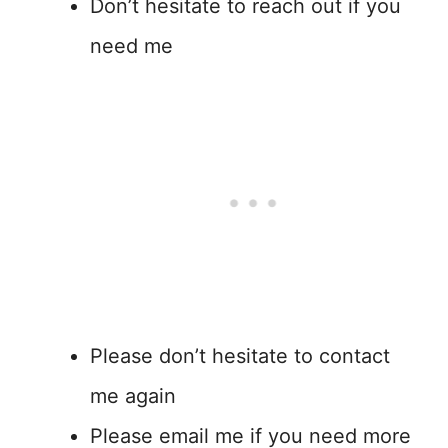
Don’t hesitate to reach out if you
need me
Please don’t hesitate to contact
me again
Please email me if you need more