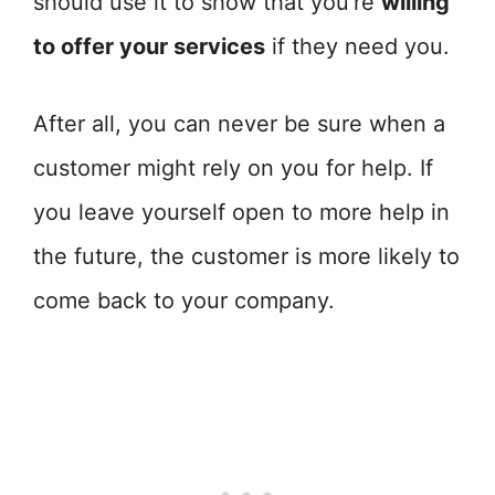
should use it to show that you’re
willing
to offer your services
if they need you.
After all, you can never be sure when a
customer might rely on you for help. If
you leave yourself open to more help in
the future, the customer is more likely to
come back to your company.