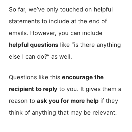
So far, we’ve only touched on helpful
statements to include at the end of
emails. However, you can include
helpful questions
like “is there anything
else I can do?” as well.
Questions like this
encourage the
recipient to reply
to you. It gives them a
reason to
ask you for more help
if they
think of anything that may be relevant.