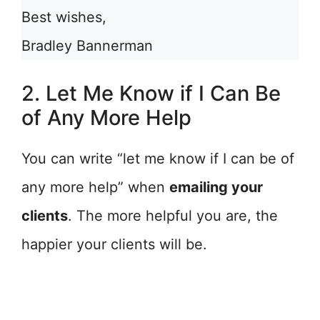
Best wishes,
Bradley Bannerman
2. Let Me Know if I Can Be
of Any More Help
You can write “let me know if I can be of
any more help” when
emailing your
clients
. The more helpful you are, the
happier your clients will be.