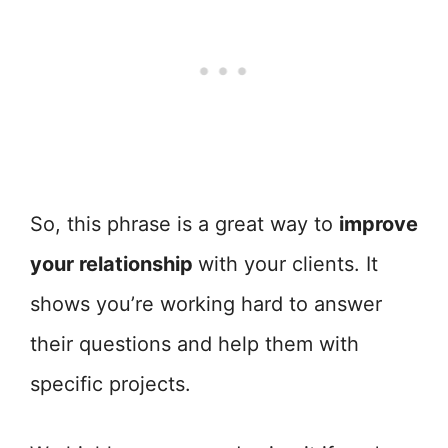
So, this phrase is a great way to
improve
your relationship
with your clients. It
shows you’re working hard to answer
their questions and help them with
specific projects.