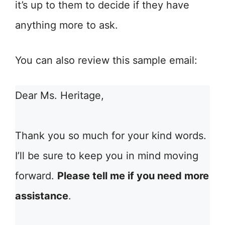
it’s up to them to decide if they have
anything more to ask.
You can also review this sample email:
Dear Ms. Heritage,
Thank you so much for your kind words.
I’ll be sure to keep you in mind moving
forward.
Please tell me if you need more
assistance
.