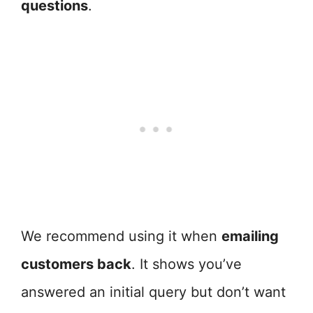
questions
.
We recommend using it when
emailing
customers back
. It shows you’ve
answered an initial query but don’t want