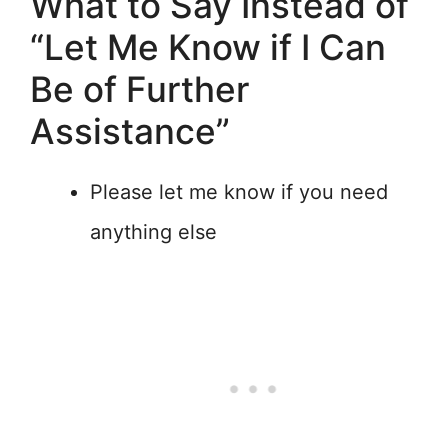
What to Say Instead of
“Let Me Know if I Can
Be of Further
Assistance”
Please let me know if you need
anything else