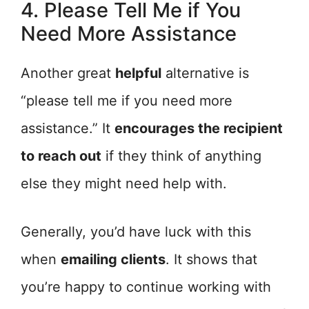
4. Please Tell Me if You
Need More Assistance
Another great
helpful
alternative is
“please tell me if you need more
assistance.” It
encourages the recipient
to reach out
if they think of anything
else they might need help with.
Generally, you’d have luck with this
when
emailing clients
. It shows that
you’re happy to continue working with