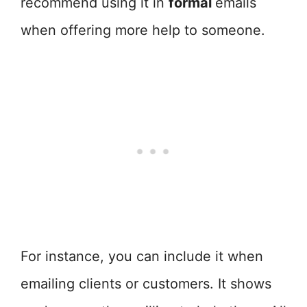
recommend using it in
formal
emails
when offering more help to someone.
For instance, you can include it when
emailing clients or customers. It shows