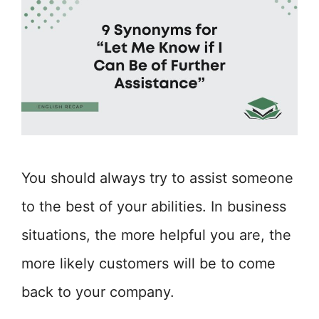
You should always try to assist someone
to the best of your abilities. In business
situations, the more helpful you are, the
more likely customers will be to come
back to your company.