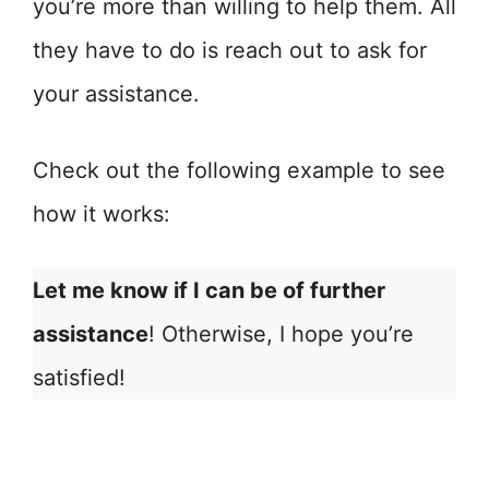
you’re more than willing to help them. All
they have to do is reach out to ask for
your assistance.
Check out the following example to see
how it works:
Let me know if I can be of further
assistance
! Otherwise, I hope you’re
satisfied!