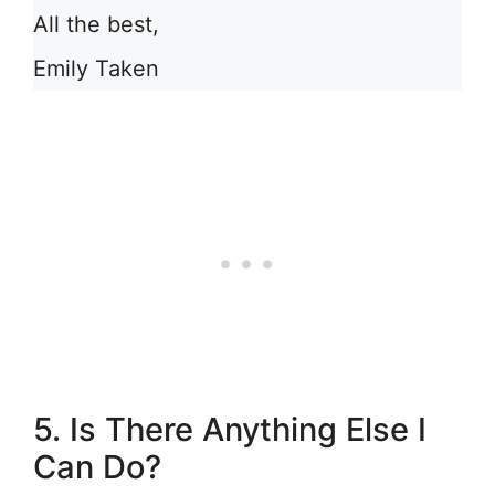
All the best,
Emily Taken
5. Is There Anything Else I
Can Do?