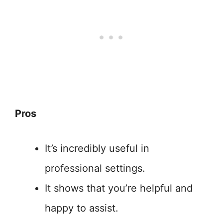
Pros
It’s incredibly useful in
professional settings.
It shows that you’re helpful and
happy to assist.