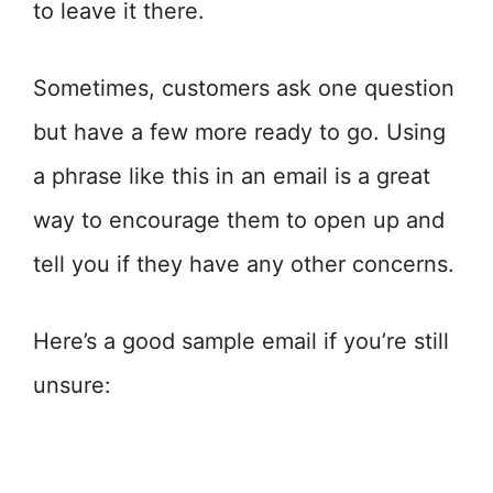
to leave it there.
Sometimes, customers ask one question
but have a few more ready to go. Using
a phrase like this in an email is a great
way to encourage them to open up and
tell you if they have any other concerns.
Here’s a good sample email if you’re still
unsure: