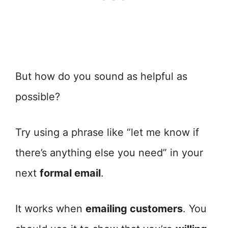
But how do you sound as helpful as
possible?
Try using a phrase like “let me know if
there’s anything else you need” in your
next
formal email
.
It works when
emailing customers
. You