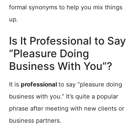
formal synonyms to help you mix things
up.
Is It Professional to Say
“Pleasure Doing
Business With You”?
It is
professional
to say “pleasure doing
business with you.” It’s quite a popular
phrase after meeting with new clients or
business partners.