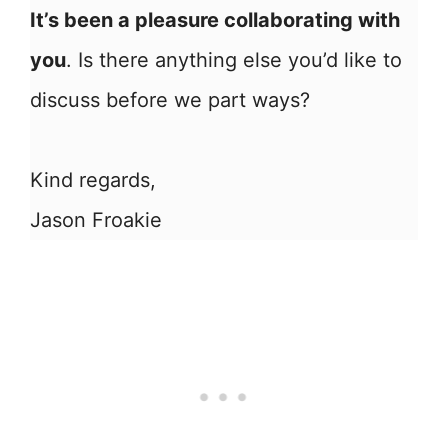
It’s been a pleasure collaborating with
you
. Is there anything else you’d like to
discuss before we part ways?
Kind regards,
Jason Froakie