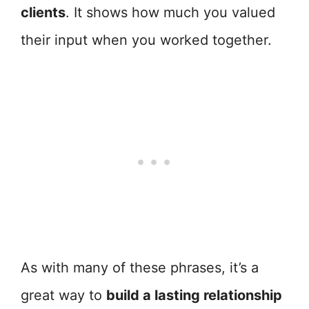
clients
. It shows how much you valued
their input when you worked together.
As with many of these phrases, it’s a
great way to
build a lasting relationship