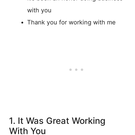
with you
Thank you for working with me
1. It Was Great Working
With You