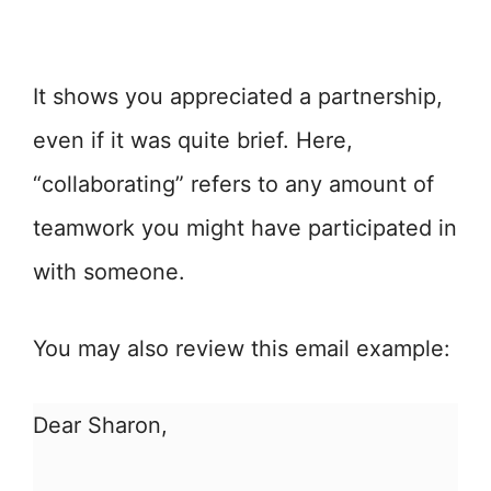
It shows you appreciated a partnership,
even if it was quite brief. Here,
“collaborating” refers to any amount of
teamwork you might have participated in
with someone.
You may also review this email example:
Dear Sharon,