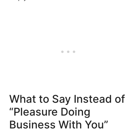
What to Say Instead of
“Pleasure Doing
Business With You”