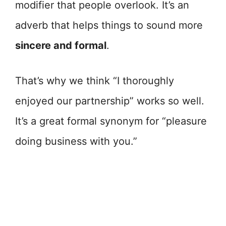
modifier that people overlook. It’s an
adverb that helps things to sound more
sincere and formal
.
That’s why we think “I thoroughly
enjoyed our partnership” works so well.
It’s a great formal synonym for “pleasure
doing business with you.”