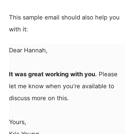
This sample email should also help you
with it:
Dear Hannah,
It was great working with you
. Please
let me know when you’re available to
discuss more on this.
Yours,