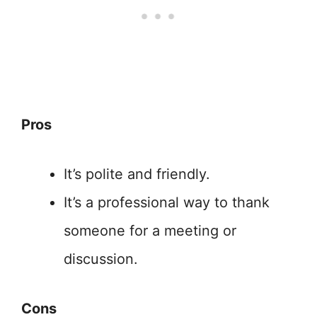
Pros
It’s polite and friendly.
It’s a professional way to thank
someone for a meeting or
discussion.
Cons