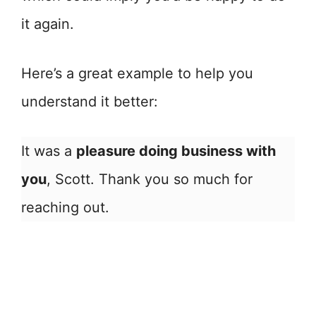
it again.
Here’s a great example to help you
understand it better:
It was a
pleasure doing business with
you
, Scott. Thank you so much for
reaching out.