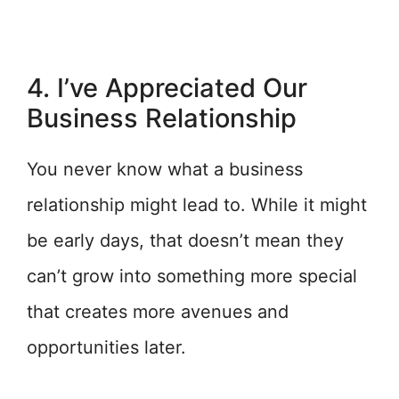
4. I’ve Appreciated Our
Business Relationship
You never know what a business
relationship might lead to. While it might
be early days, that doesn’t mean they
can’t grow into something more special
that creates more avenues and
opportunities later.