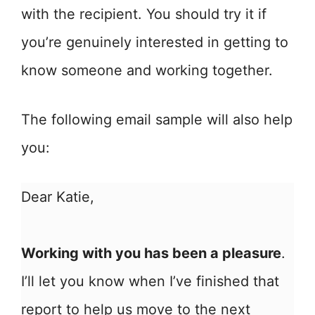
with the recipient. You should try it if
you’re genuinely interested in getting to
know someone and working together.
The following email sample will also help
you:
Dear Katie,
Working with you has been a pleasure
.
I’ll let you know when I’ve finished that
report to help us move to the next