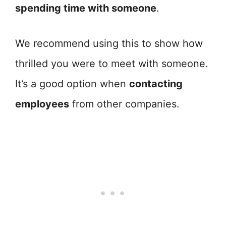
spending time with someone
.
We recommend using this to show how
thrilled you were to meet with someone.
It’s a good option when
contacting
employees
from other companies.