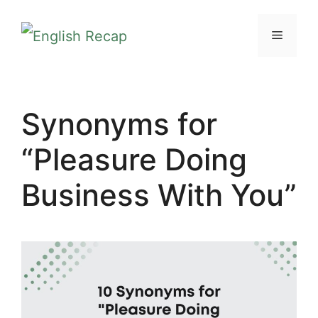
Skip
MENU
to
content
Synonyms for
“Pleasure Doing
Business With You”