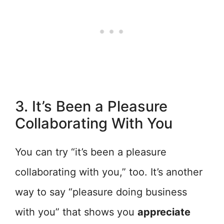
3. It’s Been a Pleasure
Collaborating With You
You can try “it’s been a pleasure
collaborating with you,” too. It’s another
way to say “pleasure doing business
with you” that shows you
appreciate