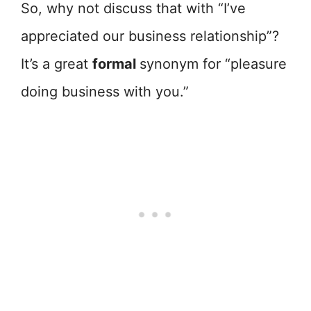
So, why not discuss that with “I’ve
appreciated our business relationship”?
It’s a great
formal
synonym for “pleasure
doing business with you.”