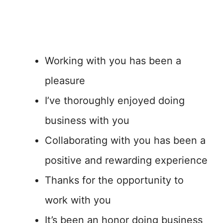
Working with you has been a
pleasure
I’ve thoroughly enjoyed doing
business with you
Collaborating with you has been a
positive and rewarding experience
Thanks for the opportunity to
work with you
It’s been an honor doing business