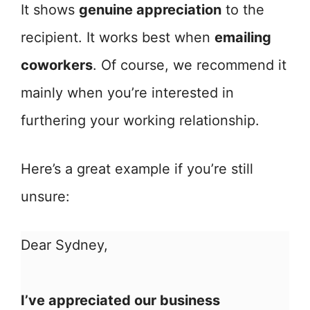
It shows
genuine appreciation
to the
recipient. It works best when
emailing
coworkers
. Of course, we recommend it
mainly when you’re interested in
furthering your working relationship.
Here’s a great example if you’re still
unsure:
Dear Sydney,
I’ve appreciated our business