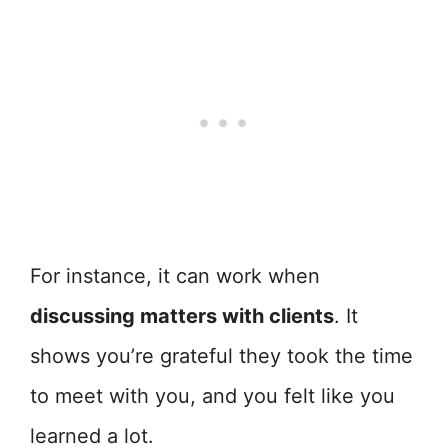
For instance, it can work when
discussing matters with clients
. It
shows you’re grateful they took the time
to meet with you, and you felt like you
learned a lot.