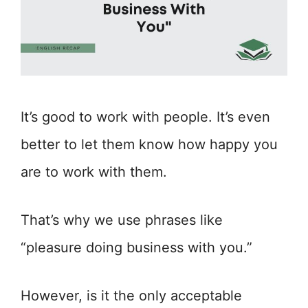
It’s good to work with people. It’s even
better to let them know how happy you
are to work with them.
That’s why we use phrases like
“pleasure doing business with you.”
However, is it the only acceptable