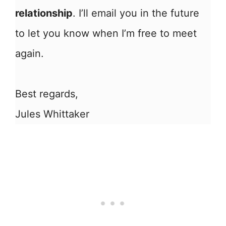
relationship
. I’ll email you in the future
to let you know when I’m free to meet
again.
Best regards,
Jules Whittaker