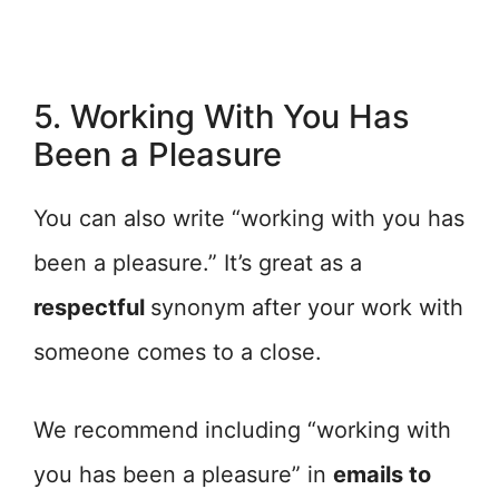
5. Working With You Has
Been a Pleasure
You can also write “working with you has
been a pleasure.” It’s great as a
respectful
synonym after your work with
someone comes to a close.
We recommend including “working with
you has been a pleasure” in
emails to