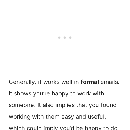
Generally, it works well in
formal
emails.
It shows you’re happy to work with
someone. It also implies that you found
working with them easy and useful,
which could imply you’d be happy to do