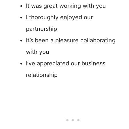
It was great working with you
I thoroughly enjoyed our
partnership
It’s been a pleasure collaborating
with you
I’ve appreciated our business
relationship