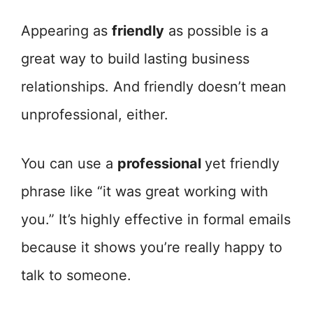
Appearing as
friendly
as possible is a
great way to build lasting business
relationships. And friendly doesn’t mean
unprofessional, either.
You can use a
professional
yet friendly
phrase like “it was great working with
you.” It’s highly effective in formal emails
because it shows you’re really happy to
talk to someone.