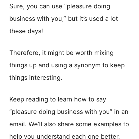
Sure, you can use “pleasure doing
business with you,” but it’s used a lot
these days!
Therefore, it might be worth mixing
things up and using a synonym to keep
things interesting.
Keep reading to learn how to say
“pleasure doing business with you” in an
email. We’ll also share some examples to
help you understand each one better.