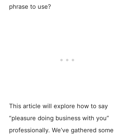
phrase to use?
This article will explore how to say
“pleasure doing business with you”
professionally. We’ve gathered some