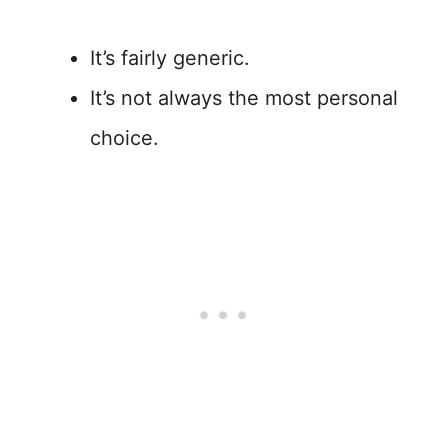
It’s fairly generic.
It’s not always the most personal
choice.