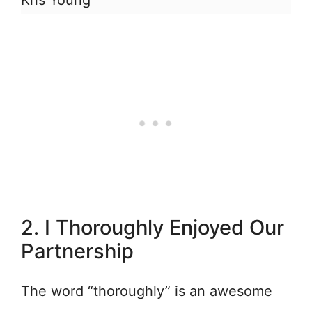
Kris Young
2. I Thoroughly Enjoyed Our
Partnership
The word “thoroughly” is an awesome