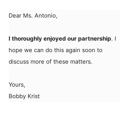
Dear Ms. Antonio,
I thoroughly enjoyed our partnership
. I
hope we can do this again soon to
discuss more of these matters.
Yours,
Bobby Krist