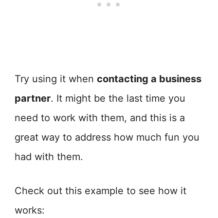
Try using it when
contacting a business
partner
. It might be the last time you
need to work with them, and this is a
great way to address how much fun you
had with them.
Check out this example to see how it
works: