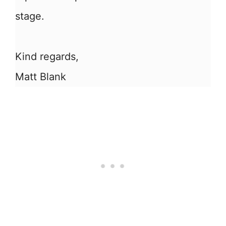
stage.
Kind regards,
Matt Blank