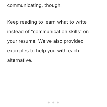
communicating, though.
Keep reading to learn what to write
instead of “communication skills” on
your resume. We’ve also provided
examples to help you with each
alternative.