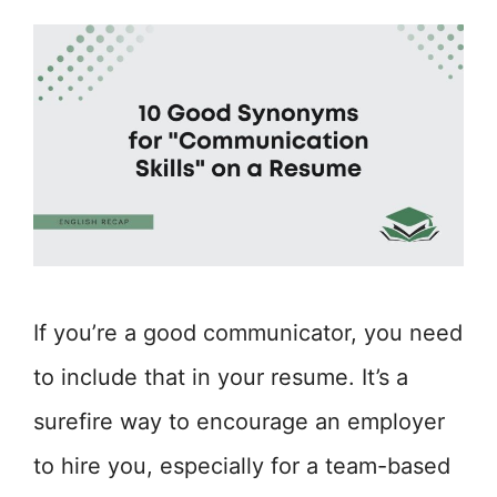
If you’re a good communicator, you need
to include that in your resume. It’s a
surefire way to encourage an employer
to hire you, especially for a team-based