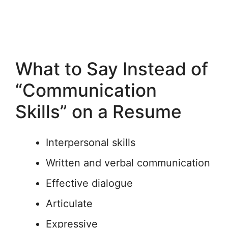
What to Say Instead of
“Communication
Skills” on a Resume
Interpersonal skills
Written and verbal communication
Effective dialogue
Articulate
Expressive