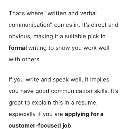
That’s where “written and verbal
communication” comes in. It’s direct and
obvious, making it a suitable pick in
formal
writing to show you work well
with others.
If you write and speak well, it implies
you have good communication skills. It’s
great to explain this in a resume,
especially if you are
applying for a
customer-focused job
.