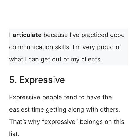
I
articulate
because I’ve practiced good
communication skills. I’m very proud of
what I can get out of my clients.
5. Expressive
Expressive people tend to have the
easiest time getting along with others.
That’s why “expressive” belongs on this
list.