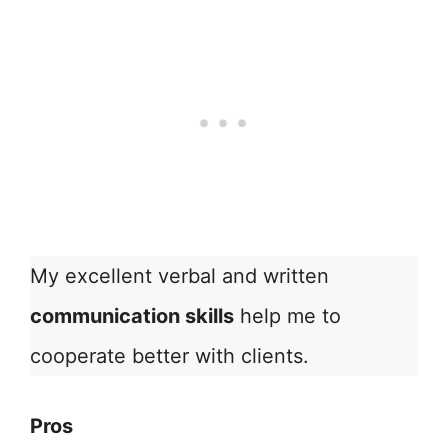
My excellent verbal and written
communication skills
help me to
cooperate better with clients.
Pros