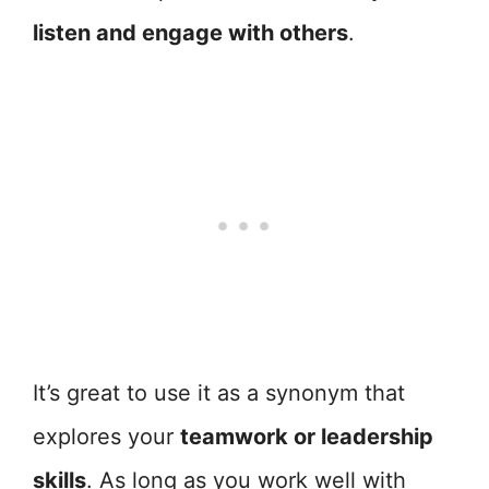
listen and engage with others
.
It’s great to use it as a synonym that
explores your
teamwork or leadership
skills
. As long as you work well with