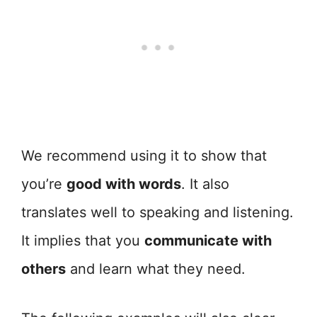
We recommend using it to show that
you’re
good with words
. It also
translates well to speaking and listening.
It implies that you
communicate with
others
and learn what they need.