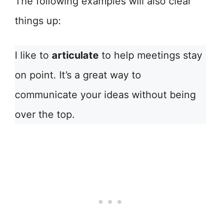
The following examples will also clear
things up:
I like to
articulate
to help meetings stay
on point. It’s a great way to
communicate your ideas without being
over the top.