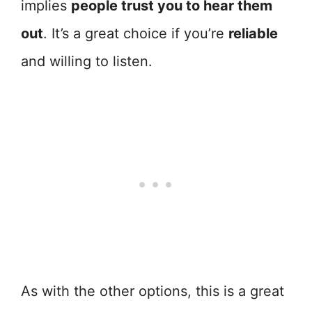
implies
people trust you to hear them
out
. It’s a great choice if you’re
reliable
and willing to listen.
As with the other options, this is a great