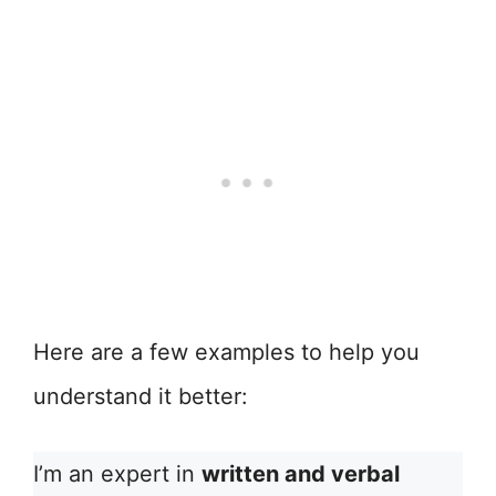
Here are a few examples to help you
understand it better:
I’m an expert in
written and verbal