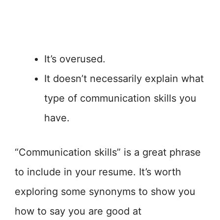
It’s overused.
It doesn’t necessarily explain what
type of communication skills you
have.
“Communication skills” is a great phrase
to include in your resume. It’s worth
exploring some synonyms to show you
how to say you are good at