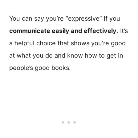
You can say you’re “expressive” if you
communicate easily and effectively
. It’s
a helpful choice that shows you’re good
at what you do and know how to get in
people’s good books.