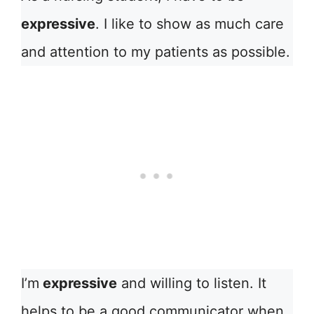
expressive
. I like to show as much care
and attention to my patients as possible.
I’m
expressive
and willing to listen. It
helps to be a good communicator when