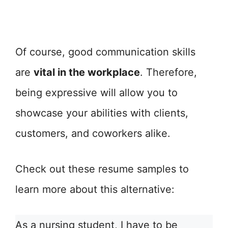
Of course, good communication skills
are
vital in the workplace
. Therefore,
being expressive will allow you to
showcase your abilities with clients,
customers, and coworkers alike.
Check out these resume samples to
learn more about this alternative:
As a nursing student, I have to be