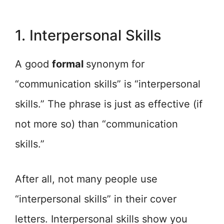
1. Interpersonal Skills
A good
formal
synonym for
“communication skills” is “interpersonal
skills.” The phrase is just as effective (if
not more so) than “communication
skills.”
After all, not many people use
“interpersonal skills” in their cover
letters. Interpersonal skills show you