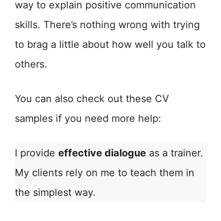
way to explain positive communication
skills. There’s nothing wrong with trying
to brag a little about how well you talk to
others.
You can also check out these CV
samples if you need more help:
I provide
effective dialogue
as a trainer.
My clients rely on me to teach them in
the simplest way.