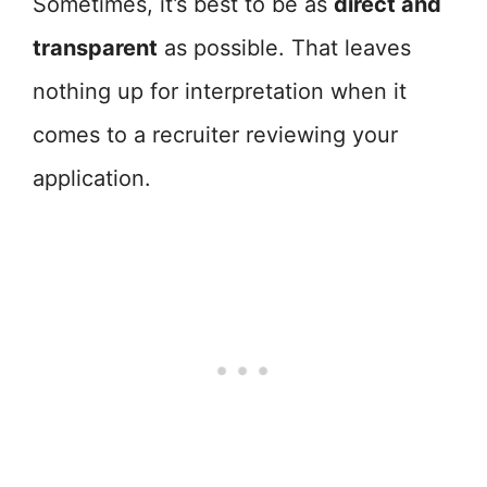
Sometimes, it’s best to be as
direct and
transparent
as possible. That leaves
nothing up for interpretation when it
comes to a recruiter reviewing your
application.