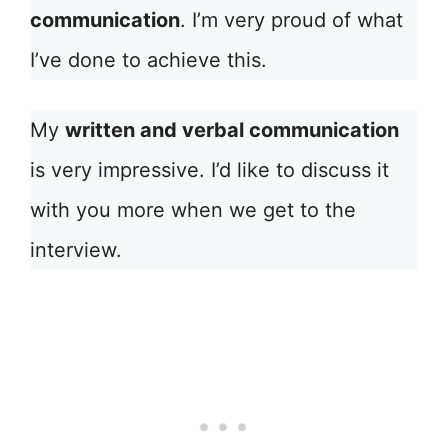
communication
. I’m very proud of what
I’ve done to achieve this.
My
written and verbal communication
is very impressive. I’d like to discuss it
with you more when we get to the
interview.