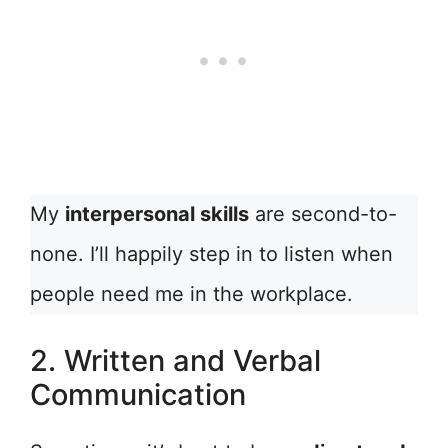
My
interpersonal skills
are second-to-
none. I’ll happily step in to listen when
people need me in the workplace.
2. Written and Verbal
Communication