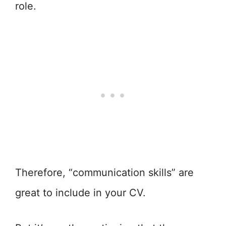
role.
Therefore, “communication skills” are
great to include in your CV.