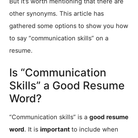
But it’s worth mentioning that there are
other synonyms. This article has
gathered some options to show you how
to say “communication skills” on a
resume.
Is “Communication
Skills” a Good Resume
Word?
“Communication skills” is a
good resume
word
. It is
important
to include when