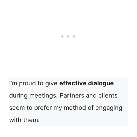
I’m proud to give
effective dialogue
during meetings. Partners and clients
seem to prefer my method of engaging
with them.