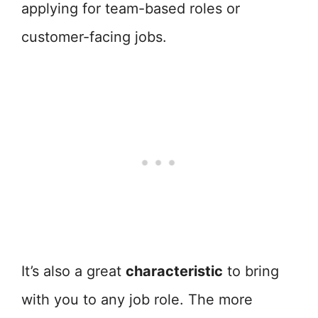
applying for team-based roles or
customer-facing jobs.
It’s also a great
characteristic
to bring
with you to any job role. The more