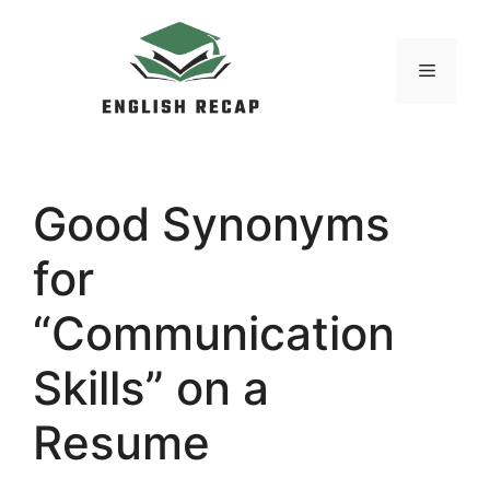
Skip
to
MENU
content
Good Synonyms
for
“Communication
Skills” on a
Resume