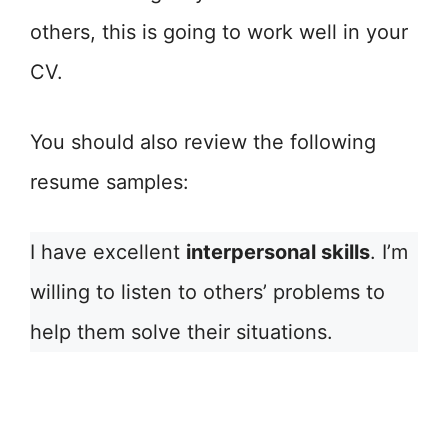
others, this is going to work well in your
CV.
You should also review the following
resume samples:
I have excellent
interpersonal skills
. I’m
willing to listen to others’ problems to
help them solve their situations.