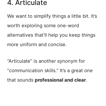
4. Articulate
We want to simplify things a little bit. It’s
worth exploring some one-word
alternatives that’ll help you keep things
more uniform and concise.
“Articulate” is another synonym for
“communication skills.” It’s a great one
that sounds
professional and clear
.