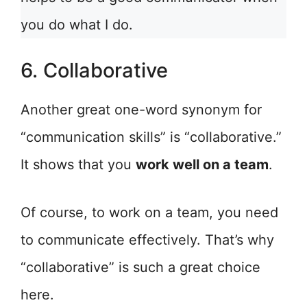
you do what I do.
6. Collaborative
Another great one-word synonym for
“communication skills” is “collaborative.”
It shows that you
work well on a team
.
Of course, to work on a team, you need
to communicate effectively. That’s why
“collaborative” is such a great choice
here.