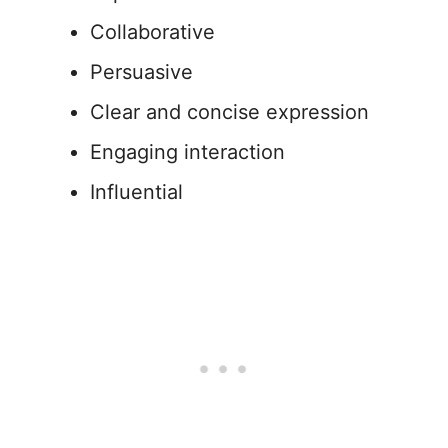
Collaborative
Persuasive
Clear and concise expression
Engaging interaction
Influential