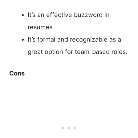
It’s an effective buzzword in
resumes.
It’s formal and recognizable as a
great option for team-based roles.
Cons