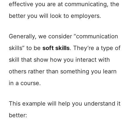
effective you are at communicating, the
better you will look to employers.
Generally, we consider “communication
skills” to be
soft skills
. They’re a type of
skill that show how you interact with
others rather than something you learn
in a course.
This example will help you understand it
better: