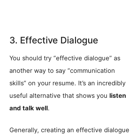
3. Effective Dialogue
You should try “effective dialogue” as
another way to say “communication
skills” on your resume. It’s an incredibly
useful alternative that shows you
listen
and talk well
.
Generally, creating an effective dialogue