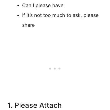
Can I please have
If it’s not too much to ask, please
share
1. Please Attach