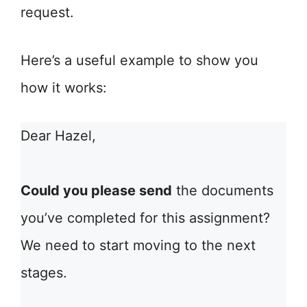
request.
Here’s a useful example to show you
how it works:
Dear Hazel,
Could you please send
the documents
you’ve completed for this assignment?
We need to start moving to the next
stages.