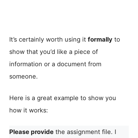
It’s certainly worth using it
formally
to
show that you’d like a piece of
information or a document from
someone.
Here is a great example to show you
how it works:
Please provide
the assignment file. I