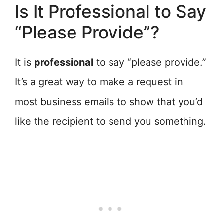
Is It Professional to Say
“Please Provide”?
It is
professional
to say “please provide.”
It’s a great way to make a request in
most business emails to show that you’d
like the recipient to send you something.