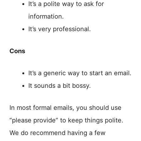
It’s a polite way to ask for
information.
It’s very professional.
Cons
It’s a generic way to start an email.
It sounds a bit bossy.
In most formal emails, you should use
“please provide” to keep things polite.
We do recommend having a few