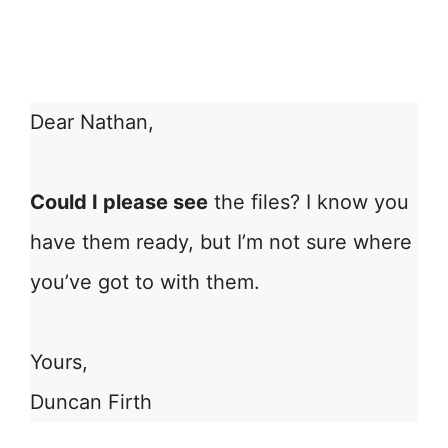
Dear Nathan,
Could I please see
the files? I know you
have them ready, but I’m not sure where
you’ve got to with them.
Yours,
Duncan Firth