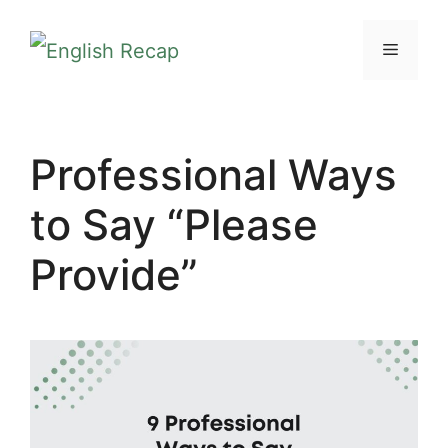
Skip
MENU
to
content
Professional Ways
to Say “Please
Provide”