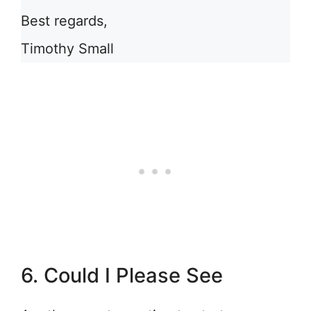
Best regards,
Timothy Small
6. Could I Please See