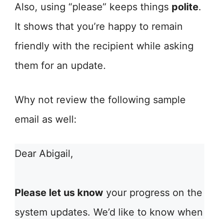
Also, using “please” keeps things
polite
.
It shows that you’re happy to remain
friendly with the recipient while asking
them for an update.
Why not review the following sample
email as well:
Dear Abigail,
Please let us know
your progress on the
system updates. We’d like to know when