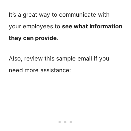
It’s a great way to communicate with
your employees to
see what information
they can provide
.
Also, review this sample email if you
need more assistance: