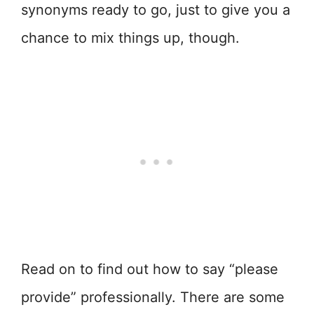
synonyms ready to go, just to give you a
chance to mix things up, though.
Read on to find out how to say “please
provide” professionally. There are some