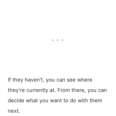
If they haven’t, you can see where
they’re currently at. From there, you can
decide what you want to do with them
next.