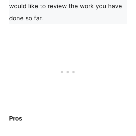
would like to review the work you have
done so far.
Pros