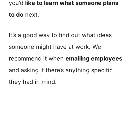
you’d
like to learn what someone plans
to do
next.
It’s a good way to find out what ideas
someone might have at work. We
recommend it when
emailing employees
and asking if there’s anything specific
they had in mind.