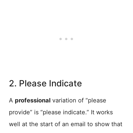
2. Please Indicate
A
professional
variation of “please
provide” is “please indicate.” It works
well at the start of an email to show that