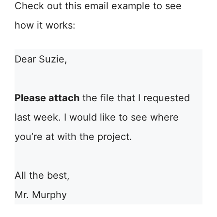
Check out this email example to see
how it works:
Dear Suzie,
Please attach
the file that I requested
last week. I would like to see where
you’re at with the project.
All the best,
Mr. Murphy