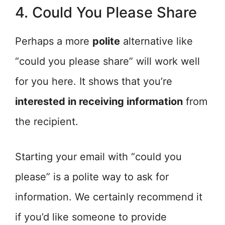
4. Could You Please Share
Perhaps a more
polite
alternative like
“could you please share” will work well
for you here. It shows that you’re
interested in receiving information
from
the recipient.
Starting your email with “could you
please” is a polite way to ask for
information. We certainly recommend it
if you’d like someone to provide