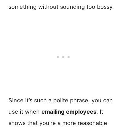
something without sounding too bossy.
Since it’s such a polite phrase, you can
use it when
emailing employees
. It
shows that you’re a more reasonable