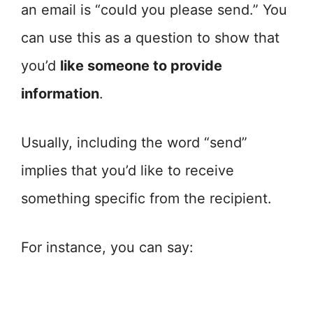
an email is “could you please send.” You
can use this as a question to show that
you’d
like someone to provide
information
.
Usually, including the word “send”
implies that you’d like to receive
something specific from the recipient.
For instance, you can say: