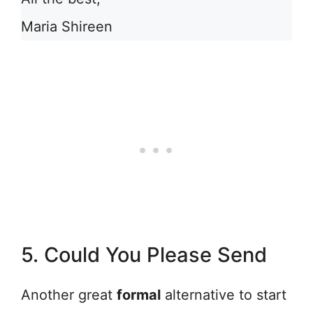
Maria Shireen
5. Could You Please Send
Another great
formal
alternative to start