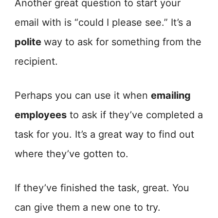
Another great question to start your
email with is “could I please see.” It’s a
polite
way to ask for something from the
recipient.
Perhaps you can use it when
emailing
employees
to ask if they’ve completed a
task for you. It’s a great way to find out
where they’ve gotten to.
If they’ve finished the task, great. You
can give them a new one to try.