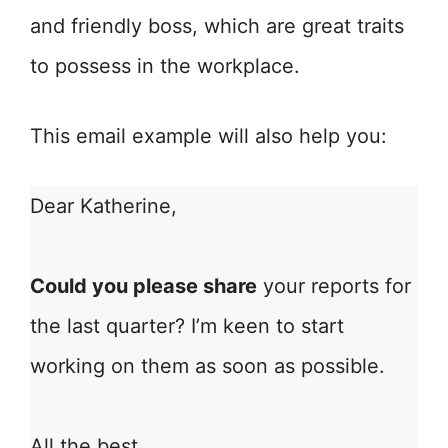
and friendly boss, which are great traits
to possess in the workplace.
This email example will also help you:
Dear Katherine,
Could you please share
your reports for
the last quarter? I’m keen to start
working on them as soon as possible.
All the best,