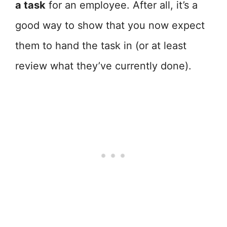
a task
for an employee. After all, it’s a
good way to show that you now expect
them to hand the task in (or at least
review what they’ve currently done).