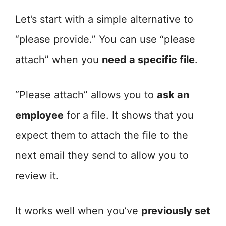
Let’s start with a simple alternative to
“please provide.” You can use “please
attach” when you
need a specific file
.
“Please attach” allows you to
ask an
employee
for a file. It shows that you
expect them to attach the file to the
next email they send to allow you to
review it.
It works well when you’ve
previously set