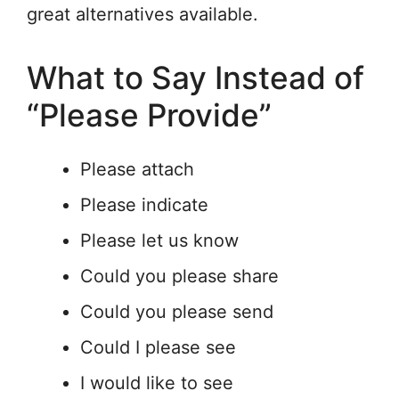
great alternatives available.
What to Say Instead of
“Please Provide”
Please attach
Please indicate
Please let us know
Could you please share
Could you please send
Could I please see
I would like to see