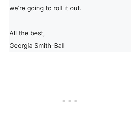
we’re going to roll it out.
All the best,
Georgia Smith-Ball