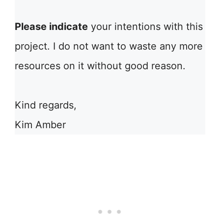
Please indicate
your intentions with this
project. I do not want to waste any more
resources on it without good reason.
Kind regards,
Kim Amber