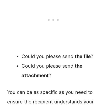
Could you please send
the file
?
Could you please send
the
attachment
?
You can be as specific as you need to
ensure the recipient understands your