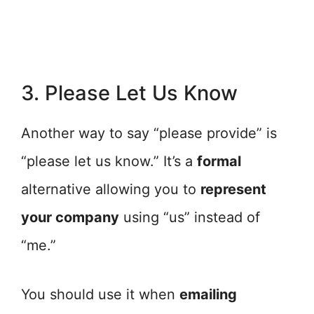
3. Please Let Us Know
Another way to say “please provide” is
“please let us know.” It’s a
formal
alternative allowing you to
represent
your company
using “us” instead of
“me.”
You should use it when
emailing