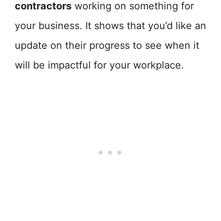
contractors
working on something for
your business. It shows that you’d like an
update on their progress to see when it
will be impactful for your workplace.