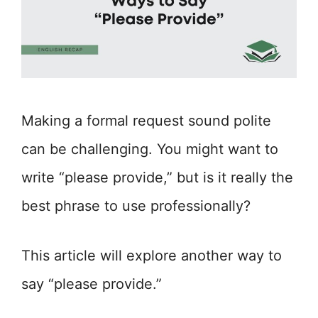
Making a formal request sound polite
can be challenging. You might want to
write “please provide,” but is it really the
best phrase to use professionally?
This article will explore another way to
say “please provide.”