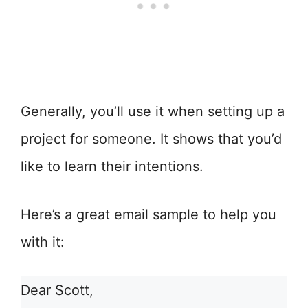
Generally, you’ll use it when setting up a
project for someone. It shows that you’d
like to learn their intentions.
Here’s a great email sample to help you
with it:
Dear Scott,