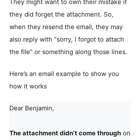
They might want to own their mistake if
they did forget the attachment. So,
when they resend the email, they may
also reply with “sorry, I forgot to attach
the file” or something along those lines.
Here’s an email example to show you
how it works
Dear Benjamin,
The attachment didn’t come through
on