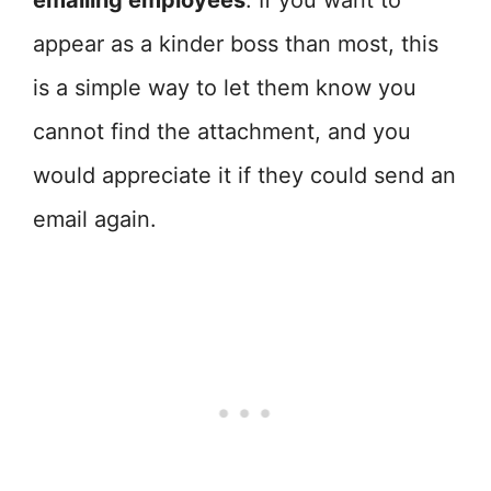
emailing employees
. If you want to
appear as a kinder boss than most, this
is a simple way to let them know you
cannot find the attachment, and you
would appreciate it if they could send an
email again.