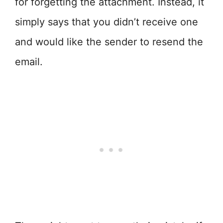
for forgetting the attachment. Instead, it
simply says that you didn’t receive one
and would like the sender to resend the
email.