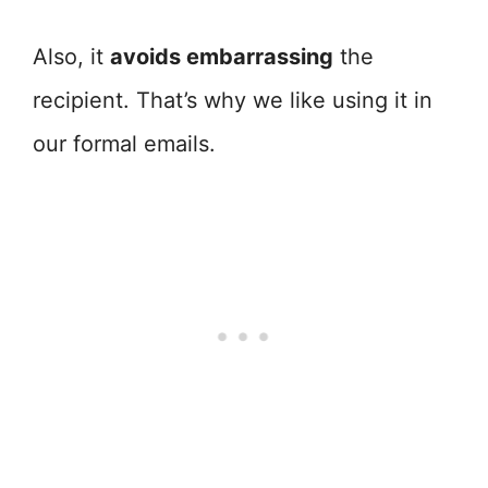
Also, it
avoids embarrassing
the
recipient. That’s why we like using it in
our formal emails.