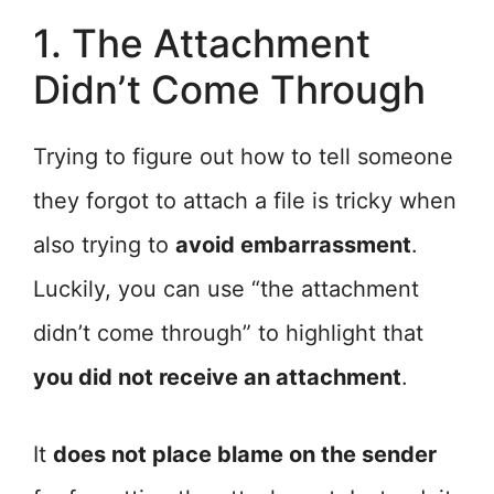
1. The Attachment
Didn’t Come Through
Trying to figure out how to tell someone
they forgot to attach a file is tricky when
also trying to
avoid embarrassment
.
Luckily, you can use “the attachment
didn’t come through” to highlight that
you did not receive an attachment
.
It
does not place blame on the sender