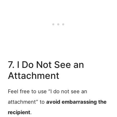
7. I Do Not See an
Attachment
Feel free to use “I do not see an
attachment” to
avoid embarrassing the
recipient
.