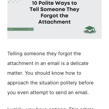
Telling someone they forgot the
attachment in an email is a delicate
matter. You should know how to
approach the situation politely before
you even attempt to send an email.