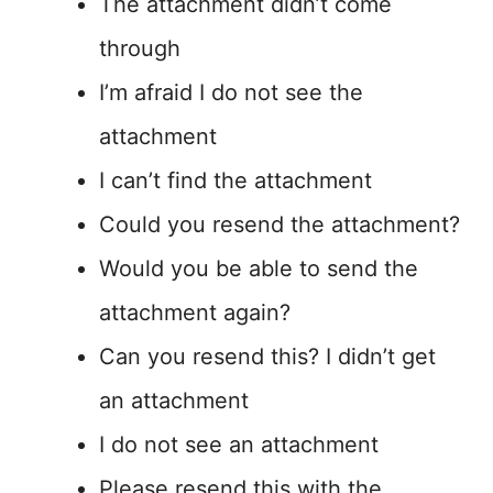
The attachment didn’t come
through
I’m afraid I do not see the
attachment
I can’t find the attachment
Could you resend the attachment?
Would you be able to send the
attachment again?
Can you resend this? I didn’t get
an attachment
I do not see an attachment
Please resend this with the