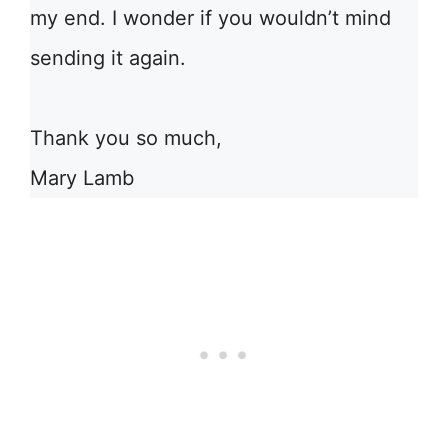
my end. I wonder if you wouldn’t mind
sending it again.
Thank you so much,
Mary Lamb