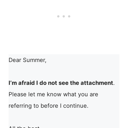
Dear Summer,
I’m afraid I do not see the attachment
.
Please let me know what you are
referring to before I continue.