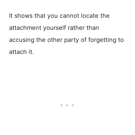
It shows that you cannot locate the
attachment yourself rather than
accusing the other party of forgetting to
attach it.