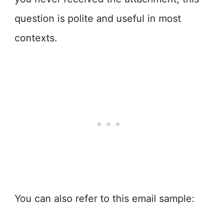
question is polite and useful in most
contexts.
You can also refer to this email sample: