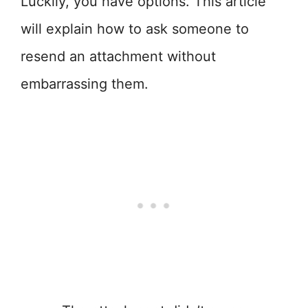
Luckily, you have options. This article
will explain how to ask someone to
resend an attachment without
embarrassing them.