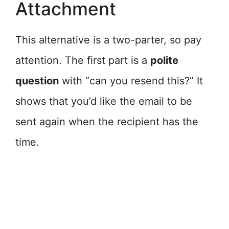
Attachment
This alternative is a two-parter, so pay
attention. The first part is a
polite
question
with “can you resend this?” It
shows that you’d like the email to be
sent again when the recipient has the
time.