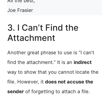
All the best,
Joe Frasier
3. I Can’t Find the
Attachment
Another great phrase to use is “I can’t
find the attachment.” It is an
indirect
way to show that you cannot locate the
file. However, it
does not accuse the
sender
of forgetting to attach a file.