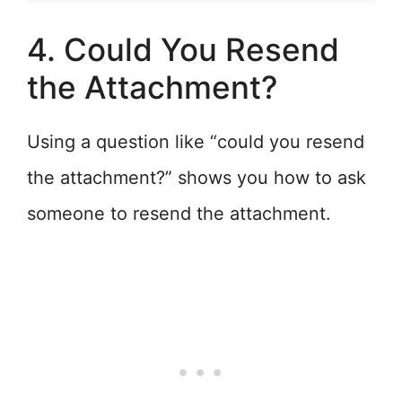
4. Could You Resend
the Attachment?
Using a question like “could you resend
the attachment?” shows you how to ask
someone to resend the attachment.