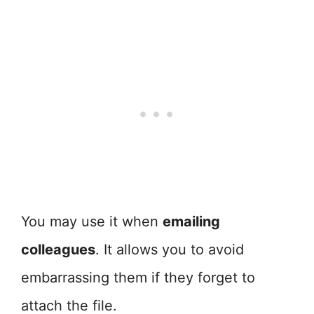
You may use it when
emailing
colleagues
. It allows you to avoid
embarrassing them if they forget to
attach the file.