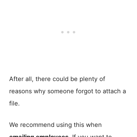
After all, there could be plenty of
reasons why someone forgot to attach a
file.
We recommend using this when