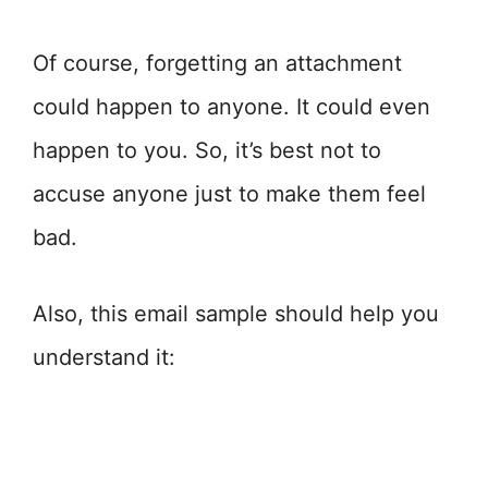
Of course, forgetting an attachment
could happen to anyone. It could even
happen to you. So, it’s best not to
accuse anyone just to make them feel
bad.
Also, this email sample should help you
understand it: