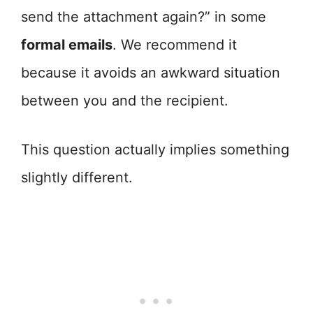
send the attachment again?” in some
formal emails
. We recommend it
because it avoids an awkward situation
between you and the recipient.
This question actually implies something
slightly different.