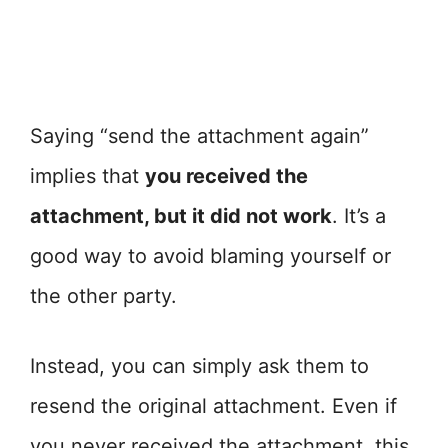
Saying “send the attachment again”
implies that
you received the
attachment, but it did not work
. It’s a
good way to avoid blaming yourself or
the other party.
Instead, you can simply ask them to
resend the original attachment. Even if
you never received the attachment, this