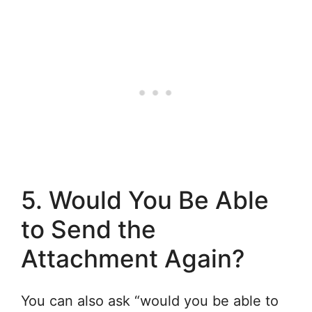
5. Would You Be Able
to Send the
Attachment Again?
You can also ask “would you be able to