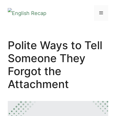
Skip
MENU
to
content
Polite Ways to Tell
Someone They
Forgot the
Attachment