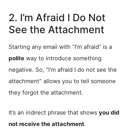
2. I’m Afraid I Do Not
See the Attachment
Starting any email with “I’m afraid” is a
polite
way to introduce something
negative. So, “I’m afraid I do not see the
attachment” allows you to tell someone
they forgot the attachment.
It’s an indirect phrase that shows
you did
not receive the attachment
.