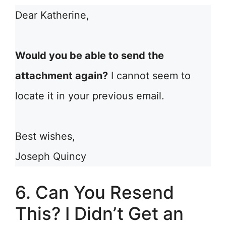
Dear Katherine,
Would you be able to send the
attachment again?
I cannot seem to
locate it in your previous email.
Best wishes,
Joseph Quincy
6. Can You Resend
This? I Didn’t Get an