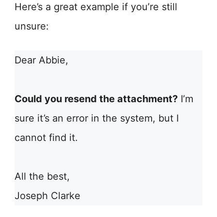
Here’s a great example if you’re still
unsure:
Dear Abbie,
Could you resend the attachment?
I’m
sure it’s an error in the system, but I
cannot find it.
All the best,
Joseph Clarke