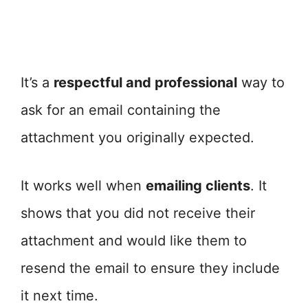
It’s a
respectful and professional
way to
ask for an email containing the
attachment you originally expected.
It works well when
emailing clients
. It
shows that you did not receive their
attachment and would like them to
resend the email to ensure they include
it next time.