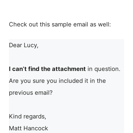
Check out this sample email as well:
Dear Lucy,
I can’t find the attachment
in question.
Are you sure you included it in the
previous email?
Kind regards,
Matt Hancock