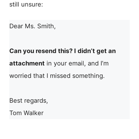
still unsure:
Dear Ms. Smith,
Can you resend this? I didn’t get an
attachment
in your email, and I’m
worried that I missed something.
Best regards,
Tom Walker