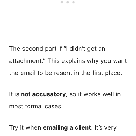
The second part if “I didn’t get an
attachment.” This explains why you want
the email to be resent in the first place.
It is
not accusatory
, so it works well in
most formal cases.
Try it when
emailing a client
. It’s very