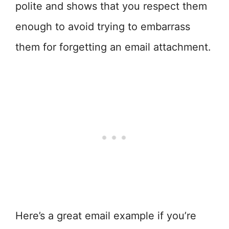
polite and shows that you respect them
enough to avoid trying to embarrass
them for forgetting an email attachment.
Here’s a great email example if you’re