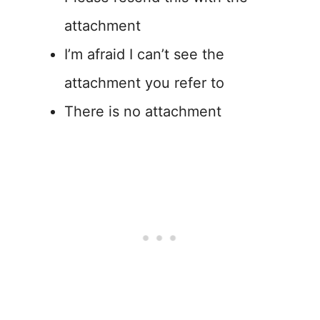
attachment
I’m afraid I can’t see the
attachment you refer to
There is no attachment