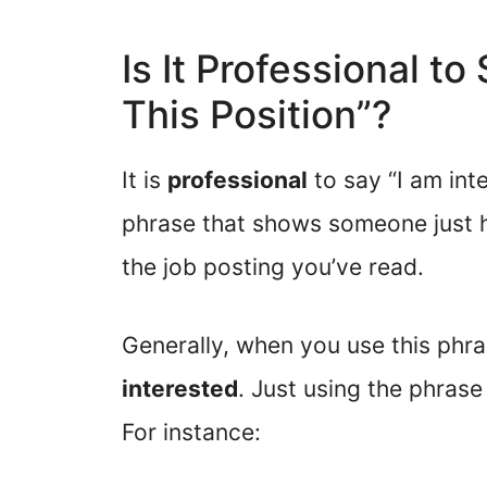
Is It Professional to
This Position”?
It is
professional
to say “I am inte
phrase that shows someone just 
the job posting you’ve read.
Generally, when you use this phr
interested
. Just using the phrase
For instance: