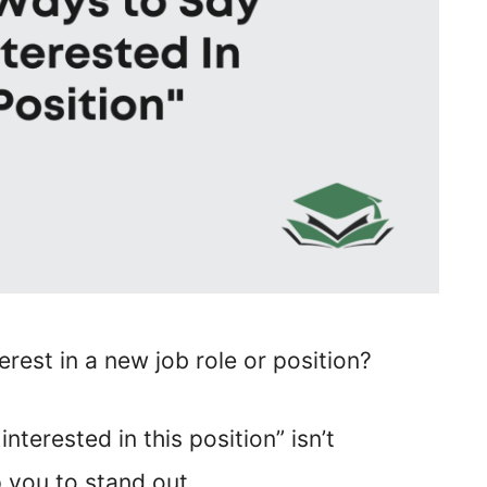
erest in a new job role or position?
nterested in this position” isn’t
 you to stand out.