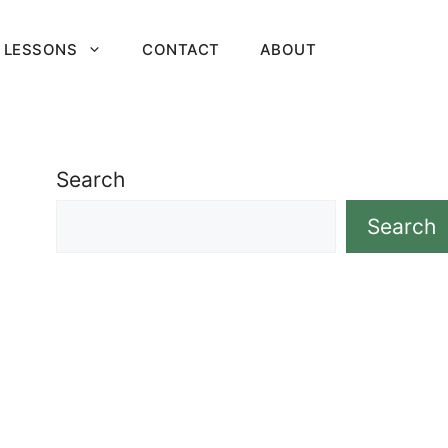
 LESSONS
CONTACT
ABOUT
Search
Search