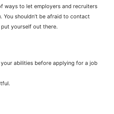
of ways to let employers and recruiters
. You shouldn’t be afraid to contact
 put yourself out there.
 your abilities before applying for a job
tful.