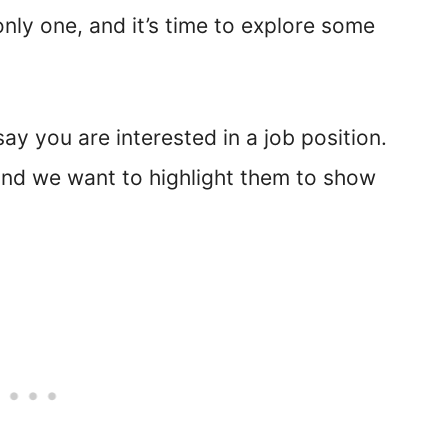
 only one, and it’s time to explore some
ay you are interested in a job position.
 and we want to highlight them to show