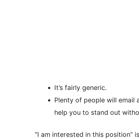
It’s fairly generic.
Plenty of people will email 
help you to stand out witho
“I am interested in this position” 