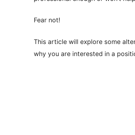
Fear not!
This article will explore some al
why you are interested in a positi