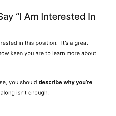
 Say “I Am Interested In
rested in this position.” It’s a great
how keen you are to learn more about
ase, you should
describe why you’re
 along isn’t enough.