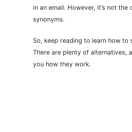
in an email. However, it’s not the
synonyms.
So, keep reading to learn how to s
There are plenty of alternatives,
you how they work.