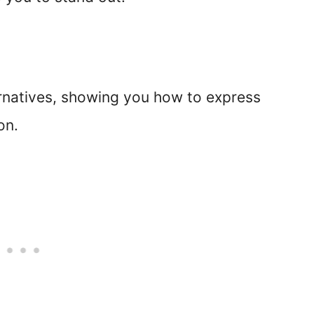
ternatives, showing you how to express
on.