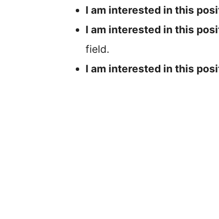
I am interested in this posi
I am interested in this posi
field.
I am interested in this posi