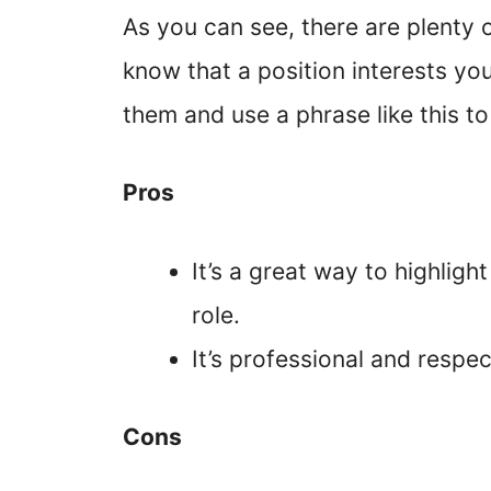
As you can see, there are plenty 
know that a position interests you
them and use a phrase like this to
Pros
It’s a great way to highlight
role.
It’s professional and respec
Cons