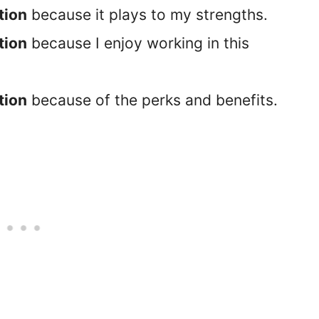
tion
because it plays to my strengths.
tion
because I enjoy working in this
tion
because of the perks and benefits.