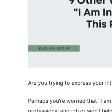
Are you trying to express your int
Perhaps you’re worried that “I am i
professional enough or won’t help