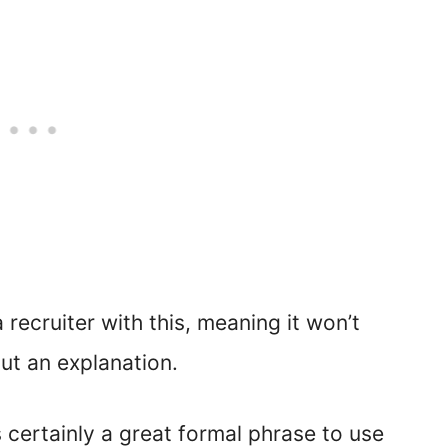
a recruiter with this, meaning it won’t
ut an explanation.
is certainly a great formal phrase to use