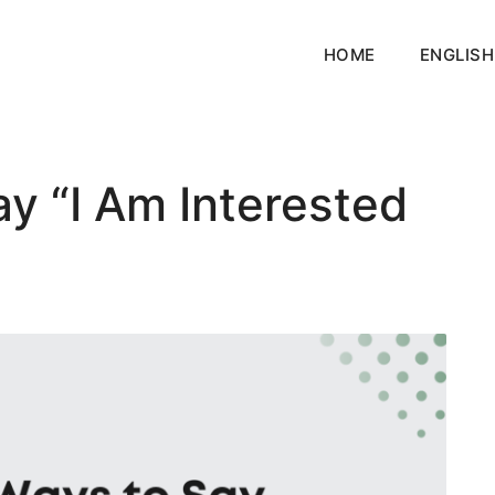
HOME
ENGLISH
y “I Am Interested