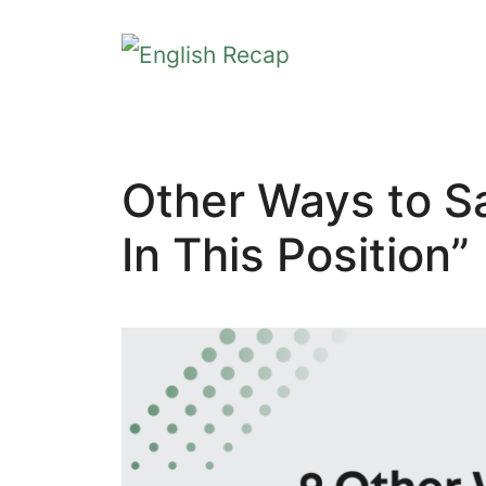
Skip
to
content
Other Ways to Sa
In This Position”