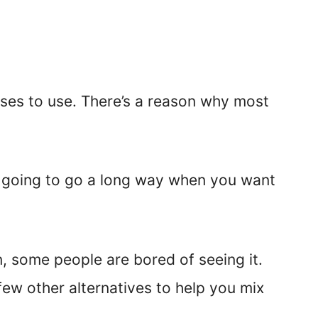
rases to use. There’s a reason why most
’s going to go a long way when you want
 some people are bored of seeing it.
few other alternatives to help you mix