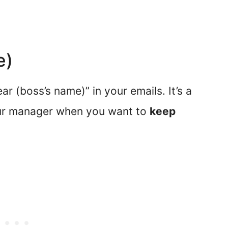
e)
r (boss’s name)” in your emails. It’s a
our manager when you want to
keep