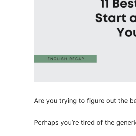
Are you trying to figure out the b
Perhaps you’re tired of the generi