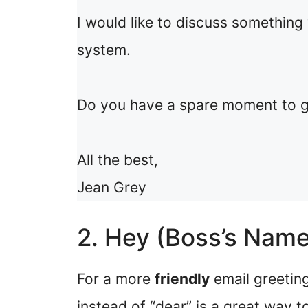
I would like to discuss something
system.
Do you have a spare moment to g
All the best,
Jean Grey
2. Hey (Boss’s Name
For a more
friendly
email greeting
instead of “dear” is a great way t