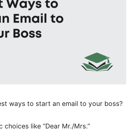
est ways to start an email to your boss?
c choices like “Dear Mr./Mrs.”