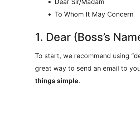
Dear Sir/Madam
To Whom It May Concern
1. Dear (Boss’s Nam
To start, we recommend using “dea
great way to send an email to y
things simple
.