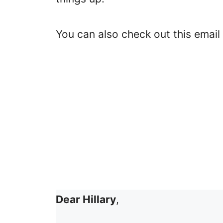
You can also check out this email
Dear Hillary
,