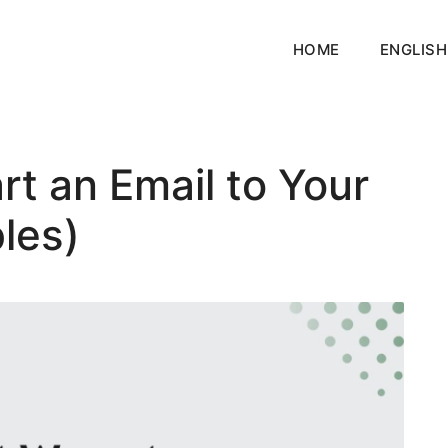
HOME
ENGLISH
rt an Email to Your
les)