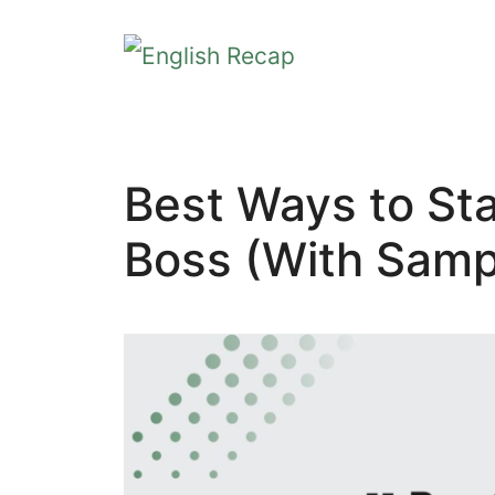
Skip
to
content
Best Ways to Sta
Boss (With Samp