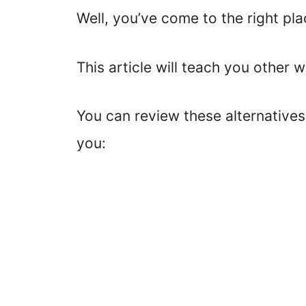
Well, you’ve come to the right pla
This article will teach you other 
You can review these alternative
you: