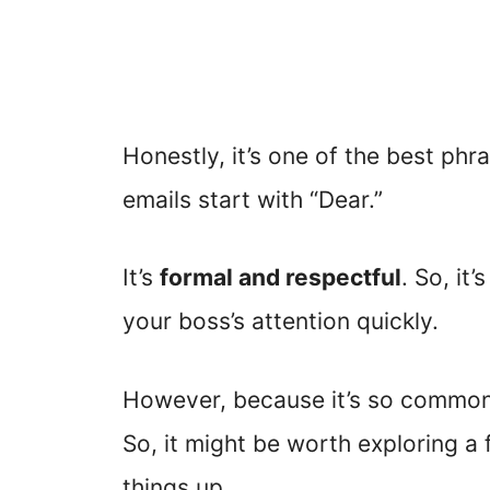
Honestly, it’s one of the best ph
emails start with “Dear.”
It’s
formal and respectful
. So, it
your boss’s attention quickly.
However, because it’s so common,
So, it might be worth exploring a 
things up.