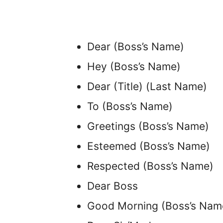
Dear (Boss’s Name)
Hey (Boss’s Name)
Dear (Title) (Last Name)
To (Boss’s Name)
Greetings (Boss’s Name)
Esteemed (Boss’s Name)
Respected (Boss’s Name)
Dear Boss
Good Morning (Boss’s Nam