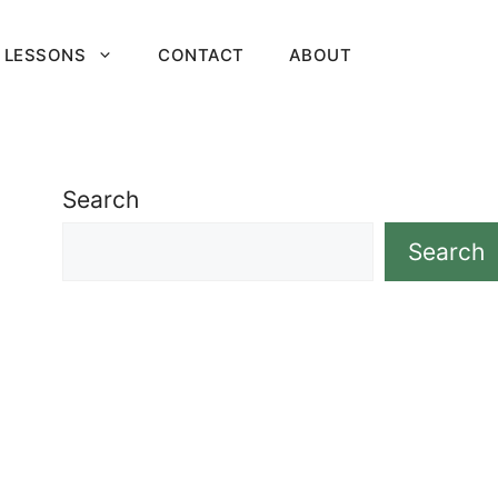
 LESSONS
CONTACT
ABOUT
Search
Search