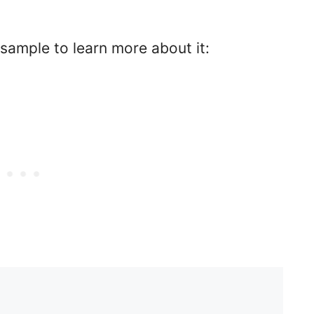
 sample to learn more about it: