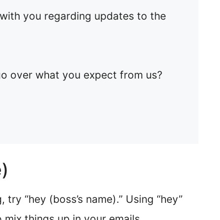
 with you regarding updates to the
o over what you expect from us?
)
, try “hey (boss’s name).” Using “hey”
o mix things up in your emails.