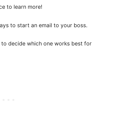
ce to learn more!
ways to start an email to your boss.
s to decide which one works best for