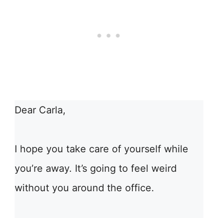
Dear Carla,
I hope you take care of yourself while
you’re away. It’s going to feel weird
without you around the office.