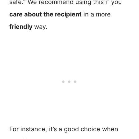
safe.” We recommend using this if you
care about the recipient
in a more
friendly
way.
For instance, it’s a good choice when