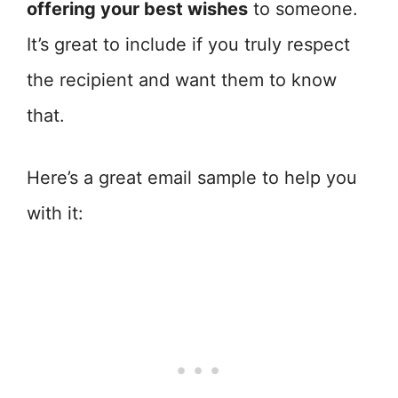
offering your best wishes
to someone.
It’s great to include if you truly respect
the recipient and want them to know
that.
Here’s a great email sample to help you
with it: