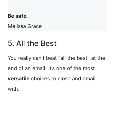
Be safe
,
Melissa Grace
5. All the Best
You really can’t beat “all the best” at the
end of an email. It’s one of the most
versatile
choices to close and email
with.