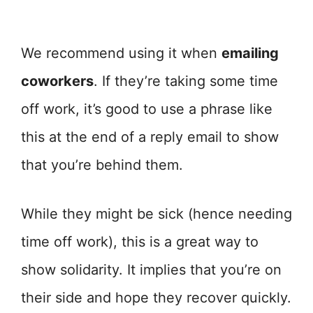
We recommend using it when
emailing
coworkers
. If they’re taking some time
off work, it’s good to use a phrase like
this at the end of a reply email to show
that you’re behind them.
While they might be sick (hence needing
time off work), this is a great way to
show solidarity. It implies that you’re on
their side and hope they recover quickly.