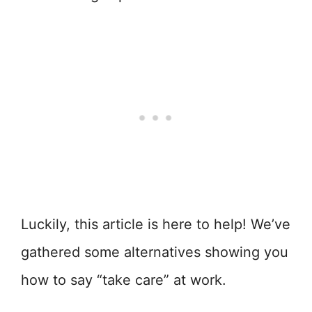
Luckily, this article is here to help! We’ve
gathered some alternatives showing you
how to say “take care” at work.