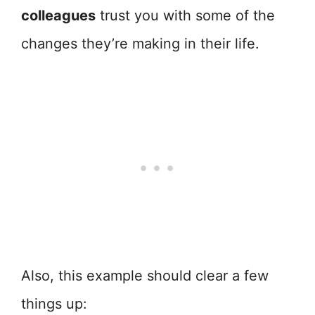
colleagues
trust you with some of the
changes they’re making in their life.
Also, this example should clear a few
things up: