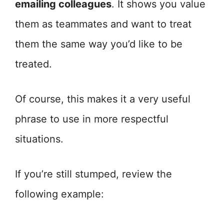
emailing colleagues
. It shows you value
them as teammates and want to treat
them the same way you’d like to be
treated.
Of course, this makes it a very useful
phrase to use in more respectful
situations.
If you’re still stumped, review the
following example: