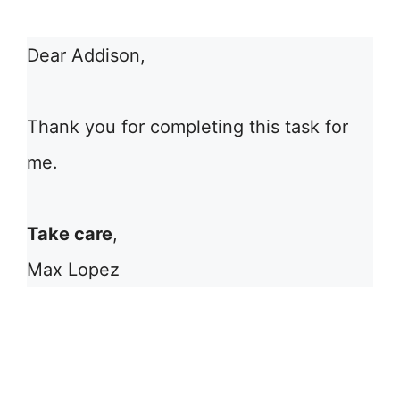
Dear Addison,
Thank you for completing this task for
me.
Take care
,
Max Lopez