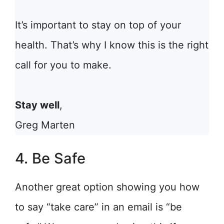
It’s important to stay on top of your
health. That’s why I know this is the right
call for you to make.
Stay well
,
Greg Marten
4. Be Safe
Another great option showing you how
to say “take care” in an email is “be