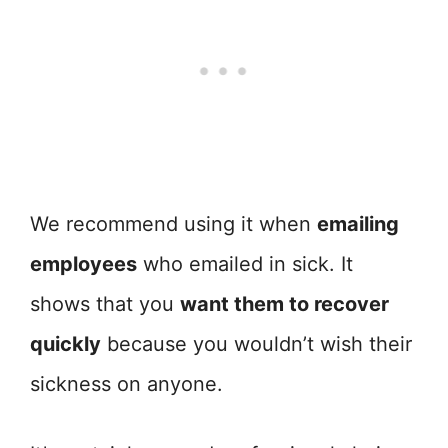
We recommend using it when
emailing
employees
who emailed in sick. It
shows that you
want them to recover
quickly
because you wouldn’t wish their
sickness on anyone.