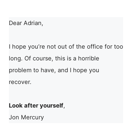
Dear Adrian,
I hope you’re not out of the office for too
long. Of course, this is a horrible
problem to have, and I hope you
recover.
Look after yourself
,
Jon Mercury