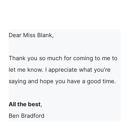
Dear Miss Blank,
Thank you so much for coming to me to
let me know. I appreciate what you’re
saying and hope you have a good time.
All the best
,
Ben Bradford