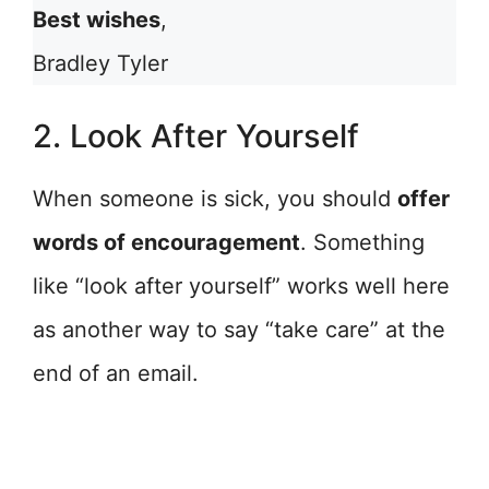
Best wishes
,
Bradley Tyler
2. Look After Yourself
When someone is sick, you should
offer
words of encouragement
. Something
like “look after yourself” works well here
as another way to say “take care” at the
end of an email.