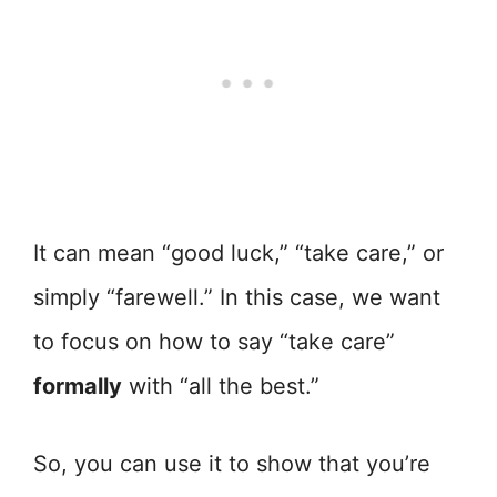
It can mean “good luck,” “take care,” or
simply “farewell.” In this case, we want
to focus on how to say “take care”
formally
with “all the best.”
So, you can use it to show that you’re