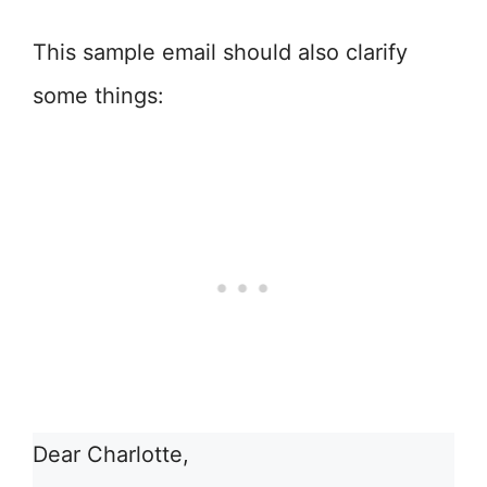
This sample email should also clarify
some things:
Dear Charlotte,