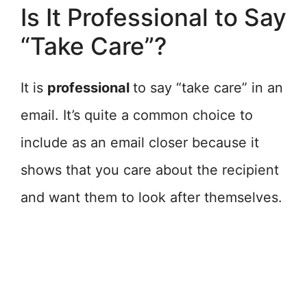
Is It Professional to Say
“Take Care”?
It is
professional
to say “take care” in an
email. It’s quite a common choice to
include as an email closer because it
shows that you care about the recipient
and want them to look after themselves.