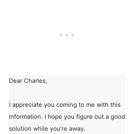
Dear Charles,
I appreciate you coming to me with this
information. I hope you figure out a good
solution while you’re away.