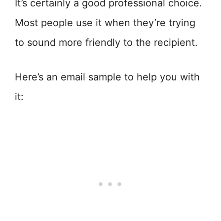
It’s certainly a good professional choice.
Most people use it when they’re trying
to sound more friendly to the recipient.
Here’s an email sample to help you with
it: