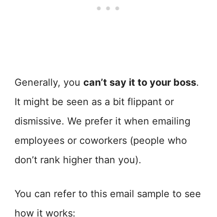
Generally, you
can’t say it to your boss
.
It might be seen as a bit flippant or
dismissive. We prefer it when emailing
employees or coworkers (people who
don’t rank higher than you).
You can refer to this email sample to see
how it works: