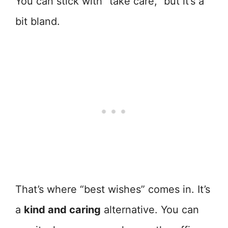
You can stick with “take care,” but it’s a
bit bland.
That’s where “best wishes” comes in. It’s
a
kind and caring
alternative. You can