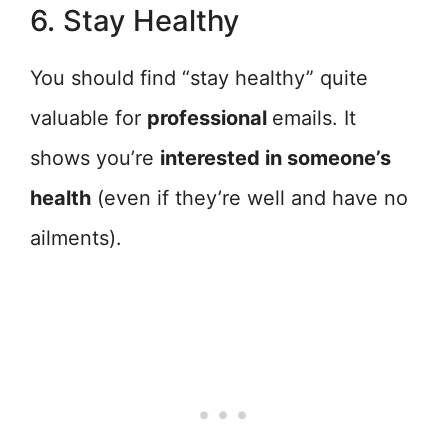
6. Stay Healthy
You should find “stay healthy” quite
valuable for
professional
emails. It
shows you’re
interested in someone’s
health
(even if they’re well and have no
ailments).