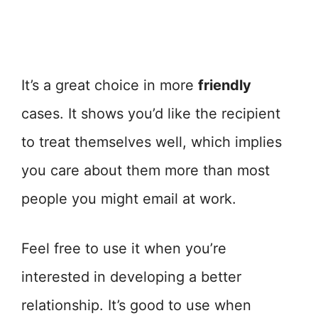
It’s a great choice in more
friendly
cases. It shows you’d like the recipient
to treat themselves well, which implies
you care about them more than most
people you might email at work.
Feel free to use it when you’re
interested in developing a better
relationship. It’s good to use when