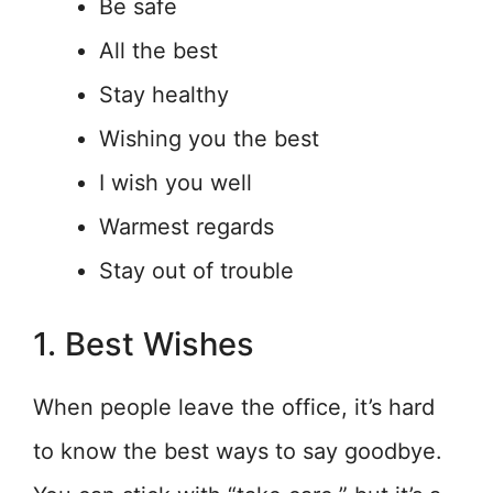
Be safe
All the best
Stay healthy
Wishing you the best
I wish you well
Warmest regards
Stay out of trouble
1. Best Wishes
When people leave the office, it’s hard
to know the best ways to say goodbye.