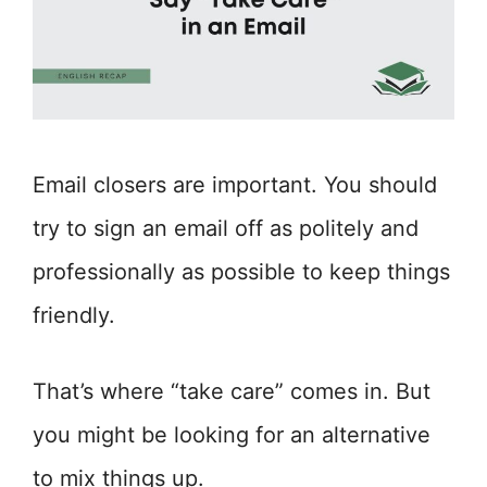
Email closers are important. You should
try to sign an email off as politely and
professionally as possible to keep things
friendly.
That’s where “take care” comes in. But
you might be looking for an alternative
to mix things up.