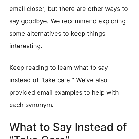
email closer, but there are other ways to
say goodbye. We recommend exploring
some alternatives to keep things
interesting.
Keep reading to learn what to say
instead of “take care.” We’ve also
provided email examples to help with
each synonym.
What to Say Instead of