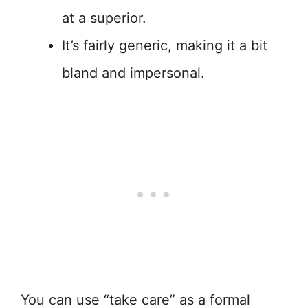
at a superior.
It’s fairly generic, making it a bit
bland and impersonal.
You can use “take care” as a formal