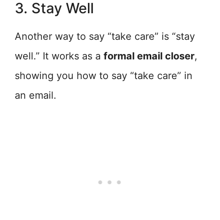
3. Stay Well
Another way to say “take care” is “stay
well.” It works as a
formal email closer
,
showing you how to say “take care” in
an email.