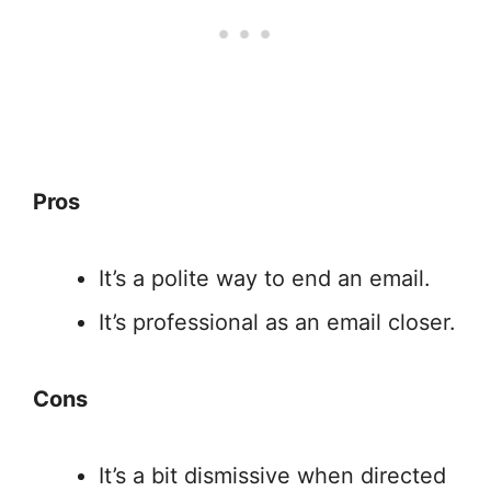
Pros
It’s a polite way to end an email.
It’s professional as an email closer.
Cons
It’s a bit dismissive when directed