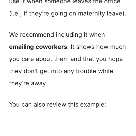
use it when someone leaves the office
(i.e., if they’re going on maternity leave).
We recommend including it when
emailing coworkers
. It shows how much
you care about them and that you hope
they don’t get into any trouble while
they’re away.
You can also review this example: