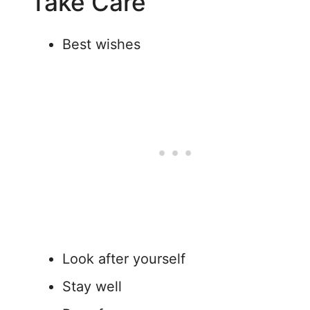
“Take Care”
Best wishes
Look after yourself
Stay well