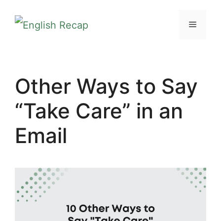
Skip
MENU
to
content
Other Ways to Say
“Take Care” in an
Email