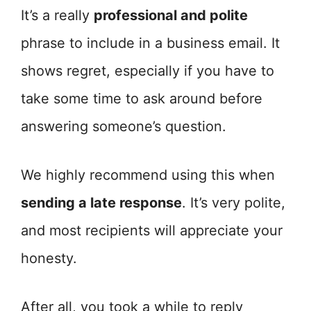
It’s a really
professional and polite
phrase to include in a business email. It
shows regret, especially if you have to
take some time to ask around before
answering someone’s question.
We highly recommend using this when
sending a late response
. It’s very polite,
and most recipients will appreciate your
honesty.
After all, you took a while to reply