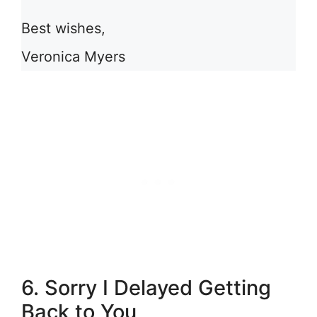
Best wishes,
Veronica Myers
6. Sorry I Delayed Getting
Back to You