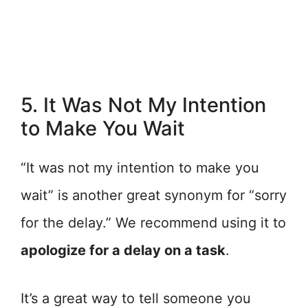
5. It Was Not My Intention
to Make You Wait
“It was not my intention to make you
wait” is another great synonym for “sorry
for the delay.” We recommend using it to
apologize for a delay on a task
.
It’s a great way to tell someone you