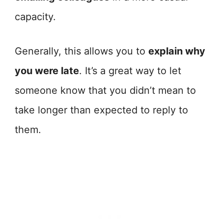
capacity.
Generally, this allows you to
explain why
you were late
. It’s a great way to let
someone know that you didn’t mean to
take longer than expected to reply to
them.