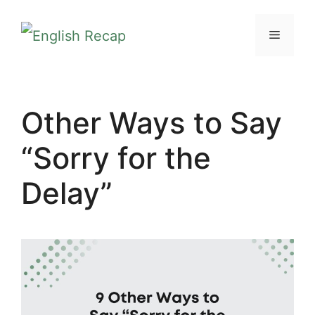
Skip
MENU
to
content
Other Ways to Say
“Sorry for the
Delay”