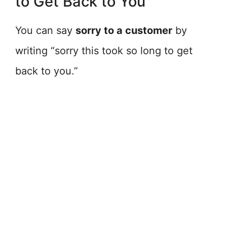
to Get Back to You
You can say
sorry to a customer
by
writing “sorry this took so long to get
back to you.”