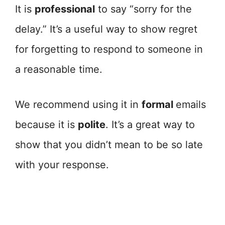
It is
professional
to say “sorry for the
delay.” It’s a useful way to show regret
for forgetting to respond to someone in
a reasonable time.
We recommend using it in
formal
emails
because it is
polite
. It’s a great way to
show that you didn’t mean to be so late
with your response.