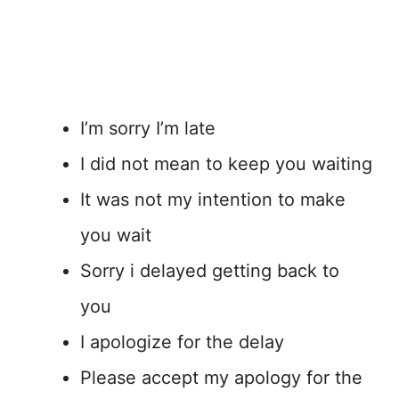
I’m sorry I’m late
I did not mean to keep you waiting
It was not my intention to make
you wait
Sorry i delayed getting back to
you
I apologize for the delay
Please accept my apology for the