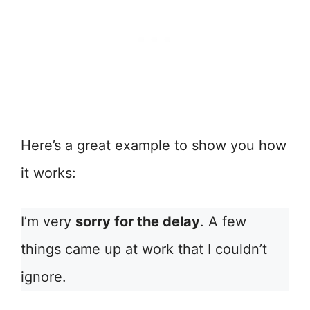
Here’s a great example to show you how
it works:
I’m very
sorry for the delay
. A few
things came up at work that I couldn’t
ignore.