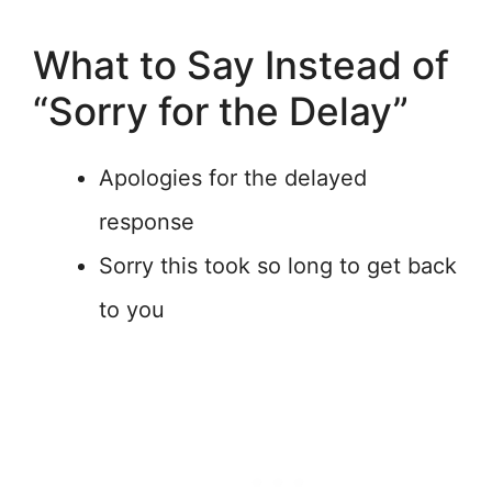
What to Say Instead of
“Sorry for the Delay”
Apologies for the delayed
response
Sorry this took so long to get back
to you