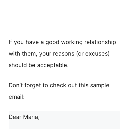
If you have a good working relationship
with them, your reasons (or excuses)
should be acceptable.
Don’t forget to check out this sample
email:
Dear Maria,