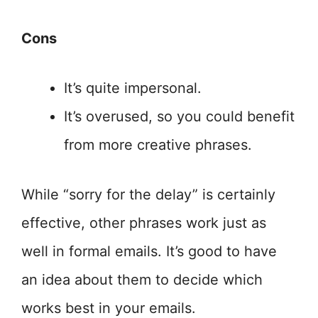
Cons
It’s quite impersonal.
It’s overused, so you could benefit
from more creative phrases.
While “sorry for the delay” is certainly
effective, other phrases work just as
well in formal emails. It’s good to have
an idea about them to decide which
works best in your emails.