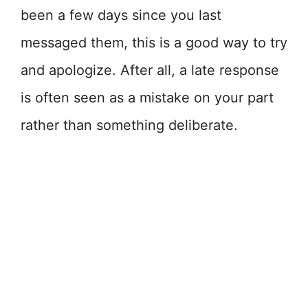
been a few days since you last
messaged them, this is a good way to try
and apologize. After all, a late response
is often seen as a mistake on your part
rather than something deliberate.