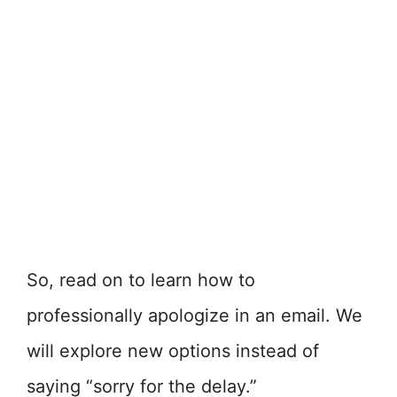
So, read on to learn how to
professionally apologize in an email. We
will explore new options instead of
saying “sorry for the delay.”