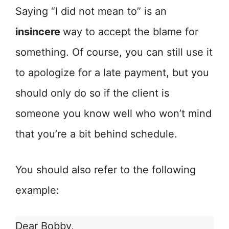
Saying “I did not mean to” is an
insincere
way to accept the blame for
something. Of course, you can still use it
to apologize for a late payment, but you
should only do so if the client is
someone you know well who won’t mind
that you’re a bit behind schedule.
You should also refer to the following
example:
Dear Bobby,