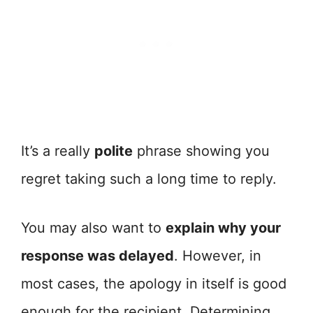
It’s a really
polite
phrase showing you
regret taking such a long time to reply.
You may also want to
explain why your
response was delayed
. However, in
most cases, the apology in itself is good
enough for the recipient. Determining