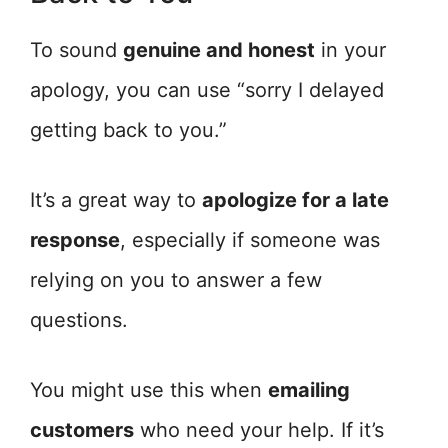
To sound
genuine and honest
in your
apology, you can use “sorry I delayed
getting back to you.”
It’s a great way to
apologize for a late
response
, especially if someone was
relying on you to answer a few
questions.
You might use this when
emailing
customers
who need your help. If it’s