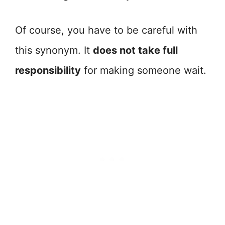
Of course, you have to be careful with
this synonym. It
does not take full
responsibility
for making someone wait.