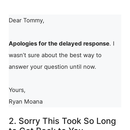
Dear Tommy,
Apologies for the delayed response
. I
wasn’t sure about the best way to
answer your question until now.
Yours,
Ryan Moana
2. Sorry This Took So Long