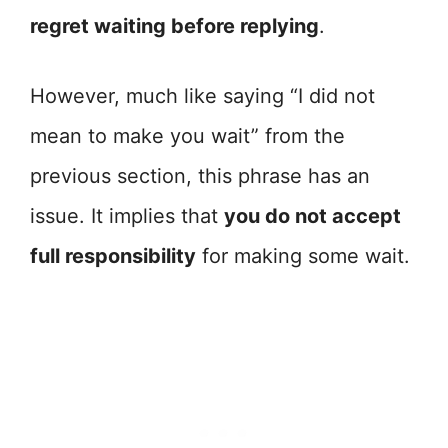
regret waiting before replying
.
However, much like saying “I did not
mean to make you wait” from the
previous section, this phrase has an
issue. It implies that
you do not accept
full responsibility
for making some wait.