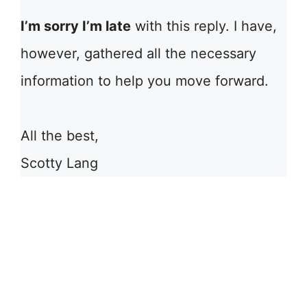
I’m sorry I’m late
with this reply. I have,
however, gathered all the necessary
information to help you move forward.
All the best,
Scotty Lang