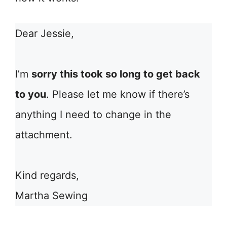
Dear Jessie,
I’m
sorry this took so long to get back
to you
. Please let me know if there’s
anything I need to change in the
attachment.
Kind regards,
Martha Sewing