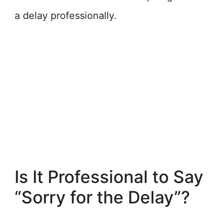
a delay professionally.
Is It Professional to Say
“Sorry for the Delay”?