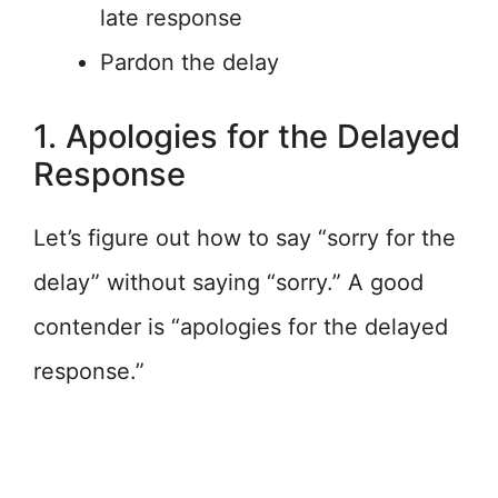
late response
Pardon the delay
1. Apologies for the Delayed
Response
Let’s figure out how to say “sorry for the
delay” without saying “sorry.” A good
contender is “apologies for the delayed
response.”