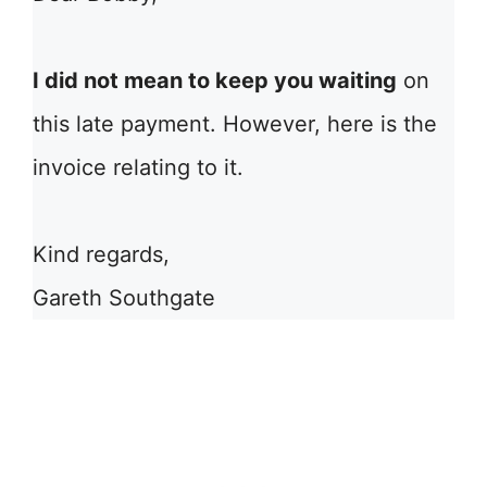
I did not mean to keep you waiting
on
this late payment. However, here is the
invoice relating to it.
Kind regards,
Gareth Southgate