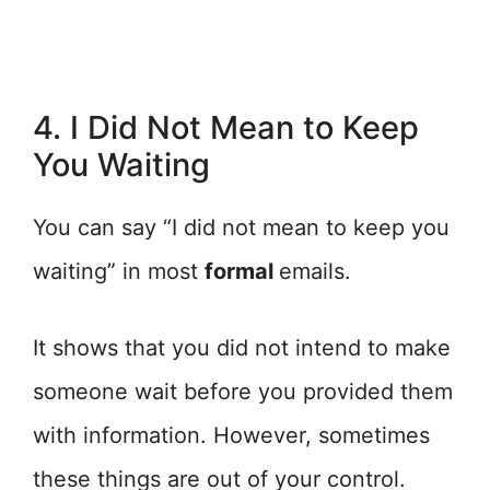
4. I Did Not Mean to Keep
You Waiting
You can say “I did not mean to keep you
waiting” in most
formal
emails.
It shows that you did not intend to make
someone wait before you provided them
with information. However, sometimes
these things are out of your control.