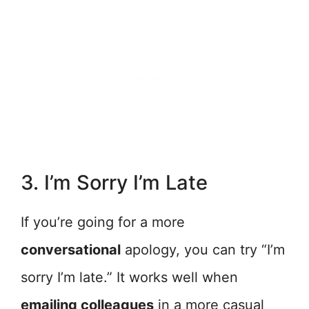
3. I’m Sorry I’m Late
If you’re going for a more
conversational
apology, you can try “I’m
sorry I’m late.” It works well when
emailing colleagues
in a more casual