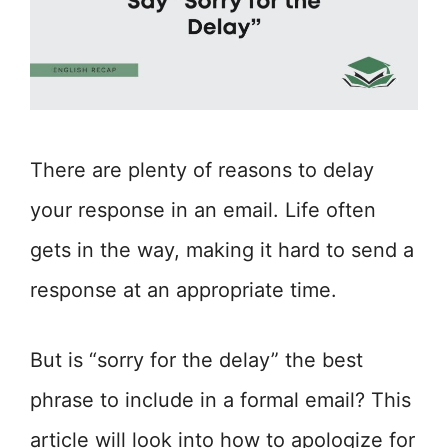
There are plenty of reasons to delay
your response in an email. Life often
gets in the way, making it hard to send a
response at an appropriate time.
But is “sorry for the delay” the best
phrase to include in a formal email? This
article will look into how to apologize for