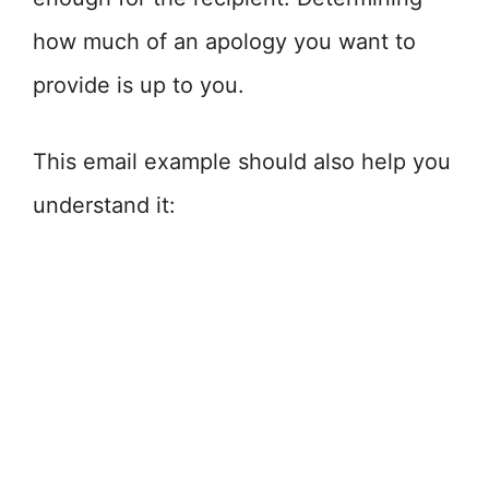
how much of an apology you want to
provide is up to you.
This email example should also help you
understand it: