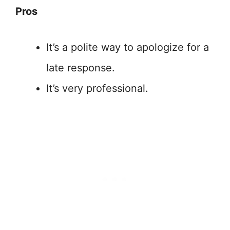
Pros
It’s a polite way to apologize for a
late response.
It’s very professional.