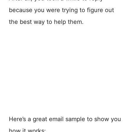
because you were trying to figure out
the best way to help them.
Here’s a great email sample to show you
how it works: