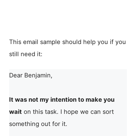
This email sample should help you if you
still need it:
Dear Benjamin,
It was not my intention to make you
wait
on this task. I hope we can sort
something out for it.