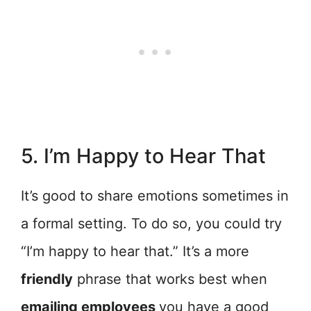
5. I’m Happy to Hear That
It’s good to share emotions sometimes in
a formal setting. To do so, you could try
“I’m happy to hear that.” It’s a more
friendly
phrase that works best when
emailing employees
you have a good