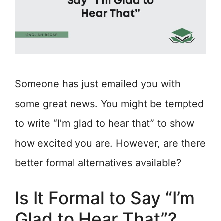
Someone has just emailed you with
some great news. You might be tempted
to write “I’m glad to hear that” to show
how excited you are. However, are there
better formal alternatives available?
Is It Formal to Say “I’m
Glad to Hear That”?