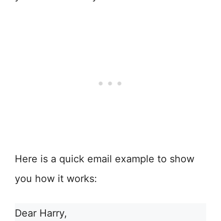
Here is a quick email example to show
you how it works:
Dear Harry,