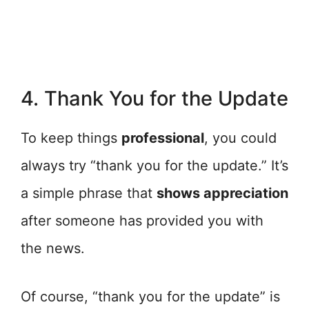
4. Thank You for the Update
To keep things
professional
, you could
always try “thank you for the update.” It’s
a simple phrase that
shows appreciation
after someone has provided you with
the news.
Of course, “thank you for the update” is