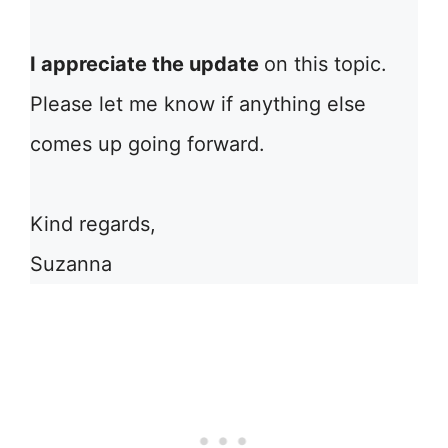
I appreciate the update
on this topic.
Please let me know if anything else
comes up going forward.
Kind regards,
Suzanna