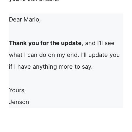
Dear Mario,
Thank you for the update
, and I’ll see
what I can do on my end. I’ll update you
if I have anything more to say.
Yours,
Jenson