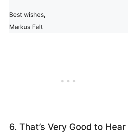
Best wishes,
Markus Felt
6. That’s Very Good to Hear