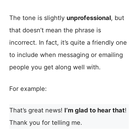
The tone is slightly
unprofessional
, but
that doesn’t mean the phrase is
incorrect. In fact, it’s quite a friendly one
to include when messaging or emailing
people you get along well with.
For example:
That’s great news!
I’m glad to hear that
!
Thank you for telling me.