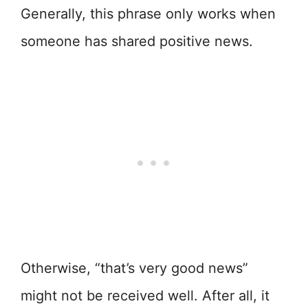
Generally, this phrase only works when
someone has shared positive news.
Otherwise, “that’s very good news”
might not be received well. After all, it