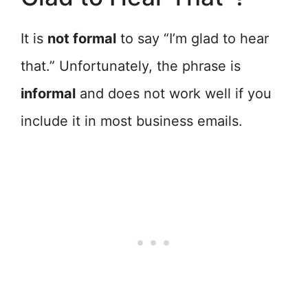
It is
not formal
to say “I’m glad to hear
that.” Unfortunately, the phrase is
informal
and does not work well if you
include it in most business emails.