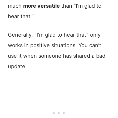
much
more versatile
than “I’m glad to
hear that.”
Generally, “I’m glad to hear that” only
works in positive situations. You can’t
use it when someone has shared a bad
update.