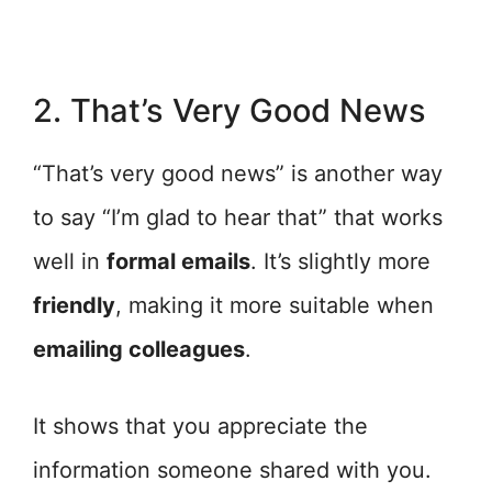
2. That’s Very Good News
“That’s very good news” is another way
to say “I’m glad to hear that” that works
well in
formal emails
. It’s slightly more
friendly
, making it more suitable when
emailing colleagues
.
It shows that you appreciate the
information someone shared with you.