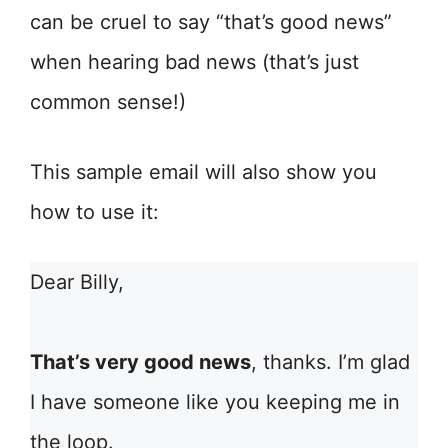
can be cruel to say “that’s good news”
when hearing bad news (that’s just
common sense!)
This sample email will also show you
how to use it:
Dear Billy,
That’s very good news
, thanks. I’m glad
I have someone like you keeping me in
the loop.