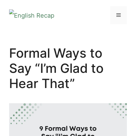
Skip
MENU
to
content
Formal Ways to
Say “I’m Glad to
Hear That”