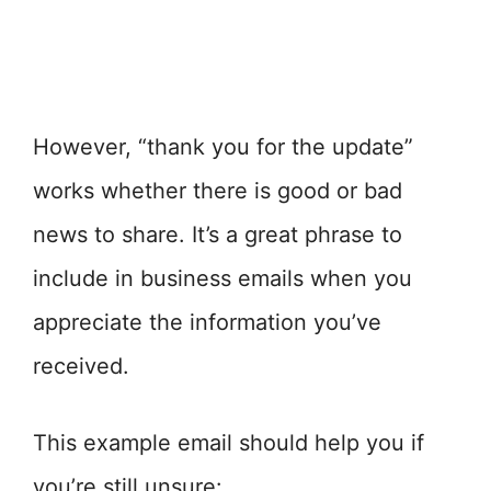
However, “thank you for the update”
works whether there is good or bad
news to share. It’s a great phrase to
include in business emails when you
appreciate the information you’ve
received.
This example email should help you if
you’re still unsure: