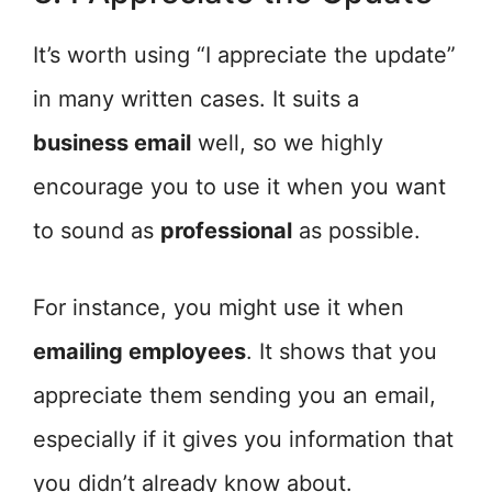
It’s worth using “I appreciate the update”
in many written cases. It suits a
business email
well, so we highly
encourage you to use it when you want
to sound as
professional
as possible.
For instance, you might use it when
emailing employees
. It shows that you
appreciate them sending you an email,
especially if it gives you information that
you didn’t already know about.