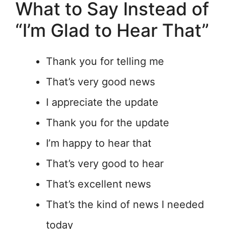
What to Say Instead of
“I’m Glad to Hear That”
Thank you for telling me
That’s very good news
I appreciate the update
Thank you for the update
I’m happy to hear that
That’s very good to hear
That’s excellent news
That’s the kind of news I needed
today