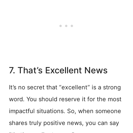
7. That’s Excellent News
It’s no secret that “excellent” is a strong
word. You should reserve it for the most
impactful situations. So, when someone
shares truly positive news, you can say