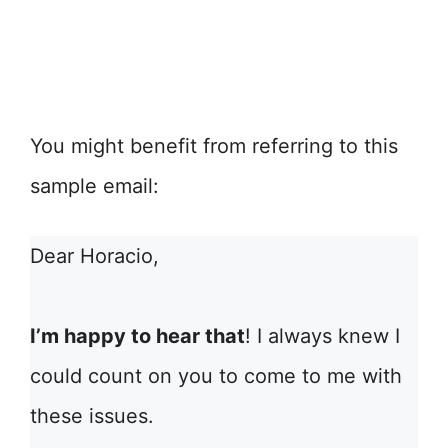
You might benefit from referring to this
sample email:
Dear Horacio,
I’m happy to hear that
! I always knew I
could count on you to come to me with
these issues.