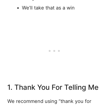
We’ll take that as a win
1. Thank You For Telling Me
We recommend using “thank you for