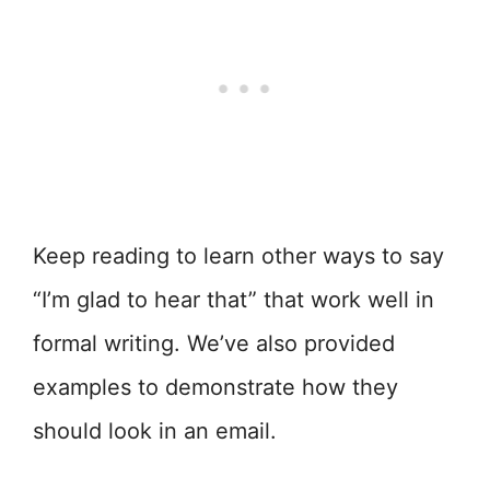
Keep reading to learn other ways to say
“I’m glad to hear that” that work well in
formal writing. We’ve also provided
examples to demonstrate how they
should look in an email.