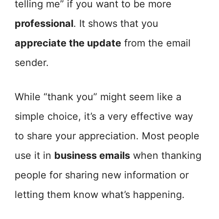
telling me” if you want to be more
professional
. It shows that you
appreciate the update
from the email
sender.
While “thank you” might seem like a
simple choice, it’s a very effective way
to share your appreciation. Most people
use it in
business emails
when thanking
people for sharing new information or
letting them know what’s happening.