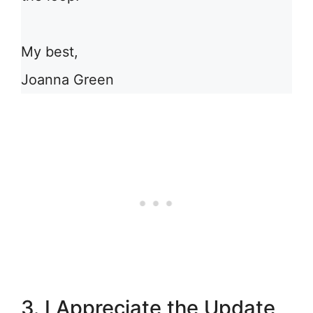
My best,
Joanna Green
3. I Appreciate the Update