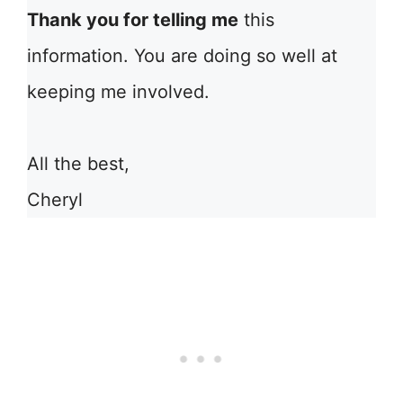
Thank you for telling me
this
information. You are doing so well at
keeping me involved.
All the best,
Cheryl