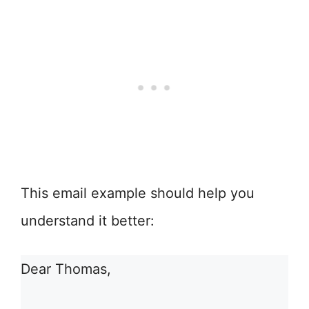
This email example should help you
understand it better:
Dear Thomas,