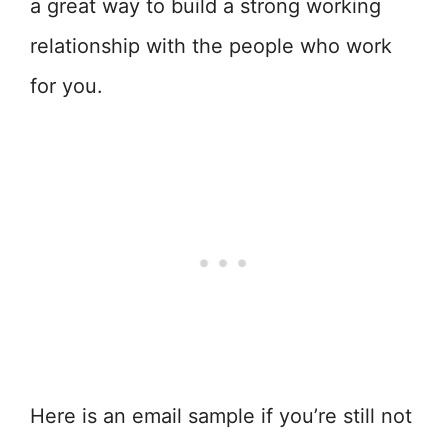
a great way to build a strong working
relationship with the people who work
for you.
Here is an email sample if you’re still not