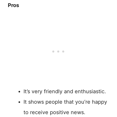
Pros
It’s very friendly and enthusiastic.
It shows people that you’re happy
to receive positive news.