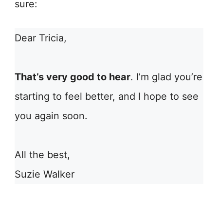
sure:
Dear Tricia,
That’s very good to hear
. I’m glad you’re
starting to feel better, and I hope to see
you again soon.
All the best,
Suzie Walker