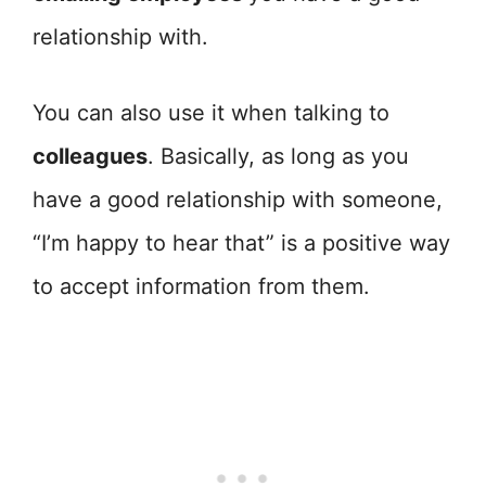
relationship with.
You can also use it when talking to
colleagues
. Basically, as long as you
have a good relationship with someone,
“I’m happy to hear that” is a positive way
to accept information from them.