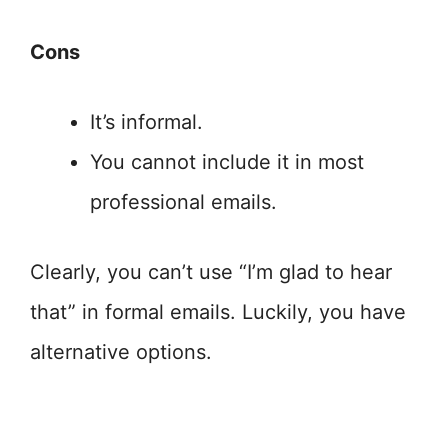
Cons
It’s informal.
You cannot include it in most
professional emails.
Clearly, you can’t use “I’m glad to hear
that” in formal emails. Luckily, you have
alternative options.