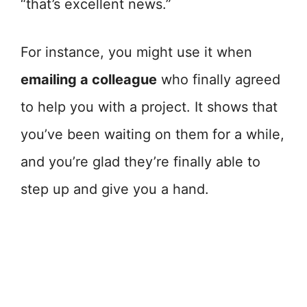
“that’s excellent news.”
For instance, you might use it when
emailing a colleague
who finally agreed
to help you with a project. It shows that
you’ve been waiting on them for a while,
and you’re glad they’re finally able to
step up and give you a hand.