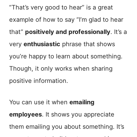
“That’s very good to hear” is a great
example of how to say “I’m glad to hear
that”
positively and professionally
. It’s a
very
enthusiastic
phrase that shows
you’re happy to learn about something.
Though, it only works when sharing
positive information.
You can use it when
emailing
employees
. It shows you appreciate
them emailing you about something. It’s