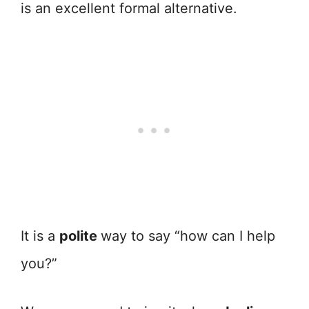
is an excellent formal alternative.
It is a
polite
way to say “how can I help
you?”