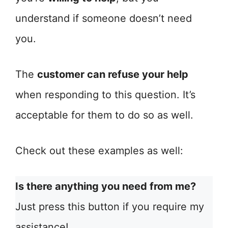
understand if someone doesn’t need
you.
The
customer can refuse your help
when responding to this question. It’s
acceptable for them to do so as well.
Check out these examples as well:
Is there anything you need from me?
Just press this button if you require my
assistance!