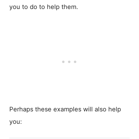
you to do to help them.
Perhaps these examples will also help
you: