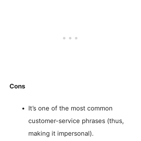
Cons
It’s one of the most common
customer-service phrases (thus,
making it impersonal).