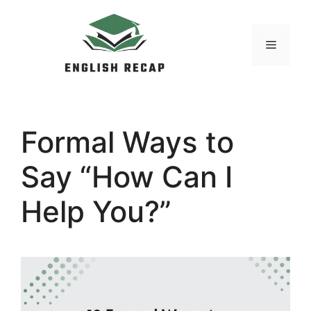
Skip
to
MENU
content
Formal Ways to
Say “How Can I
Help You?”