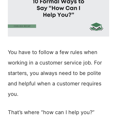
You have to follow a few rules when
working in a customer service job. For
starters, you always need to be polite
and helpful when a customer requires
you.
That’s where “how can I help you?”