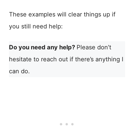
These examples will clear things up if
you still need help:
Do you need any help?
Please don’t
hesitate to reach out if there’s anything I
can do.