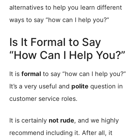
alternatives to help you learn different
ways to say “how can I help you?”
Is It Formal to Say
“How Can I Help You?”
It is
formal
to say “how can I help you?”
It’s a very useful and
polite
question in
customer service roles.
It is certainly
not rude
, and we highly
recommend including it. After all, it