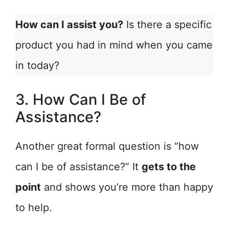
How can I assist you?
Is there a specific
product you had in mind when you came
in today?
3. How Can I Be of
Assistance?
Another great formal question is “how
can I be of assistance?” It
gets to the
point
and shows you’re more than happy
to help.