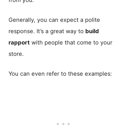
from you.
Generally, you can expect a polite
response. It’s a great way to
build
rapport
with people that come to your
store.
You can even refer to these examples: