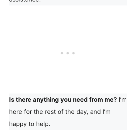
Is there anything you need from me?
I’m
here for the rest of the day, and I’m
happy to help.