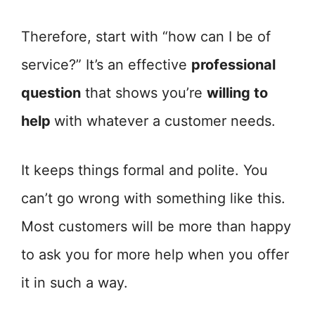
Therefore, start with “how can I be of
service?” It’s an effective
professional
question
that shows you’re
willing to
help
with whatever a customer needs.
It keeps things formal and polite. You
can’t go wrong with something like this.
Most customers will be more than happy
to ask you for more help when you offer
it in such a way.