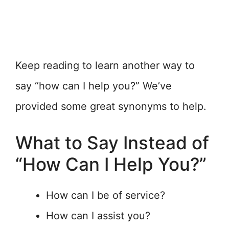
Keep reading to learn another way to
say “how can I help you?” We’ve
provided some great synonyms to help.
What to Say Instead of
“How Can I Help You?”
How can I be of service?
How can I assist you?