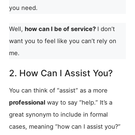
you need.
Well,
how can I be of service?
I don’t
want you to feel like you can’t rely on
me.
2. How Can I Assist You?
You can think of “assist” as a more
professional
way to say “help.” It’s a
great synonym to include in formal
cases, meaning “how can I assist you?”