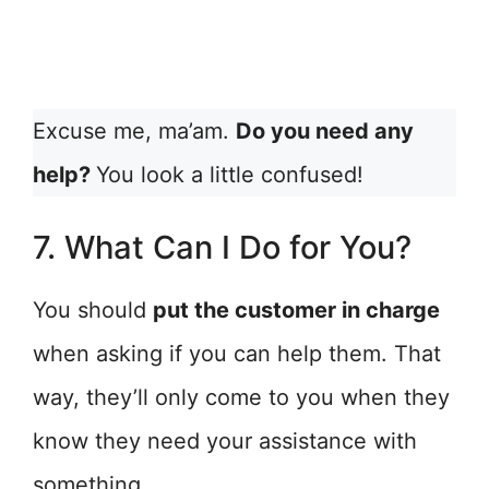
Excuse me, ma’am.
Do you need any
help?
You look a little confused!
7. What Can I Do for You?
You should
put the customer in charge
when asking if you can help them. That
way, they’ll only come to you when they
know they need your assistance with
something.