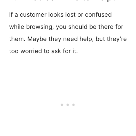
If a customer looks lost or confused
while browsing, you should be there for
them. Maybe they need help, but they’re
too worried to ask for it.