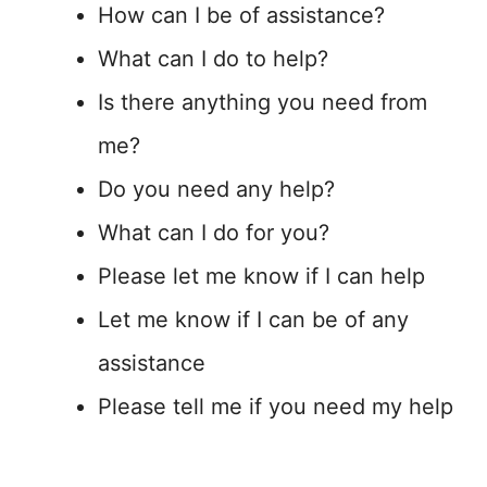
How can I be of assistance?
What can I do to help?
Is there anything you need from
me?
Do you need any help?
What can I do for you?
Please let me know if I can help
Let me know if I can be of any
assistance
Please tell me if you need my help