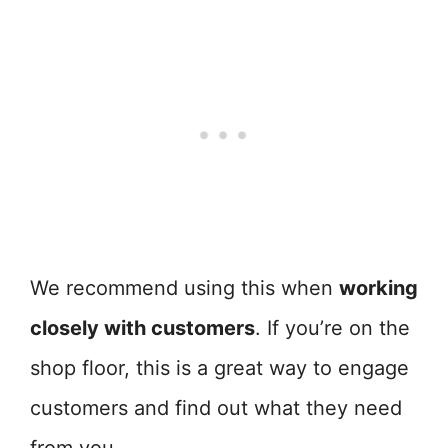
We recommend using this when
working
closely with customers
. If you’re on the
shop floor, this is a great way to engage
customers and find out what they need