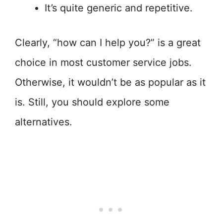
It’s quite generic and repetitive.
Clearly, “how can I help you?” is a great
choice in most customer service jobs.
Otherwise, it wouldn’t be as popular as it
is. Still, you should explore some
alternatives.