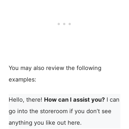
You may also review the following
examples:
Hello, there!
How can I assist you?
I can
go into the storeroom if you don’t see
anything you like out here.