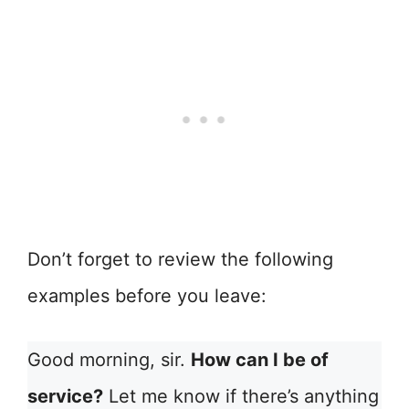
Don’t forget to review the following
examples before you leave:
Good morning, sir.
How can I be of
service?
Let me know if there’s anything