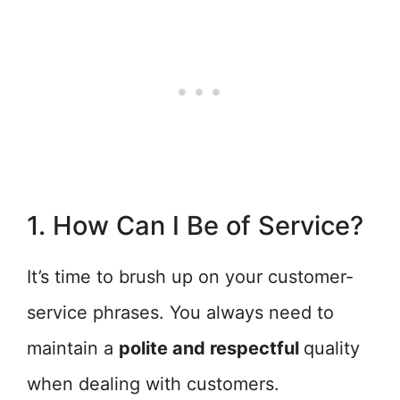
1. How Can I Be of Service?
It’s time to brush up on your customer-
service phrases. You always need to
maintain a
polite and respectful
quality
when dealing with customers.