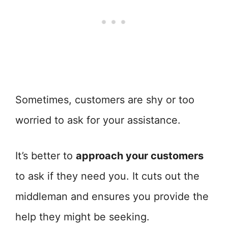
Sometimes, customers are shy or too
worried to ask for your assistance.
It’s better to
approach your customers
to ask if they need you. It cuts out the
middleman and ensures you provide the
help they might be seeking.