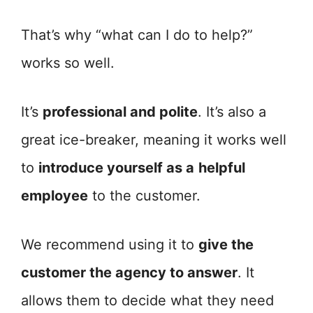
That’s why “what can I do to help?”
works so well.
It’s
professional and polite
. It’s also a
great ice-breaker, meaning it works well
to
introduce yourself as a
helpful
employee
to the customer.
We recommend using it to
give the
customer the agency to answer
. It
allows them to decide what they need