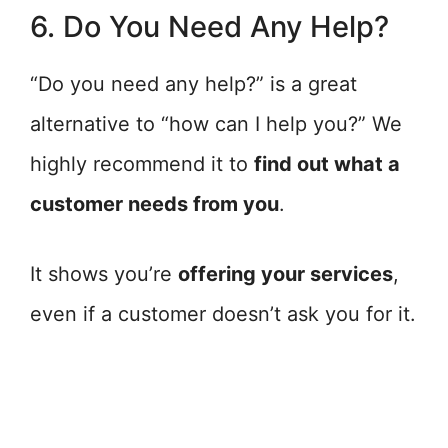
6. Do You Need Any Help?
“Do you need any help?” is a great
alternative to “how can I help you?” We
highly recommend it to
find out what a
customer needs from you
.
It shows you’re
offering your services
,
even if a customer doesn’t ask you for it.