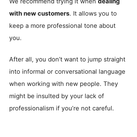
We recommend trying it when
dealing
with new customers
. It allows you to
keep a more professional tone about
you.
After all, you don’t want to jump straight
into informal or conversational language
when working with new people. They
might be insulted by your lack of
professionalism if you’re not careful.