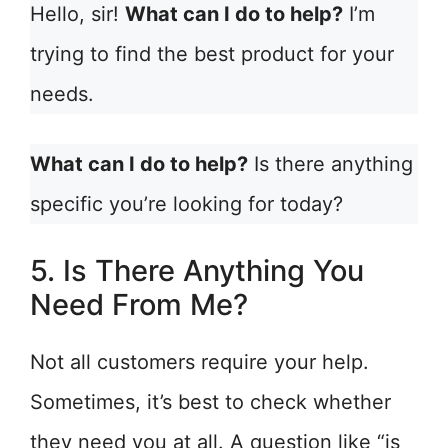
Hello, sir!
What can I do to help?
I’m
trying to find the best product for your
needs.
What can I do to help?
Is there anything
specific you’re looking for today?
5. Is There Anything You
Need From Me?
Not all customers require your help.
Sometimes, it’s best to check whether
they need you at all. A question like “is