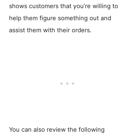
shows customers that you’re willing to
help them figure something out and
assist them with their orders.
You can also review the following