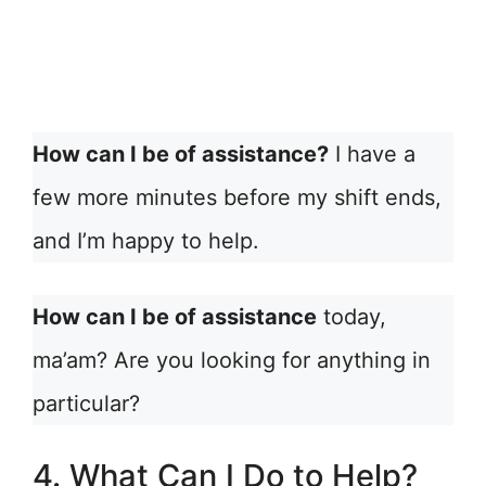
How can I be of assistance?
I have a
few more minutes before my shift ends,
and I’m happy to help.
How can I be of assistance
today,
ma’am? Are you looking for anything in
particular?
4. What Can I Do to Help?