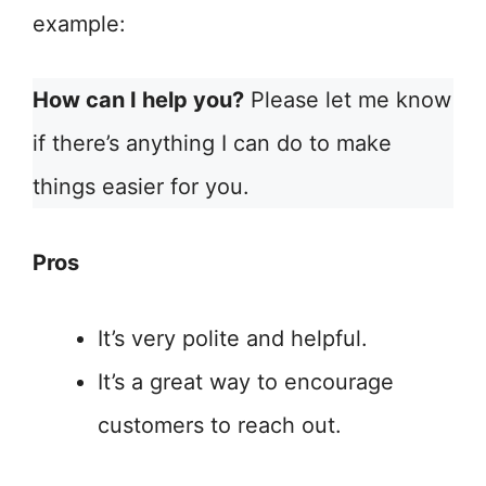
example:
How can I help you?
Please let me know
if there’s anything I can do to make
things easier for you.
Pros
It’s very polite and helpful.
It’s a great way to encourage
customers to reach out.