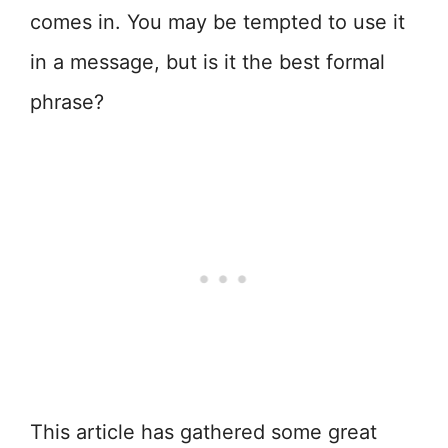
comes in. You may be tempted to use it
in a message, but is it the best formal
phrase?
This article has gathered some great