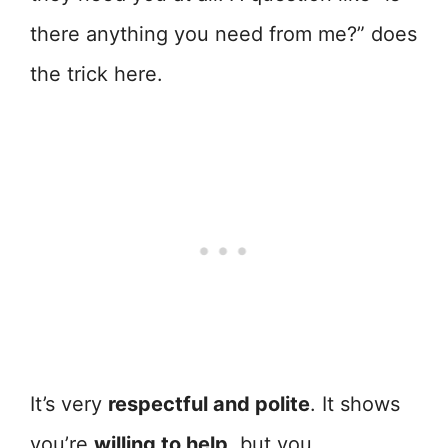
there anything you need from me?” does
the trick here.
It’s very
respectful and polite
. It shows
you’re
willing to help
, but you