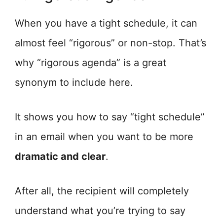
When you have a tight schedule, it can
almost feel “rigorous” or non-stop. That’s
why “rigorous agenda” is a great
synonym to include here.
It shows you how to say “tight schedule”
in an email when you want to be more
dramatic and clear
.
After all, the recipient will completely
understand what you’re trying to say