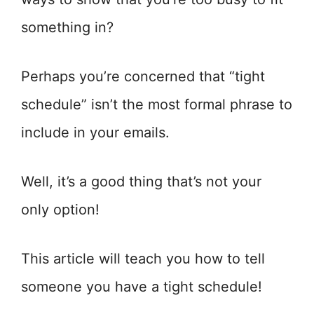
something in?
Perhaps you’re concerned that “tight
schedule” isn’t the most formal phrase to
include in your emails.
Well, it’s a good thing that’s not your
only option!
This article will teach you how to tell
someone you have a tight schedule!