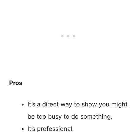
Pros
It’s a direct way to show you might
be too busy to do something.
It’s professional.