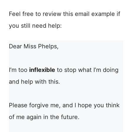
Feel free to review this email example if
you still need help:
Dear Miss Phelps,
I’m too
inflexible
to stop what I’m doing
and help with this.
Please forgive me, and I hope you think
of me again in the future.