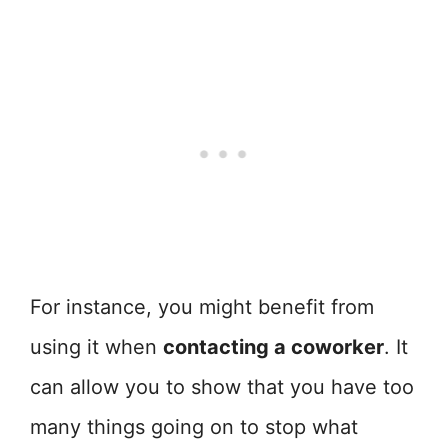
For instance, you might benefit from
using it when
contacting a coworker
. It
can allow you to show that you have too
many things going on to stop what