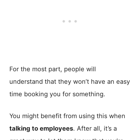
For the most part, people will
understand that they won’t have an easy
time booking you for something.
You might benefit from using this when
talking to employees
. After all, it’s a