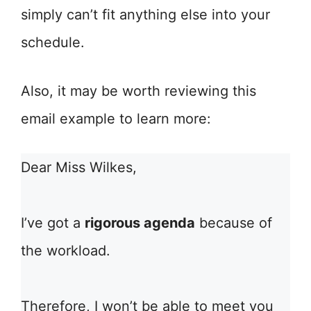
simply can’t fit anything else into your
schedule.
Also, it may be worth reviewing this
email example to learn more:
Dear Miss Wilkes,
I’ve got a
rigorous agenda
because of
the workload.
Therefore, I won’t be able to meet you