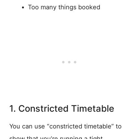
Too many things booked
1. Constricted Timetable
You can use “constricted timetable” to
show that you’re running a tight