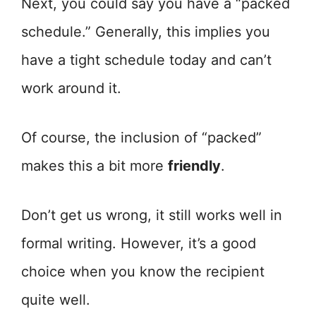
Next, you could say you have a “packed
schedule.” Generally, this implies you
have a tight schedule today and can’t
work around it.
Of course, the inclusion of “packed”
makes this a bit more
friendly
.
Don’t get us wrong, it still works well in
formal writing. However, it’s a good
choice when you know the recipient
quite well.