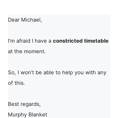
Dear Michael,
I’m afraid I have a
constricted timetable
at the moment.
So, I won’t be able to help you with any
of this.
Best regards,
Murphy Blanket