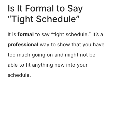
Is It Formal to Say
“Tight Schedule”
It is
formal
to say “tight schedule.” It’s a
professional
way to show that you have
too much going on and might not be
able to fit anything new into your
schedule.