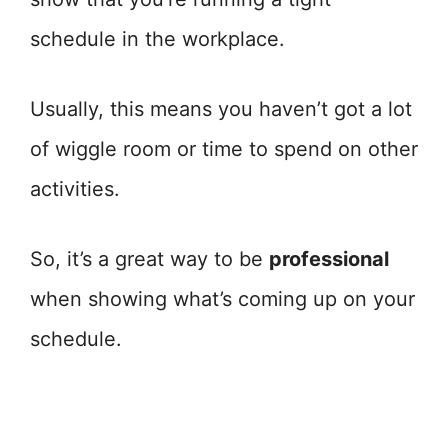
schedule in the workplace.
Usually, this means you haven’t got a lot
of wiggle room or time to spend on other
activities.
So, it’s a great way to be
professional
when showing what’s coming up on your
schedule.