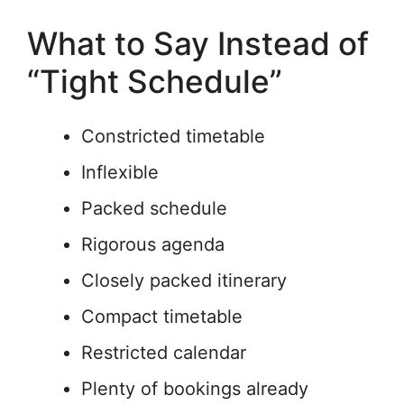
What to Say Instead of
“Tight Schedule”
Constricted timetable
Inflexible
Packed schedule
Rigorous agenda
Closely packed itinerary
Compact timetable
Restricted calendar
Plenty of bookings already