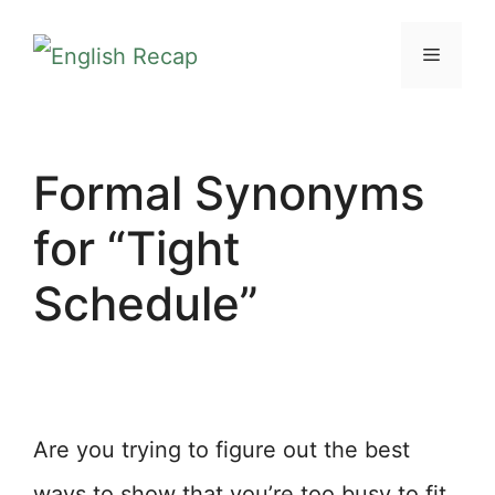
Skip
MENU
to
content
Formal Synonyms
for “Tight
Schedule”
Are you trying to figure out the best
ways to show that you’re too busy to fit