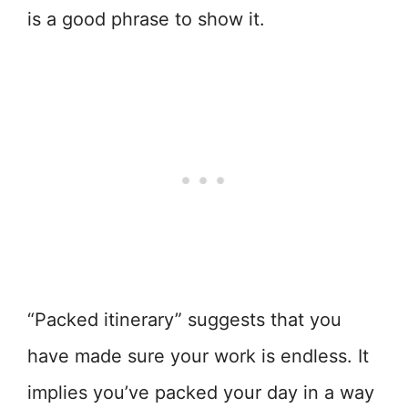
is a good phrase to show it.
“Packed itinerary” suggests that you
have made sure your work is endless. It
implies you’ve packed your day in a way