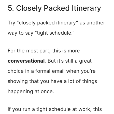
5. Closely Packed Itinerary
Try “closely packed itinerary” as another
way to say “tight schedule.”
For the most part, this is more
conversational
. But it’s still a great
choice in a formal email when you’re
showing that you have a lot of things
happening at once.
If you run a tight schedule at work, this