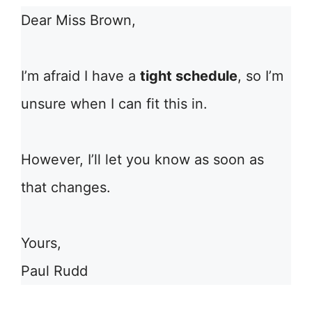
Dear Miss Brown,
I’m afraid I have a
tight schedule
, so I’m
unsure when I can fit this in.
However, I’ll let you know as soon as
that changes.
Yours,
Paul Rudd