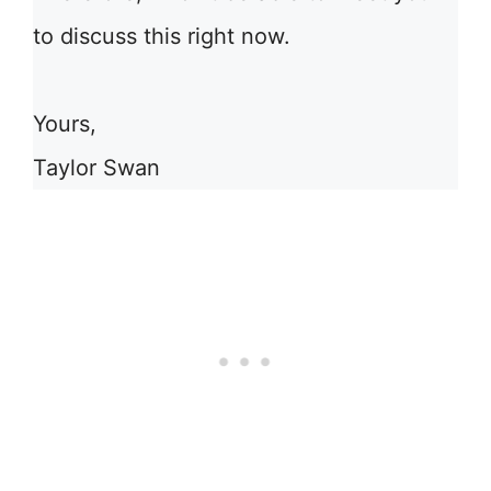
to discuss this right now.
Yours,
Taylor Swan