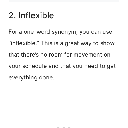
2. Inflexible
For a one-word synonym, you can use
“inflexible.” This is a great way to show
that there’s no room for movement on
your schedule and that you need to get
everything done.