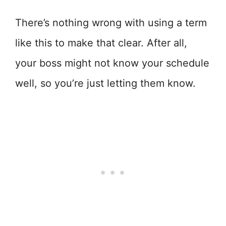
There’s nothing wrong with using a term
like this to make that clear. After all,
your boss might not know your schedule
well, so you’re just letting them know.