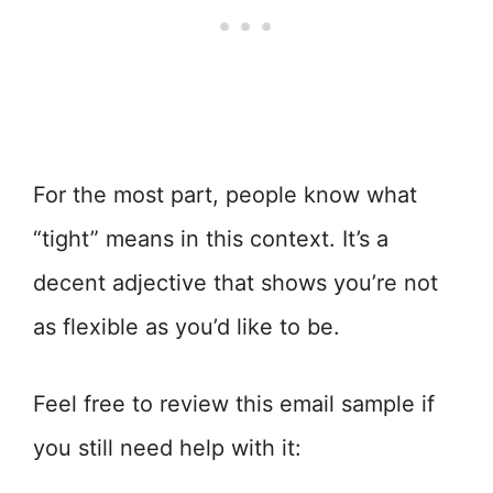
For the most part, people know what
“tight” means in this context. It’s a
decent adjective that shows you’re not
as flexible as you’d like to be.
Feel free to review this email sample if
you still need help with it: