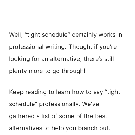
Well, “tight schedule” certainly works in
professional writing. Though, if you’re
looking for an alternative, there’s still
plenty more to go through!
Keep reading to learn how to say “tight
schedule” professionally. We’ve
gathered a list of some of the best
alternatives to help you branch out.