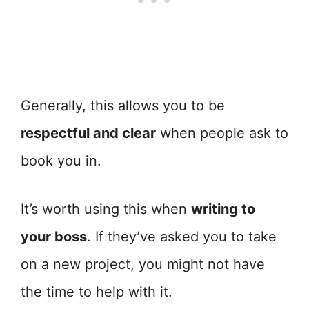
Generally, this allows you to be
respectful and clear
when people ask to
book you in.
It’s worth using this when
writing to
your boss
. If they’ve asked you to take
on a new project, you might not have
the time to help with it.