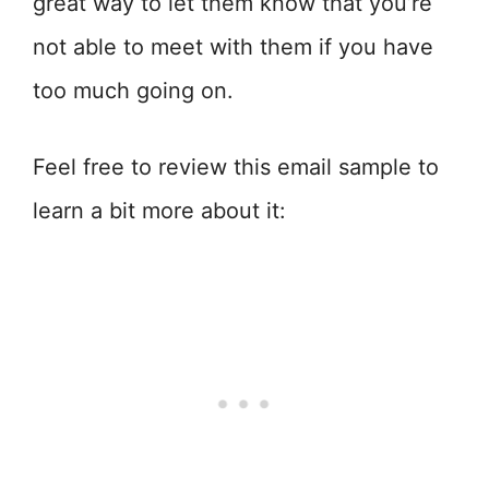
great way to let them know that you’re
not able to meet with them if you have
too much going on.
Feel free to review this email sample to
learn a bit more about it: