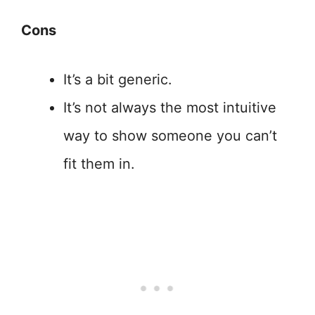
Cons
It’s a bit generic.
It’s not always the most intuitive
way to show someone you can’t
fit them in.