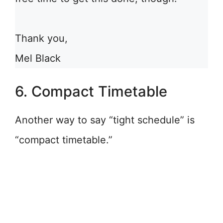
Thank you,
Mel Black
6. Compact Timetable
Another way to say “tight schedule” is
“compact timetable.”