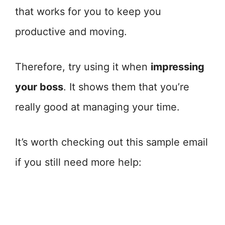
that works for you to keep you
productive and moving.
Therefore, try using it when
impressing
your boss
. It shows them that you’re
really good at managing your time.
It’s worth checking out this sample email
if you still need more help: