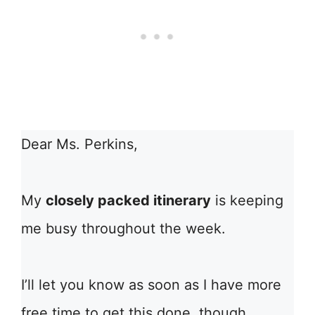
Dear Ms. Perkins,
My
closely packed itinerary
is keeping
me busy throughout the week.
I’ll let you know as soon as I have more
free time to get this done, though.