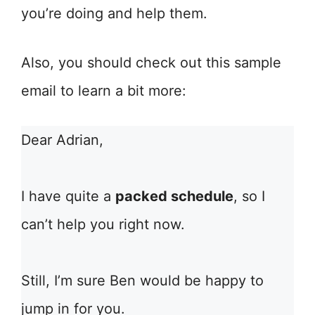
you’re doing and help them.
Also, you should check out this sample
email to learn a bit more:
Dear Adrian,
I have quite a
packed schedule
, so I
can’t help you right now.
Still, I’m sure Ben would be happy to
jump in for you.