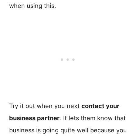
when using this.
Try it out when you next
contact your
business partner
. It lets them know that
business is going quite well because you