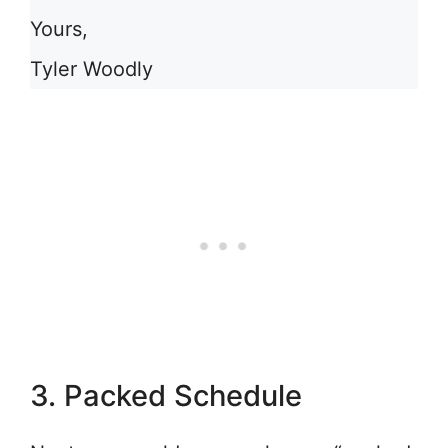
Yours,
Tyler Woodly
3. Packed Schedule