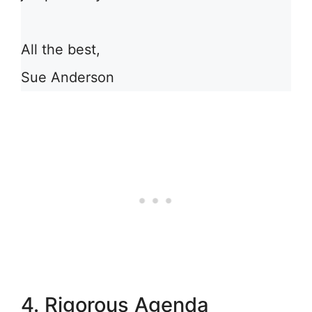
All the best,
Sue Anderson
4. Rigorous Agenda