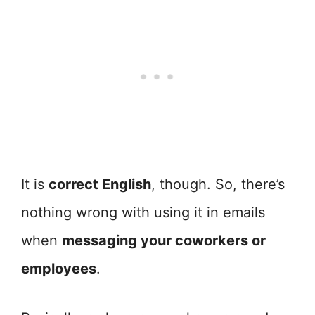
It is
correct English
, though. So, there’s
nothing wrong with using it in emails
when
messaging your coworkers or
employees
.