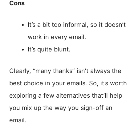
Cons
It’s a bit too informal, so it doesn’t
work in every email.
It’s quite blunt.
Clearly, “many thanks” isn’t always the
best choice in your emails. So, it’s worth
exploring a few alternatives that’ll help
you mix up the way you sign-off an
email.