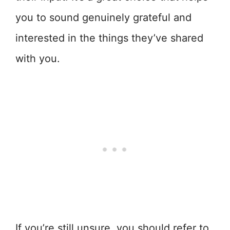
you to sound genuinely grateful and
interested in the things they’ve shared
with you.
If you’re still unsure, you should refer to