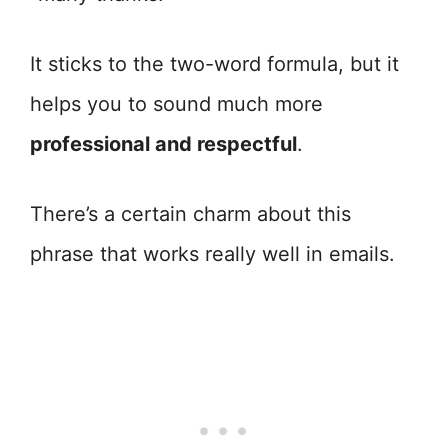
It sticks to the two-word formula, but it
helps you to sound much more
professional and respectful
.
There’s a certain charm about this
phrase that works really well in emails.