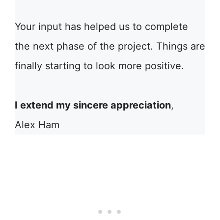
Your input has helped us to complete
the next phase of the project. Things are
finally starting to look more positive.
I extend my sincere appreciation
,
Alex Ham