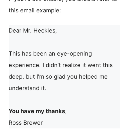
this email example:
Dear Mr. Heckles,
This has been an eye-opening
experience. I didn’t realize it went this
deep, but I’m so glad you helped me
understand it.
You have my thanks
,
Ross Brewer