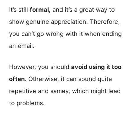
It’s still
formal
, and it’s a great way to
show genuine appreciation. Therefore,
you can’t go wrong with it when ending
an email.
However, you should
avoid using it too
often
. Otherwise, it can sound quite
repetitive and samey, which might lead
to problems.