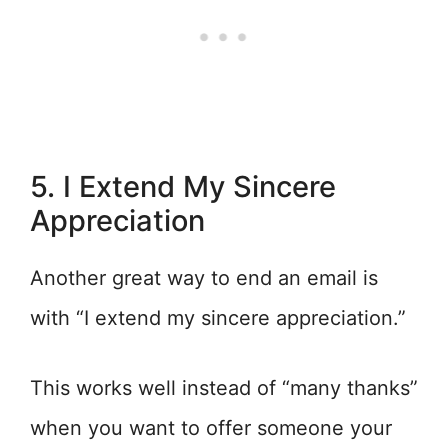
5. I Extend My Sincere
Appreciation
Another great way to end an email is
with “I extend my sincere appreciation.”
This works well instead of “many thanks”
when you want to offer someone your