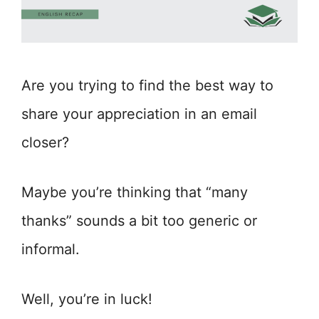
Are you trying to find the best way to
share your appreciation in an email
closer?
Maybe you’re thinking that “many
thanks” sounds a bit too generic or
informal.
Well, you’re in luck!