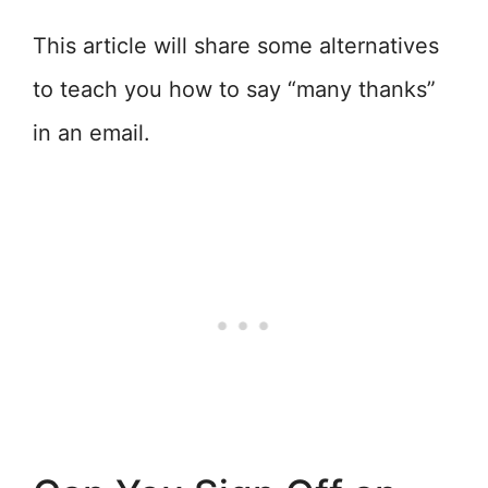
This article will share some alternatives
to teach you how to say “many thanks”
in an email.