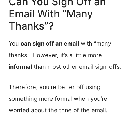
Can You Sign Off an
Email With “Many
Thanks”?
You
can sign off an email
with “many
thanks.” However, it’s a little more
informal
than most other email sign-offs.
Therefore, you’re better off using
something more formal when you’re
worried about the tone of the email.