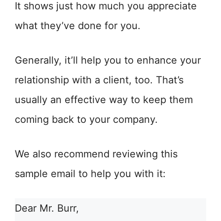
It shows just how much you appreciate
what they’ve done for you.
Generally, it’ll help you to enhance your
relationship with a client, too. That’s
usually an effective way to keep them
coming back to your company.
We also recommend reviewing this
sample email to help you with it:
Dear Mr. Burr,