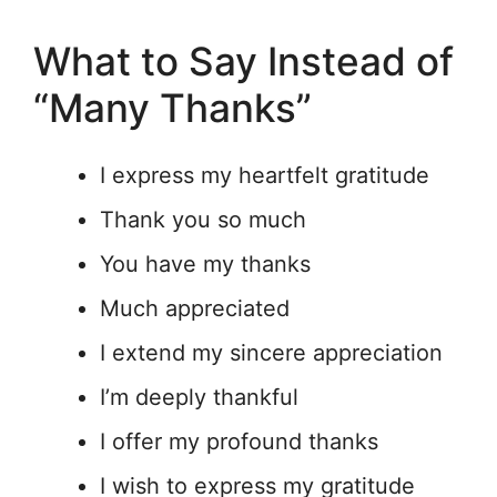
What to Say Instead of
“Many Thanks”
I express my heartfelt gratitude
Thank you so much
You have my thanks
Much appreciated
I extend my sincere appreciation
I’m deeply thankful
I offer my profound thanks
I wish to express my gratitude