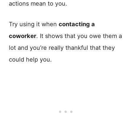
actions mean to you.
Try using it when
contacting a
coworker
. It shows that you owe them a
lot and you’re really thankful that they
could help you.