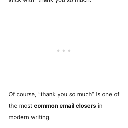
stick with “thank you so much.”
Of course, “thank you so much” is one of
the most
common email closers
in
modern writing.