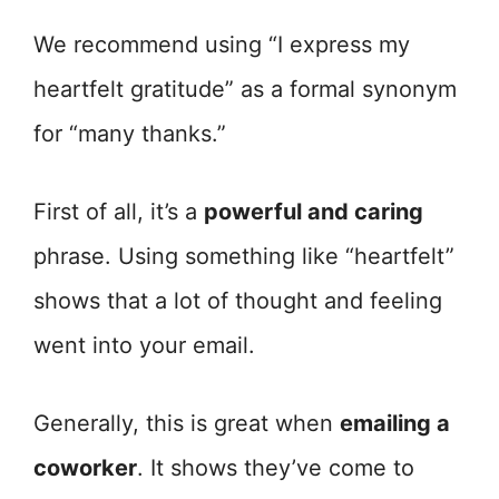
We recommend using “I express my
heartfelt gratitude” as a formal synonym
for “many thanks.”
First of all, it’s a
powerful and caring
phrase. Using something like “heartfelt”
shows that a lot of thought and feeling
went into your email.
Generally, this is great when
emailing a
coworker
. It shows they’ve come to