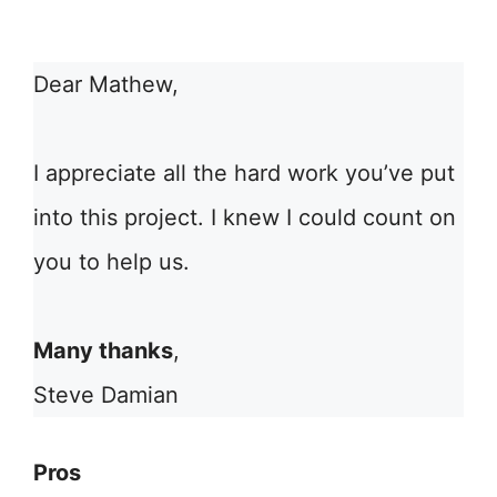
Dear Mathew,
I appreciate all the hard work you’ve put
into this project. I knew I could count on
you to help us.
Many thanks
,
Steve Damian
Pros