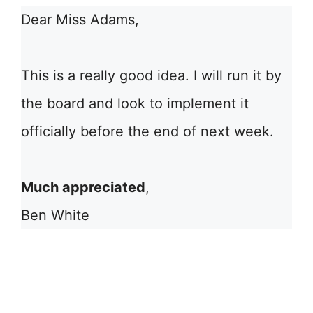
Dear Miss Adams,
This is a really good idea. I will run it by
the board and look to implement it
officially before the end of next week.
Much appreciated
,
Ben White