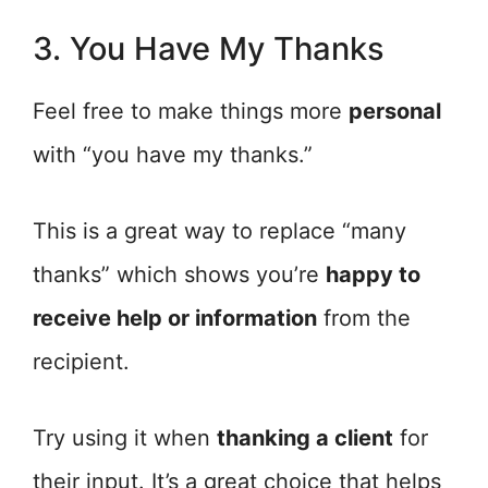
3. You Have My Thanks
Feel free to make things more
personal
with “you have my thanks.”
This is a great way to replace “many
thanks” which shows you’re
happy to
receive help or information
from the
recipient.
Try using it when
thanking a client
for
their input. It’s a great choice that helps