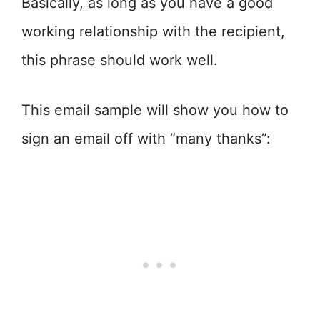
Basically, as long as you have a good
working relationship with the recipient,
this phrase should work well.
This email sample will show you how to
sign an email off with “many thanks”: