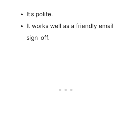
It’s polite.
It works well as a friendly email
sign-off.