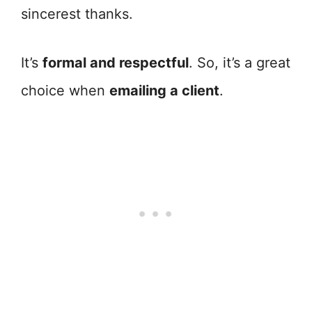
sincerest thanks.
It’s
formal and respectful
. So, it’s a great
choice when
emailing a client
.