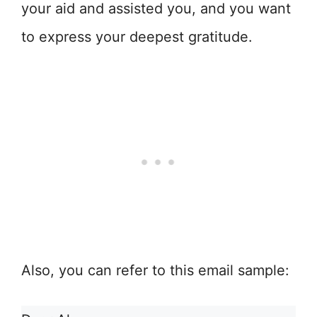
your aid and assisted you, and you want
to express your deepest gratitude.
Also, you can refer to this email sample: