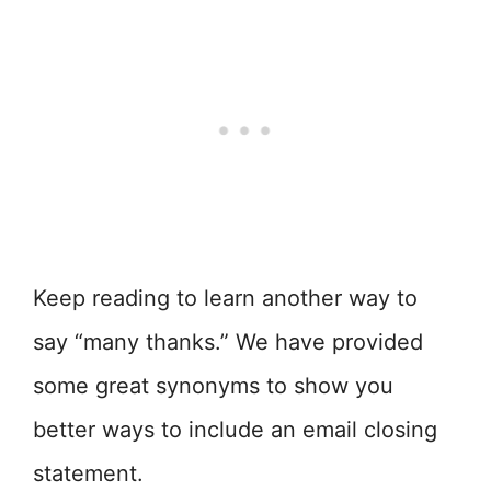
Keep reading to learn another way to
say “many thanks.” We have provided
some great synonyms to show you
better ways to include an email closing
statement.