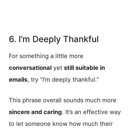
6. I’m Deeply Thankful
For something a little more
conversational
yet
still suitable in
emails
, try “I’m deeply thankful.”
This phrase overall sounds much more
sincere and caring
. It’s an effective way
to let someone know how much their