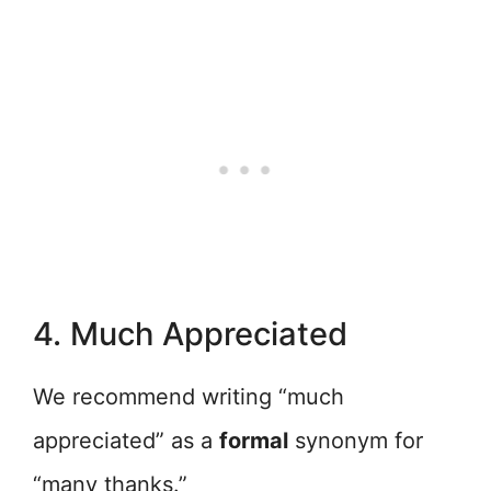
4. Much Appreciated
We recommend writing “much
appreciated” as a
formal
synonym for
“many thanks.”