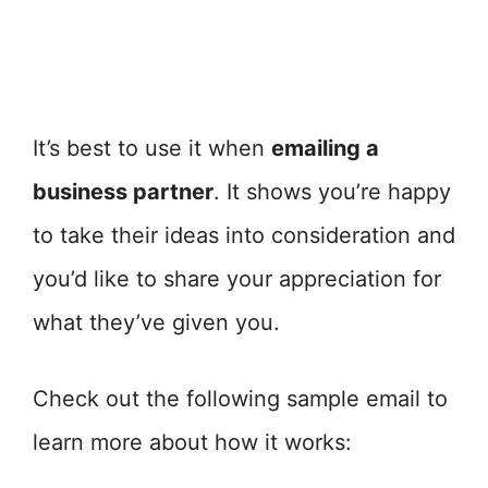
It’s best to use it when
emailing a
business partner
. It shows you’re happy
to take their ideas into consideration and
you’d like to share your appreciation for
what they’ve given you.
Check out the following sample email to
learn more about how it works: