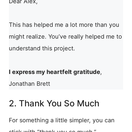
Dear Alex,
This has helped me a lot more than you
might realize. You’ve really helped me to
understand this project.
I express my heartfelt gratitude
,
Jonathan Brett
2. Thank You So Much
For something a little simpler, you can