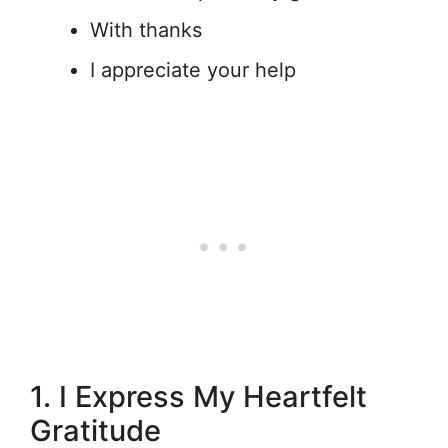
With thanks
I appreciate your help
1. I Express My Heartfelt
Gratitude