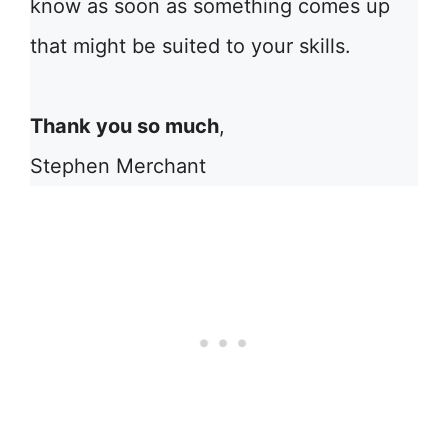
know as soon as something comes up
that might be suited to your skills.
Thank you so much
,
Stephen Merchant