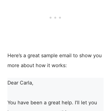
Here’s a great sample email to show you
more about how it works:
Dear Carla,
You have been a great help. I’ll let you