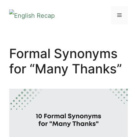
Skip
MENU
to
content
Formal Synonyms
for “Many Thanks”