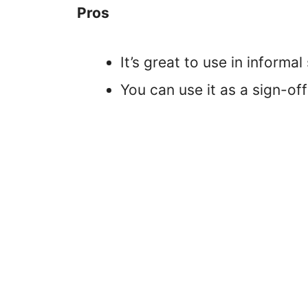
Pros
It’s great to use in informal
You can use it as a sign-of