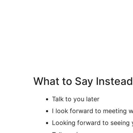
What to Say Instea
Talk to you later
I look forward to meeting w
Looking forward to seeing