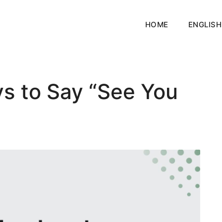
HOME
ENGLISH
ys to Say “See You