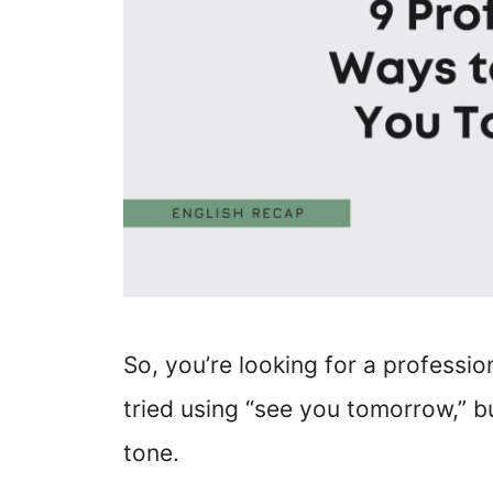
So, you’re looking for a professi
tried using “see you tomorrow,” bu
tone.