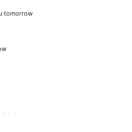
ou tomorrow
row