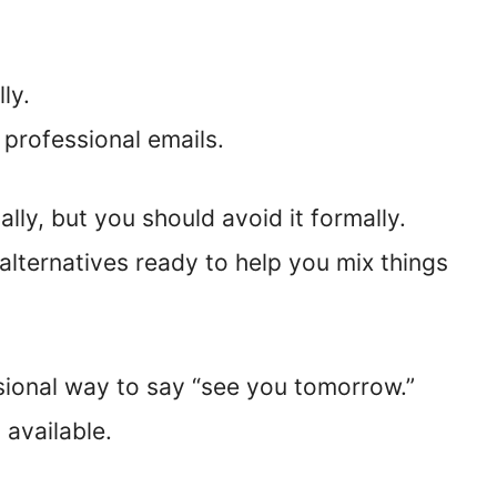
ly.
 professional emails.
ly, but you should avoid it formally.
 alternatives ready to help you mix things
sional way to say “see you tomorrow.”
 available.