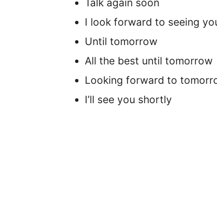
Talk again soon
I look forward to seeing y
Until tomorrow
All the best until tomorrow
Looking forward to tomor
I’ll see you shortly