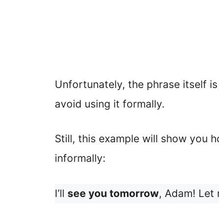
Unfortunately, the phrase itself is
avoid using it formally.
Still, this example will show you ho
informally:
I’ll
see you tomorrow
, Adam! Let 