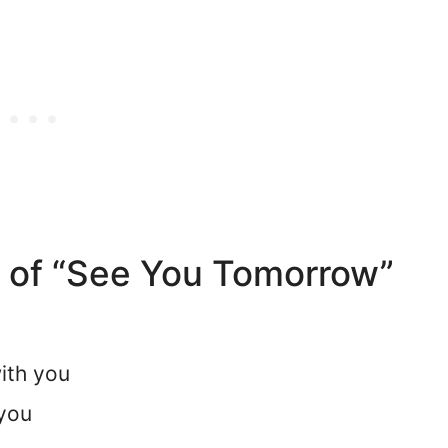
d of “See You Tomorrow”
ith you
 you