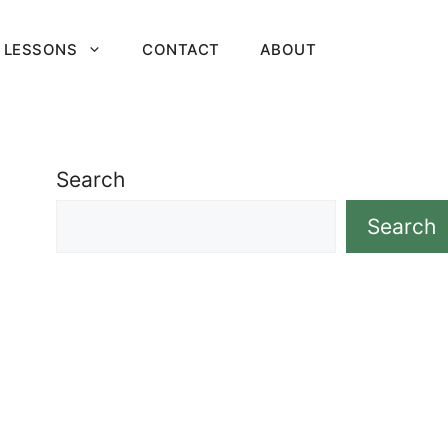
 LESSONS
CONTACT
ABOUT
Search
Search