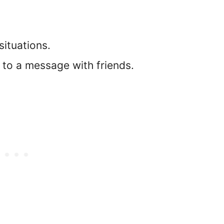
 situations.
f to a message with friends.