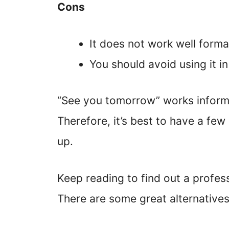
Cons
It does not work well formal
You should avoid using it in
“See you tomorrow” works informal
Therefore, it’s best to have a few
up.
Keep reading to find out a profes
There are some great alternatives