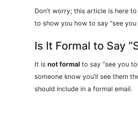
Don’t worry; this article is here 
to show you how to say “see you 
Is It Formal to Say
It is
not formal
to say “see you to
someone know you’ll see them the 
should include in a formal email.