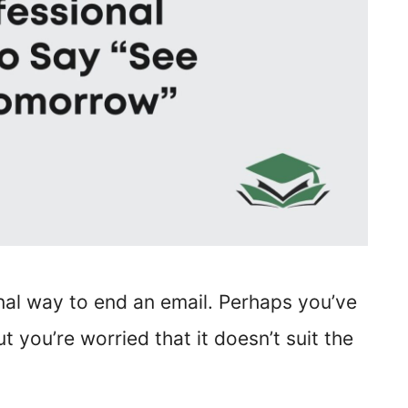
onal way to end an email. Perhaps you’ve
t you’re worried that it doesn’t suit the