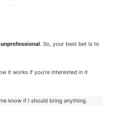
unprofessional
. So, your best bet is to
w it works if you’re interested in it
me know if I should bring anything.