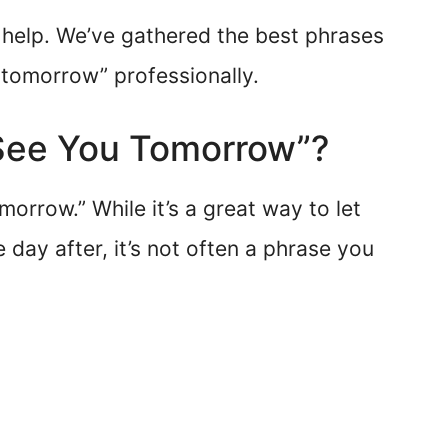
to help. We’ve gathered the best phrases
tomorrow” professionally.
 “See You Tomorrow”?
morrow.” While it’s a great way to let
day after, it’s not often a phrase you