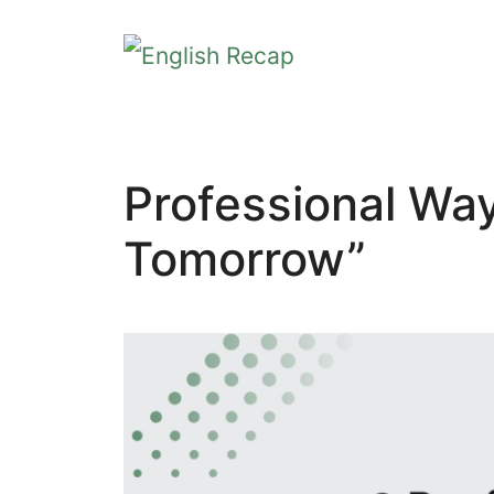
Skip
to
content
Professional Wa
Tomorrow”