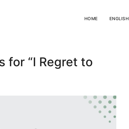
HOME
ENGLISH
for “I Regret to