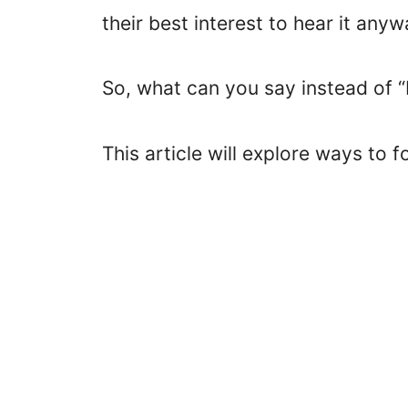
their best interest to hear it anyw
So, what can you say instead of “
This article will explore ways to 