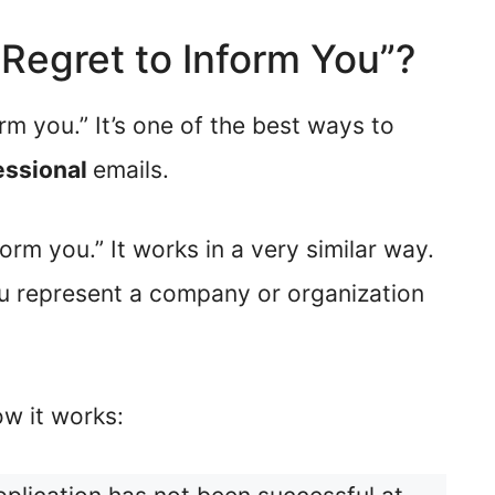
I Regret to Inform You”?
orm you.” It’s one of the best ways to
essional
emails.
orm you.” It works in a very similar way.
u represent a company or organization
w it works: