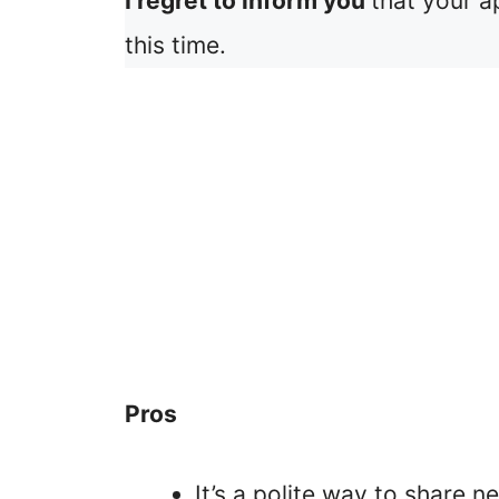
I regret to inform you
that your a
this time.
Pros
It’s a polite way to share n