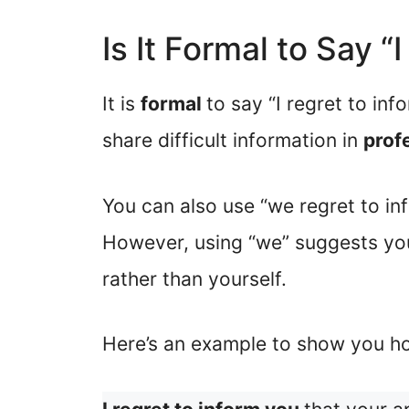
Is It Formal to Say “
It is
formal
to say “I regret to inf
share difficult information in
prof
You can also use “we regret to inf
However, using “we” suggests yo
rather than yourself.
Here’s an example to show you ho