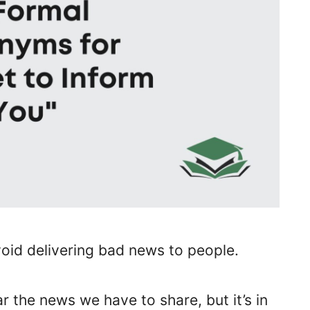
oid delivering bad news to people.
r the news we have to share, but it’s in