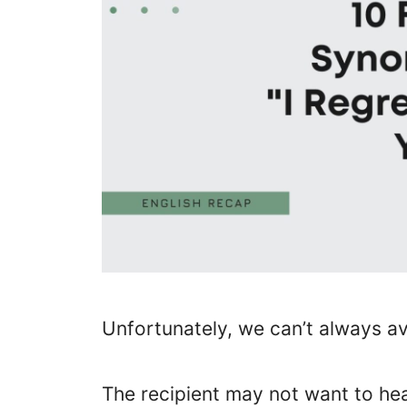
Unfortunately, we can’t always av
The recipient may not want to hea