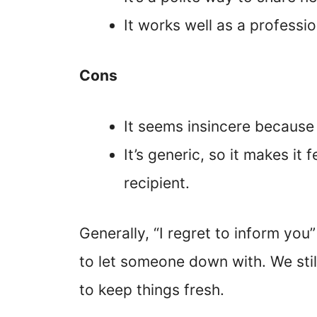
It works well as a professi
Cons
It seems insincere because 
It’s generic, so it makes it 
recipient.
Generally, “I regret to inform you
to let someone down with. We st
to keep things fresh.