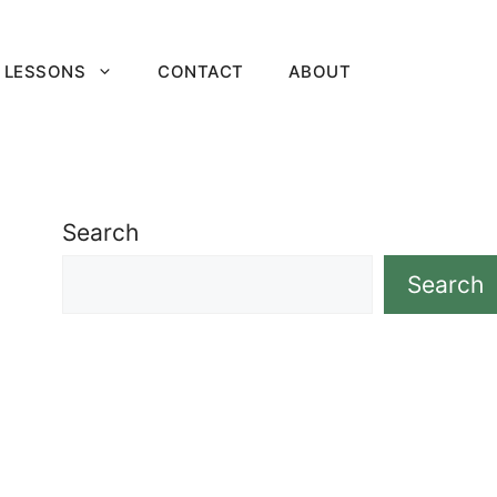
 LESSONS
CONTACT
ABOUT
Search
Search