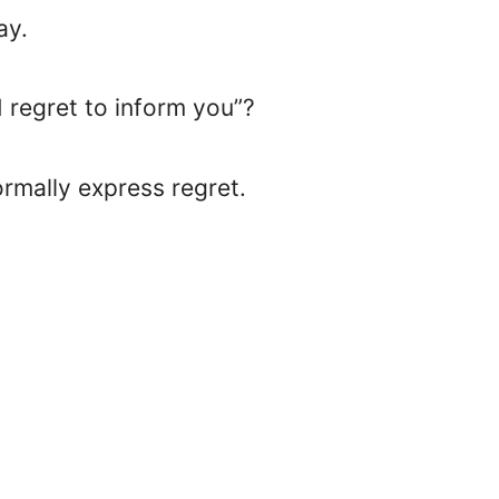
ay.
I regret to inform you”?
formally express regret.