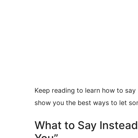
Keep reading to learn how to say “
show you the best ways to let s
What to Say Instead 