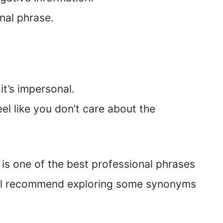
onal phrase.
it’s impersonal.
feel like you don’t care about the
” is one of the best professional phrases
ill recommend exploring some synonyms