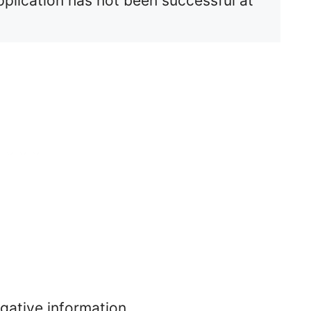
pplication has not been successful at
egative information.