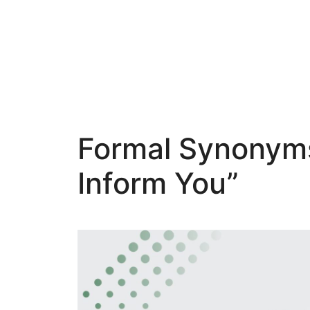
Skip
to
content
Formal Synonyms 
Inform You”