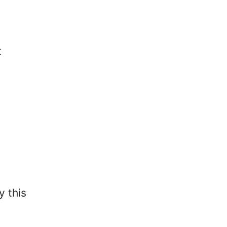
t
y this