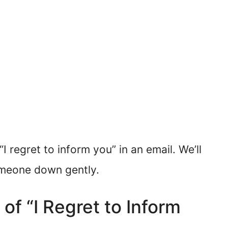
I regret to inform you” in an email. We’ll
omeone down gently.
of “I Regret to Inform