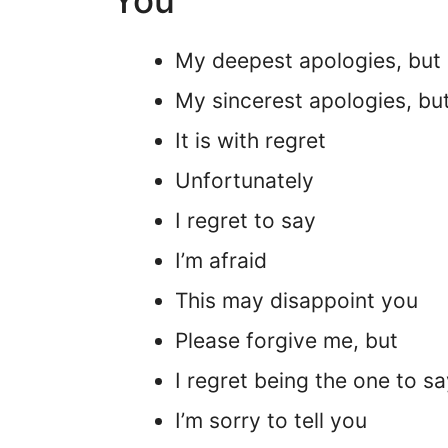
You”
My deepest apologies, but
My sincerest apologies, bu
It is with regret
Unfortunately
I regret to say
I’m afraid
This may disappoint you
Please forgive me, but
I regret being the one to sa
I’m sorry to tell you