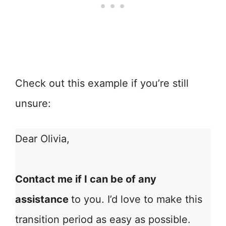
Check out this example if you’re still
unsure:
Dear Olivia,
Contact me if I can be of any
assistance
to you. I’d love to make this
transition period as easy as possible.