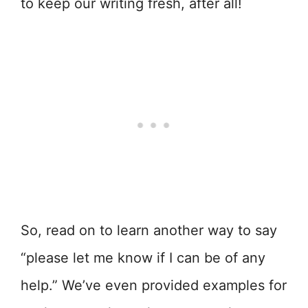
to keep our writing fresh, after all!
So, read on to learn another way to say
“please let me know if I can be of any
help.” We’ve even provided examples for