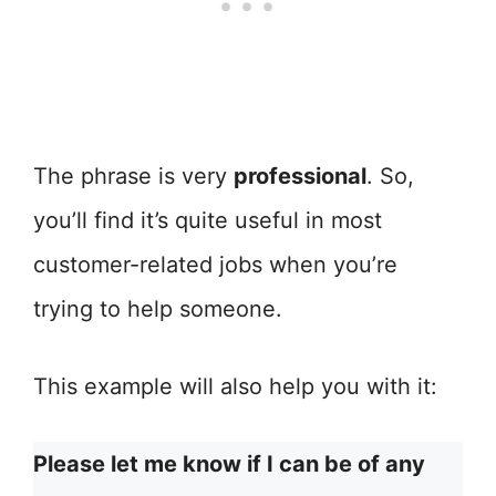
The phrase is very
professional
. So,
you’ll find it’s quite useful in most
customer-related jobs when you’re
trying to help someone.
This example will also help you with it:
Please let me know if I can be of any