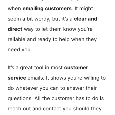
when
emailing customers
. It might
seem a bit wordy, but it’s a
clear and
direct
way to let them know you’re
reliable and ready to help when they
need you.
It’s a great tool in most
customer
service
emails. It shows you’re willing to
do whatever you can to answer their
questions. All the customer has to do is
reach out and contact you should they