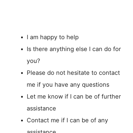
I am happy to help
Is there anything else I can do for
you?
Please do not hesitate to contact
me if you have any questions
Let me know if I can be of further
assistance
Contact me if I can be of any
assistance