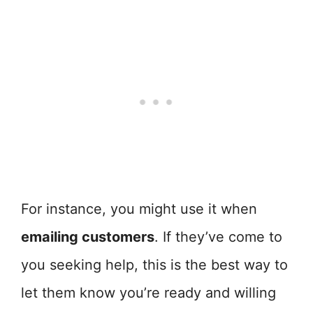
For instance, you might use it when
emailing customers
. If they’ve come to
you seeking help, this is the best way to
let them know you’re ready and willing