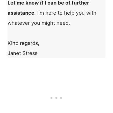
Let me know if I can be of further
assistance
. I’m here to help you with
whatever you might need.
Kind regards,
Janet Stress