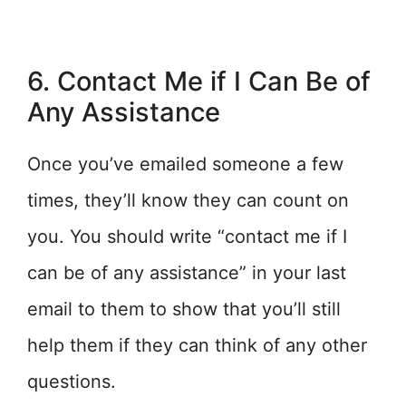
6. Contact Me if I Can Be of
Any Assistance
Once you’ve emailed someone a few
times, they’ll know they can count on
you. You should write “contact me if I
can be of any assistance” in your last
email to them to show that you’ll still
help them if they can think of any other
questions.