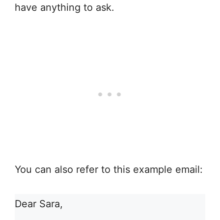
have anything to ask.
You can also refer to this example email:
Dear Sara,