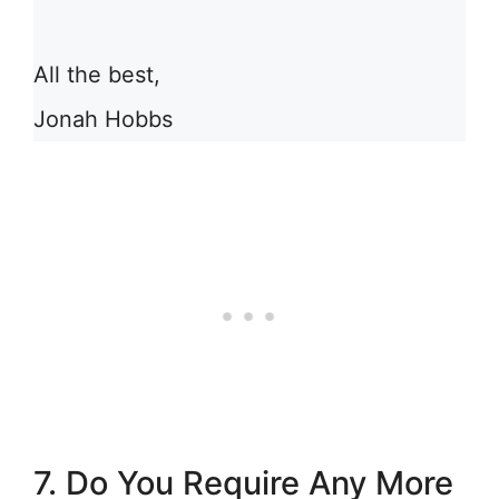
All the best,
Jonah Hobbs
7. Do You Require Any More