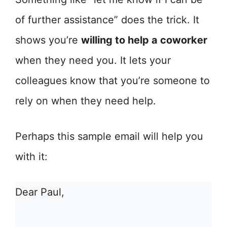
of further assistance” does the trick. It
shows you’re
willing to help a coworker
when they need you. It lets your
colleagues know that you’re someone to
rely on when they need help.
Perhaps this sample email will help you
with it:
Dear Paul,