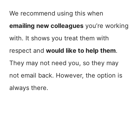
We recommend using this when
emailing new colleagues
you’re working
with. It shows you treat them with
respect and
would like to help them
.
They may not need you, so they may
not email back. However, the option is
always there.