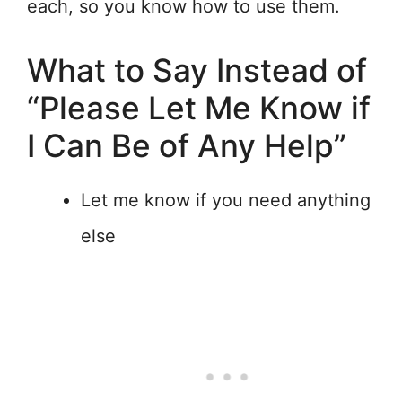
each, so you know how to use them.
What to Say Instead of
“Please Let Me Know if
I Can Be of Any Help”
Let me know if you need anything
else