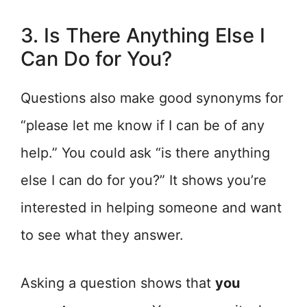
3. Is There Anything Else I
Can Do for You?
Questions also make good synonyms for
“please let me know if I can be of any
help.” You could ask “is there anything
else I can do for you?” It shows you’re
interested in helping someone and want
to see what they answer.
Asking a question shows that
you