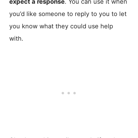
expect a response
. You can use it when
you’d like someone to reply to you to let
you know what they could use help
with.