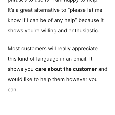
It’s a great alternative to “please let me
know if I can be of any help” because it
shows you’re willing and enthusiastic.
Most customers will really appreciate
this kind of language in an email. It
shows you
care about the customer
and
would like to help them however you
can.