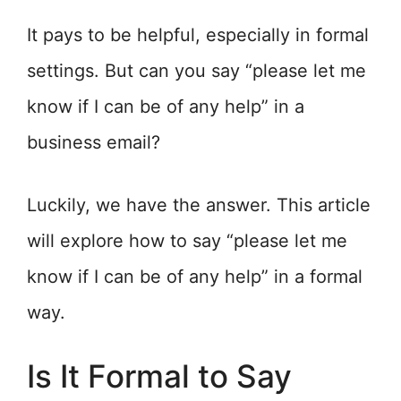
It pays to be helpful, especially in formal
settings. But can you say “please let me
know if I can be of any help” in a
business email?
Luckily, we have the answer. This article
will explore how to say “please let me
know if I can be of any help” in a formal
way.
Is It Formal to Say