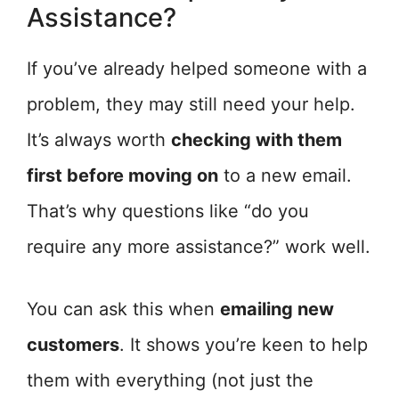
Assistance?
If you’ve already helped someone with a
problem, they may still need your help.
It’s always worth
checking with them
first before moving on
to a new email.
That’s why questions like “do you
require any more assistance?” work well.
You can ask this when
emailing new
customers
. It shows you’re keen to help
them with everything (not just the