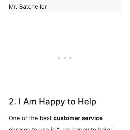
Mr. Batcheller
2. I Am Happy to Help
One of the best
customer service
phrases to use is “I am happy to help.”