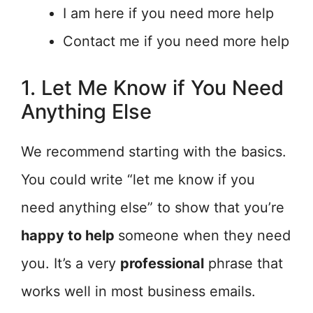
I am here if you need more help
Contact me if you need more help
1. Let Me Know if You Need
Anything Else
We recommend starting with the basics.
You could write “let me know if you
need anything else” to show that you’re
happy to help
someone when they need
you. It’s a very
professional
phrase that
works well in most business emails.