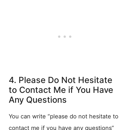
4. Please Do Not Hesitate
to Contact Me if You Have
Any Questions
You can write “please do not hesitate to
contact me if you have any questions”