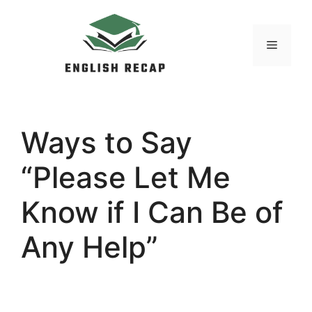
Skip
to
MENU
content
Ways to Say
“Please Let Me
Know if I Can Be of
Any Help”