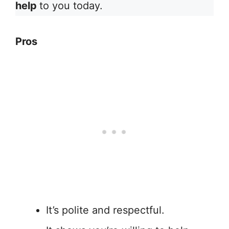
help
to you today.
Pros
It’s polite and respectful.