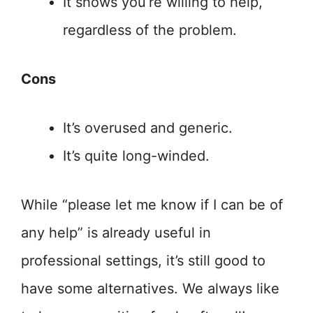
It shows you’re willing to help,
regardless of the problem.
Cons
It’s overused and generic.
It’s quite long-winded.
While “please let me know if I can be of
any help” is already useful in
professional settings, it’s still good to
have some alternatives. We always like