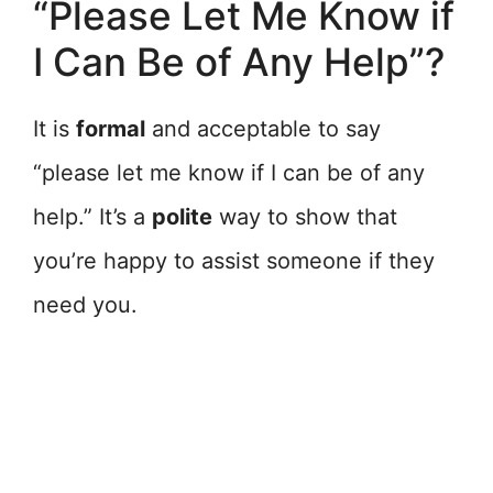
“Please Let Me Know if
I Can Be of Any Help”?
It is
formal
and acceptable to say
“please let me know if I can be of any
help.” It’s a
polite
way to show that
you’re happy to assist someone if they
need you.