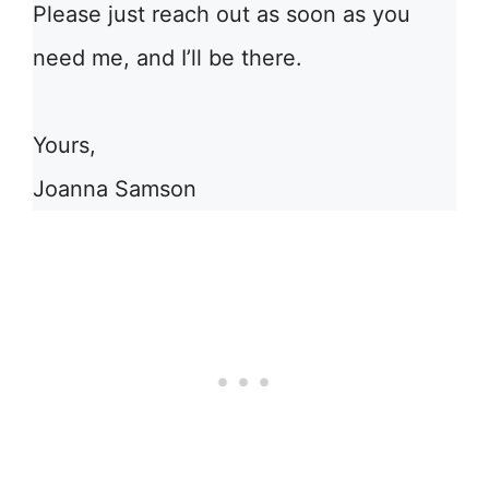
Please just reach out as soon as you
need me, and I’ll be there.
Yours,
Joanna Samson