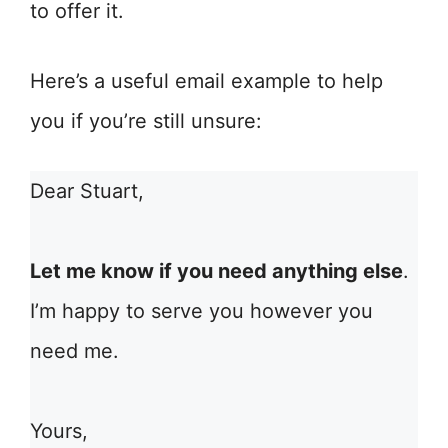
to offer it.
Here’s a useful email example to help
you if you’re still unsure:
Dear Stuart,
Let me know if you need anything else
.
I’m happy to serve you however you
need me.
Yours,