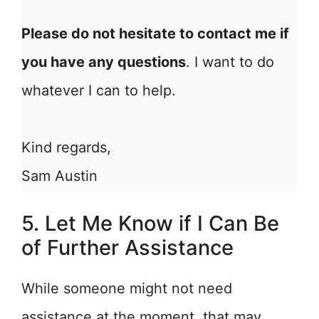
Please do not hesitate to contact me if
you have any questions
. I want to do
whatever I can to help.
Kind regards,
Sam Austin
5. Let Me Know if I Can Be
of Further Assistance
While someone might not need
assistance at the moment, that may