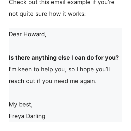
Check out this email example if you’re
not quite sure how it works:
Dear Howard,
Is there anything else I can do for you?
I’m keen to help you, so I hope you’ll
reach out if you need me again.
My best,
Freya Darling