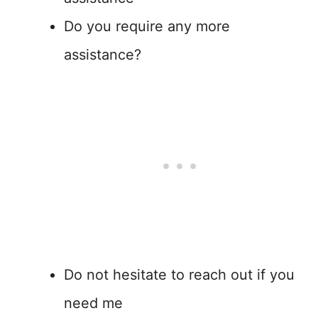
Do you require any more
assistance?
Do not hesitate to reach out if you
need me