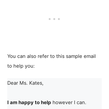
You can also refer to this sample email
to help you:
Dear Ms. Kates,
I am happy to help
however I can.