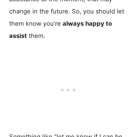
change in the future. So, you should let
them know you’re
always happy to
assist
them.
Something like “let me know if I can be