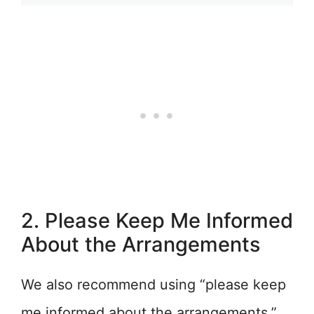
2. Please Keep Me Informed
About the Arrangements
We also recommend using “please keep
me informed about the arrangements.”