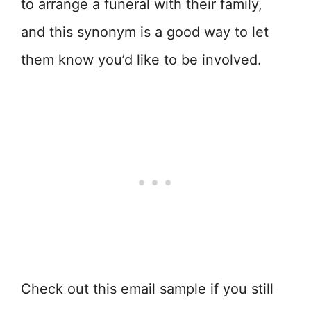
to arrange a funeral with their family,
and this synonym is a good way to let
them know you’d like to be involved.
Check out this email sample if you still