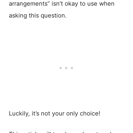
arrangements” isn’t okay to use when
asking this question.
Luckily, it’s not your only choice!