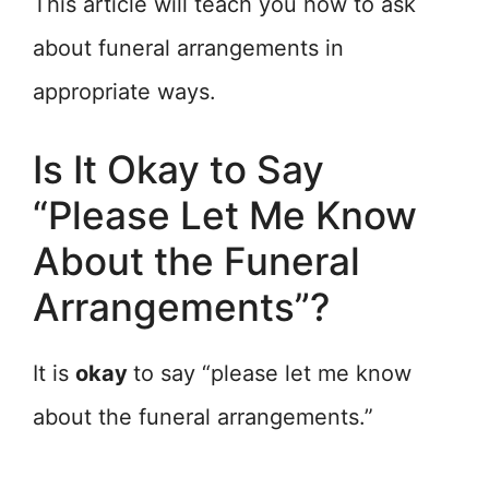
This article will teach you how to ask
about funeral arrangements in
appropriate ways.
Is It Okay to Say
“Please Let Me Know
About the Funeral
Arrangements”?
It is
okay
to say “please let me know
about the funeral arrangements.”