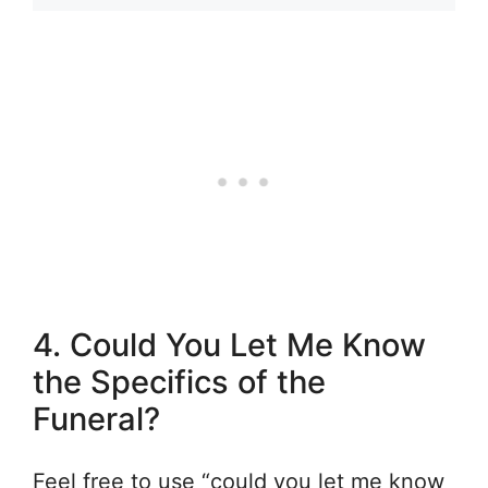
4. Could You Let Me Know
the Specifics of the
Funeral?
Feel free to use “could you let me know