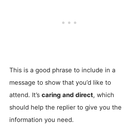
This is a good phrase to include in a
message to show that you’d like to
attend. It’s
caring and direct
, which
should help the replier to give you the
information you need.