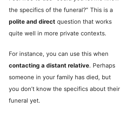
the specifics of the funeral?” This is a
polite and direct
question that works
quite well in more private contexts.
For instance, you can use this when
contacting a distant relative
. Perhaps
someone in your family has died, but
you don’t know the specifics about their
funeral yet.