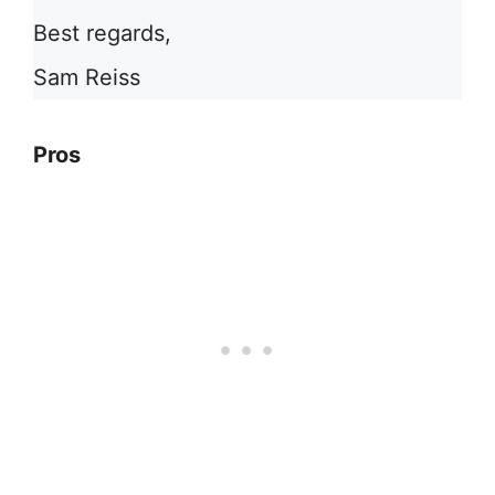
Best regards,
Sam Reiss
Pros