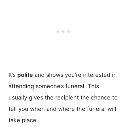
It’s
polite
and shows you’re interested in
attending someone’s funeral. This
usually gives the recipient the chance to
tell you when and where the funeral will
take place.