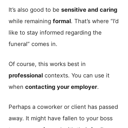
It’s also good to be
sensitive and caring
while remaining
formal
. That’s where “I’d
like to stay informed regarding the
funeral” comes in.
Of course, this works best in
professional
contexts. You can use it
when
contacting your employer
.
Perhaps a coworker or client has passed
away. It might have fallen to your boss