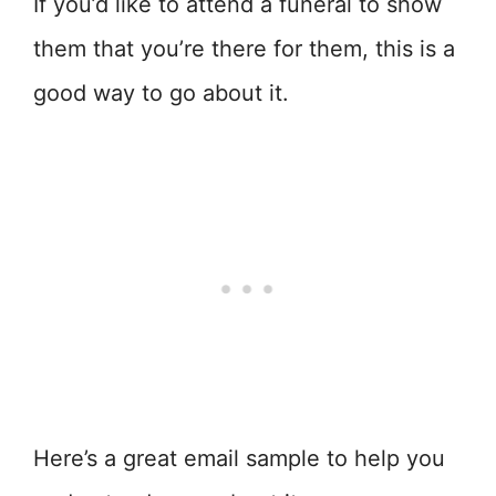
If you’d like to attend a funeral to show
them that you’re there for them, this is a
good way to go about it.
Here’s a great email sample to help you