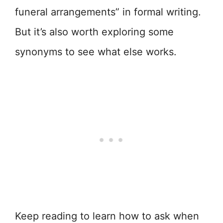
funeral arrangements” in formal writing.
But it’s also worth exploring some
synonyms to see what else works.
Keep reading to learn how to ask when