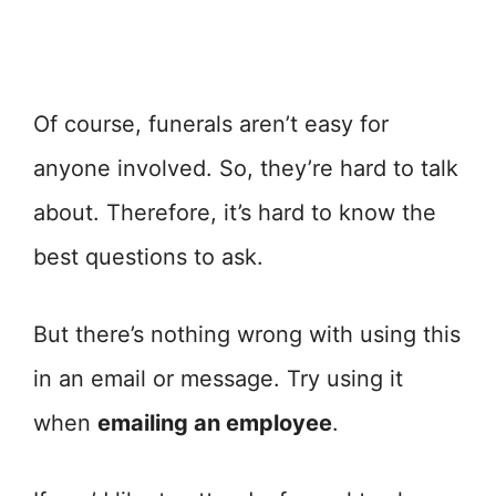
Of course, funerals aren’t easy for
anyone involved. So, they’re hard to talk
about. Therefore, it’s hard to know the
best questions to ask.
But there’s nothing wrong with using this
in an email or message. Try using it
when
emailing an employee
.