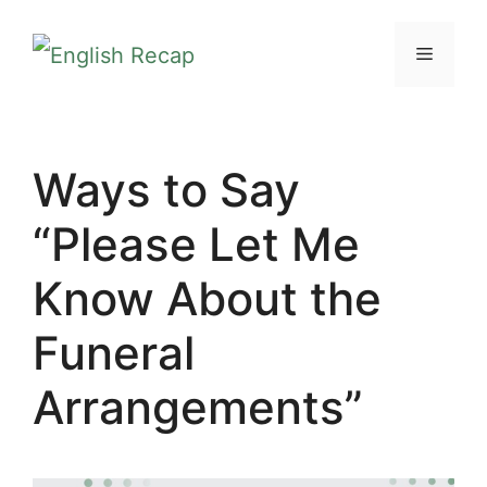
Skip
MENU
to
content
Ways to Say
“Please Let Me
Know About the
Funeral
Arrangements”