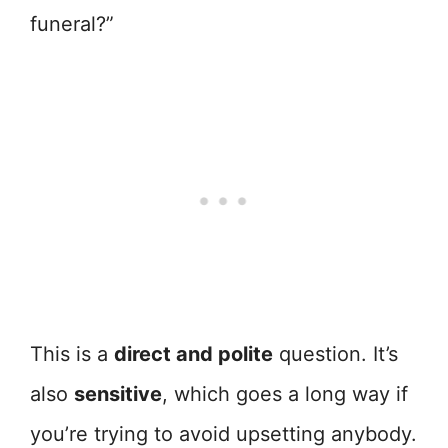
funeral?”
This is a
direct and polite
question. It’s
also
sensitive
, which goes a long way if
you’re trying to avoid upsetting anybody.