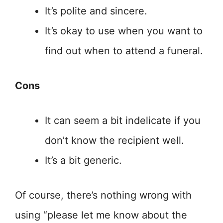
It’s polite and sincere.
It’s okay to use when you want to
find out when to attend a funeral.
Cons
It can seem a bit indelicate if you
don’t know the recipient well.
It’s a bit generic.
Of course, there’s nothing wrong with
using “please let me know about the