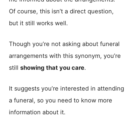
Of course, this isn’t a direct question,
but it still works well.
Though you’re not asking about funeral
arrangements with this synonym, you’re
still
showing that you care
.
It suggests you’re interested in attending
a funeral, so you need to know more
information about it.