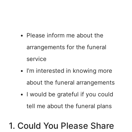
Please inform me about the
arrangements for the funeral
service
I’m interested in knowing more
about the funeral arrangements
I would be grateful if you could
tell me about the funeral plans
1. Could You Please Share