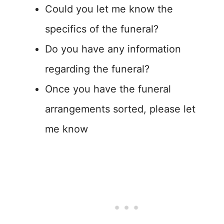
Could you let me know the
specifics of the funeral?
Do you have any information
regarding the funeral?
Once you have the funeral
arrangements sorted, please let
me know