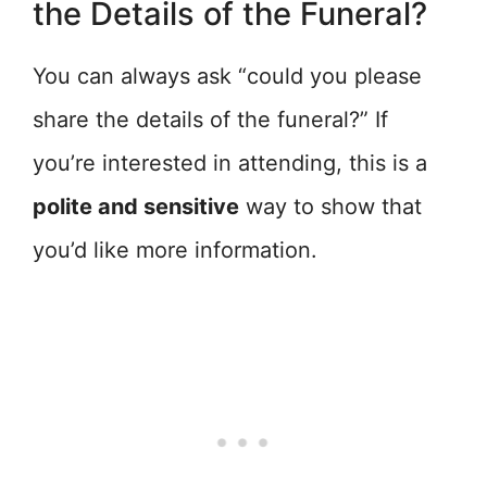
the Details of the Funeral?
You can always ask “could you please
share the details of the funeral?” If
you’re interested in attending, this is a
polite and sensitive
way to show that
you’d like more information.