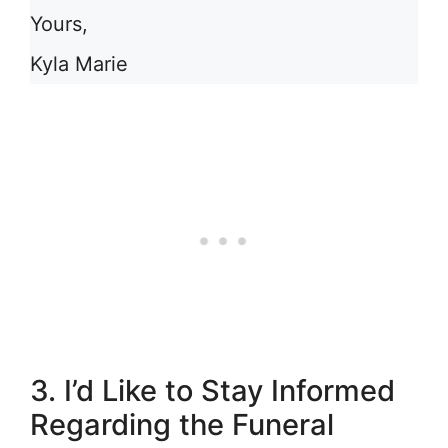
Yours,
Kyla Marie
3. I’d Like to Stay Informed
Regarding the Funeral