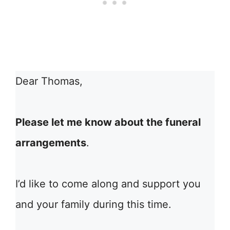
Dear Thomas,
Please let me know about the funeral
arrangements
.
I’d like to come along and support you
and your family during this time.