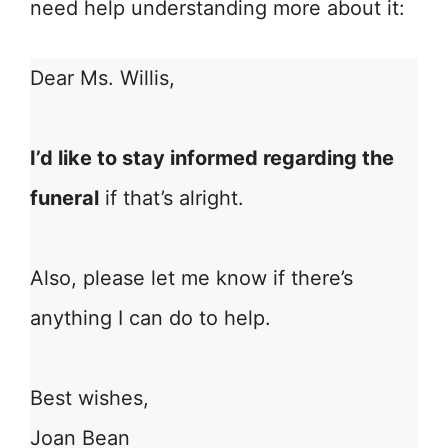
need help understanding more about it:
Dear Ms. Willis,
I’d like to stay informed regarding the
funeral
if that’s alright.
Also, please let me know if there’s
anything I can do to help.
Best wishes,
Joan Bean