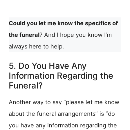
Could you let me know the specifics of
the funeral
? And I hope you know I’m
always here to help.
5. Do You Have Any
Information Regarding the
Funeral?
Another way to say “please let me know
about the funeral arrangements” is “do
you have any information regarding the