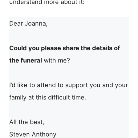
understand more about it:
Dear Joanna,
Could you please share the details of
the funeral
with me?
I’d like to attend to support you and your
family at this difficult time.
All the best,
Steven Anthony