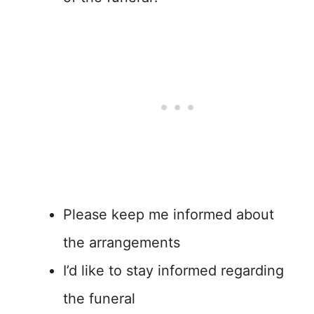
Please keep me informed about
the arrangements
I’d like to stay informed regarding
the funeral