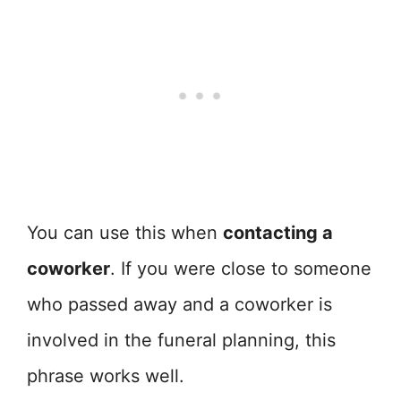
You can use this when
contacting a
coworker
. If you were close to someone
who passed away and a coworker is
involved in the funeral planning, this
phrase works well.