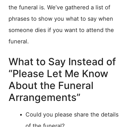
the funeral is. We’ve gathered a list of
phrases to show you what to say when
someone dies if you want to attend the
funeral.
What to Say Instead of
“Please Let Me Know
About the Funeral
Arrangements”
Could you please share the details
of the funeral?