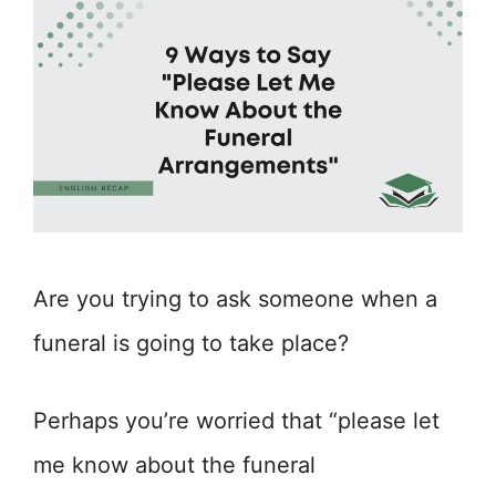
Are you trying to ask someone when a
funeral is going to take place?
Perhaps you’re worried that “please let
me know about the funeral