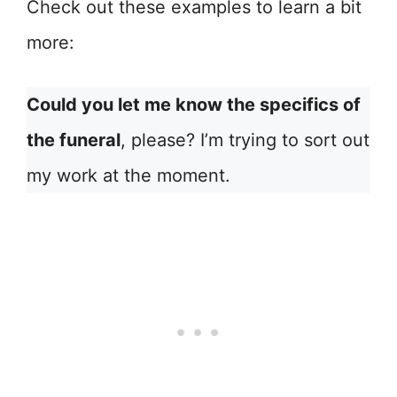
Check out these examples to learn a bit
more:
Could you let me know the specifics of
the funeral
, please? I’m trying to sort out
my work at the moment.