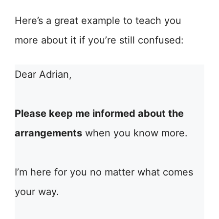
Here’s a great example to teach you
more about it if you’re still confused:
Dear Adrian,
Please keep me informed about the
arrangements
when you know more.
I’m here for you no matter what comes
your way.