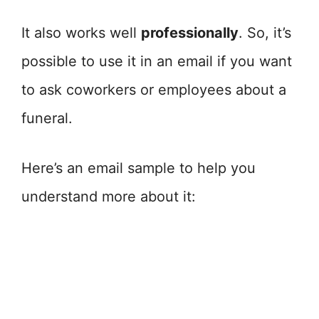
It also works well
professionally
. So, it’s
possible to use it in an email if you want
to ask coworkers or employees about a
funeral.
Here’s an email sample to help you
understand more about it: