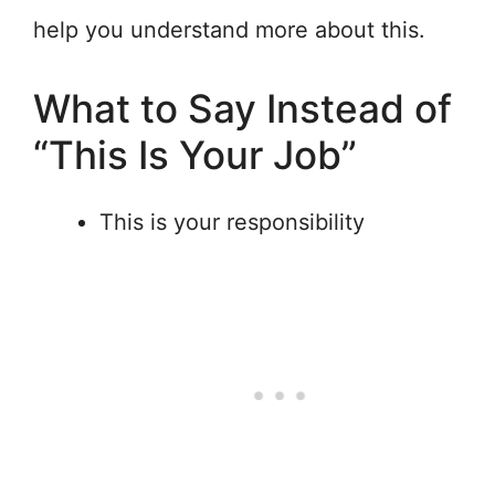
help you understand more about this.
What to Say Instead of
“This Is Your Job”
This is your responsibility