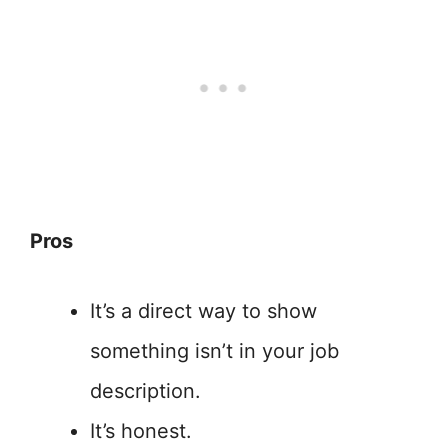
Pros
It’s a direct way to show
something isn’t in your job
description.
It’s honest.