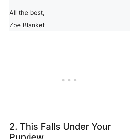
All the best,
Zoe Blanket
2. This Falls Under Your
Purview