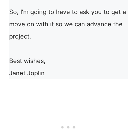
So, I’m going to have to ask you to get a
move on with it so we can advance the
project.
Best wishes,
Janet Joplin