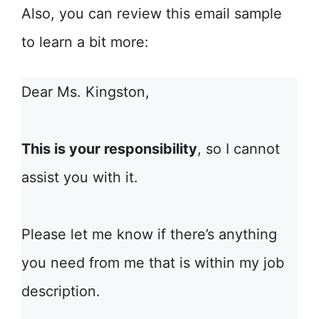
Also, you can review this email sample
to learn a bit more:
Dear Ms. Kingston,
This is your responsibility
, so I cannot
assist you with it.
Please let me know if there’s anything
you need from me that is within my job
description.