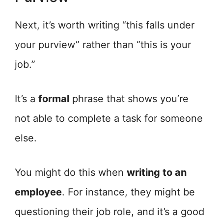
Next, it’s worth writing “this falls under
your purview” rather than “this is your
job.”
It’s a
formal
phrase that shows you’re
not able to complete a task for someone
else.
You might do this when
writing to an
employee
. For instance, they might be
questioning their job role, and it’s a good