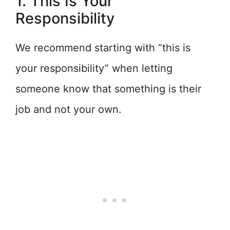
1. This Is Your
Responsibility
We recommend starting with “this is
your responsibility” when letting
someone know that something is their
job and not your own.