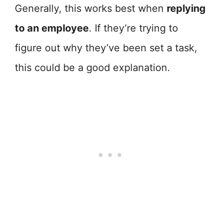
Generally, this works best when
replying
to an employee
. If they’re trying to
figure out why they’ve been set a task,
this could be a good explanation.