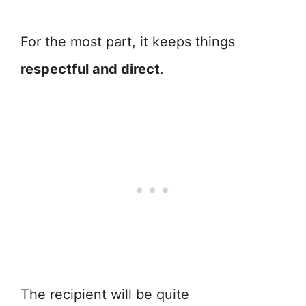
For the most part, it keeps things
respectful and direct
.
The recipient will be quite