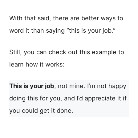
With that said, there are better ways to
word it than saying “this is your job.”
Still, you can check out this example to
learn how it works:
This is your job
, not mine. I’m not happy
doing this for you, and I’d appreciate it if
you could get it done.