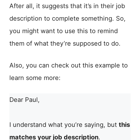
After all, it suggests that it’s in their job
description to complete something. So,
you might want to use this to remind
them of what they’re supposed to do.
Also, you can check out this example to
learn some more:
Dear Paul,
I understand what you’re saying, but
this
matches your job description
.