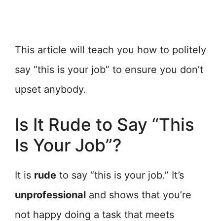
This article will teach you how to politely
say “this is your job” to ensure you don’t
upset anybody.
Is It Rude to Say “This
Is Your Job”?
It is
rude
to say “this is your job.” It’s
unprofessional
and shows that you’re
not happy doing a task that meets