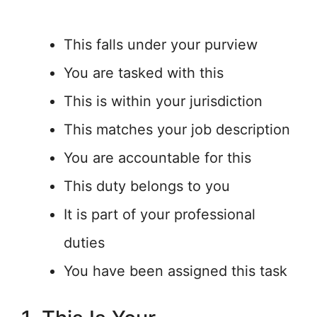
This falls under your purview
You are tasked with this
This is within your jurisdiction
This matches your job description
You are accountable for this
This duty belongs to you
It is part of your professional
duties
You have been assigned this task