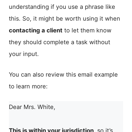
understanding if you use a phrase like
this. So, it might be worth using it when
contacting a client
to let them know
they should complete a task without
your input.
You can also review this email example
to learn more:
Dear Mrs. White,
This is within your jurisdiction
, so it’s