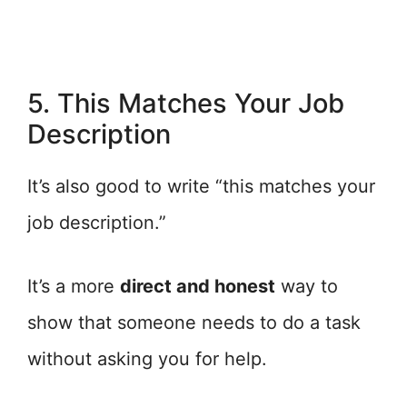
5. This Matches Your Job
Description
It’s also good to write “this matches your
job description.”
It’s a more
direct and honest
way to
show that someone needs to do a task
without asking you for help.