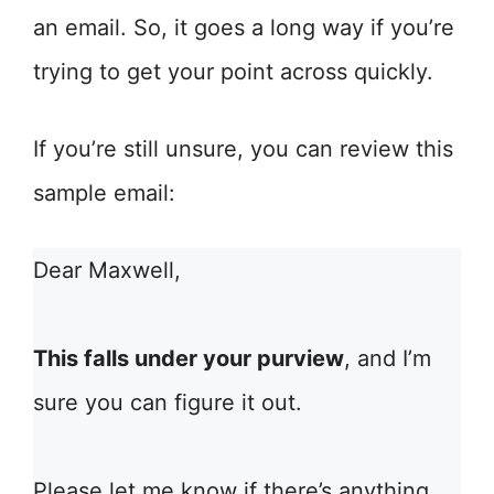
an email. So, it goes a long way if you’re
trying to get your point across quickly.
If you’re still unsure, you can review this
sample email:
Dear Maxwell,
This falls under your purview
, and I’m
sure you can figure it out.
Please let me know if there’s anything