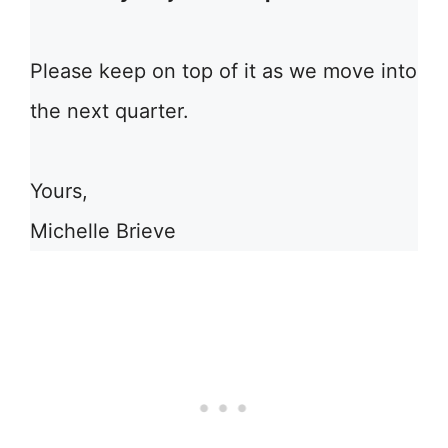
Please keep on top of it as we move into
the next quarter.
Yours,
Michelle Brieve