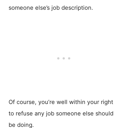
someone else’s job description.
Of course, you’re well within your right
to refuse any job someone else should
be doing.