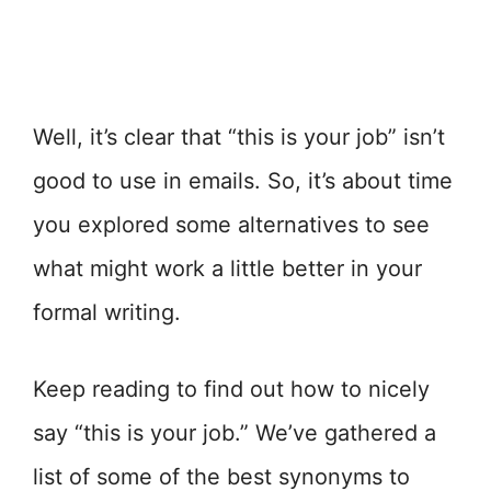
Well, it’s clear that “this is your job” isn’t
good to use in emails. So, it’s about time
you explored some alternatives to see
what might work a little better in your
formal writing.
Keep reading to find out how to nicely
say “this is your job.” We’ve gathered a
list of some of the best synonyms to