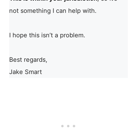
not something I can help with.
I hope this isn’t a problem.
Best regards,
Jake Smart