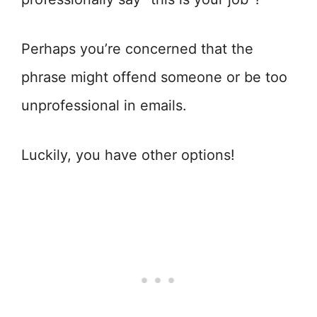
Perhaps you’re concerned that the
phrase might offend someone or be too
unprofessional in emails.
Luckily, you have other options!