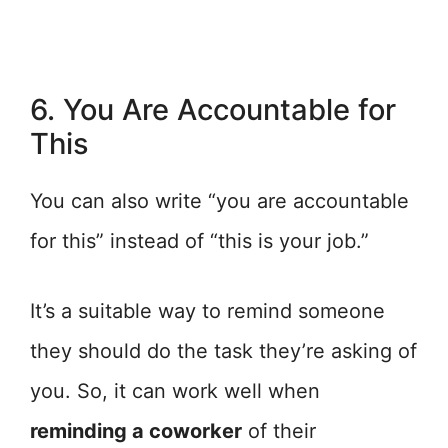
6. You Are Accountable for
This
You can also write “you are accountable
for this” instead of “this is your job.”
It’s a suitable way to remind someone
they should do the task they’re asking of
you. So, it can work well when
reminding a coworker
of their