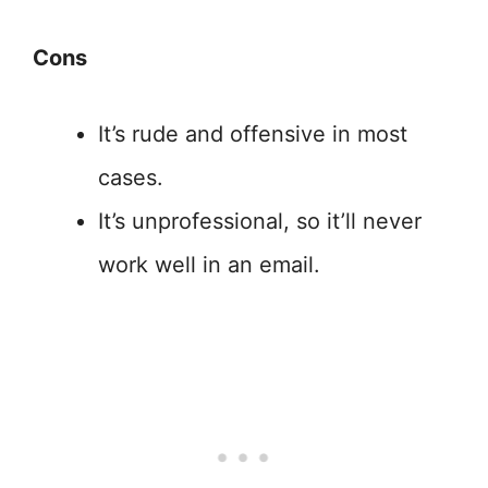
Cons
It’s rude and offensive in most
cases.
It’s unprofessional, so it’ll never
work well in an email.