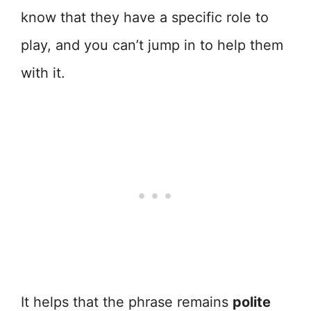
know that they have a specific role to
play, and you can’t jump in to help them
with it.
It helps that the phrase remains
polite