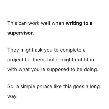
This can work well when
writing to a
supervisor
.
They might ask you to complete a
project for them, but it might not fit in
with what you’re supposed to be doing.
So, a simple phrase like this goes a long
way.