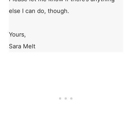
else I can do, though.
Yours,
Sara Melt