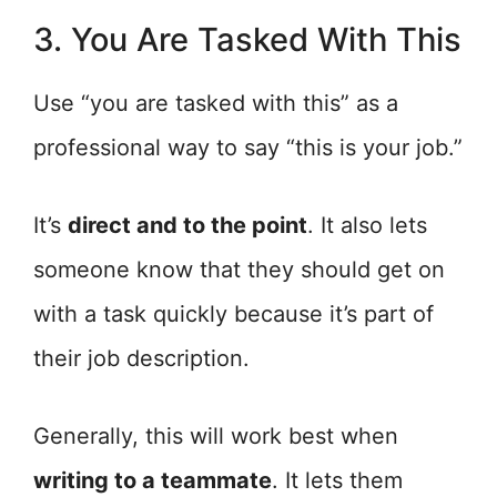
3. You Are Tasked With This
Use “you are tasked with this” as a
professional way to say “this is your job.”
It’s
direct and to the point
. It also lets
someone know that they should get on
with a task quickly because it’s part of
their job description.
Generally, this will work best when
writing to a teammate
. It lets them