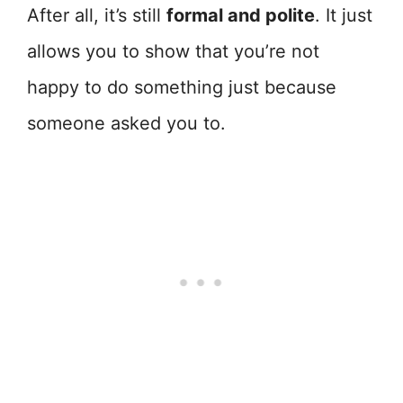
After all, it’s still
formal and polite
. It just
allows you to show that you’re not
happy to do something just because
someone asked you to.