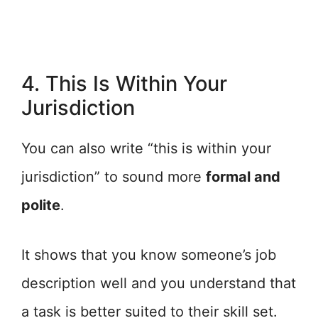
4. This Is Within Your
Jurisdiction
You can also write “this is within your
jurisdiction” to sound more
formal and
polite
.
It shows that you know someone’s job
description well and you understand that
a task is better suited to their skill set.