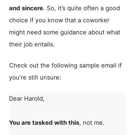
and sincere
. So, it’s quite often a good
choice if you know that a coworker
might need some guidance about what
their job entails.
Check out the following sample email if
you’re still unsure:
Dear Harold,
You are tasked with this
, not me.