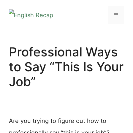
Skip
MENU
to
content
Professional Ways
to Say “This Is Your
Job”
Are you trying to figure out how to
professionally say “this is your job”?