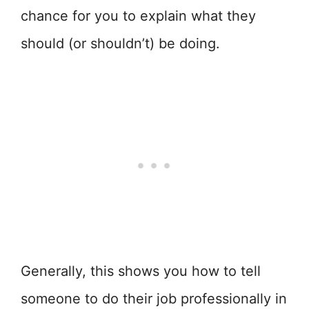
chance for you to explain what they
should (or shouldn’t) be doing.
Generally, this shows you how to tell
someone to do their job professionally in