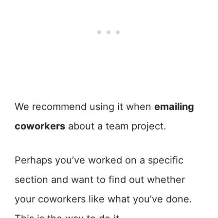
We recommend using it when
emailing
coworkers
about a team project.
Perhaps you’ve worked on a specific
section and want to find out whether
your coworkers like what you’ve done.