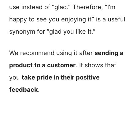
use instead of “glad.” Therefore, “I’m
happy to see you enjoying it” is a useful
synonym for “glad you like it.”
We recommend using it after
sending a
product to a customer
. It shows that
you
take pride in their positive
feedback
.