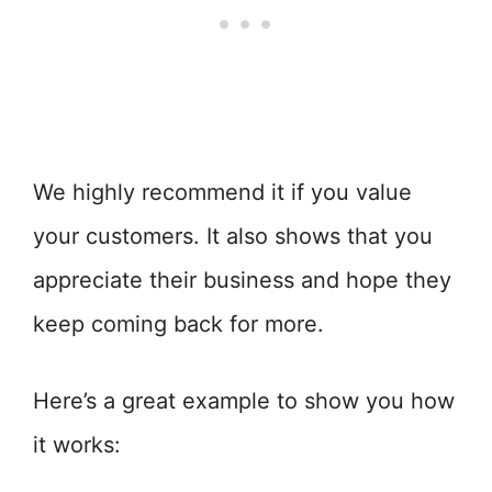
We highly recommend it if you value
your customers. It also shows that you
appreciate their business and hope they
keep coming back for more.
Here’s a great example to show you how
it works: