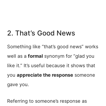
2. That’s Good News
Something like “that’s good news” works
well as a
formal
synonym for “glad you
like it.” It’s useful because it shows that
you
appreciate the response
someone
gave you.
Referring to someone’s response as