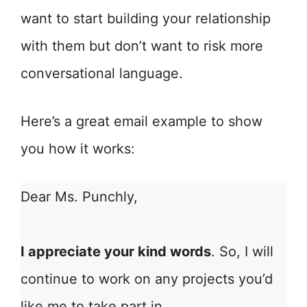
want to start building your relationship
with them but don’t want to risk more
conversational language.
Here’s a great email example to show
you how it works:
Dear Ms. Punchly,
I appreciate your kind words
. So, I will
continue to work on any projects you’d
like me to take part in.