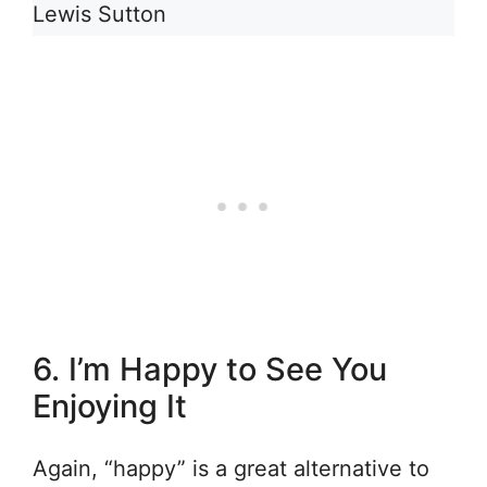
Lewis Sutton
6. I’m Happy to See You
Enjoying It
Again, “happy” is a great alternative to