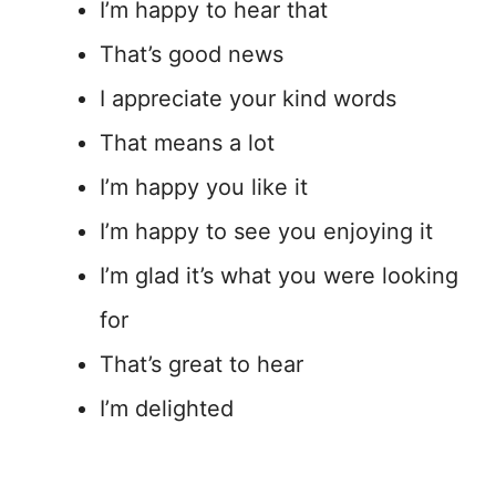
I’m happy to hear that
That’s good news
I appreciate your kind words
That means a lot
I’m happy you like it
I’m happy to see you enjoying it
I’m glad it’s what you were looking
for
That’s great to hear
I’m delighted