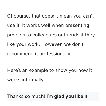
Of course, that doesn’t mean you can’t
use it. It works well when presenting
projects to colleagues or friends if they
like your work. However, we don’t
recommend it professionally.
Here’s an example to show you how it
works informally:
Thanks so much! I’m
glad you like it
!