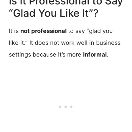
Is It Professional to Say
“Glad You Like It”?
It is
not professional
to say “glad you
like it.” It does not work well in business
settings because it’s more
informal
.