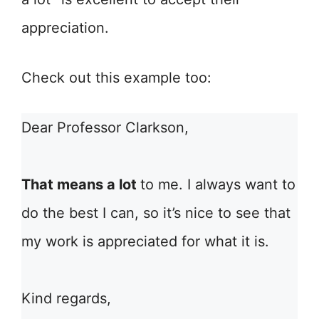
appreciation.
Check out this example too:
Dear Professor Clarkson,
That means a lot
to me. I always want to
do the best I can, so it’s nice to see that
my work is appreciated for what it is.
Kind regards,