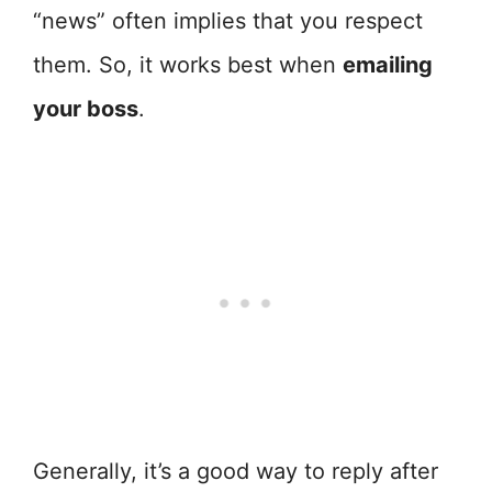
“news” often implies that you respect
them. So, it works best when
emailing
your boss
.
Generally, it’s a good way to reply after