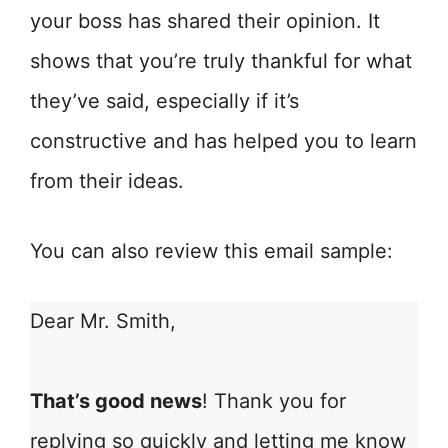
your boss has shared their opinion. It
shows that you’re truly thankful for what
they’ve said, especially if it’s
constructive and has helped you to learn
from their ideas.
You can also review this email sample:
Dear Mr. Smith,
That’s good news
! Thank you for
replying so quickly and letting me know