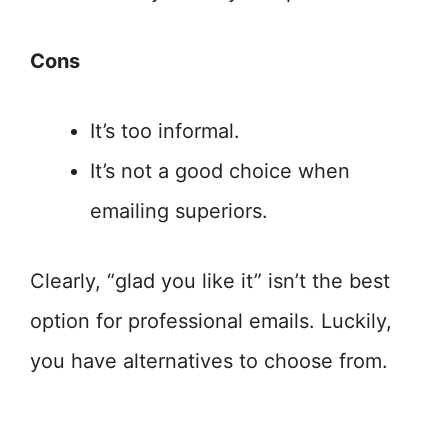
Cons
It’s too informal.
It’s not a good choice when
emailing superiors.
Clearly, “glad you like it” isn’t the best
option for professional emails. Luckily,
you have alternatives to choose from.