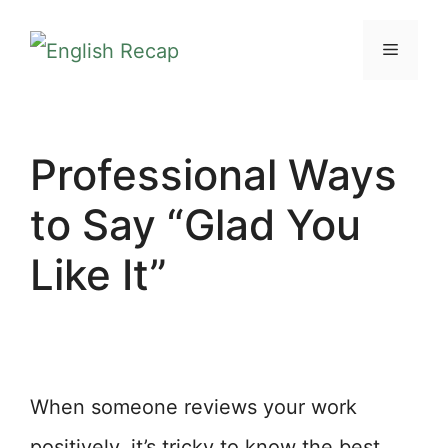
Skip
MENU
to
content
Professional Ways
to Say “Glad You
Like It”
When someone reviews your work
positively, it’s tricky to know the best