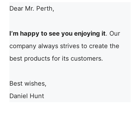
Dear Mr. Perth,
I’m happy to see you enjoying it
. Our
company always strives to create the
best products for its customers.
Best wishes,
Daniel Hunt