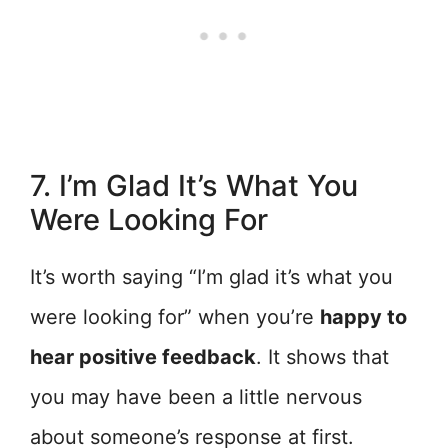
7. I’m Glad It’s What You
Were Looking For
It’s worth saying “I’m glad it’s what you
were looking for” when you’re
happy to
hear positive feedback
. It shows that
you may have been a little nervous
about someone’s response at first.