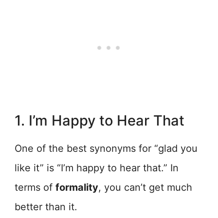
1. I’m Happy to Hear That
One of the best synonyms for “glad you
like it” is “I’m happy to hear that.” In
terms of
formality
, you can’t get much
better than it.