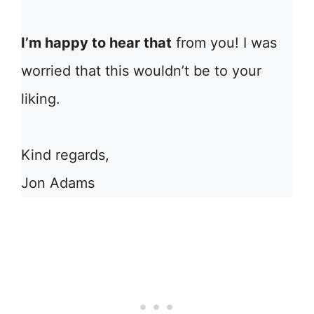
I’m happy to hear that
from you! I was
worried that this wouldn’t be to your
liking.
Kind regards,
Jon Adams