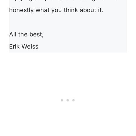
honestly what you think about it.
All the best,
Erik Weiss