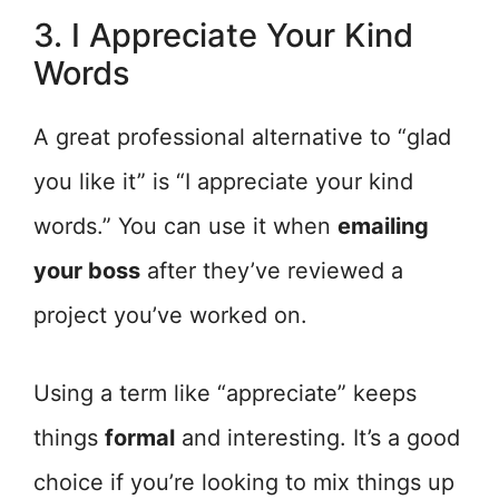
3. I Appreciate Your Kind
Words
A great professional alternative to “glad
you like it” is “I appreciate your kind
words.” You can use it when
emailing
your boss
after they’ve reviewed a
project you’ve worked on.
Using a term like “appreciate” keeps
things
formal
and interesting. It’s a good
choice if you’re looking to mix things up