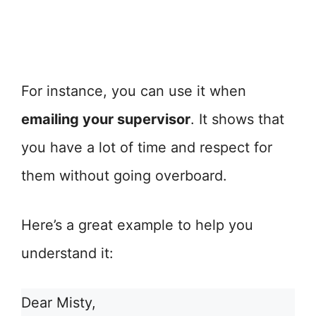
For instance, you can use it when
emailing your supervisor
. It shows that
you have a lot of time and respect for
them without going overboard.
Here’s a great example to help you
understand it:
Dear Misty,