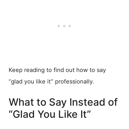
Keep reading to find out how to say
“glad you like it” professionally.
What to Say Instead of
“Glad You Like It”