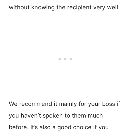
without knowing the recipient very well.
We recommend it mainly for your boss if
you haven’t spoken to them much
before. It’s also a good choice if you