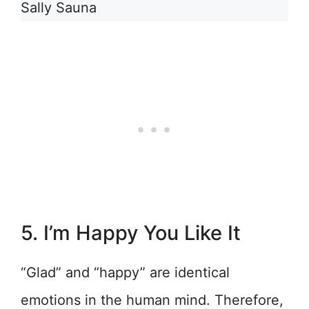
Sally Sauna
5. I’m Happy You Like It
“Glad” and “happy” are identical
emotions in the human mind. Therefore,