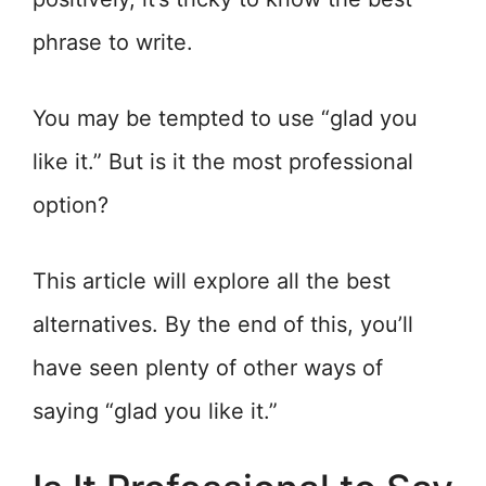
phrase to write.
You may be tempted to use “glad you
like it.” But is it the most professional
option?
This article will explore all the best
alternatives. By the end of this, you’ll
have seen plenty of other ways of
saying “glad you like it.”