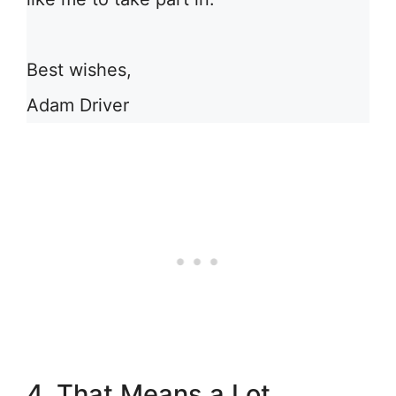
Best wishes,
Adam Driver
4. That Means a Lot