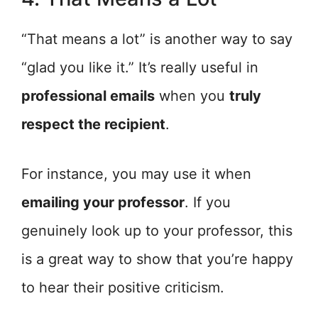
“That means a lot” is another way to say
“glad you like it.” It’s really useful in
professional emails
when you
truly
respect the recipient
.
For instance, you may use it when
emailing your professor
. If you
genuinely look up to your professor, this
is a great way to show that you’re happy
to hear their positive criticism.