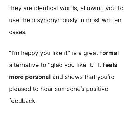
they are identical words, allowing you to
use them synonymously in most written
cases.
“I’m happy you like it” is a great
formal
alternative to “glad you like it.” It
feels
more personal
and shows that you’re
pleased to hear someone’s positive
feedback.