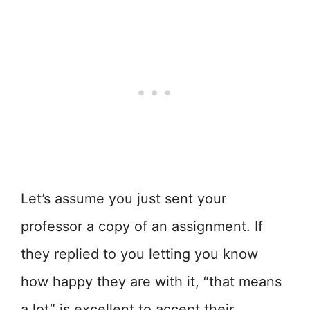
Let’s assume you just sent your
professor a copy of an assignment. If
they replied to you letting you know
how happy they are with it, “that means
a lot” is excellent to accept their