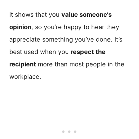
It shows that you
value someone’s
opinion
, so you’re happy to hear they
appreciate something you’ve done. It’s
best used when you
respect the
recipient
more than most people in the
workplace.