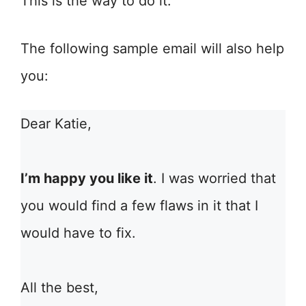
This is the way to do it.
The following sample email will also help
you:
Dear Katie,
I’m happy you like it
. I was worried that
you would find a few flaws in it that I
would have to fix.
All the best,