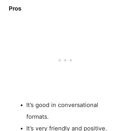
Pros
It’s good in conversational
formats.
It’s very friendly and positive.