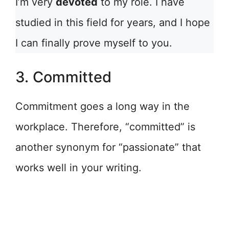
I’m very
devoted
to my role. I have
studied in this field for years, and I hope
I can finally prove myself to you.
3. Committed
Commitment goes a long way in the
workplace. Therefore, “committed” is
another synonym for “passionate” that
works well in your writing.