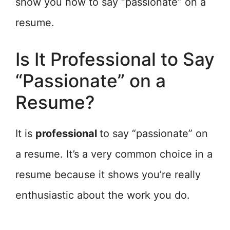
show you how to say “passionate” on a
resume.
Is It Professional to Say
“Passionate” on a
Resume?
It is
professional
to say “passionate” on
a resume. It’s a very common choice in a
resume because it shows you’re really
enthusiastic about the work you do.