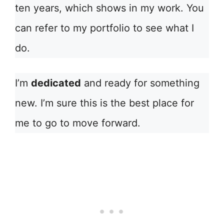
ten years, which shows in my work. You
can refer to my portfolio to see what I
do.
I’m
dedicated
and ready for something
new. I’m sure this is the best place for
me to go to move forward.