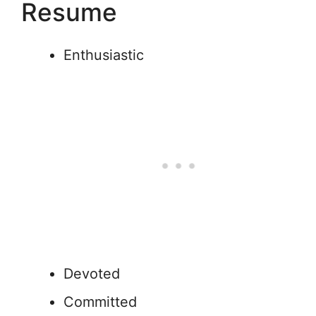
Resume
Enthusiastic
Devoted
Committed