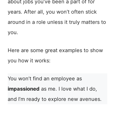
about jobs you’ve been a part of for
years. After all, you won’t often stick
around in a role unless it truly matters to
you.
Here are some great examples to show
you how it works:
You won’t find an employee as
impassioned
as me. I love what I do,
and I’m ready to explore new avenues.