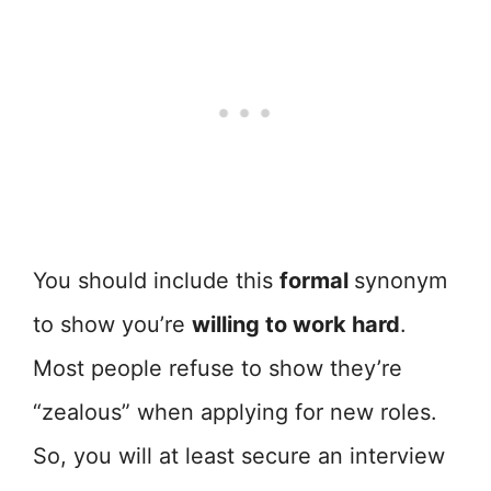
You should include this
formal
synonym
to show you’re
willing to work hard
.
Most people refuse to show they’re
“zealous” when applying for new roles.
So, you will at least secure an interview