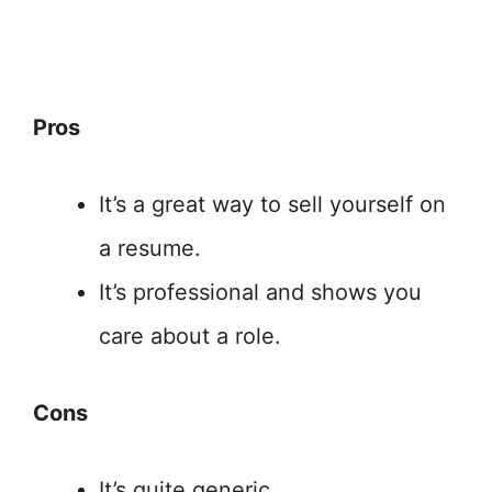
Pros
It’s a great way to sell yourself on
a resume.
It’s professional and shows you
care about a role.
Cons
It’s quite generic.