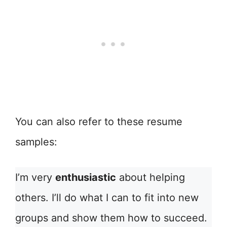
You can also refer to these resume
samples:
I’m very
enthusiastic
about helping
others. I’ll do what I can to fit into new
groups and show them how to succeed.