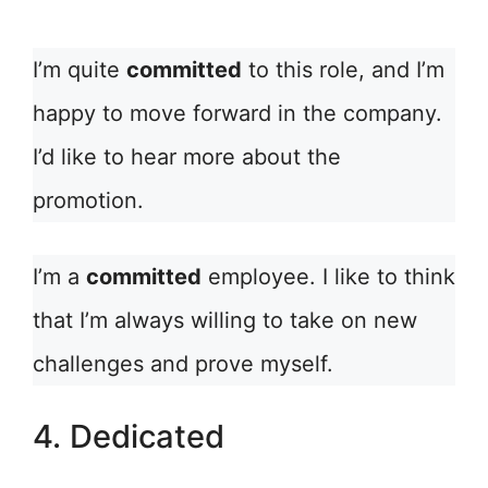
I’m quite
committed
to this role, and I’m
happy to move forward in the company.
I’d like to hear more about the
promotion.
I’m a
committed
employee. I like to think
that I’m always willing to take on new
challenges and prove myself.
4. Dedicated