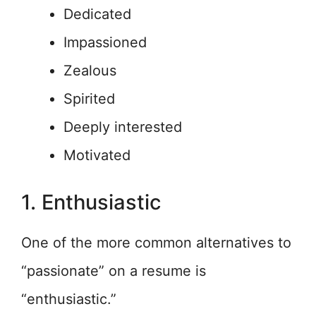
Dedicated
Impassioned
Zealous
Spirited
Deeply interested
Motivated
1. Enthusiastic
One of the more common alternatives to
“passionate” on a resume is
“enthusiastic.”