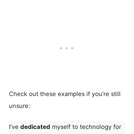
Check out these examples if you’re still
unsure:
I’ve
dedicated
myself to technology for