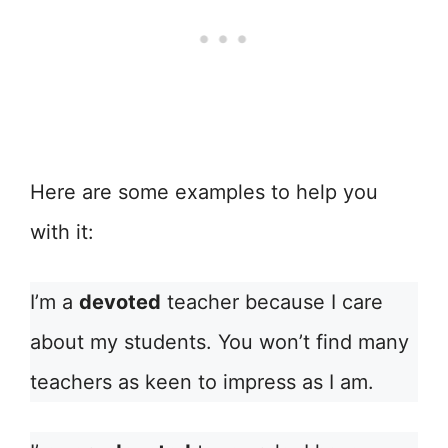
Here are some examples to help you
with it:
I’m a
devoted
teacher because I care
about my students. You won’t find many
teachers as keen to impress as I am.