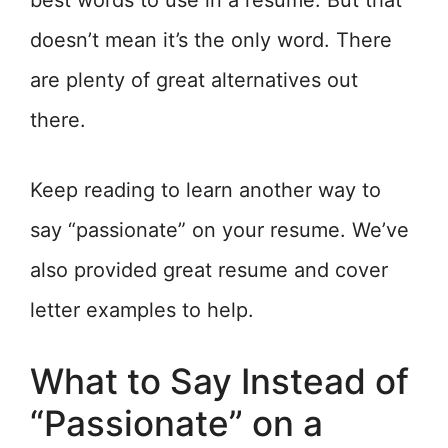
best words to use in a resume. But that
doesn’t mean it’s the only word. There
are plenty of great alternatives out
there.
Keep reading to learn another way to
say “passionate” on your resume. We’ve
also provided great resume and cover
letter examples to help.
What to Say Instead of
“Passionate” on a