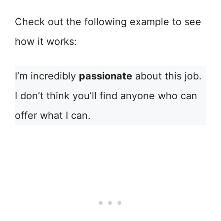
Check out the following example to see
how it works:
I’m incredibly
passionate
about this job.
I don’t think you’ll find anyone who can
offer what I can.