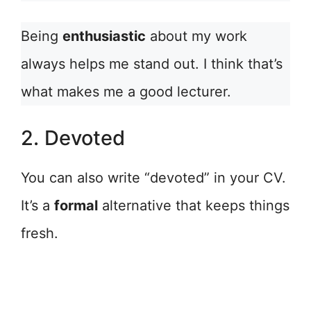
Being
enthusiastic
about my work
always helps me stand out. I think that’s
what makes me a good lecturer.
2. Devoted
You can also write “devoted” in your CV.
It’s a
formal
alternative that keeps things
fresh.