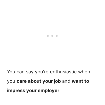
You can say you’re enthusiastic when
you
care about your job
and
want to
impress your employer
.