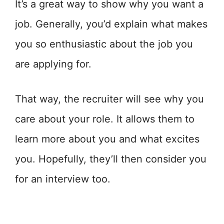
It’s a great way to show why you want a
job. Generally, you’d explain what makes
you so enthusiastic about the job you
are applying for.
That way, the recruiter will see why you
care about your role. It allows them to
learn more about you and what excites
you. Hopefully, they’ll then consider you
for an interview too.