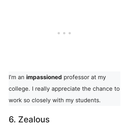
I’m an
impassioned
professor at my
college. I really appreciate the chance to
work so closely with my students.
6. Zealous