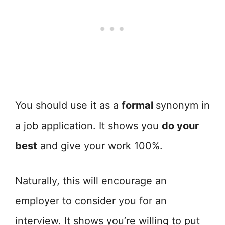
You should use it as a
formal
synonym in
a job application. It shows you
do your
best
and give your work 100%.
Naturally, this will encourage an
employer to consider you for an
interview. It shows you’re willing to put