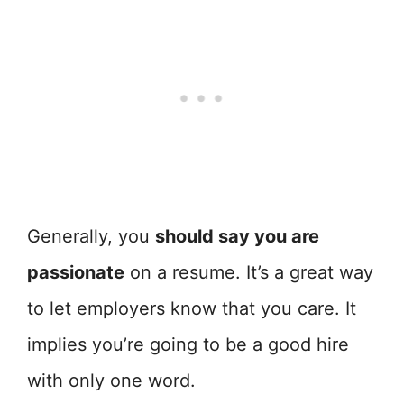
Generally, you
should say you are
passionate
on a resume. It’s a great way
to let employers know that you care. It
implies you’re going to be a good hire
with only one word.