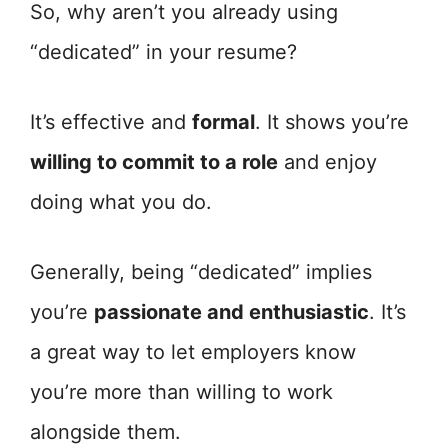
So, why aren’t you already using
“dedicated” in your resume?
It’s effective and
formal
. It shows you’re
willing to commit to a role
and enjoy
doing what you do.
Generally, being “dedicated” implies
you’re
passionate and enthusiastic
. It’s
a great way to let employers know
you’re more than willing to work
alongside them.