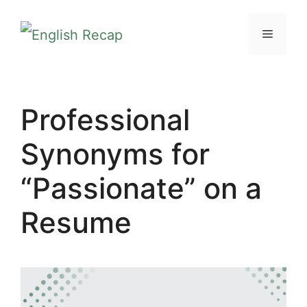
Skip
MENU
to
content
Professional
Synonyms for
“Passionate” on a
Resume