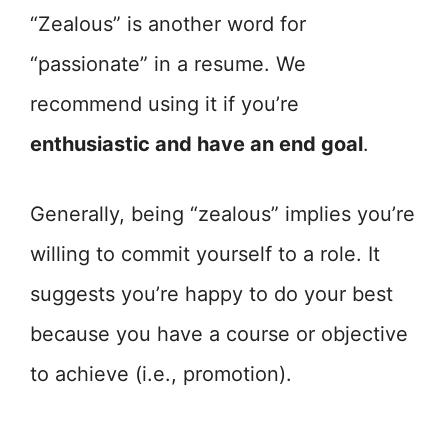
“Zealous” is another word for
“passionate” in a resume. We
recommend using it if you’re
enthusiastic and have an end goal
.
Generally, being “zealous” implies you’re
willing to commit yourself to a role. It
suggests you’re happy to do your best
because you have a course or objective
to achieve (i.e., promotion).