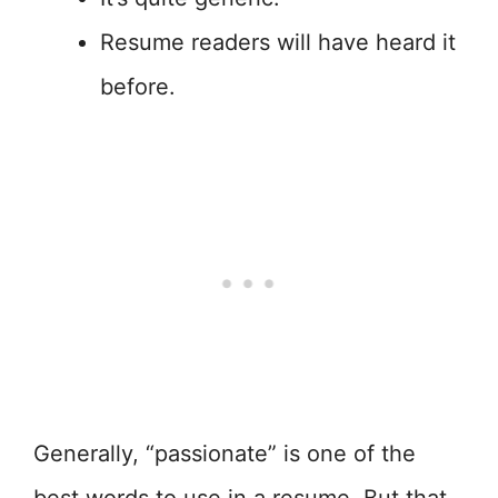
Resume readers will have heard it
before.
Generally, “passionate” is one of the