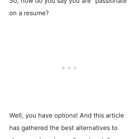
So, how do you say you are “passionate”
on a resume?
Well, you have options! And this article
has gathered the best alternatives to