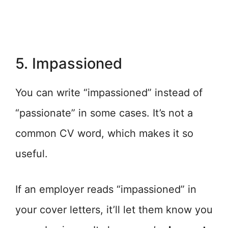
5. Impassioned
You can write “impassioned” instead of
“passionate” in some cases. It’s not a
common CV word, which makes it so
useful.
If an employer reads “impassioned” in
your cover letters, it’ll let them know you