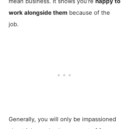
mean business. It shows you’re
happy to
work alongside them
because of the
job.
Generally, you will only be impassioned