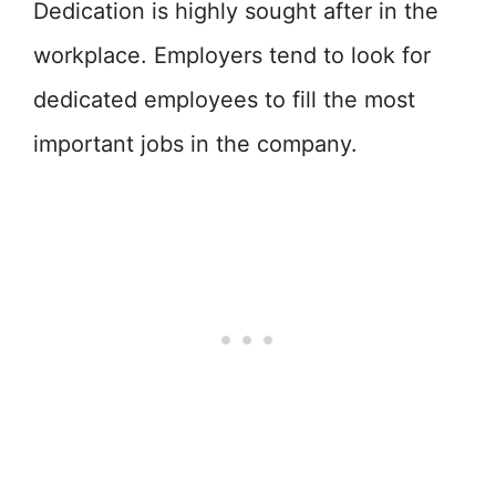
Dedication is highly sought after in the
workplace. Employers tend to look for
dedicated employees to fill the most
important jobs in the company.