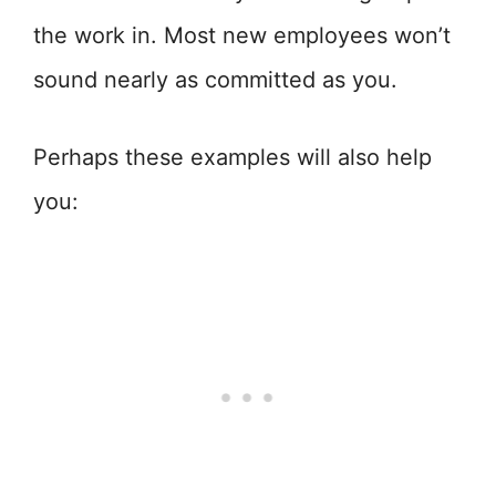
the work in. Most new employees won’t
sound nearly as committed as you.
Perhaps these examples will also help
you: