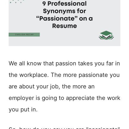
We all know that passion takes you far in
the workplace. The more passionate you
are about your job, the more an
employer is going to appreciate the work
you put in.