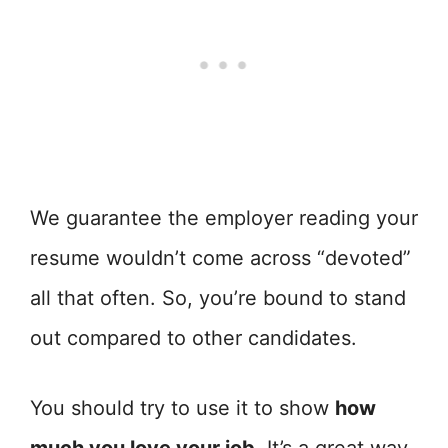
We guarantee the employer reading your
resume wouldn’t come across “devoted”
all that often. So, you’re bound to stand
out compared to other candidates.
You should try to use it to show
how