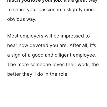
much you love your job
. It’s a great way
to share your passion in a slightly more
obvious way.
Most employers will be impressed to
hear how devoted you are. After all, it’s
a sign of a good and diligent employee.
The more someone loves their work, the
better they’ll do in the role.