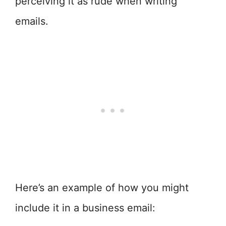
perceiving it as rude when writing
emails.
Here’s an example of how you might
include it in a business email: