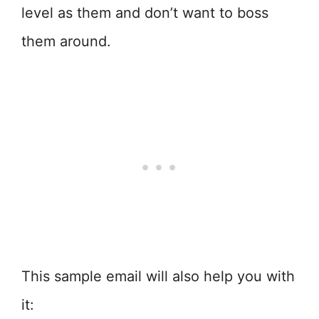
level as them and don’t want to boss
them around.
This sample email will also help you with
it: