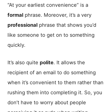
“At your earliest convenience” is a
formal
phrase. Moreover, it’s a very
professional
phrase that shows you’d
like someone to get on to something
quickly.
It’s also quite
polite
. It allows the
recipient of an email to do something
when it’s convenient to them rather than
rushing them into completing it. So, you
don’t have to worry about people