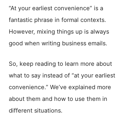
“At your earliest convenience” is a
fantastic phrase in formal contexts.
However, mixing things up is always
good when writing business emails.
So, keep reading to learn more about
what to say instead of “at your earliest
convenience.” We’ve explained more
about them and how to use them in
different situations.