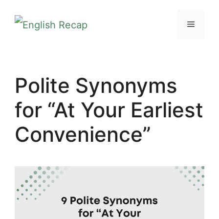
Skip
MENU
to
content
Polite Synonyms
for “At Your Earliest
Convenience”