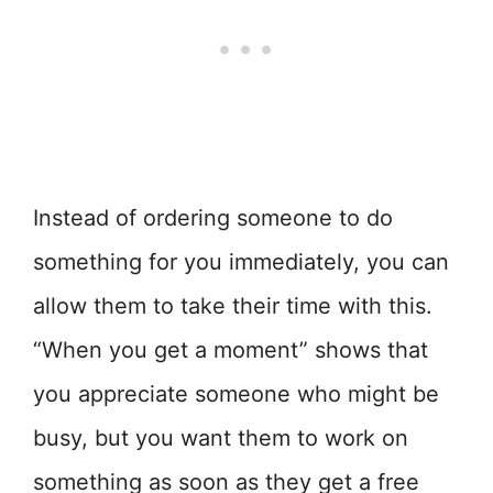
Instead of ordering someone to do
something for you immediately, you can
allow them to take their time with this.
“When you get a moment” shows that
you appreciate someone who might be
busy, but you want them to work on
something as soon as they get a free