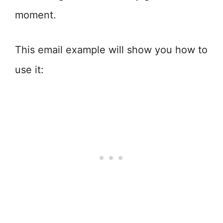
moment.
This email example will show you how to
use it: