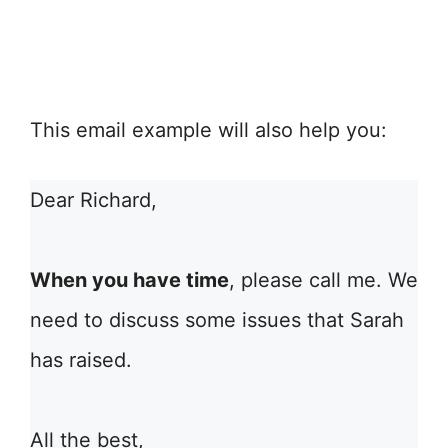
This email example will also help you:
Dear Richard,
When you have time
, please call me. We
need to discuss some issues that Sarah
has raised.
All the best,