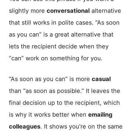
slightly more
conversational
alternative
that still works in polite cases. “As soon
as you can” is a great alternative that
lets the recipient decide when they
“can” work on something for you.
“As soon as you can” is more
casual
than “as soon as possible.” It leaves the
final decision up to the recipient, which
is why it works better when
emailing
colleagues
. It shows you’re on the same