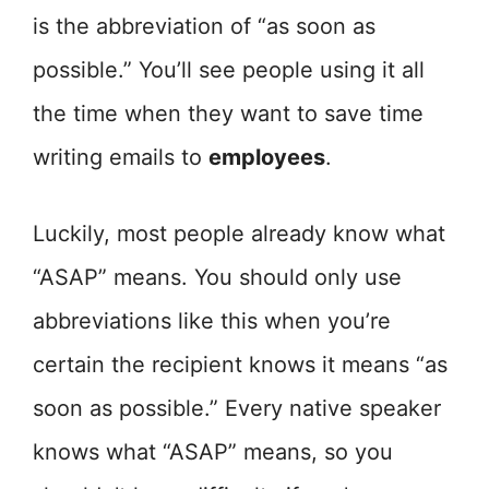
is the abbreviation of “as soon as
possible.” You’ll see people using it all
the time when they want to save time
writing emails to
employees
.
Luckily, most people already know what
“ASAP” means. You should only use
abbreviations like this when you’re
certain the recipient knows it means “as
soon as possible.” Every native speaker
knows what “ASAP” means, so you