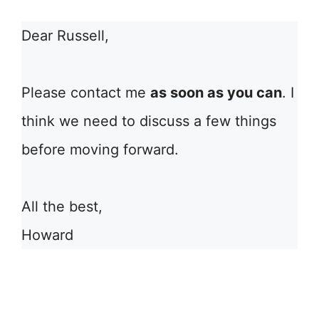
Dear Russell,
Please contact me
as soon as you can
. I
think we need to discuss a few things
before moving forward.
All the best,
Howard