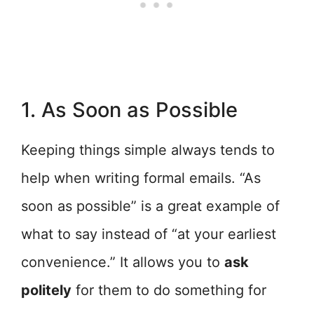
1. As Soon as Possible
Keeping things simple always tends to
help when writing formal emails. “As
soon as possible” is a great example of
what to say instead of “at your earliest
convenience.” It allows you to
ask
politely
for them to do something for