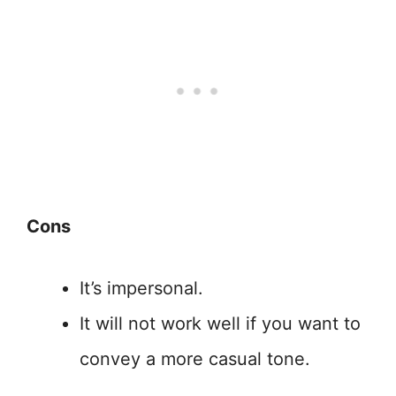
Cons
It’s impersonal.
It will not work well if you want to
convey a more casual tone.