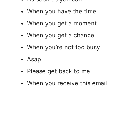
When you have the time
When you get a moment
When you get a chance
When you’re not too busy
Asap
Please get back to me
When you receive this email