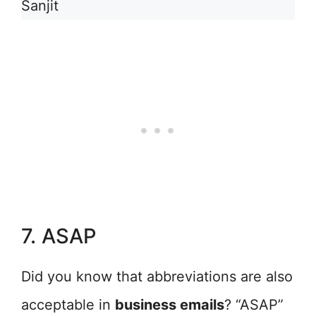
Sanjit
7. ASAP
Did you know that abbreviations are also
acceptable in
business emails
? “ASAP”