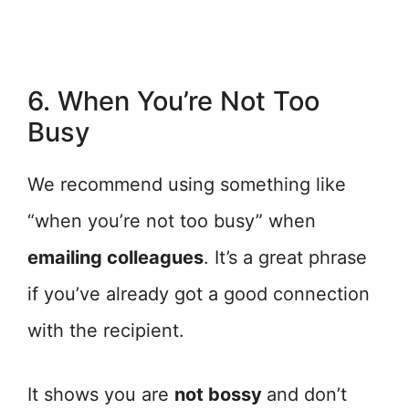
6. When You’re Not Too
Busy
We recommend using something like
“when you’re not too busy” when
emailing colleagues
. It’s a great phrase
if you’ve already got a good connection
with the recipient.
It shows you are
not bossy
and don’t