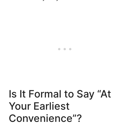
Is It Formal to Say “At
Your Earliest
Convenience”?