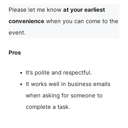
Please let me know
at your earliest
convenience
when you can come to the
event.
Pros
It’s polite and respectful.
It works well in business emails
when asking for someone to
complete a task.