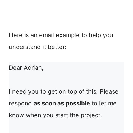
Here is an email example to help you
understand it better:
Dear Adrian,
I need you to get on top of this. Please
respond
as soon as possible
to let me
know when you start the project.