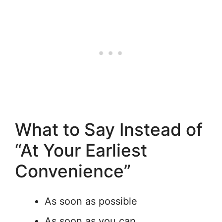
What to Say Instead of
“At Your Earliest
Convenience”
As soon as possible
As soon as you can