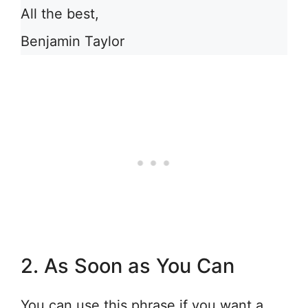
All the best,
Benjamin Taylor
2. As Soon as You Can
You can use this phrase if you want a