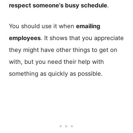
respect someone’s busy schedule
.
You should use it when
emailing
employees
. It shows that you appreciate
they might have other things to get on
with, but you need their help with
something as quickly as possible.