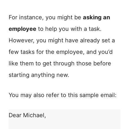
For instance, you might be
asking an
employee
to help you with a task.
However, you might have already set a
few tasks for the employee, and you’d
like them to get through those before
starting anything new.
You may also refer to this sample email:
Dear Michael,