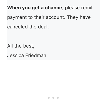
When you get a chance
, please remit
payment to their account. They have
canceled the deal.
All the best,
Jessica Friedman