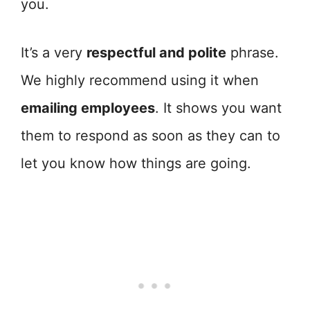
you.
It’s a very
respectful and polite
phrase.
We highly recommend using it when
emailing employees
. It shows you want
them to respond as soon as they can to
let you know how things are going.