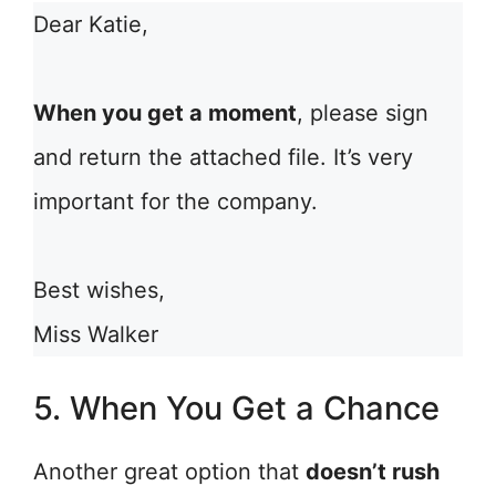
Dear Katie,
When you get a moment
, please sign
and return the attached file. It’s very
important for the company.
Best wishes,
Miss Walker
5. When You Get a Chance
Another great option that
doesn’t rush