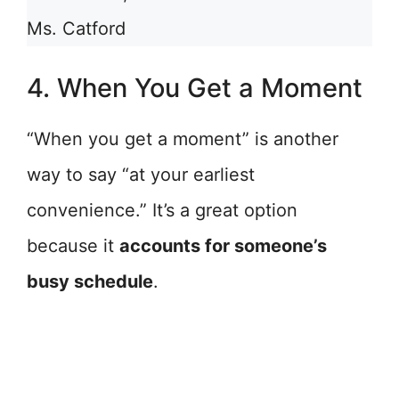
Ms. Catford
4. When You Get a Moment
“When you get a moment” is another
way to say “at your earliest
convenience.” It’s a great option
because it
accounts for someone’s
busy schedule
.