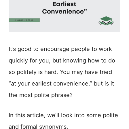
It’s good to encourage people to work
quickly for you, but knowing how to do
so politely is hard. You may have tried
“at your earliest convenience,” but is it
the most polite phrase?
In this article, we’ll look into some polite
and formal synonyms.