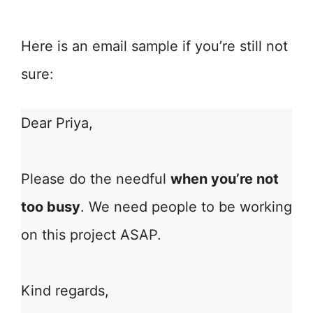
Here is an email sample if you’re still not
sure:
Dear Priya,
Please do the needful
when you’re not
too busy
. We need people to be working
on this project ASAP.
Kind regards,