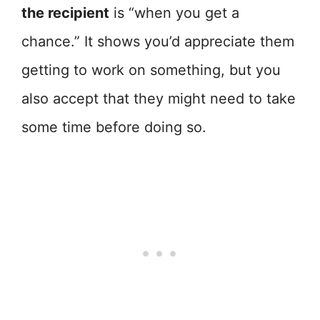
the recipient
is “when you get a
chance.” It shows you’d appreciate them
getting to work on something, but you
also accept that they might need to take
some time before doing so.