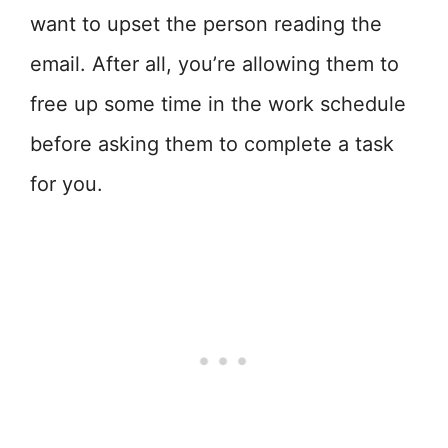
want to upset the person reading the
email. After all, you’re allowing them to
free up some time in the work schedule
before asking them to complete a task
for you.