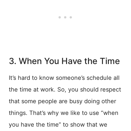
3. When You Have the Time
It’s hard to know someone’s schedule all
the time at work. So, you should respect
that some people are busy doing other
things. That’s why we like to use “when
you have the time” to show that we