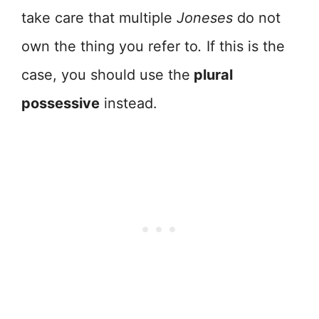
take care that multiple
Joneses
do not
own the thing you refer to
.
If this is the
case, you should use the
plural
possessive
instead.