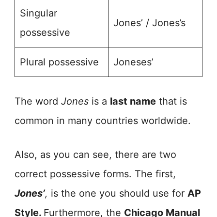
Singular
Jones’ / Jones’s
possessive
Plural possessive
Joneses’
The word
Jones
is a
last name
that is
common in many countries worldwide.
Also, as you can see, there are two
correct possessive forms. The first,
Jones’
,
is the one you should use for
AP
Style.
Furthermore, the
Chicago Manual