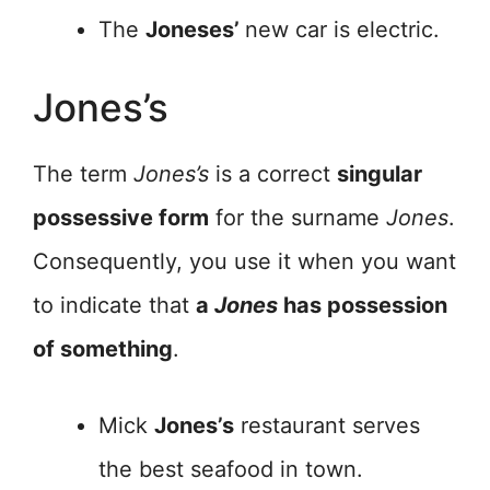
The
Joneses’
new car is electric.
Jones’s
The term
Jones’s
is a correct
singular
possessive form
for the surname
Jones
.
Consequently, you use it when you want
to indicate that
a
Jones
has possession
of something
.
Mick
Jones’s
restaurant serves
the best seafood in town.