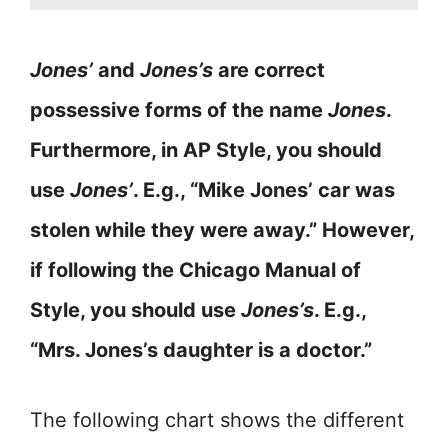
Jones’
and
Jones’s
are correct
possessive forms of the name
Jones
.
Furthermore, in AP Style, you should
use
Jones’
. E.g., “Mike Jones’ car was
stolen while they were away.” However,
if following the Chicago Manual of
Style, you should use
Jones’s
. E.g.,
“Mrs. Jones’s daughter is a doctor.”
The following chart shows the different