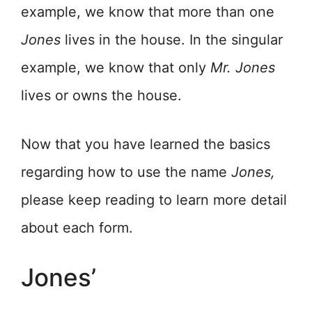
example, we know that more than one
Jones
lives in the house. In the singular
example, we know that only
Mr.
Jones
lives or owns the house.
Now that you have learned the basics
regarding how to use the name
Jones,
please keep reading to learn more detail
about each form.
Jones’