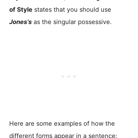
of Style
states that you should use
Jones’s
as the singular possessive.
Here are some examples of how the
different forms appear in a sentence: