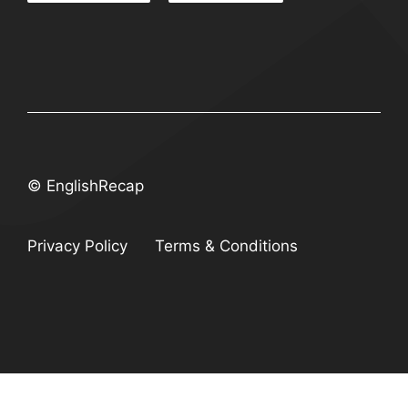
© EnglishRecap
Privacy Policy
Terms & Conditions