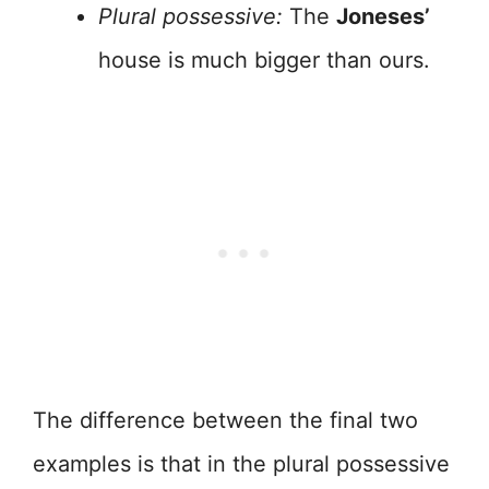
Plural possessive:
The
Joneses’
house is much bigger than ours.
The difference between the final two
examples is that in the plural possessive