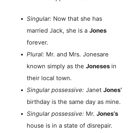
Singular:
Now that she has
married Jack, she is a
Jones
forever.
Plural:
Mr. and Mrs. Jonesare
known simply as the
Joneses
in
their local town.
Singular possessive:
Janet
Jones’
birthday is the same day as mine.
Singular possessive:
Mr.
Jones’s
house is in a state of disrepair.