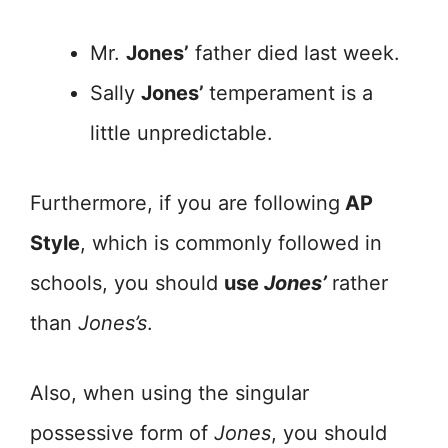
Mr.
Jones’
father died last week.
Sally
Jones’
temperament is a
little unpredictable.
Furthermore, if you are following
AP
Style
, which is commonly followed in
schools, you should
use
Jones’
rather
than
Jones’s
.
Also, when using the singular
possessive form of
Jones
, you should