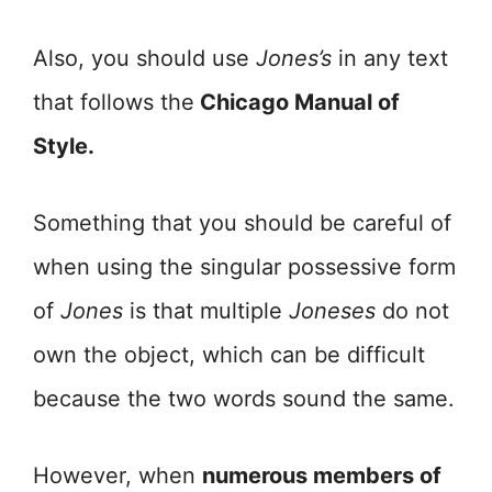
Also, you should use
Jones’s
in any text
that follows the
Chicago Manual of
Style.
Something that you should be careful of
when using the singular possessive form
of
Jones
is that multiple
Joneses
do not
own the object, which can be difficult
because the two words sound the same.
However, when
numerous members of