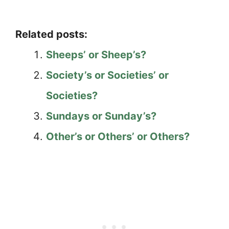
Related posts:
Sheeps’ or Sheep’s?
Society’s or Societies’ or
Societies?
Sundays or Sunday’s?
Other’s or Others’ or Others?