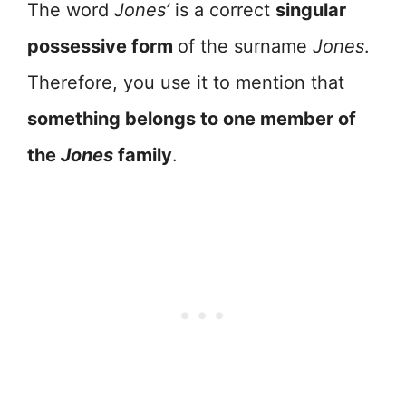
The word
Jones’
is a correct
singular
possessive form
of the surname
Jones
.
Therefore, you use it to mention that
something belongs to one member of
the
Jones
family
.