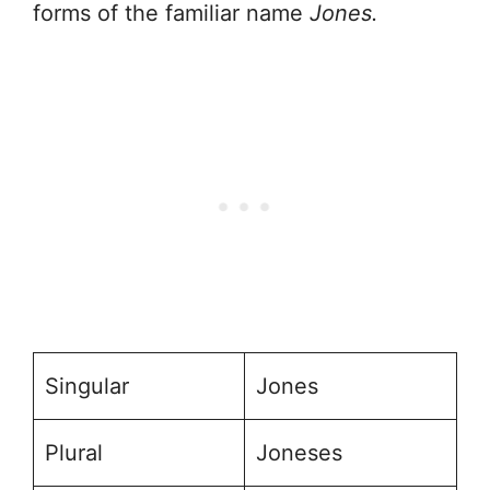
forms of the familiar name
Jones.
Singular
Jones
Plural
Joneses