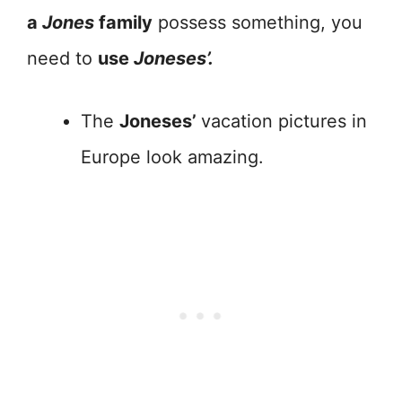
a
Jones
family
possess something, you
need to
use
Joneses’.
The
Joneses’
vacation pictures in
Europe look amazing.