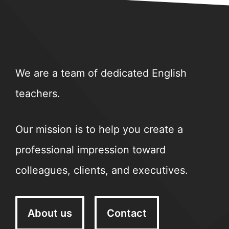
We are a team of dedicated English
teachers.
Our mission is to help you create a
professional impression toward
colleagues, clients, and executives.
About us
Contact