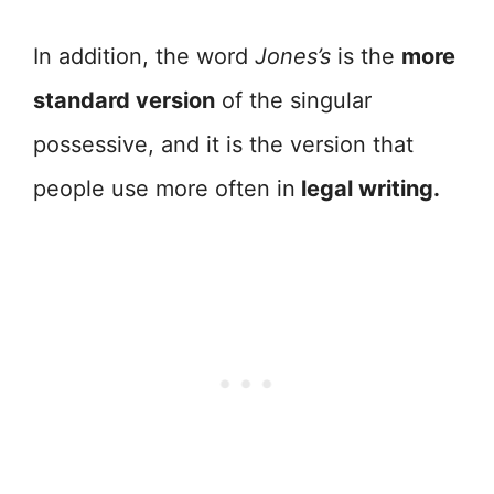
In addition, the word
Jones’s
is the
more
standard version
of the singular
possessive, and it is the version that
people use more often in
legal writing.