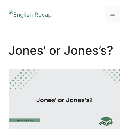
Skip
MENU
to
content
Jones’ or Jones’s?