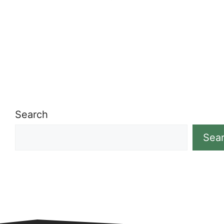
Search
Sea