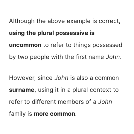
Although the above example is correct,
using the plural possessive is
uncommon
to refer to things possessed
by two people with the first name
John
.
However, since
John
is also a common
surname
, using it in a plural context to
refer to different members of a
John
family is
more common
.