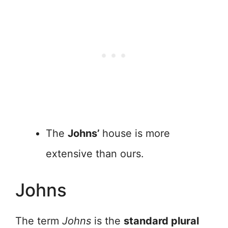
The
Johns’
house is more
extensive than ours.
Johns
The term
Johns
is the
standard plural