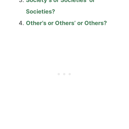
Society’s or Societies’ or
Societies?
Other’s or Others’ or Others?