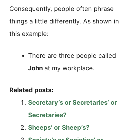
Consequently, people often phrase
things a little differently. As shown in
this example:
There are three people called
John
at my workplace.
Related posts:
Secretary’s or Secretaries’ or
Secretaries?
Sheeps’ or Sheep’s?