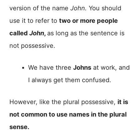
version of the name
John.
You should
use it to refer to
two or more people
called
John
,
as long as the sentence is
not possessive.
We have three
Johns
at work, and
I always get them confused.
However, like the plural possessive,
it is
not common to use names in the plural
sense.