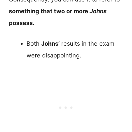
something that two or more
Johns
possess.
Both
Johns’
results in the exam
were disappointing.