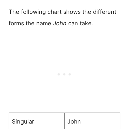
The following chart shows the different
forms the name
John
can take.
Singular
John