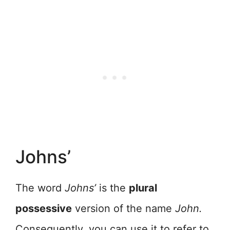
Johns’
The word
Johns’
is the
plural
possessive
version of the name
John.
Consequently, you can use it to refer to