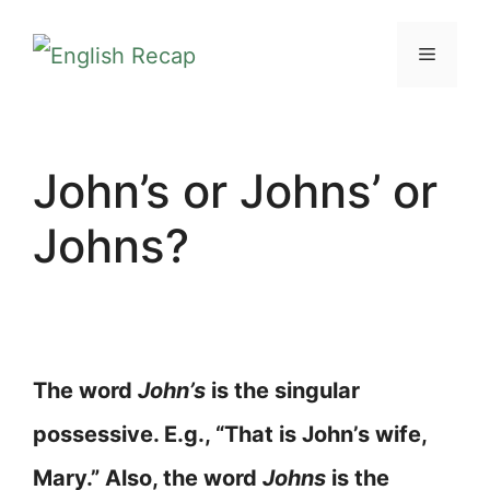
Skip
MENU
to
content
John’s or Johns’ or
Johns?
The word
John’s
is the singular
possessive. E.g., “That is John’s wife,
Mary.” Also, the word
Johns
is the