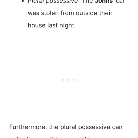
Plural possessive
: The
Johns’
car
was stolen from outside their
house last night.
Furthermore, the plural possessive can