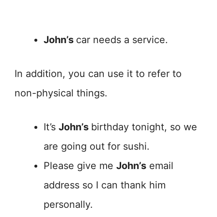
John’s
car needs a service.
In addition, you can use it to refer to
non-physical things.
It’s
John’s
birthday tonight, so we
are going out for sushi.
Please give me
John’s
email
address so I can thank him
personally.