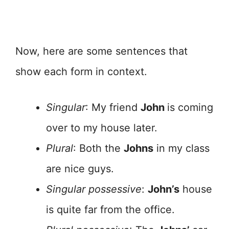
Now, here are some sentences that
show each form in context.
Singular
: My friend
John
is coming
over to my house later.
Plural
: Both the
Johns
in my class
are nice guys.
Singular possessive
:
John’s
house
is quite far from the office.