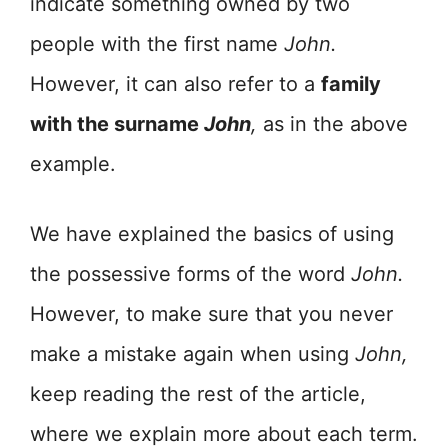
indicate something owned by two
people with the first name
John.
However, it can also refer to a
family
with the surname
John
,
as in the above
example.
We have explained the basics of using
the possessive forms of the word
John.
However, to make sure that you never
make a mistake again when using
John,
keep reading the rest of the article,
where we explain more about each term.