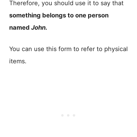
Therefore, you should use it to say that
something belongs to one person
named
John.
You can use this form to refer to physical
items.