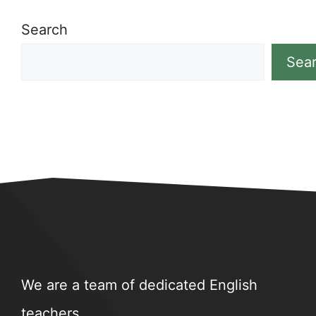
Search
Sea
We are a team of dedicated English
teachers.