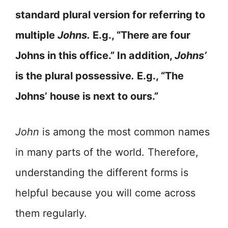
standard plural version for referring to
multiple
Johns.
E.g., “There are four
Johns in this office.” In addition,
Johns’
is the plural possessive
.
E.g., “The
Johns’ house is next to ours.”
John
is among the most common names
in many parts of the world. Therefore,
understanding the different forms is
helpful because you will come across
them regularly.