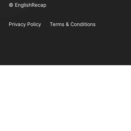
© EnglishRecap
Privacy Policy
Terms & Conditions