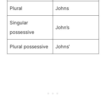
Plural
Johns
Singular
John’s
possessive
Plural possessive
Johns’