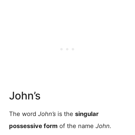
John’s
The word
John’s
is the
singular
possessive form
of the name
John.