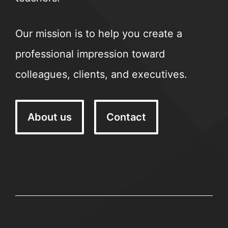
Our mission is to help you create a
professional impression toward
colleagues, clients, and executives.
About us
Contact