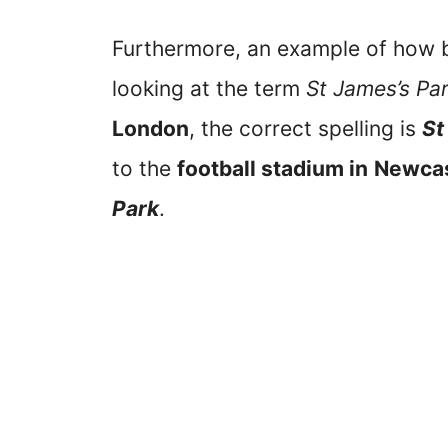
Furthermore, an example of how b
looking at the term
St James’s Pa
London
, the correct spelling is
St
to the
football stadium in
Newcas
Park
.