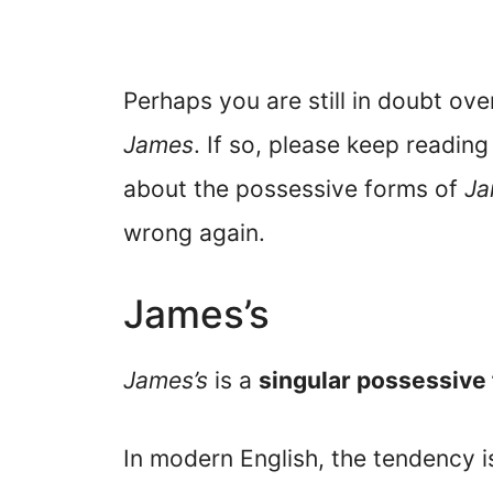
Perhaps you are still in doubt ov
James
. If so, please keep reading
about the possessive forms of
Ja
wrong again.
James’s
James’s
is a
singular possessive
In modern English, the tendency i