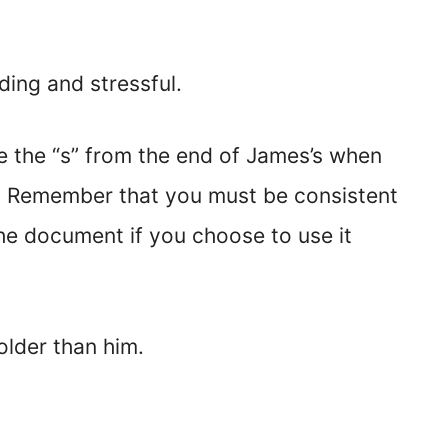
ding and stressful.
 the “s” from the end of James’s when
s.” Remember that you must be consistent
he document if you choose to use it
 older than him.