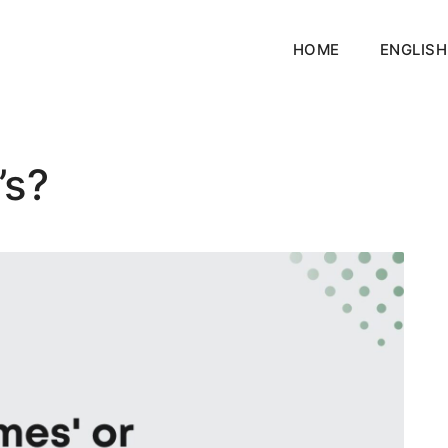
HOME
ENGLISH
’s?