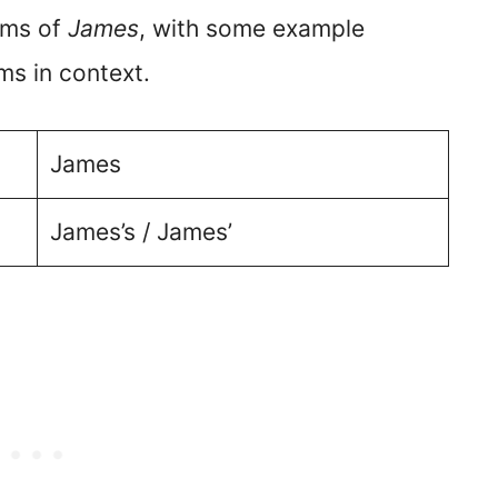
orms of
James
, with some example
ms in context.
James
James’s / James’