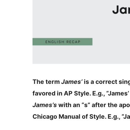
The term
James’
is a correct si
favored in AP Style. E.g., “James’
James’s
with an “s” after the apo
Chicago Manual of Style. E.g., “J