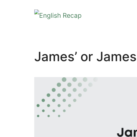
Skip
to
content
James’ or James