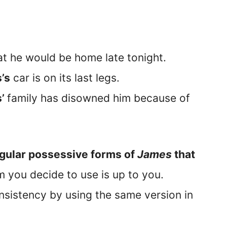
t he would be home late tonight.
’s
car is on its last legs.
s’
family has disowned him because of
gular possessive forms of
James
that
 you decide to use is up to you.
sistency by using the same version in