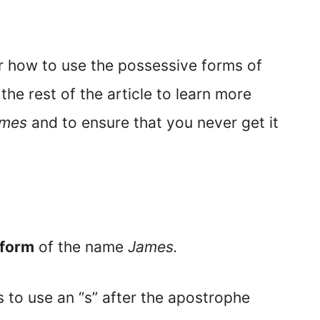
er how to use the possessive forms of
 the rest of the article to learn more
mes
and to ensure that you never get it
 form
of the name
James.
s to use an “s” after the apostrophe