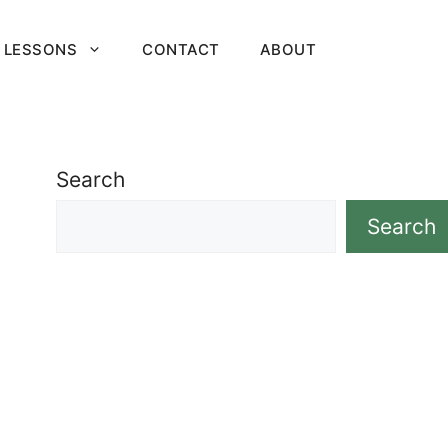
 LESSONS
CONTACT
ABOUT
Search
Search