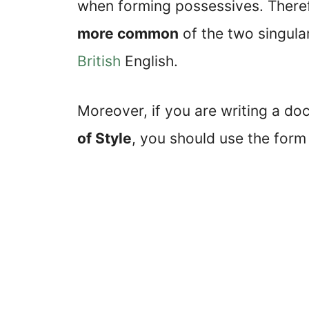
when forming possessives. Therefo
more common
of the two singula
British
English.
Moreover, if you are writing a do
of Style
, you should use the for