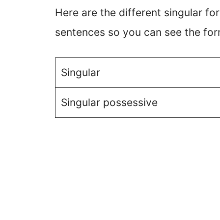
Here are the different singular f
sentences so you can see the for
Singular
Singular possessive