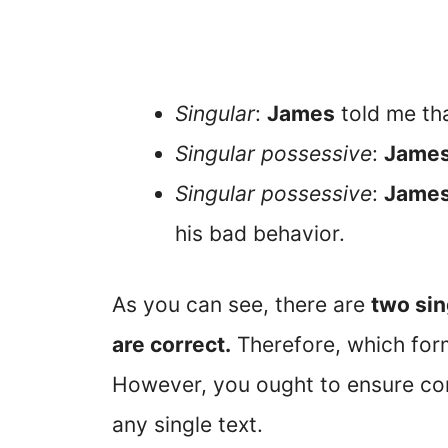
Singular
:
James
told me tha
Singular possessive
:
James
Singular possessive
:
Jame
his bad behavior.
As you can see, there are
two sin
are correct.
Therefore, which form
However, you ought to ensure con
any single text.