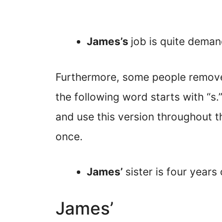
James’s
job is quite deman
Furthermore, some people remove
the following word starts with “
and use this version throughout t
once.
James’
sister is four years
James’