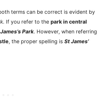
oth terms can be correct is evident by
rk
. If you refer to the
park in central
 James’s Park
. However, when referring
tle
, the proper spelling is
St James’