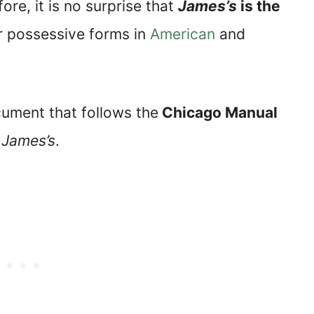
re, it is no surprise that
James’s
is the
r possessive forms in
American
and
cument that follows the
Chicago Manual
m
James’s
.