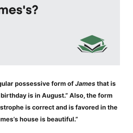
ngular possessive form of
James
that is
 birthday is in August.” Also, the form
strophe is correct and is favored in the
ames’s house is beautiful.”