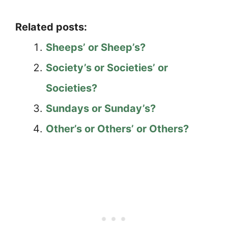
Related posts:
Sheeps’ or Sheep’s?
Society’s or Societies’ or
Societies?
Sundays or Sunday’s?
Other’s or Others’ or Others?