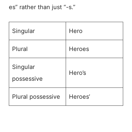
es” rather than just “-s.”
Singular
Hero
Plural
Heroes
Singular
Hero’s
possessive
Plural possessive
Heroes’