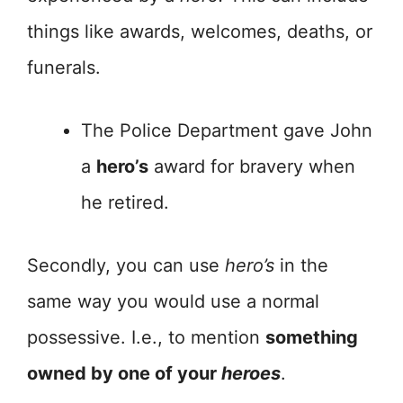
things like awards, welcomes, deaths, or
funerals.
The Police Department gave John
a
hero’s
award for bravery when
he retired.
Secondly, you can use
hero’s
in the
same way you would use a normal
possessive. I.e., to mention
something
owned by one of your
heroes
.