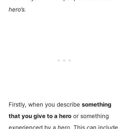
hero’s.
Firstly, when you describe
something
that you give to a hero
or something
experienced by a
hero.
This can include