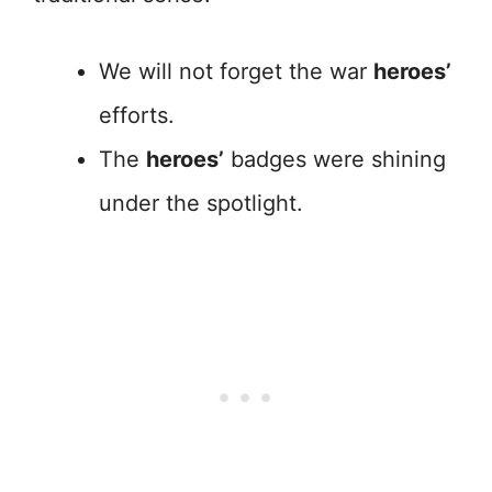
We will not forget the war
heroes’
efforts.
The
heroes’
badges were shining
under the spotlight.