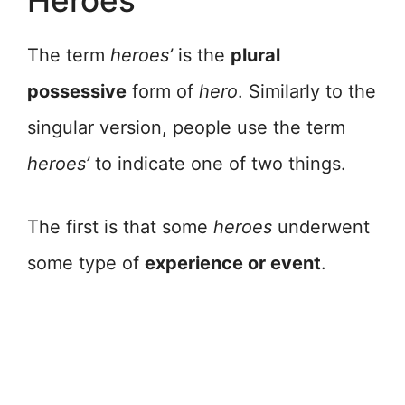
Heroes’
The term
heroes’
is the
plural
possessive
form of
hero
. Similarly to the
singular version, people use the term
heroes’
to indicate one of two things.
The first is that some
heroes
underwent
some type of
experience or event
.