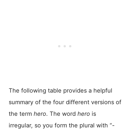
The following table provides a helpful
summary of the four different versions of
the term
hero
. The word
hero
is
irregular, so you form the plural with “-