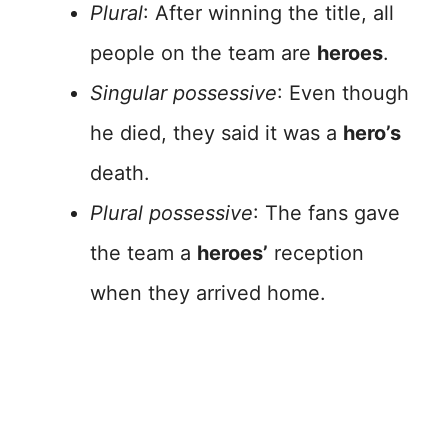
Plural
: After winning the title, all
people on the team are
heroes
.
Singular possessive
: Even though
he died, they said it was a
hero’s
death.
Plural possessive
: The fans gave
the team a
heroes’
reception
when they arrived home.