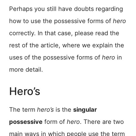
Perhaps you still have doubts regarding
how to use the possessive forms of
hero
correctly. In that case, please read the
rest of the article, where we explain the
uses of the possessive forms of
hero
in
more detail.
Hero’s
The term
hero’s
is the
singular
possessive
form of
hero
. There are two
main ways in which people use the term