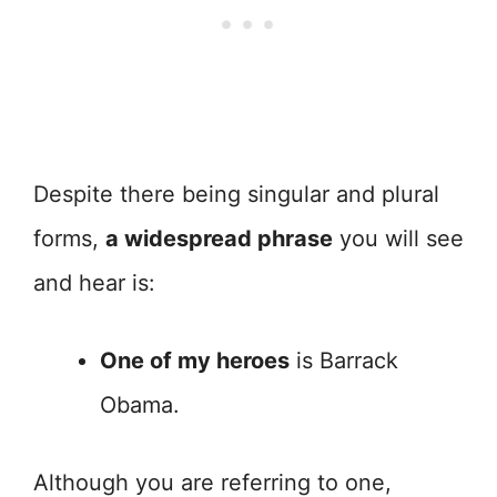
Despite there being singular and plural
forms,
a widespread phrase
you will see
and hear is:
One of my heroes
is Barrack
Obama.
Although you are referring to one,