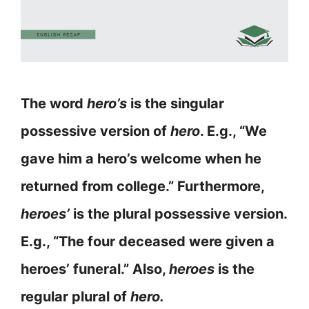
The word
hero’s
is the singular
possessive version of
hero
. E.g., “We
gave him a hero’s welcome when he
returned from college.” Furthermore,
heroes’
is the plural possessive version.
E.g., “The four deceased were given a
heroes’ funeral.” Also,
heroes
is the
regular plural of
hero.