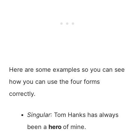
Here are some examples so you can see
how you can use the four forms
correctly.
Singular
: Tom Hanks has always
been a
hero
of mine.