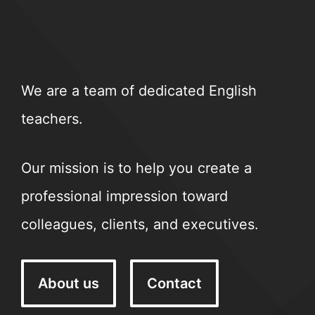
We are a team of dedicated English
teachers.
Our mission is to help you create a
professional impression toward
colleagues, clients, and executives.
About us
Contact