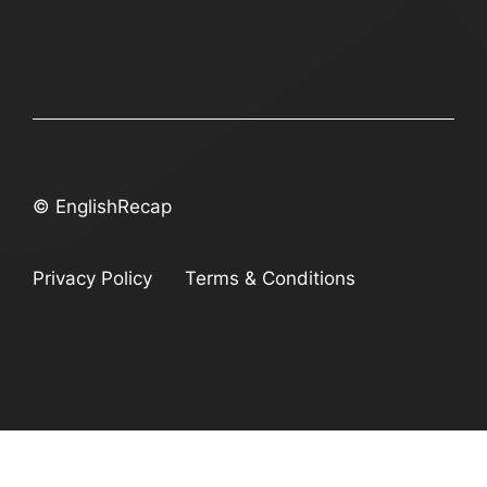
© EnglishRecap
Privacy Policy
Terms & Conditions