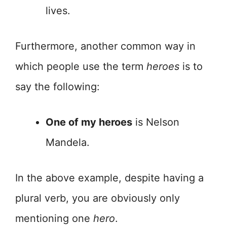
lives.
Furthermore, another common way in
which people use the term
heroes
is to
say the following:
One of my heroes
is Nelson
Mandela.
In the above example, despite having a
plural verb, you are obviously only
mentioning one
hero
.