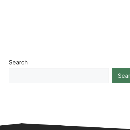
Search
Sea