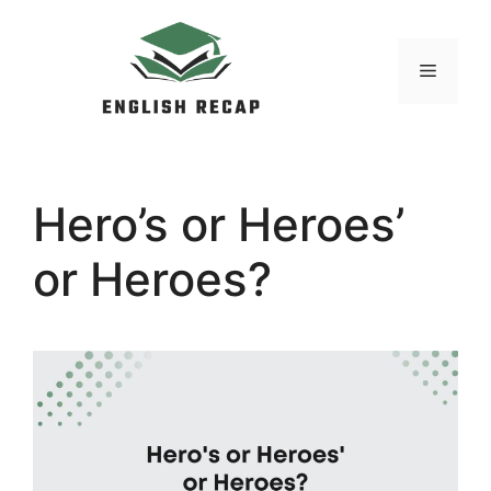
Skip
to
MENU
content
Hero’s or Heroes’
or Heroes?