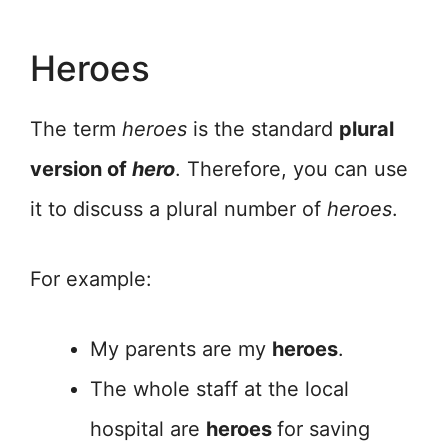
Heroes
The term
heroes
is the standard
plural
version of
hero
. Therefore, you can use
it to discuss a plural number of
heroes
.
For example:
My parents are my
heroes
.
The whole staff at the local
hospital are
heroes
for saving