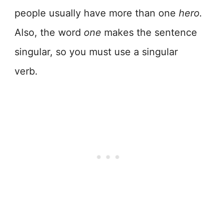
people usually have more than one
hero.
Also, the word
one
makes the sentence
singular, so you must use a singular
verb.