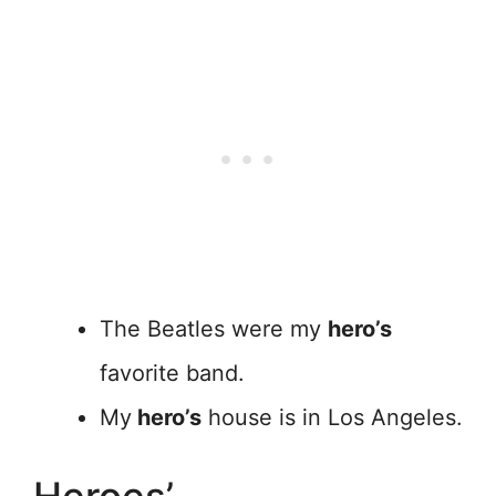
The Beatles were my
hero’s
favorite band.
My
hero’s
house is in Los Angeles.