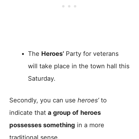
The
Heroes’
Party for veterans
will take place in the town hall this
Saturday.
Secondly, you can use
heroes’
to
indicate that
a group of
heroes
possesses something
in a more
traditional sense.